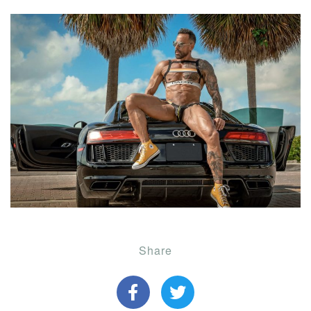
Share