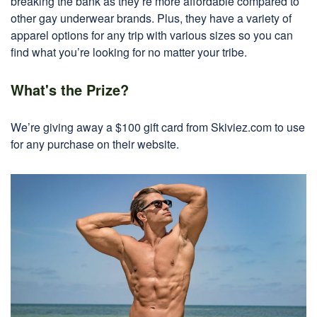
breaking the bank as they’re more affordable compared to
other gay underwear brands. Plus, they have a variety of
apparel options for any trip with various sizes so you can
find what you’re looking for no matter your tribe.
What's the Prize?
We’re giving away a $100 gift card from Skiviez.com to use
for any purchase on their website.