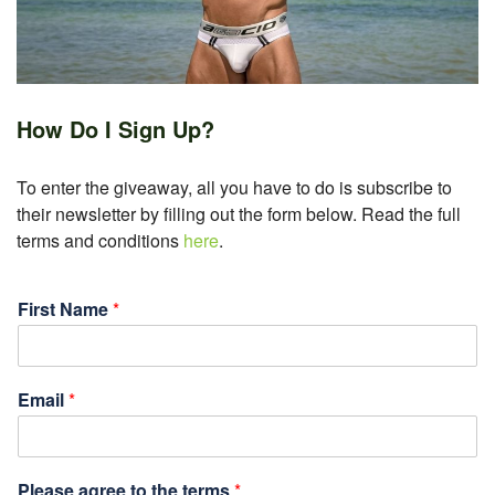
How Do I Sign Up?
To enter the giveaway, all you have to do is subscribe to
their newsletter by filling out the form below. Read the full
terms and conditions
here
.
First Name
*
Email
*
Please agree to the terms
*