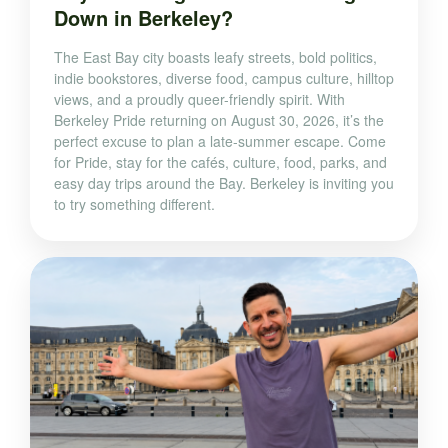
Down in Berkeley?
The East Bay city boasts leafy streets, bold politics,
indie bookstores, diverse food, campus culture, hilltop
views, and a proudly queer-friendly spirit. With
Berkeley Pride returning on August 30, 2026, it’s the
perfect excuse to plan a late-summer escape. Come
for Pride, stay for the cafés, culture, food, parks, and
easy day trips around the Bay. Berkeley is inviting you
to try something different.