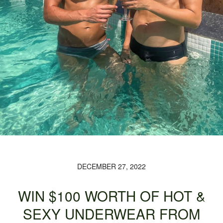
DECEMBER 27, 2022
WIN $100 WORTH OF HOT &
SEXY UNDERWEAR FROM