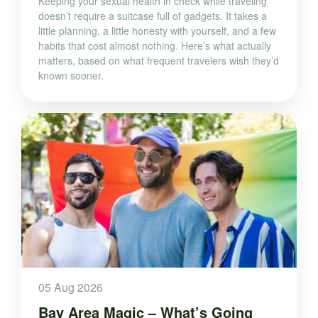
Keeping your sexual health in check while traveling
doesn’t require a suitcase full of gadgets. It takes a
little planning, a little honesty with yourself, and a few
habits that cost almost nothing. Here’s what actually
matters, based on what frequent travelers wish they’d
known sooner.
05 Aug 2026
Bay Area Magic – What’s Going