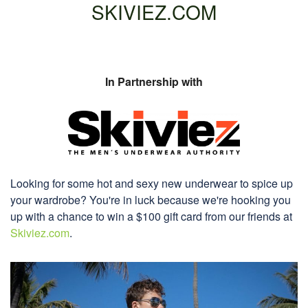
SKIVIEZ.COM
In Partnership with
Looking for some hot and sexy new underwear to spice up
your wardrobe? You're in luck because we're hooking you
up with a chance to win a $100 gift card from our friends at
Skiviez.com
.