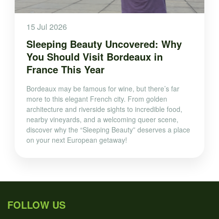
15 Jul 2026
Sleeping Beauty Uncovered: Why
You Should Visit Bordeaux in
France This Year
Bordeaux may be famous for wine, but there’s far
more to this elegant French city. From golden
architecture and riverside sights to incredible food,
nearby vineyards, and a welcoming queer scene,
discover why the “Sleeping Beauty” deserves a place
on your next European getaway!
FOLLOW US