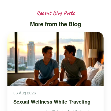
Recent Blog Posts
More from the Blog
06 Aug 2026
Sexual Wellness While Traveling