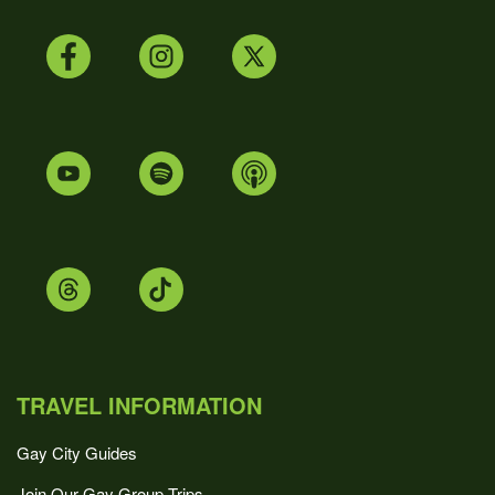
TRAVEL INFORMATION
Gay City Guides
Join Our Gay Group Trips