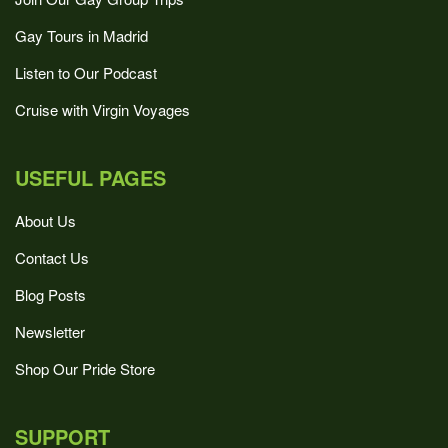
Gay Tours in Madrid
Listen to Our Podcast
Cruise with Virgin Voyages
USEFUL PAGES
About Us
Contact Us
Blog Posts
Newsletter
Shop Our Pride Store
SUPPORT