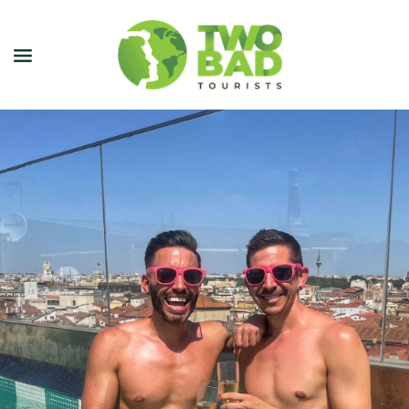
NEWSLETTER
JOIN OUR TOURS
CITY GUIDES
BLOG
PODCAST
ABOUT
CONTACT