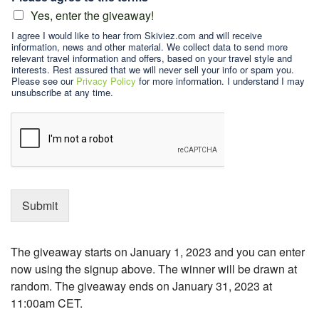
Yes, enter the giveaway!
I agree I would like to hear from Skiviez.com and will receive
information, news and other material. We collect data to send more
relevant travel information and offers, based on your travel style and
interests. Rest assured that we will never sell your info or spam you.
Please see our
Privacy Policy
for more information. I understand I may
unsubscribe at any time.
Submit
The giveaway starts on January 1, 2023 and you can enter
now using the signup above. The winner will be drawn at
random. The giveaway ends on January 31, 2023 at
11:00am CET.