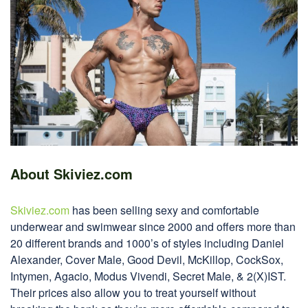
About Skiviez.com
Skiviez.com
has been selling sexy and comfortable
underwear and swimwear since 2000 and offers more than
20 different brands and 1000’s of styles including Daniel
Alexander, Cover Male, Good Devil, McKillop, CockSox,
Intymen, Agacio, Modus Vivendi, Secret Male, & 2(X)IST.
Their prices also allow you to treat yourself without