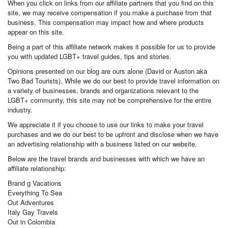
When you click on links from our affiliate partners that you find on this
site, we may receive compensation if you make a purchase from that
business. This compensation may impact how and where products
appear on this site.
Being a part of this affiliate network makes it possible for us to provide
you with updated LGBT+ travel guides, tips and stories.
Opinions presented on our blog are ours alone (David or Auston aka
Two Bad Tourists). While we do our best to provide travel information on
a variety of businesses, brands and organizations relevant to the
LGBT+ community, this site may not be comprehensive for the entire
industry.
We appreciate it if you choose to use our links to make your travel
purchases and we do our best to be upfront and disclose when we have
an advertising relationship with a business listed on our website.
Below are the travel brands and businesses with which we have an
affiliate relationship:
Brand g Vacations
Everything To Sea
Out Adventures
Italy Gay Travels
Out in Colombia