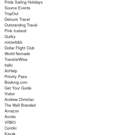
Pride Sailing Holidays
Source Events
TropOut
Detours Travel
Outstanding Travel
Pink Iceland
Quiiky
misterb&b
Dollar Flight Club
World Nomads
TransferWise
italki
AirHelp
Priority Pass
Booking.com
Get Your Guide
Viator
Andrew Christian
The Well Branded
Amazon
Arcido
VRBO
Contiki
Kayak