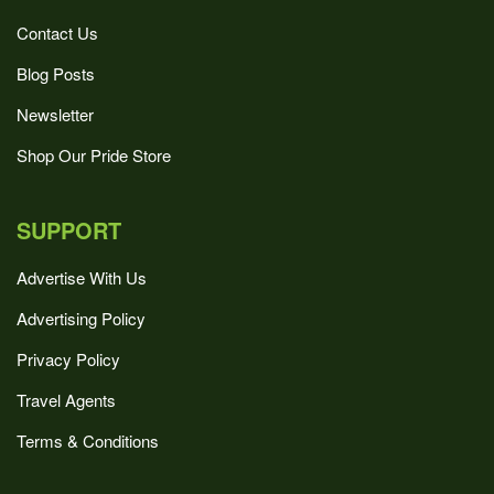
Contact Us
Blog Posts
Newsletter
Shop Our Pride Store
SUPPORT
Advertise With Us
Advertising Policy
Privacy Policy
Travel Agents
Terms & Conditions