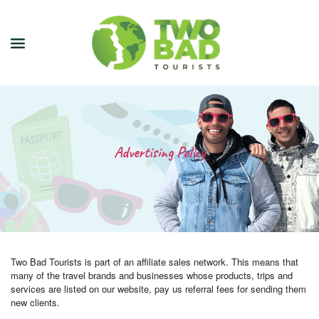
NEWSLETTER
JOIN OUR TOURS
Advertising Policy
CITY GUIDES
BLOG
PODCAST
Two Bad Tourists is part of an affiliate sales network. This means that
ABOUT
many of the travel brands and businesses whose products, trips and
services are listed on our website, pay us referral fees for sending them
CONTACT
new clients.