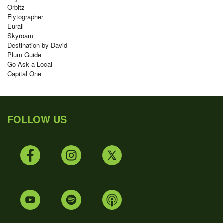
Orbitz
Flytographer
Eurail
Skyroam
Destination by David
Plum Guide
Go Ask a Local
Capital One
FOLLOW US