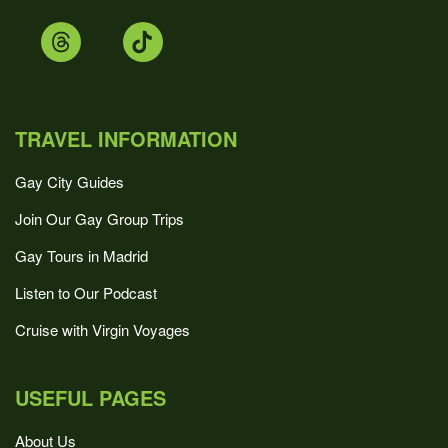
TRAVEL INFORMATION
Gay City Guides
Join Our Gay Group Trips
Gay Tours in Madrid
Listen to Our Podcast
Cruise with Virgin Voyages
USEFUL PAGES
About Us