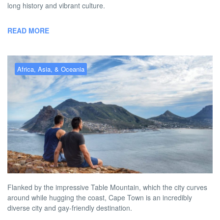
long history and vibrant culture.
READ MORE
Africa, Asia, & Oceania
Gay Cape Town – the best gay
hotels, bars, clubs & more
BY
AUSTON MATTA
FEBRUARY 2, 2026 10:31 AM
NO COMMENT
Flanked by the impressive Table Mountain, which the city curves
around while hugging the coast, Cape Town is an incredibly
diverse city and gay-friendly destination.