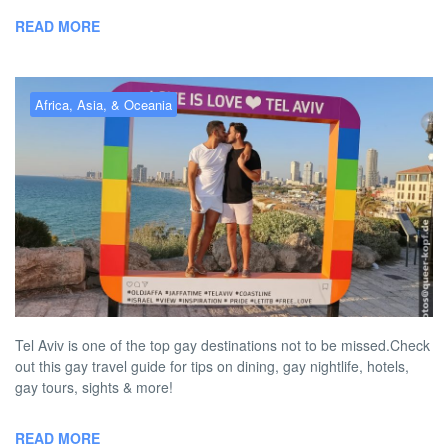
READ MORE
Africa, Asia, & Oceania
Gay Tel Aviv – the best gay
hotels, bars, clubs & more
BY
AUSTON MATTA
DECEMBER 1, 2022 4:11 PM
NO COMMENT
Tel Aviv is one of the top gay destinations not to be missed.Check
out this gay travel guide for tips on dining, gay nightlife, hotels,
gay tours, sights & more!
READ MORE