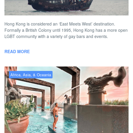
BY
AUSTON MATTA
JUNE 4, 2026 2:00 PM
NO COMMENT
Hong Kong is considered an ‘East Meets West’ destination.
Formally a British Colony until 1995, Hong Kong has a more open
LGBT community with a variety of gay bars and events.
READ MORE
Africa, Asia, & Oceania
Gay Bangkok – the best gay
hotels, bars, clubs & more
BY
AUSTON MATTA
JUNE 4, 2026 12:46 PM
NO COMMENT