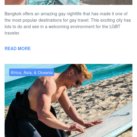
Bangkok offers an amazing gay nightlife that has made it one of
the most popular destinations for gay travel. This exciting city has
lots to do and see in a welcoming environment for the LGBT
traveler.
READ MORE
Africa, Asia, & Oceania
Gay Melbourne – the best gay
hotels, bars, clubs & more
BY
RICHARD PITT
MAY 4, 2026 1:16 PM
NO COMMENT