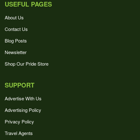
USEFUL PAGES
About Us
Contact Us
Blog Posts
Newsletter
Shop Our Pride Store
SUPPORT
Advertise With Us
Advertising Policy
Privacy Policy
Travel Agents