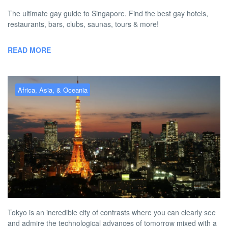
The ultimate gay guide to Singapore. Find the best gay hotels,
restaurants, bars, clubs, saunas, tours & more!
READ MORE
Africa, Asia, & Oceania
Gay Tokyo – the best gay hotels,
bars, clubs & more
BY
AUSTON MATTA
FEBRUARY 2, 2026 4:10 PM
NO COMMENT
Tokyo is an incredible city of contrasts where you can clearly see
and admire the technological advances of tomorrow mixed with a