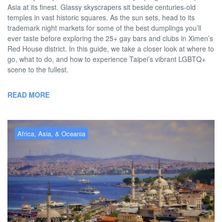
Asia at its finest. Glassy skyscrapers sit beside centuries-old
temples in vast historic squares. As the sun sets, head to its
trademark night markets for some of the best dumplings you’ll
ever taste before exploring the 25+ gay bars and clubs in Ximen’s
Red House district. In this guide, we take a closer look at where to
go, what to do, and how to experience Taipei’s vibrant LGBTQ+
scene to the fullest.
READ MORE
Africa, Asia, & Oceania
Gay Istanbul – the best gay
hotels, bars, clubs & more