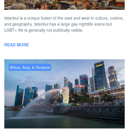
BY
AUSTON MATTA
MARCH 2, 2026 11:59 AM
NO COMMENT
Istanbul is a unique fusion of the east and west in culture, cuisine,
and geography. Istanbul has a large gay nightlife scene but
LGBT+ life is generally not publically visible.
READ MORE
Africa, Asia, & Oceania
Gay Singapore – the best gay
hotels, bars, clubs & more
BY
AUSTON MATTA
MARCH 1, 2026 1:07 PM
NO COMMENT