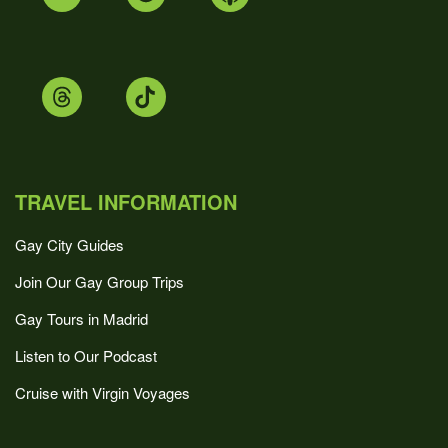
TRAVEL INFORMATION
Gay City Guides
Join Our Gay Group Trips
Gay Tours in Madrid
Listen to Our Podcast
Cruise with Virgin Voyages