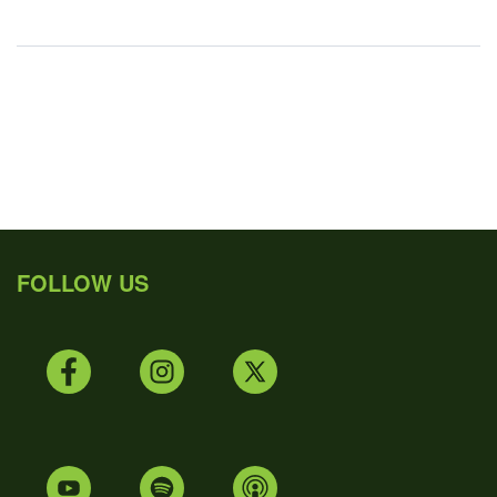
FOLLOW US