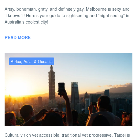
Artsy, bohemian, gritty, and definitely gay, Melbourne is sexy and
it knows it! Here’s your guide to sightseeing and “night seeing” in
Australia’s coolest city!
READ MORE
Africa, Asia, & Oceania
Gay Taipei – the best gay hotels,
bars, clubs & more in 2026
BY
RICHARD PITT
APRIL 29, 2026 3:33 PM
NO COMMENT
Culturally rich yet accessible, traditional yet progressive, Taipei is