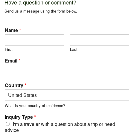
Have a question or comment?
Send us a message using the form below.
Name
*
First
Last
Email
*
Country
*
What is your country of residence?
Inquiry Type
*
I'm a traveler with a question about a trip or need
advice