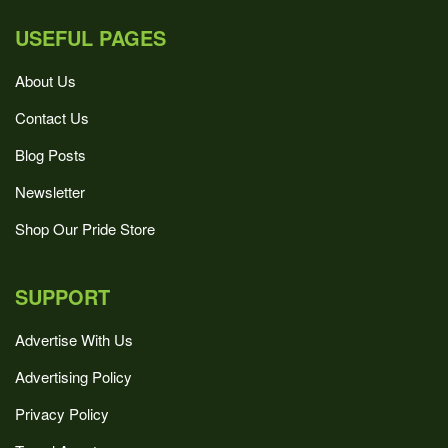
USEFUL PAGES
About Us
Contact Us
Blog Posts
Newsletter
Shop Our Pride Store
SUPPORT
Advertise With Us
Advertising Policy
Privacy Policy