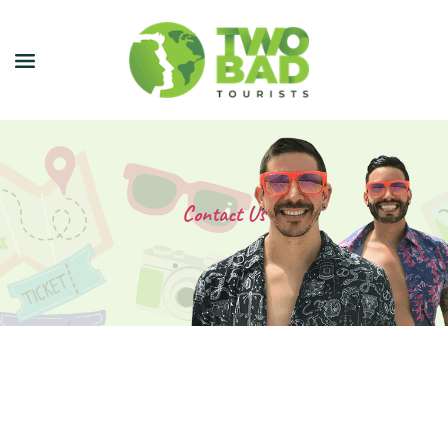
NEWSLETTER
JOIN OUR TOURS
Contact Us
CITY GUIDES
BLOG
PODCAST
ABOUT
CONTACT