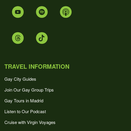
TRAVEL INFORMATION
Gay City Guides
Join Our Gay Group Trips
Gay Tours in Madrid
Listen to Our Podcast
Cruise with Virgin Voyages