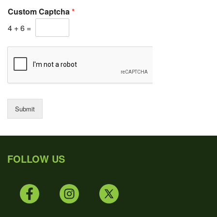
Custom Captcha
*
4
+
6
=
Submit
FOLLOW US