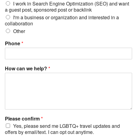
I work in Search Engine Optimization (SEO) and want
a guest post, sponsored post or backlink
I'm a business or organization and interested in a
collaboration
Other
Phone
*
How can we help?
*
Please confirm
*
Yes, please send me LGBTQ+ travel updates and
offers by email/text. I can opt out anytime.