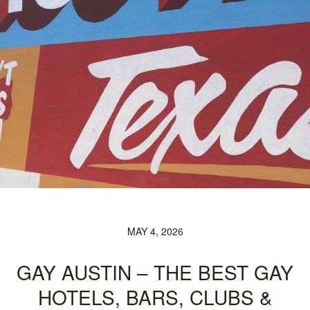
MAY 4, 2026
GAY AUSTIN – THE BEST GAY
HOTELS, BARS, CLUBS &