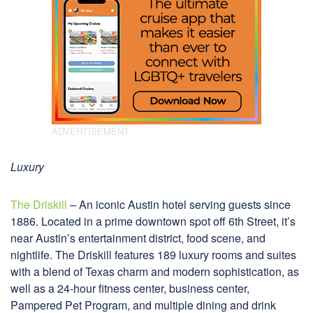
Luxury
The Driskill
– An iconic Austin hotel serving guests since
1886. Located in a prime downtown spot off 6th Street, it’s
near Austin’s entertainment district, food scene, and
nightlife. The Driskill features 189 luxury rooms and suites
with a blend of Texas charm and modern sophistication, as
well as a 24-hour fitness center, business center,
Pampered Pet Program, and multiple dining and drink