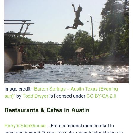
Image credit:
“Barton Springs – Austin Texas (Evening
sun)”
by
Todd Dwyer
is licensed under
CC BY-SA 2.0
Restaurants & Cafes in Austin
Perry’s Steakhouse
– From a modest meat market to
locations beyond Texas, this chic, upscale steakhouse is