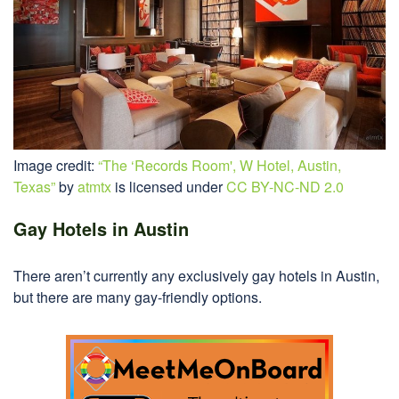
Image credit:
“The ‘Records Room', W Hotel, Austin,
Texas”
by
atmtx
is licensed under
CC BY-NC-ND 2.0
Gay Hotels in Austin
There aren’t currently any exclusively gay hotels in Austin,
but there are many gay-friendly options.