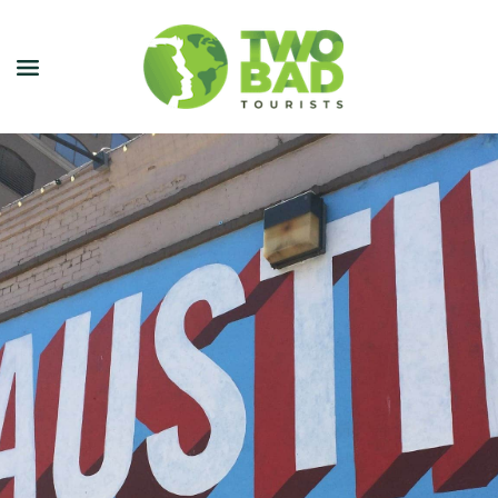
NEWSLETTER
JOIN OUR TOURS
CITY GUIDES
BLOG
PODCAST
ABOUT
CONTACT