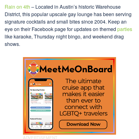
Rain on 4th
– Located in Austin’s historic Warehouse
District, this popular upscale gay lounge has been serving
signature cocktails and small bites since 2004. Keep an
eye on their Facebook page for updates on themed
parties
like karaoke, Thursday night bingo, and weekend drag
shows.