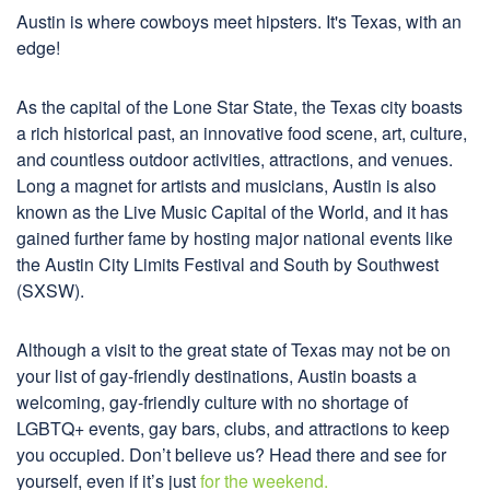
Austin is where cowboys meet hipsters. It's Texas, with an
edge!
As the capital of the Lone Star State, the Texas city boasts
a rich historical past, an innovative food scene, art, culture,
and countless outdoor activities, attractions, and venues.
Long a magnet for artists and musicians, Austin is also
known as the Live Music Capital of the World, and it has
gained further fame by hosting major national events like
the Austin City Limits Festival and South by Southwest
(SXSW).
Although a visit to the great state of Texas may not be on
your list of gay-friendly destinations, Austin boasts a
welcoming, gay-friendly culture with no shortage of
LGBTQ+ events, gay bars, clubs, and attractions to keep
you occupied. Don’t believe us? Head there and see for
yourself, even if it’s just
for the weekend.