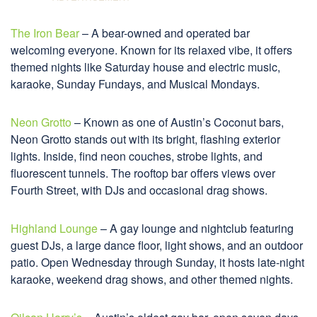
The Iron Bear
– A bear-owned and operated bar
welcoming everyone. Known for its relaxed vibe, it offers
themed nights like Saturday house and electric music,
karaoke, Sunday Fundays, and Musical Mondays.
Neon Grotto
– Known as one of Austin’s Coconut bars,
Neon Grotto stands out with its bright, flashing exterior
lights. Inside, find neon couches, strobe lights, and
fluorescent tunnels. The rooftop bar offers views over
Fourth Street, with DJs and occasional drag shows.
Highland Lounge
– A gay lounge and nightclub featuring
guest DJs, a large dance floor, light shows, and an outdoor
patio. Open Wednesday through Sunday, it hosts late-night
karaoke, weekend drag shows, and other themed nights.