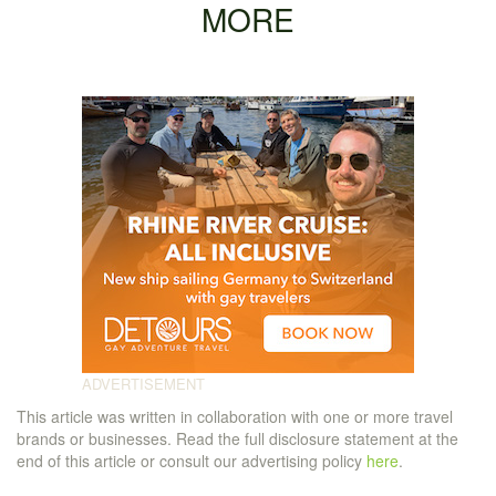
MORE
This article was written in collaboration with one or more travel
brands or businesses. Read the full disclosure statement at the
end of this article or consult our advertising policy
here
.