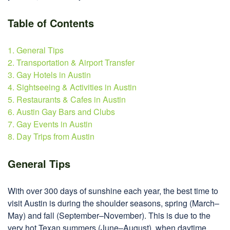
Table of Contents
1. General Tips
2. Transportation & Airport Transfer
3. Gay Hotels in Austin
4. Sightseeing & Activities in Austin
5. Restaurants & Cafes in Austin
6. Austin Gay Bars and Clubs
7. Gay Events in Austin
8. Day Trips from Austin
General Tips
With over 300 days of sunshine each year, the best time to
visit Austin is during the shoulder seasons, spring (March–
May) and fall (September–November). This is due to the
very hot Texan summers (June–August), when daytime