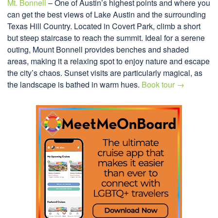
Mt. Bonnell
– One of Austin’s highest points and where you
can get the best views of Lake Austin and the surrounding
Texas Hill Country. Located in Covert Park, climb a short
but steep staircase to reach the summit. Ideal for a serene
outing, Mount Bonnell provides benches and shaded
areas, making it a relaxing spot to enjoy nature and escape
the city’s chaos. Sunset visits are particularly magical, as
the landscape is bathed in warm hues.
Book tour →