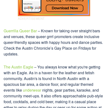
Guerrilla Queer Bar
– Known for taking over straight bars
and venues, these queer grrrl promoters create inclusive
queer-friendly spaces with happy hours and dance parties.
Check the Austin Chronicle’s Gay Place on Fridays for
updates.
The Austin Eagle
– You always know what you're getting
with an Eagle. As in a haven for the leather and fetish
community. Austin's is found in North Austin with a
spacious bar area, a dance floor, and regular themed
events like
underwear
nights, gear parties, karaoke, and
community meet-ups. It also offers approachable pub-style
food, cocktails, and cold beer, making it a casual place
either to relax during the day or gear up for some action at