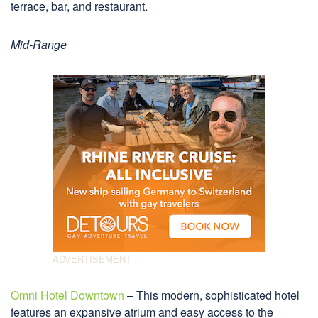
terrace, bar, and restaurant.
Mid-Range
Omni Hotel Downtown
– This modern, sophisticated hotel
features an expansive atrium and easy access to the