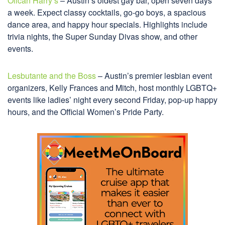
Oilcan Harry’s
– Austin’s oldest gay bar, open seven days
a week. Expect classy cocktails, go-go boys, a spacious
dance area, and happy hour specials. Highlights include
trivia nights, the Super Sunday Divas show, and other
events.
Lesbutante and the Boss
– Austin’s premier lesbian event
organizers, Kelly Frances and Mitch, host monthly LGBTQ+
events like ladies’ night every second Friday, pop-up happy
hours, and the Official Women’s Pride Party.