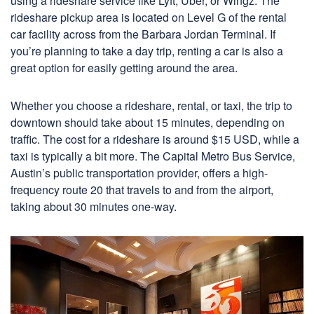
using a rideshare service like Lyft, Uber, or Wingz. The
rideshare pickup area is located on Level G of the rental
car facility across from the Barbara Jordan Terminal. If
you’re planning to take a day trip, renting a car is also a
great option for easily getting around the area.
Whether you choose a rideshare, rental, or taxi, the trip to
downtown should take about 15 minutes, depending on
traffic. The cost for a rideshare is around $15 USD, while a
taxi is typically a bit more. The Capital Metro Bus Service,
Austin’s public transportation provider, offers a high-
frequency route 20 that travels to and from the airport,
taking about 30 minutes one-way.