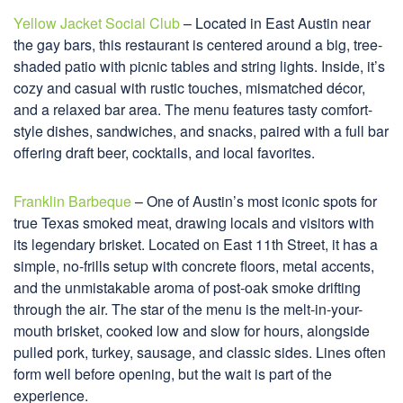
Yellow Jacket Social Club
– Located in East Austin near
the gay bars, this restaurant is centered around a big, tree-
shaded patio with picnic tables and string lights. Inside, it’s
cozy and casual with rustic touches, mismatched décor,
and a relaxed bar area. The menu features tasty comfort-
style dishes, sandwiches, and snacks, paired with a full bar
offering draft beer, cocktails, and local favorites.
Franklin Barbeque
– One of Austin’s most iconic spots for
true Texas smoked meat, drawing locals and visitors with
its legendary brisket. Located on East 11th Street, it has a
simple, no-frills setup with concrete floors, metal accents,
and the unmistakable aroma of post-oak smoke drifting
through the air. The star of the menu is the melt-in-your-
mouth brisket, cooked low and slow for hours, alongside
pulled pork, turkey, sausage, and classic sides. Lines often
form well before opening, but the wait is part of the
experience.