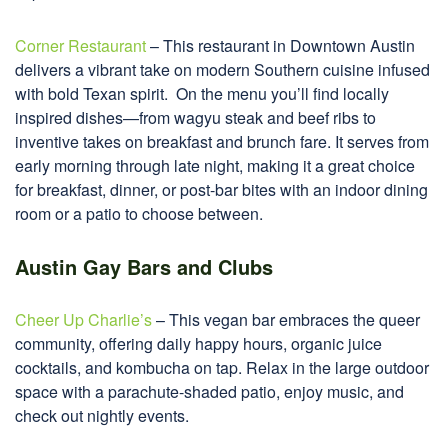
Corner Restaurant
– This restaurant in Downtown Austin
delivers a vibrant take on modern Southern cuisine infused
with bold Texan spirit. On the menu you’ll find locally
inspired dishes—from wagyu steak and beef ribs to
inventive takes on breakfast and brunch fare. It serves from
early morning through late night, making it a great choice
for breakfast, dinner, or post-bar bites with an indoor dining
room or a patio to choose between.
Austin Gay Bars and Clubs
Cheer Up Charlie’s
– This vegan bar embraces the queer
community, offering daily happy hours, organic juice
cocktails, and kombucha on tap. Relax in the large outdoor
space with a parachute-shaded patio, enjoy music, and
check out nightly events.