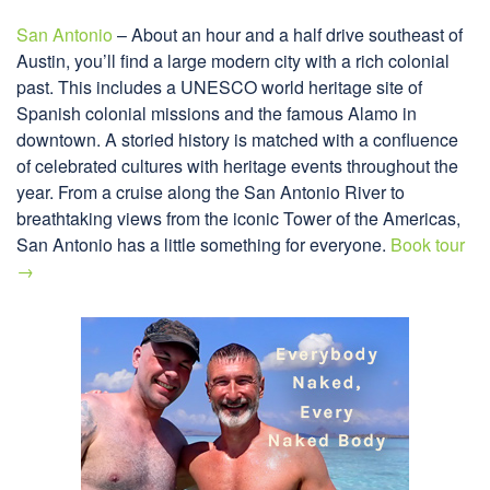
San Antonio
– About an hour and a half drive southeast of
Austin, you’ll find a large modern city with a rich colonial
past. This includes a UNESCO world heritage site of
Spanish colonial missions and the famous Alamo in
downtown. A storied history is matched with a confluence
of celebrated cultures with heritage events throughout the
year. From a cruise along the San Antonio River to
breathtaking views from the iconic Tower of the Americas,
San Antonio has a little something for everyone.
Book tour
→