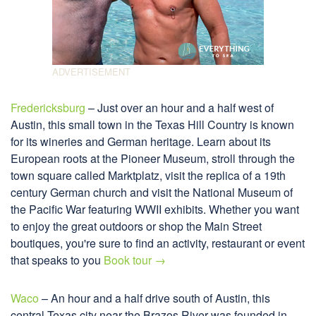
Fredericksburg
– Just over an hour and a half west of
Austin, this small town in the Texas Hill Country is known
for its wineries and German heritage. Learn about its
European roots at the Pioneer Museum, stroll through the
town square called Marktplatz, visit the replica of a 19th
century German church and visit the National Museum of
the Pacific War featuring WWII exhibits. Whether you want
to enjoy the great outdoors or shop the Main Street
boutiques, you're sure to find an activity, restaurant or event
that speaks to you
Book tour →
Waco
– An hour and a half drive south of Austin, this
central Texas city near the Brazos River was founded in