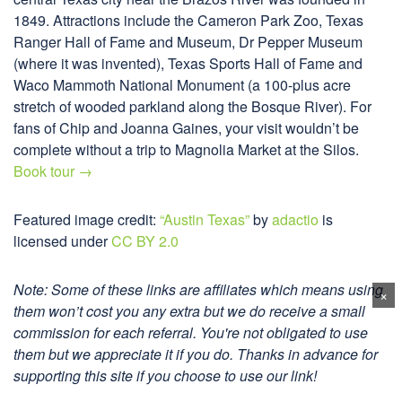
1849. Attractions include the Cameron Park Zoo, Texas
Ranger Hall of Fame and Museum, Dr Pepper Museum
(where it was invented), Texas Sports Hall of Fame and
Waco Mammoth National Monument (a 100-plus acre
stretch of wooded parkland along the Bosque River). For
fans of Chip and Joanna Gaines, your visit wouldn’t be
complete without a trip to Magnolia Market at the Silos.
Book tour →
Featured image credit:
“Austin Texas”
by
adactio
is
licensed under
CC BY 2.0
Note: Some of these links are affiliates which means using
×
them won’t cost you any extra but we do receive a small
commission for each referral. You're not obligated to use
them but we appreciate it if you do. Thanks in advance for
supporting this site if you choose to use our link!