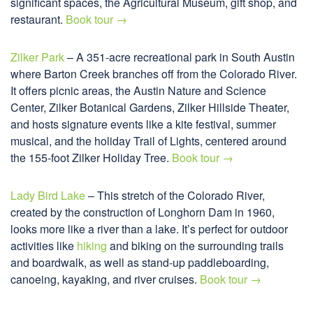
significant spaces, the Agricultural Museum, gift shop, and
restaurant.
Book tour →
Zilker Park
– A 351-acre recreational park in South Austin
where Barton Creek branches off from the Colorado River.
It offers picnic areas, the Austin Nature and Science
Center, Zilker Botanical Gardens, Zilker Hillside Theater,
and hosts signature events like a kite festival, summer
musical, and the holiday Trail of Lights, centered around
the 155-foot Zilker Holiday Tree.
Book tour →
Lady Bird Lake
– This stretch of the Colorado River,
created by the construction of Longhorn Dam in 1960,
looks more like a river than a lake. It’s perfect for outdoor
activities like
hiking
and biking on the surrounding trails
and boardwalk, as well as stand-up paddleboarding,
canoeing, kayaking, and river cruises.
Book tour →