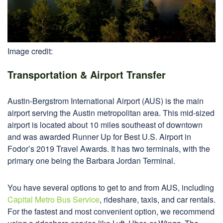
Image credit:
Transportation & Airport Transfer
Austin-Bergstrom International Airport (AUS) is the main
airport serving the Austin metropolitan area. This mid-sized
airport is located about 10 miles southeast of downtown
and was awarded Runner Up for Best U.S. Airport in
Fodor’s 2019 Travel Awards. It has two terminals, with the
primary one being the Barbara Jordan Terminal.
You have several options to get to and from AUS, including
Capital Metro Bus Service
, rideshare, taxis, and car rentals.
For the fastest and most convenient option, we recommend