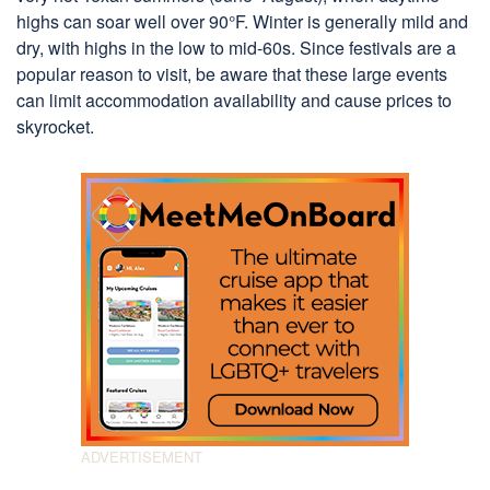
highs can soar well over 90°F. Winter is generally mild and
dry, with highs in the low to mid-60s. Since festivals are a
popular reason to visit, be aware that these large events
can limit accommodation availability and cause prices to
skyrocket.