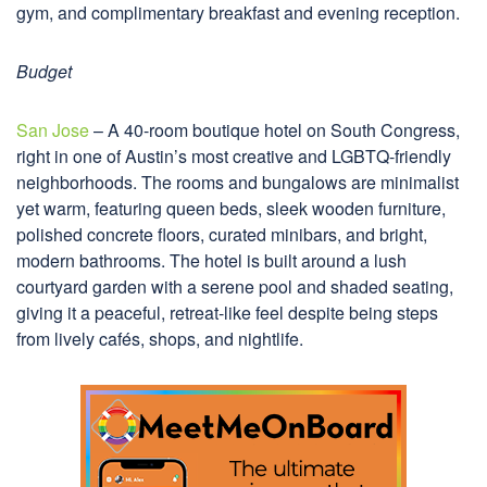
gym, and complimentary breakfast and evening reception.
Budget
San Jose
– A 40-room boutique hotel on South Congress,
right in one of Austin’s most creative and LGBTQ-friendly
neighborhoods. The rooms and bungalows are minimalist
yet warm, featuring queen beds, sleek wooden furniture,
polished concrete floors, curated minibars, and bright,
modern bathrooms. The hotel is built around a lush
courtyard garden with a serene pool and shaded seating,
giving it a peaceful, retreat-like feel despite being steps
from lively cafés, shops, and nightlife.