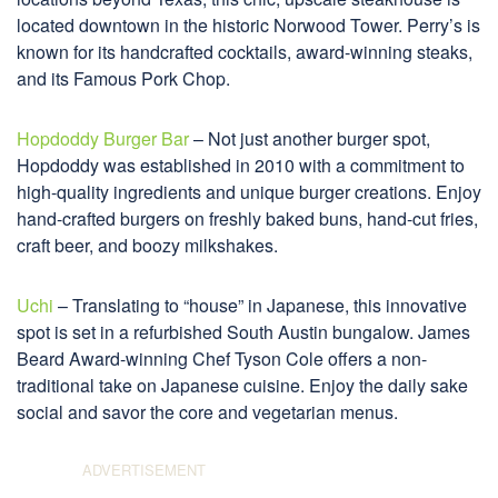
located downtown in the historic Norwood Tower. Perry’s is
known for its handcrafted cocktails, award-winning steaks,
and its Famous Pork Chop.
Hopdoddy Burger Bar
– Not just another burger spot,
Hopdoddy was established in 2010 with a commitment to
high-quality ingredients and unique burger creations. Enjoy
hand-crafted burgers on freshly baked buns, hand-cut fries,
craft beer, and boozy milkshakes.
Uchi
– Translating to “house” in Japanese, this innovative
spot is set in a refurbished South Austin bungalow. James
Beard Award-winning Chef Tyson Cole offers a non-
traditional take on Japanese cuisine. Enjoy the daily sake
social and savor the core and vegetarian menus.