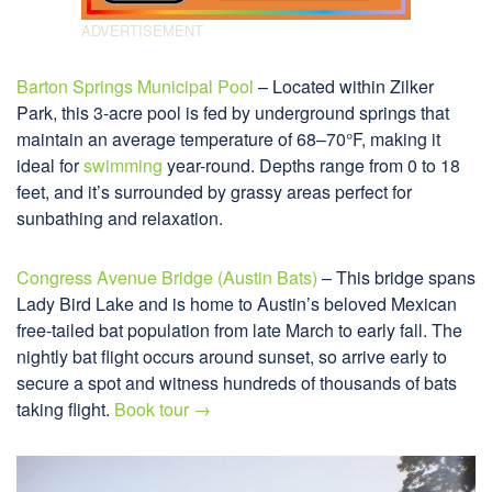
Barton Springs Municipal Pool
– Located within Zilker
Park, this 3-acre pool is fed by underground springs that
maintain an average temperature of 68–70°F, making it
ideal for
swimming
year-round. Depths range from 0 to 18
feet, and it’s surrounded by grassy areas perfect for
sunbathing and relaxation.
Congress Avenue Bridge (Austin Bats)
– This bridge spans
Lady Bird Lake and is home to Austin’s beloved Mexican
free-tailed bat population from late March to early fall. The
nightly bat flight occurs around sunset, so arrive early to
secure a spot and witness hundreds of thousands of bats
taking flight.
Book tour →