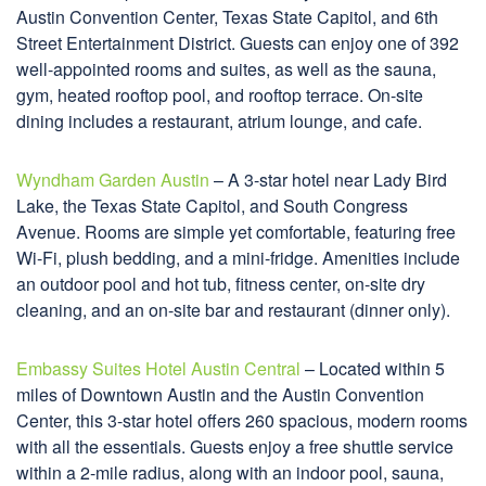
Austin Convention Center, Texas State Capitol, and 6th
Street Entertainment District. Guests can enjoy one of 392
well-appointed rooms and suites, as well as the sauna,
gym, heated rooftop pool, and rooftop terrace. On-site
dining includes a restaurant, atrium lounge, and cafe.
Wyndham Garden Austin
– A 3-star hotel near Lady Bird
Lake, the Texas State Capitol, and South Congress
Avenue. Rooms are simple yet comfortable, featuring free
Wi-Fi, plush bedding, and a mini-fridge. Amenities include
an outdoor pool and hot tub, fitness center, on-site dry
cleaning, and an on-site bar and restaurant (dinner only).
Embassy Suites Hotel Austin Central
– Located within 5
miles of Downtown Austin and the Austin Convention
Center, this 3-star hotel offers 260 spacious, modern rooms
with all the essentials. Guests enjoy a free shuttle service
within a 2-mile radius, along with an indoor pool, sauna,