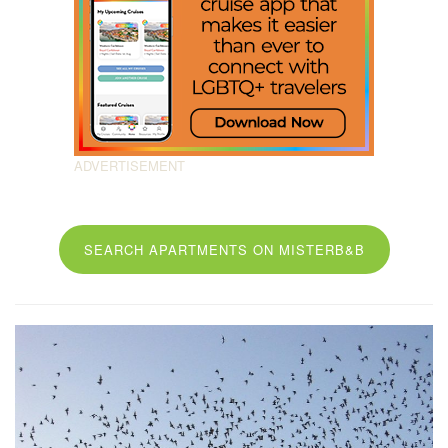
SEARCH APARTMENTS ON MISTERB&B