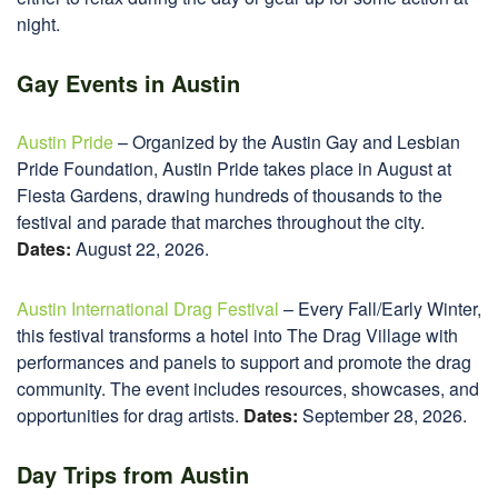
night.
Gay Events in Austin
Austin Pride
– Organized by the Austin Gay and Lesbian
Pride Foundation, Austin Pride takes place in August at
Fiesta Gardens, drawing hundreds of thousands to the
festival and parade that marches throughout the city.
Dates:
August 22, 2026.
Austin International Drag Festival
– Every Fall/Early Winter,
this festival transforms a hotel into The Drag Village with
performances and panels to support and promote the drag
community. The event includes resources, showcases, and
opportunities for drag artists.
Dates:
September 28, 2026.
Day Trips from Austin