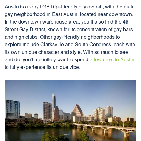
Austin is a very LGBTQ+-friendly city overall, with the main
gay neighborhood in East Austin, located near downtown.
In the downtown warehouse area, you’ll also find the 4th
Street Gay District, known for its concentration of gay bars
and nightclubs. Other gay-friendly neighborhoods to
explore include Clarksville and South Congress, each with
its own unique character and style. With so much to see
and do, you’ll definitely want to spend
a few days in Austin
to fully experience its unique vibe.