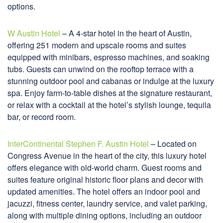
options.
W Austin Hotel
– A 4-star hotel in the heart of Austin,
offering 251 modern and upscale rooms and suites
equipped with minibars, espresso machines, and soaking
tubs. Guests can unwind on the rooftop terrace with a
stunning outdoor pool and cabanas or indulge at the luxury
spa. Enjoy farm-to-table dishes at the signature restaurant,
or relax with a cocktail at the hotel’s stylish lounge, tequila
bar, or record room.
InterContinental Stephen F. Austin Hotel
– Located on
Congress Avenue in the heart of the city, this luxury hotel
offers elegance with old-world charm. Guest rooms and
suites feature original historic floor plans and decor with
updated amenities. The hotel offers an indoor pool and
jacuzzi, fitness center, laundry service, and valet parking,
along with multiple dining options, including an outdoor