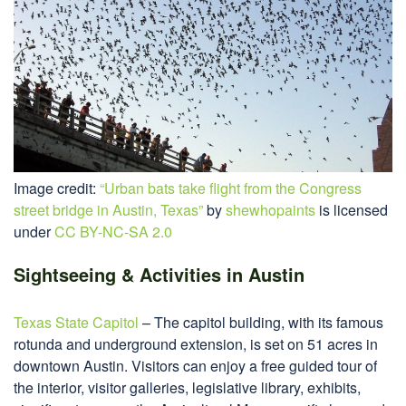
Image credit:
“Urban bats take flight from the Congress
street bridge in Austin, Texas”
by
shewhopaints
is licensed
under
CC BY-NC-SA 2.0
Sightseeing & Activities in Austin
Texas State Capitol
– The capitol building, with its famous
rotunda and underground extension, is set on 51 acres in
downtown Austin. Visitors can enjoy a free guided tour of
the interior, visitor galleries, legislative library, exhibits,