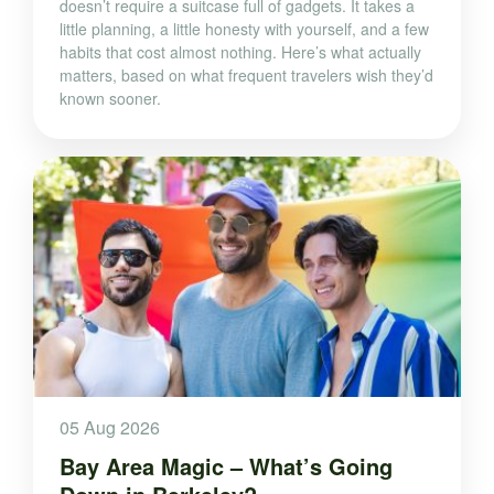
doesn’t require a suitcase full of gadgets. It takes a
little planning, a little honesty with yourself, and a few
habits that cost almost nothing. Here’s what actually
matters, based on what frequent travelers wish they’d
known sooner.
05 Aug 2026
Bay Area Magic – What’s Going