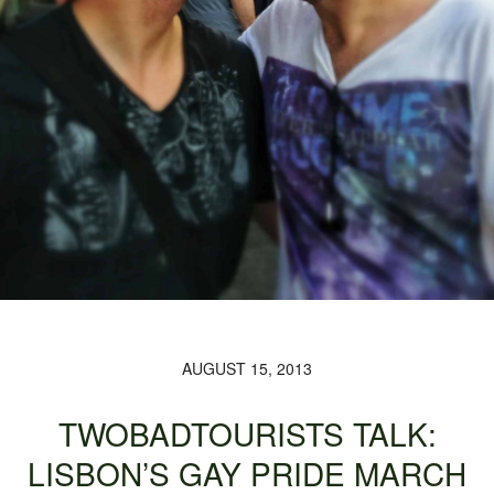
AUGUST 15, 2013
TWOBADTOURISTS TALK:
LISBON’S GAY PRIDE MARCH