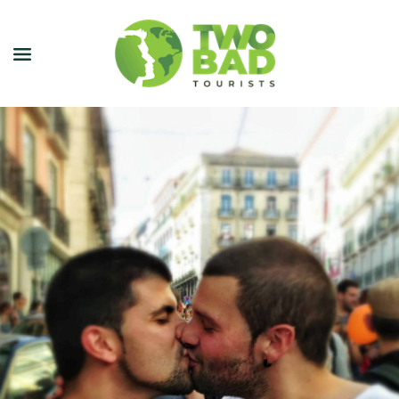
NEWSLETTER
JOIN OUR TOURS
CITY GUIDES
BLOG
PODCAST
ABOUT
CONTACT