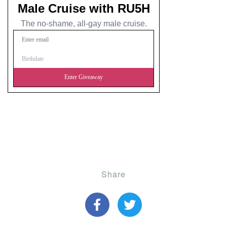
Share