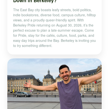
Down in Berkeley?
The East Bay city boasts leafy streets, bold politics,
indie bookstores, diverse food, campus culture, hilltop
views, and a proudly queer-friendly spirit. With
Berkeley Pride returning on August 30, 2026, it’s the
perfect excuse to plan a late-summer escape. Come
for Pride, stay for the cafés, culture, food, parks, and
easy day trips around the Bay. Berkeley is inviting you
to try something different.