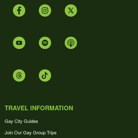
TRAVEL INFORMATION
Gay City Guides
Join Our Gay Group Trips