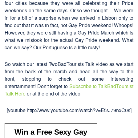
four cities because they were all celebrating their Pride
weekends on the same days. Or so we thought… We were
in for a bit of a surprise when we arrived in Lisbon only to
find out that it was in fact, not Gay Pride weekend! Whoops!
However, they were still having a Gay Pride March which is
what we mistook for the actual Gay Pride weekend. What
can we say? Our Portuguese is a little rusty!
So watch our latest TwoBadTourists Talk video as we start
from the back of the march and head all the way to the
front, stopping to check out some interesting
entertainment! Don't forget to
Subscribe to TalkBadToursist
Talk Here
or at the end of the video!
[youtube http://www.youtube.com/watch?v=Ef2J79nxC0s]