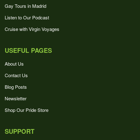
Gay Tours in Madrid
Listen to Our Podcast
Cruise with Virgin Voyages
USEFUL PAGES
About Us
Contact Us
Blog Posts
Newsletter
Shop Our Pride Store
SUPPORT