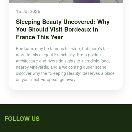
15 Jul 2026
Sleeping Beauty Uncovered: Why
You Should Visit Bordeaux in
France This Year
Bordeaux may be famous for wine, but there’s far
more to this elegant French city. From golden
architecture and riverside sights to incredible food,
nearby vineyards, and a welcoming queer scene,
discover why the “Sleeping Beauty” deserves a place
on your next European getaway!
FOLLOW US