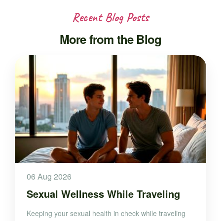
Recent Blog Posts
More from the Blog
06 Aug 2026
Sexual Wellness While Traveling
Keeping your sexual health in check while traveling