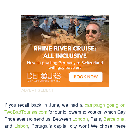
If you recall back in June, we had a
campaign going on
TwoBadTourists.com
for our followers to vote on which Gay
Pride event to send us. Between
London
, Paris,
Barcelona
,
and
Lisbon
, Portugal's capital city won! We chose these