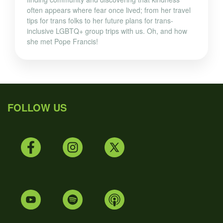
often appears where fear once lived; from her travel
tips for trans folks to her future plans for trans-
inclusive LGBTQ+ group trips with us. Oh, and how
she met Pope Francis!
FOLLOW US