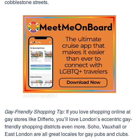
cobblestone streets.
Gay-Friendly Shopping Tip:
If you love shopping online at
gay stores like Differio, you’ll love London’s eccentric gay-
friendly shopping districts even more. Soho, Vauxhall or
East London are all great locales for gay pubs and clubs.