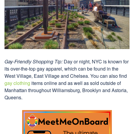
Gay-Friendly Shopping Tip:
Day or night, NYC is known for
its over-the-top gay apparel, which can be found in the
West Village, East Village and Chelsea. You can also find
gay clothing
items online and as well as sold outside of
Manhattan throughout Williamsburg, Brooklyn and Astoria,
Queens.