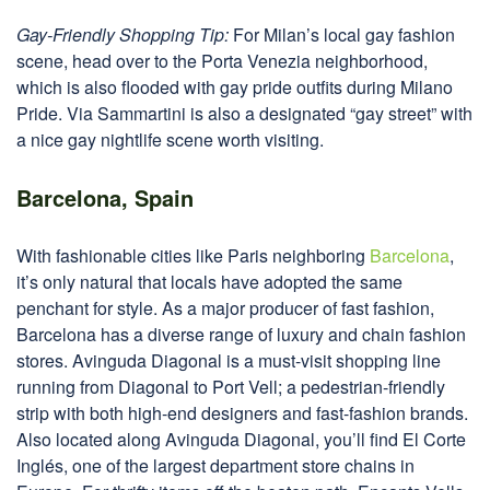
Gay-Friendly Shopping Tip:
For Milan’s local gay fashion
scene, head over to the Porta Venezia neighborhood,
which is also flooded with gay pride outfits during Milano
Pride. Via Sammartini is also a designated “gay street” with
a nice gay nightlife scene worth visiting.
Barcelona, Spain
With fashionable cities like Paris neighboring
Barcelona
,
it’s only natural that locals have adopted the same
penchant for style. As a major producer of fast fashion,
Barcelona has a diverse range of luxury and chain fashion
stores. Avinguda Diagonal is a must-visit shopping line
running from Diagonal to Port Vell; a pedestrian-friendly
strip with both high-end designers and fast-fashion brands.
Also located along Avinguda Diagonal, you’ll find El Corte
Inglés, one of the largest department store chains in