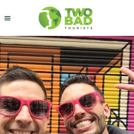
NEWSLETTER
JOIN OUR TOURS
CITY GUIDES
BLOG
PODCAST
ABOUT
CONTACT