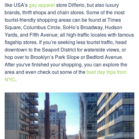
like USA’s
gay apparel
store Differio, but also luxury
brands, thrift shops and chain stores. Some of the most
tourist-friendly shopping areas can be found at Times
Square, Columbus Circle, SoHo’s Broadway, Hudson
Yards, and Fifth Avenue; all high-traffic locales with famous
flagship stores. If you’re seeking less tourist traffic, head
downtown to the Seaport District for waterside views, or
hop over to Brooklyn’s Park Slope or Bedford Avenue.
After you've finished your shopping, you can explore the
area and even check out some of the
best day trips from
NYC
.