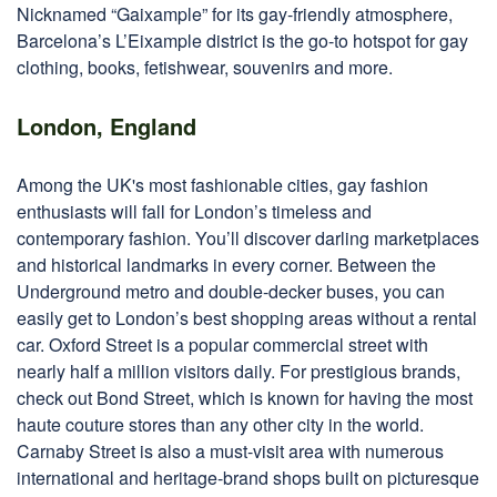
Nicknamed “Gaixample” for its gay-friendly atmosphere,
Barcelona’s L’Eixample district is the go-to hotspot for gay
clothing, books, fetishwear, souvenirs and more.
London, England
Among the UK's most fashionable cities, gay fashion
enthusiasts will fall for London’s timeless and
contemporary fashion. You’ll discover darling marketplaces
and historical landmarks in every corner. Between the
Underground metro and double-decker buses, you can
easily get to London’s best shopping areas without a rental
car. Oxford Street is a popular commercial street with
nearly half a million visitors daily. For prestigious brands,
check out Bond Street, which is known for having the most
haute couture stores than any other city in the world.
Carnaby Street is also a must-visit area with numerous
international and heritage-brand shops built on picturesque