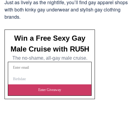
Just as lively as the nightlife, you’ll find gay apparel shops
with both kinky gay underwear and stylish gay clothing
brands.