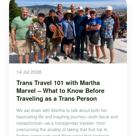
14 Jul 2026
Trans Travel 101 with Martha
Marvel – What to Know Before
Traveling as a Trans Person
We sat down with Martha to talk about both her
fascinating life and inspiring journey—both literal and
metaphorical—as a transgender traveler: from
overcoming the anxiety of taking that first trip to
finding community and discovering that kindness