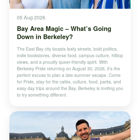
05 Aug 2026
Bay Area Magic – What’s Going
Down in Berkeley?
The East Bay city boasts leafy streets, bold politics,
indie bookstores, diverse food, campus culture, hilltop
views, and a proudly queer-friendly spirit. With
Berkeley Pride returning on August 30, 2026, it’s the
perfect excuse to plan a late-summer escape. Come
for Pride, stay for the cafés, culture, food, parks, and
easy day trips around the Bay. Berkeley is inviting you
to try something different.