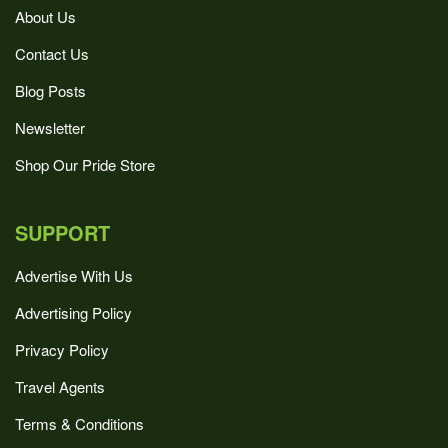
About Us
Contact Us
Blog Posts
Newsletter
Shop Our Pride Store
SUPPORT
Advertise With Us
Advertising Policy
Privacy Policy
Travel Agents
Terms & Conditions