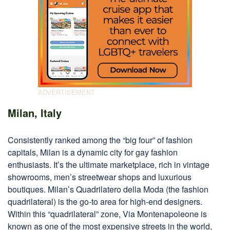
Milan, Italy
Consistently ranked among the “big four” of fashion
capitals, Milan is a dynamic city for gay fashion
enthusiasts. It’s the ultimate marketplace, rich in vintage
showrooms, men’s streetwear shops and luxurious
boutiques. Milan’s Quadrilatero della Moda (the fashion
quadrilateral) is the go-to area for high-end designers.
Within this “quadrilateral” zone, Via Montenapoleone is
known as one of the most expensive streets in the world,