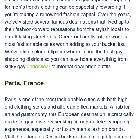
for men’s trendy clothing can be especially rewarding if
you’re touring a renowned fashion capital. Over the years,
we’ve visited several famous destinations that lived up to
their fashion-forward reputations from the stylish locals to
breathtaking storefronts. Check out our list of the world’s
most fashionable cities worth adding to your bucket list.
We’ve also included tips on where to find the best gay
shopping districts so you can take home everything from
kinky gay
underwear
to international pride outfits.
Paris, France
Paris is one of the most fashionable cities with both high-
end clothing stores and affordable flea markets. A hub for
art and gastronomy, this European destination is practically
made for gay travelers seeking an unparalleled shopping
experience, especially for luxury men’s fashion brands.
Visit the Triangle d’Or to check out iconic flagship stores or