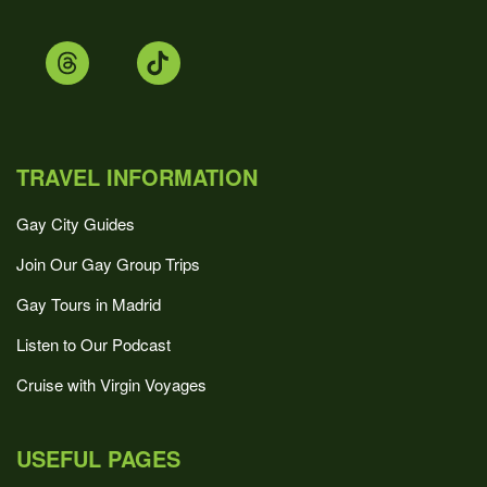
TRAVEL INFORMATION
Gay City Guides
Join Our Gay Group Trips
Gay Tours in Madrid
Listen to Our Podcast
Cruise with Virgin Voyages
USEFUL PAGES