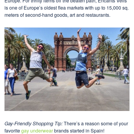
Europe. For thrifty items off the beaten path, Encants Vells
is one of Europe’s oldest flea markets with up to 15,000 sq.
meters of second-hand goods, art and restaurants.
Gay-Friendly Shopping Tip:
There’s a reason some of your
favorite
gay underwear
brands started in Spain!