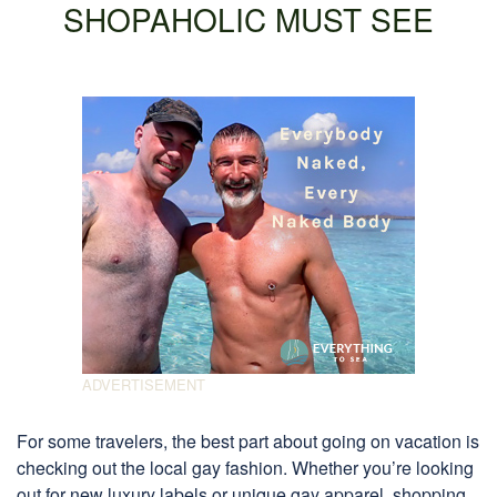
SHOPAHOLIC MUST SEE
For some travelers, the best part about going on vacation is
checking out the local gay fashion. Whether you’re looking
out for new luxury labels or unique gay apparel, shopping