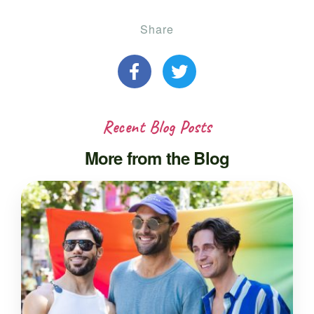
Share
Recent Blog Posts
More from the Blog