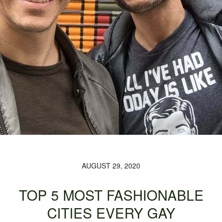
AUGUST 29, 2020
TOP 5 MOST FASHIONABLE
CITIES EVERY GAY