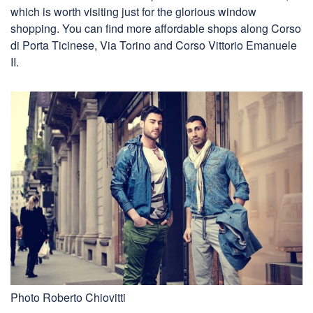
which is worth visiting just for the glorious window
shopping. You can find more affordable shops along Corso
di Porta Ticinese, Via Torino and Corso Vittorio Emanuele
II.
Photo Roberto Chiovitti