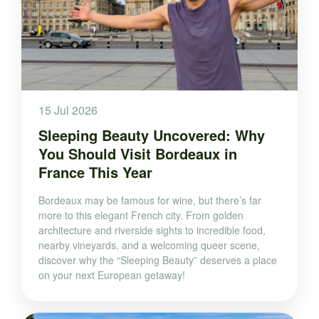
15 Jul 2026
Sleeping Beauty Uncovered: Why
You Should Visit Bordeaux in
France This Year
Bordeaux may be famous for wine, but there’s far
more to this elegant French city. From golden
architecture and riverside sights to incredible food,
nearby vineyards, and a welcoming queer scene,
discover why the “Sleeping Beauty” deserves a place
on your next European getaway!