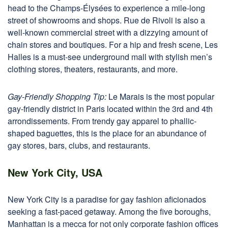
head to the Champs-Élysées to experience a mile-long
street of showrooms and shops. Rue de Rivoli is also a
well-known commercial street with a dizzying amount of
chain stores and boutiques. For a hip and fresh scene, Les
Halles is a must-see underground mall with stylish men’s
clothing stores, theaters, restaurants, and more.
Gay-Friendly Shopping Tip:
Le Marais is the most popular
gay-friendly district in Paris located within the 3rd and 4th
arrondissements. From trendy gay apparel to phallic-
shaped baguettes, this is the place for an abundance of
gay stores, bars, clubs, and restaurants.
New York City, USA
New York City is a paradise for gay fashion aficionados
seeking a fast-paced getaway. Among the five boroughs,
Manhattan is a mecca for not only corporate fashion offices