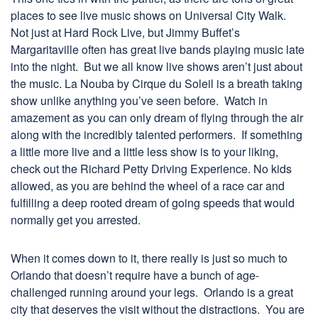
places to see live music shows on Universal City Walk.
Not just at Hard Rock Live, but Jimmy Buffet’s
Margaritaville often has great live bands playing music late
into the night. But we all know live shows aren’t just about
the music. La Nouba by Cirque du Soleil is a breath taking
show unlike anything you’ve seen before. Watch in
amazement as you can only dream of flying through the air
along with the incredibly talented performers. If something
a little more live and a little less show is to your liking,
check out the Richard Petty Driving Experience. No kids
allowed, as you are behind the wheel of a race car and
fulfilling a deep rooted dream of going speeds that would
normally get you arrested.
When it comes down to it, there really is just so much to
Orlando that doesn’t require have a bunch of age-
challenged running around your legs. Orlando is a great
city that deserves the visit without the distractions. You are