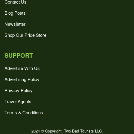
Contact Us
Blog Posts
Newsletter
Shop Our Pride Store
SUPPORT
Advertise With Us
Advertising Policy
Privacy Policy
Travel Agents
Terms & Conditions
2024 © Copyright. Two Bad Tourists LLC.