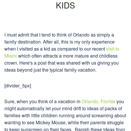
KIDS
I must admit that I tend to think of Orlando as simply a
family destination. After all, this is my only experience
when I visited as a kid as compared to our recent
visit to
Miami
which often attracts a more mature and childless
crown. Here's a post that was shared with us giving you
ideas beyond just the typical family vacation.
[divider_5px]
Sure, when you think of a vacation in
Orlando, Florida
you
might automatically let your mind drift to ideas of packs of
families with little children running around screaming about
wanting to see Mickey Mouse, while their parents struggle
to keep sunscreen on their faces. Banish these ideas from