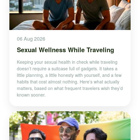
06 Aug 2026
Sexual Wellness While Traveling
Keeping your sexual health in check while traveling
doesn’t require a suitcase full of gadgets. It takes a
little planning, a little honesty with yourself, and a few
habits that cost almost nothing. Here’s what actually
matters, based on what frequent travelers wish they’d
known sooner.