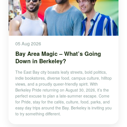
05 Aug 2026
Bay Area Magic – What’s Going
Down in Berkeley?
The East Bay city boasts leafy streets, bold politics,
indie bookstores, diverse food, campus culture, hilltop
views, and a proudly queer-friendly spirit. With
Berkeley Pride returning on August 30, 2026, it’s the
perfect excuse to plan a late-summer escape. Come
for Pride, stay for the cafés, culture, food, parks, and
easy day trips around the Bay. Berkeley is inviting you
to try something different.