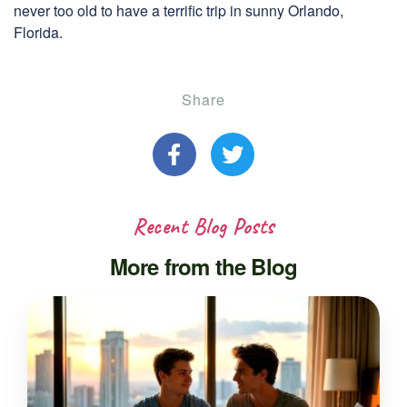
never too old to have a terrific trip in sunny Orlando,
Florida.
Share
Recent Blog Posts
More from the Blog