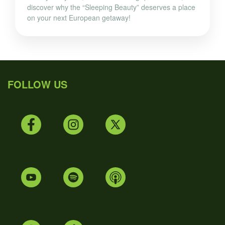
discover why the “Sleeping Beauty” deserves a place
on your next European getaway!
FOLLOW US