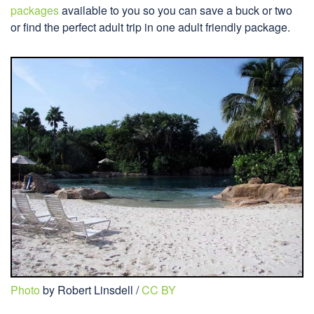
packages
available to you so you can save a buck or two
or find the perfect adult trip in one adult friendly package.
Photo
by Robert Linsdell /
CC BY