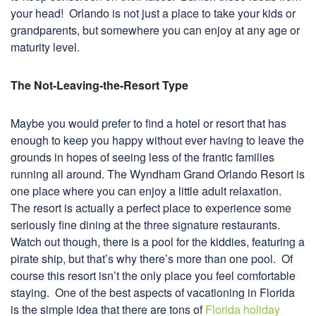
your head! Orlando is not just a place to take your kids or
grandparents, but somewhere you can enjoy at any age or
maturity level.
The Not-Leaving-the-Resort Type
Maybe you would prefer to find a hotel or resort that has
enough to keep you happy without ever having to leave the
grounds in hopes of seeing less of the frantic families
running all around. The Wyndham Grand Orlando Resort is
one place where you can enjoy a little adult relaxation.
The resort is actually a perfect place to experience some
seriously fine dining at the three signature restaurants.
Watch out though, there is a pool for the kiddies, featuring a
pirate ship, but that’s why there’s more than one pool. Of
course this resort isn’t the only place you feel comfortable
staying. One of the best aspects of vacationing in Florida
is the simple idea that there are tons of
Florida holiday