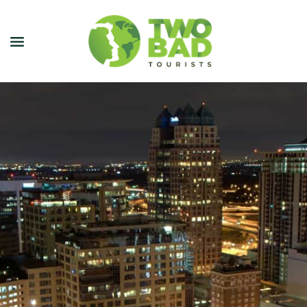
NEWSLETTER
JOIN OUR TOURS
CITY GUIDES
BLOG
PODCAST
ABOUT
CONTACT