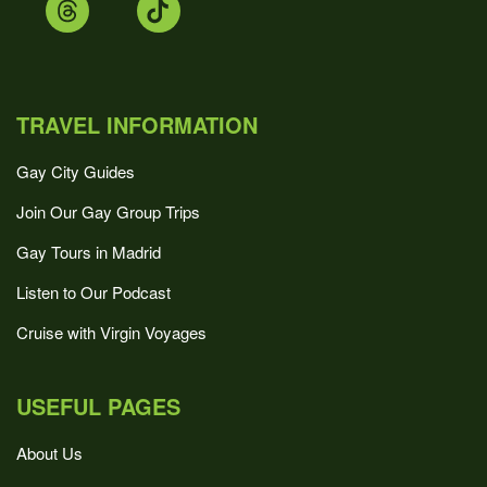
TRAVEL INFORMATION
Gay City Guides
Join Our Gay Group Trips
Gay Tours in Madrid
Listen to Our Podcast
Cruise with Virgin Voyages
USEFUL PAGES
About Us