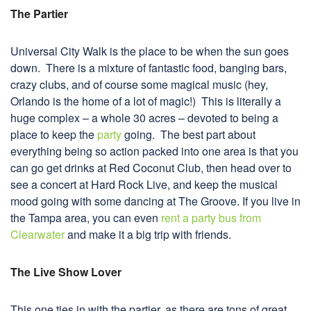
The Partier
Universal City Walk is the place to be when the sun goes
down. There is a mixture of fantastic food, banging bars,
crazy clubs, and of course some magical music (hey,
Orlando is the home of a lot of magic!) This is literally a
huge complex – a whole 30 acres – devoted to being a
place to keep the
party
going. The best part about
everything being so action packed into one area is that you
can go get drinks at Red Coconut Club, then head over to
see a concert at Hard Rock Live, and keep the musical
mood going with some dancing at The Groove. If you live in
the Tampa area, you can even
rent a party bus from
Clearwater
and make it a big trip with friends.
The Live Show Lover
This one ties in with the partier, as there are tons of great