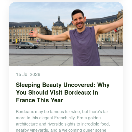
15 Jul 2026
Sleeping Beauty Uncovered: Why
You Should Visit Bordeaux in
France This Year
Bordeaux may be famous for wine, but there’s far
more to this elegant French city. From golden
architecture and riverside sights to incredible food,
nearby vineyards, and a welcoming queer scene,