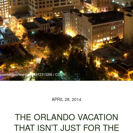
APRIL 28, 2014
THE ORLANDO VACATION
THAT ISN’T JUST FOR THE