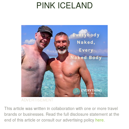
PINK ICELAND
This article was written in collaboration with one or more travel
brands or businesses. Read the full disclosure statement at the
end of this article or consult our advertising policy
here
.