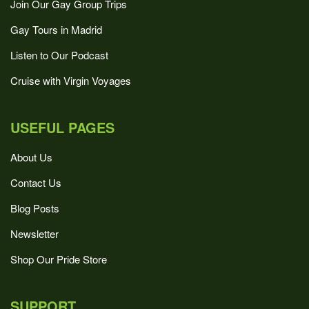
Join Our Gay Group Trips
Gay Tours in Madrid
Listen to Our Podcast
Cruise with Virgin Voyages
USEFUL PAGES
About Us
Contact Us
Blog Posts
Newsletter
Shop Our Pride Store
SUPPORT