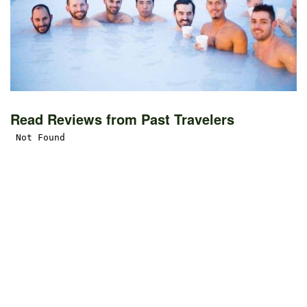
Read Reviews from Past Travelers