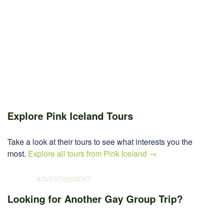
Explore Pink Iceland Tours
Take a look at their tours to see what interests you the
most.
Explore all tours from Pink Iceland →
Looking for Another Gay Group Trip?