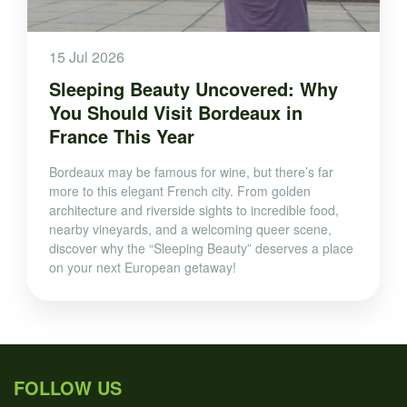
15 Jul 2026
Sleeping Beauty Uncovered: Why
You Should Visit Bordeaux in
France This Year
Bordeaux may be famous for wine, but there’s far
more to this elegant French city. From golden
architecture and riverside sights to incredible food,
nearby vineyards, and a welcoming queer scene,
discover why the “Sleeping Beauty” deserves a place
on your next European getaway!
FOLLOW US