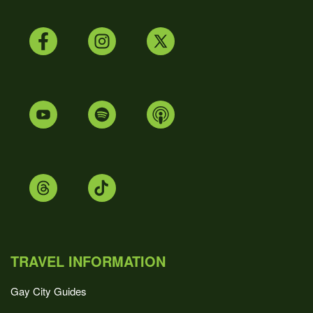
TRAVEL INFORMATION
Gay City Guides