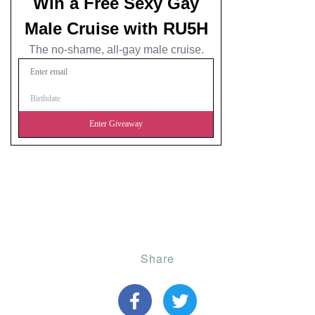
Share