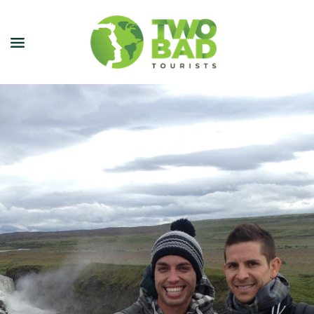
NEWSLETTER
JOIN OUR TOURS
CITY GUIDES
BLOG
PODCAST
ABOUT
CONTACT