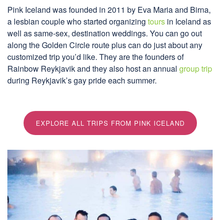
Pink Iceland was founded in 2011 by Eva Maria and Birna,
a lesbian couple who started organizing
tours
in Iceland as
well as same-sex, destination weddings. You can go out
along the Golden Circle route plus can do just about any
customized trip you’d like. They are the founders of
Rainbow Reykjavik and they also host an annual
group trip
during Reykjavik’s gay pride each summer.
EXPLORE ALL TRIPS FROM PINK ICELAND