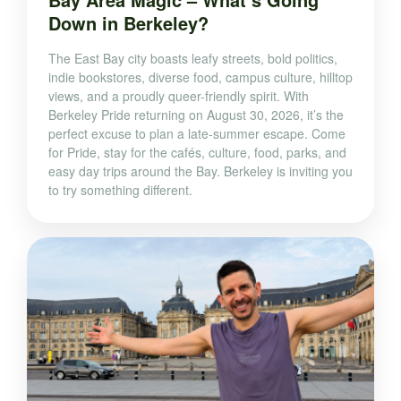
Down in Berkeley?
The East Bay city boasts leafy streets, bold politics,
indie bookstores, diverse food, campus culture, hilltop
views, and a proudly queer-friendly spirit. With
Berkeley Pride returning on August 30, 2026, it’s the
perfect excuse to plan a late-summer escape. Come
for Pride, stay for the cafés, culture, food, parks, and
easy day trips around the Bay. Berkeley is inviting you
to try something different.