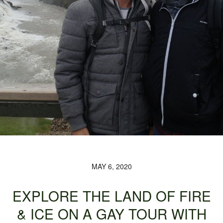
MAY 6, 2020
EXPLORE THE LAND OF FIRE
& ICE ON A GAY TOUR WITH