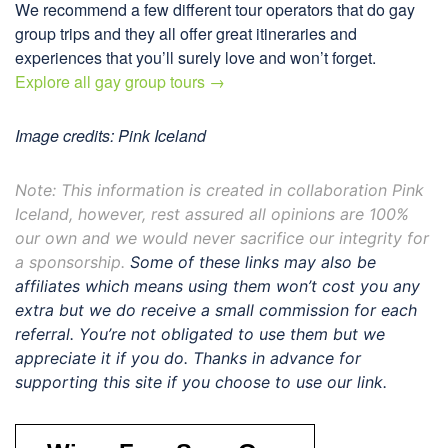
We recommend a few different tour operators that do gay
group trips and they all offer great itineraries and
experiences that you’ll surely love and won’t forget.
Explore all gay group tours →
Image credits: Pink Iceland
Note: This information is created in collaboration Pink
Iceland, however, rest assured all opinions are 100%
our own and we would never sacrifice our integrity for
a sponsorship.
Some of these links may also be
affiliates which means using them won’t cost you any
extra but we do receive a small commission for each
referral. You’re not obligated to use them but we
appreciate it if you do. Thanks in advance for
supporting this site if you choose to use our link.