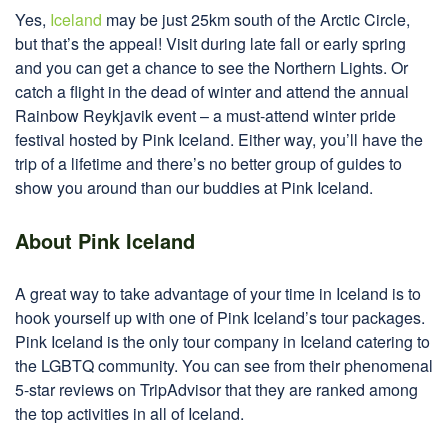
Yes,
Iceland
may be just 25km south of the Arctic Circle,
but that’s the appeal! Visit during late fall or early spring
and you can get a chance to see the Northern Lights. Or
catch a flight in the dead of winter and attend the annual
Rainbow Reykjavik event – a must-attend winter pride
festival hosted by Pink Iceland. Either way, you’ll have the
trip of a lifetime and there’s no better group of guides to
show you around than our buddies at Pink Iceland.
About Pink Iceland
A great way to take advantage of your time in Iceland is to
hook yourself up with one of Pink Iceland’s tour packages.
Pink Iceland is the only tour company in Iceland catering to
the LGBTQ community. You can see from their phenomenal
5-star reviews on TripAdvisor that they are ranked among
the top activities in all of Iceland.