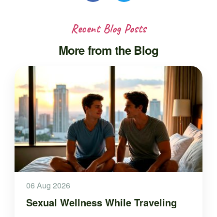
Recent Blog Posts
More from the Blog
06 Aug 2026
Sexual Wellness While Traveling