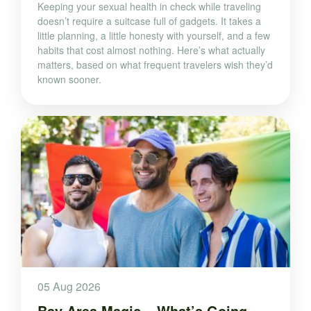
Keeping your sexual health in check while traveling
doesn’t require a suitcase full of gadgets. It takes a
little planning, a little honesty with yourself, and a few
habits that cost almost nothing. Here’s what actually
matters, based on what frequent travelers wish they’d
known sooner.
05 Aug 2026
Bay Area Magic – What’s Going