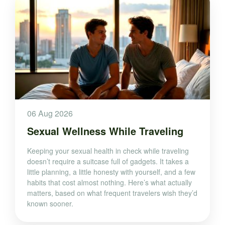
06 Aug 2026
Sexual Wellness While Traveling
Keeping your sexual health in check while traveling
doesn’t require a suitcase full of gadgets. It takes a
little planning, a little honesty with yourself, and a few
habits that cost almost nothing. Here’s what actually
matters, based on what frequent travelers wish they’d
known sooner.