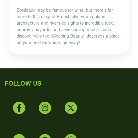
Bordeaux may be famous for wine, but there’s far
more to this elegant French city. From golden
architecture and riverside sights to incredible food,
nearby vineyards, and a welcoming queer scene,
discover why the “Sleeping Beauty” deserves a place
on your next European getaway!
FOLLOW US