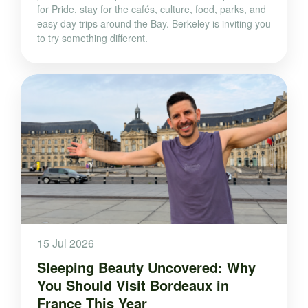
for Pride, stay for the cafés, culture, food, parks, and
easy day trips around the Bay. Berkeley is inviting you
to try something different.
15 Jul 2026
Sleeping Beauty Uncovered: Why
You Should Visit Bordeaux in
France This Year