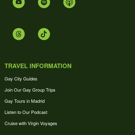
TRAVEL INFORMATION
Gay City Guides
Join Our Gay Group Trips
Gay Tours in Madrid
Listen to Our Podcast
Cruise with Virgin Voyages