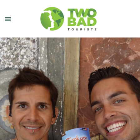
NEWSLETTER
JOIN OUR TOURS
CITY GUIDES
BLOG
PODCAST
ABOUT
CONTACT