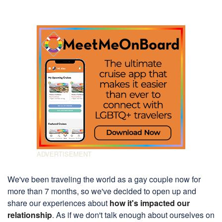
We've been traveling the world as a gay couple now for
more than 7 months, so we've decided to open up and
share our experiences about
how it's impacted our
relationship
. As if we don't talk enough about ourselves on