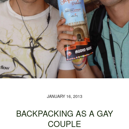
JANUARY 16, 2013
BACKPACKING AS A GAY
COUPLE