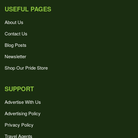
USEFUL PAGES
About Us
Contact Us
Blog Posts
Newsletter
Shop Our Pride Store
SUPPORT
Advertise With Us
Advertising Policy
Privacy Policy
Travel Agents