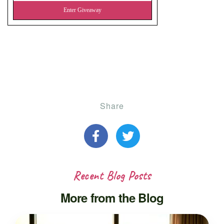
Share
Recent Blog Posts
More from the Blog