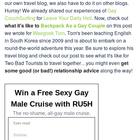
our own travel blog, we also have to do it on other blogs.
Hurray! We already shared our experiences of
Gay
CouchSurfing
for
Leave Your Daily Hell
. Now, check out
what it's like to
Backpack As a Gay Couple
on this post
we wrote for
Waegook Tom
. Tom's been teaching English
in South Korea since 2009 and is about to embark on a
round-the-world adventure this year. Be sure to explore his
travel blog and check out our post to see what it's like for
Two Bad Tourists to travel together…you might even
get
some good (or bad!) relationship advice
along the way!