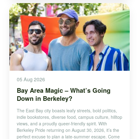
05 Aug 2026
Bay Area Magic – What’s Going
Down in Berkeley?
The East Bay city boasts leafy streets, bold politics,
indie bookstores, diverse food, campus culture, hilltop
views, and a proudly queer-friendly spirit. With
Berkeley Pride returning on August 30, 2026, it’s the
perfect excuse to plan a late-summer escape. Come