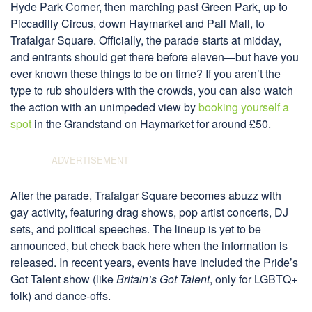
Hyde Park Corner, then marching past Green Park, up to
Piccadilly Circus, down Haymarket and Pall Mall, to
Trafalgar Square. Officially, the parade starts at midday,
and entrants should get there before eleven—but have you
ever known these things to be on time? If you aren’t the
type to rub shoulders with the crowds, you can also watch
the action with an unimpeded view by
booking yourself a
spot
in the Grandstand on Haymarket for around £50.
After the parade, Trafalgar Square becomes abuzz with
gay activity, featuring drag shows, pop artist concerts, DJ
sets, and political speeches. The lineup is yet to be
announced, but check back here when the information is
released. In recent years, events have included the Pride’s
Got Talent show (like
Britain’s Got Talent
, only for LGBTQ+
folk) and dance-offs.