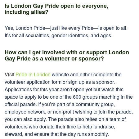
Is London Gay Pride open to everyone,
including allies?
Yes, London Pride—just like every Pride—is open to all.
It’s for all sexualities, gender identities, and ages.
How can I get involved with or support London
Gay Pride as a volunteer or sponsor?
Visit
Pride in London
website and either complete the
volunteer application form or sign up as a sponsor.
Applications for this year aren't open yet but watch this
space to apply to be one of the 600 groups marching in the
official parade. If you’re part of a community group,
employee network, or non-profit wishing to join the parade,
you can also apply
.
The parade also relies on a team of
volunteers who donate their time to help fundraise,
steward, and ensure that the day runs smoothly.