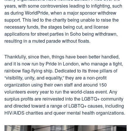
years, with some controversies leading to infighting, such
as during WorldPride, when a major sponsor withdrew
support. This led to the charity being unable to raise the
necessary funds, the stages being cut, and license
applications for street parties in Soho being withdrawn,
resulting in a muted parade without floats.
Thankfully, since then, things have been better handled,
and it is now run by Pride in London, who manage a tight,
rainbow flag-flying ship. Dedicated to its three pillars of
“visibility, unity, and equality,” they are a non-profit
organization using their own staff and around 150
volunteers every year to run the world-class event. Any
surplus profits are reinvested into the LGBTQ+ community
and directed toward a range of LGBTQ+ causes, including
HIV/AIDS charities and queer mental health organizations.