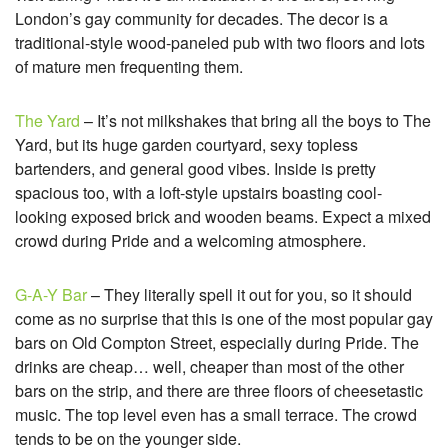
London’s gay community for decades. The decor is a
traditional-style wood-paneled pub with two floors and lots
of mature men frequenting them.
The Yard
– It’s not milkshakes that bring all the boys to The
Yard, but its huge garden courtyard, sexy topless
bartenders, and general good vibes. Inside is pretty
spacious too, with a loft-style upstairs boasting cool-
looking exposed brick and wooden beams. Expect a mixed
crowd during Pride and a welcoming atmosphere.
G-A-Y Bar
– They literally spell it out for you, so it should
come as no surprise that this is one of the most popular gay
bars on Old Compton Street, especially during Pride. The
drinks are cheap… well, cheaper than most of the other
bars on the strip, and there are three floors of cheesetastic
music. The top level even has a small terrace. The crowd
tends to be on the younger side.