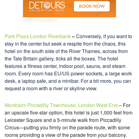
Park Plaza London Riverbank
–
Conversely, if you want to
stay in the center but seek a respite from the chaos, this
hotel on the south side of the River Thames, across from
the Tate Britain gallery, ticks all the boxes. The hotel
features a fitness center, indoor pool, sauna, and steam
room. Every room has EU/US power sockets, a large work
desk, a laptop safe, and a minibar. For a bit more, you can
request a room with a river or skyline view.
Montcalm Piccadilly Townhouse, London West End
– For
an upscale five-star option, this hotel is just 1,000 feet from
Leicester Square and a 5-minute walk from Piccadilly
Circus—putting you firmly on the parade route, with some
rooms providing a view of the parade from your balcony.