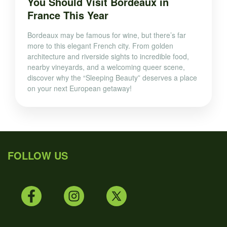
You Should Visit Bordeaux in
France This Year
Bordeaux may be famous for wine, but there’s far
more to this elegant French city. From golden
architecture and riverside sights to incredible food,
nearby vineyards, and a welcoming queer scene,
discover why the “Sleeping Beauty” deserves a place
on your next European getaway!
FOLLOW US