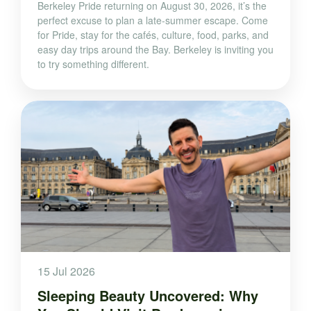
Berkeley Pride returning on August 30, 2026, it’s the
perfect excuse to plan a late-summer escape. Come
for Pride, stay for the cafés, culture, food, parks, and
easy day trips around the Bay. Berkeley is inviting you
to try something different.
15 Jul 2026
Sleeping Beauty Uncovered: Why