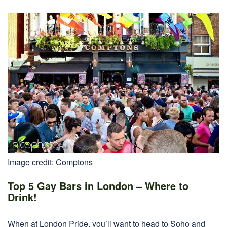
Image credit: Comptons
Top 5 Gay Bars in London – Where to
Drink!
When at London Pride, you’ll want to head to Soho and