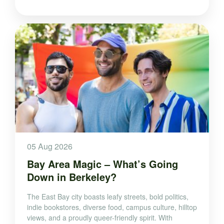
05 Aug 2026
Bay Area Magic – What’s Going
Down in Berkeley?
The East Bay city boasts leafy streets, bold politics,
indie bookstores, diverse food, campus culture, hilltop
views, and a proudly queer-friendly spirit. With