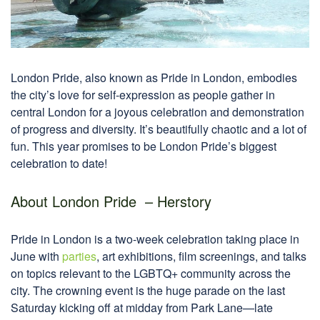
London Pride, also known as Pride in London, embodies
the city’s love for self-expression as people gather in
central London for a joyous celebration and demonstration
of progress and diversity. It’s beautifully chaotic and a lot of
fun. This year promises to be London Pride’s biggest
celebration to date!
About London Pride – Herstory
Pride in London is a two-week celebration taking place in
June with
parties
, art exhibitions, film screenings, and talks
on topics relevant to the LGBTQ+ community across the
city. The crowning event is the huge parade on the last
Saturday kicking off at midday from Park Lane—late