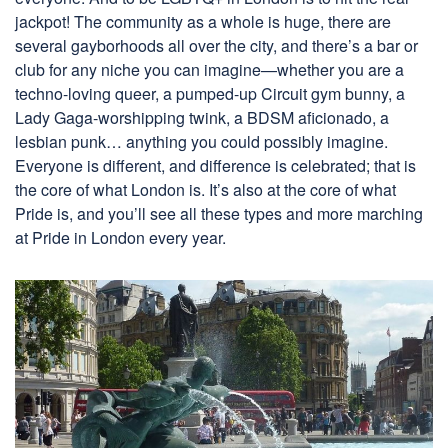
jackpot! The community as a whole is huge, there are
several gayborhoods all over the city, and there’s a bar or
club for any niche you can imagine—whether you are a
techno-loving queer, a pumped-up Circuit gym bunny, a
Lady Gaga-worshipping twink, a BDSM aficionado, a
lesbian punk… anything you could possibly imagine.
Everyone is different, and difference is celebrated; that is
the core of what London is. It’s also at the core of what
Pride is, and you’ll see all these types and more marching
at Pride in London every year.