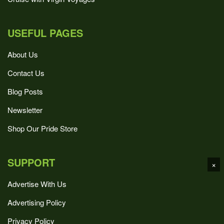
USEFUL PAGES
About Us
Contact Us
Blog Posts
Newsletter
Shop Our Pride Store
SUPPORT
×
Advertise With Us
Advertising Policy
Privacy Policy