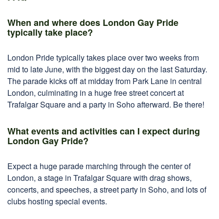
When and where does London Gay Pride
typically take place?
London Pride typically takes place over two weeks from
mid to late June, with the biggest day on the last Saturday.
The parade kicks off at midday from Park Lane in central
London, culminating in a huge free street concert at
Trafalgar Square and a party in Soho afterward. Be there!
What events and activities can I expect during
London Gay Pride?
Expect a huge parade marching through the center of
London, a stage in Trafalgar Square with drag shows,
concerts, and speeches, a street party in Soho, and lots of
clubs hosting special events.