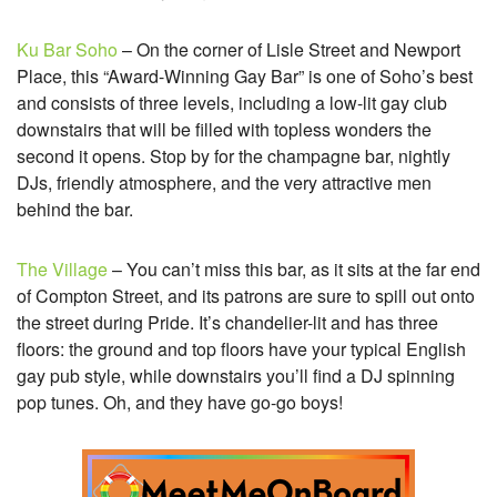
Ku Bar Soho
– On the corner of Lisle Street and Newport
Place, this “Award-Winning Gay Bar” is one of Soho’s best
and consists of three levels, including a low-lit gay club
downstairs that will be filled with topless wonders the
second it opens. Stop by for the champagne bar, nightly
DJs, friendly atmosphere, and the very attractive men
behind the bar.
The Village
– You can’t miss this bar, as it sits at the far end
of Compton Street, and its patrons are sure to spill out onto
the street during Pride. It’s chandelier-lit and has three
floors: the ground and top floors have your typical English
gay pub style, while downstairs you’ll find a DJ spinning
pop tunes. Oh, and they have go-go boys!