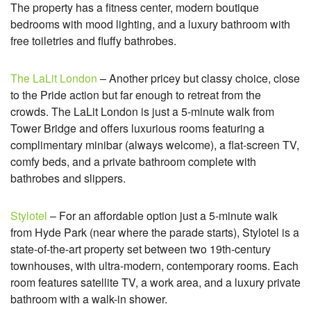
The property has a fitness center, modern boutique
bedrooms with mood lighting, and a luxury bathroom with
free toiletries and fluffy bathrobes.
The LaLit London
– Another pricey but classy choice, close
to the Pride action but far enough to retreat from the
crowds. The LaLit London is just a 5-minute walk from
Tower Bridge and offers luxurious rooms featuring a
complimentary minibar (always welcome), a flat-screen TV,
comfy beds, and a private bathroom complete with
bathrobes and slippers.
Stylotel
– For an affordable option just a 5-minute walk
from Hyde Park (near where the parade starts), Stylotel is a
state-of-the-art property set between two 19th-century
townhouses, with ultra-modern, contemporary rooms. Each
room features satellite TV, a work area, and a luxury private
bathroom with a walk-in shower.