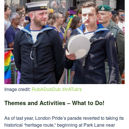
Image credit:
RubADubDub 3InATub's
Themes and Activities – What to Do!
As of last year, London Pride’s parade reverted to taking its
historical “heritage route,” beginning at Park Lane near