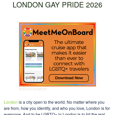
LONDON GAY PRIDE 2026
London
is a city open to the world. No matter where you
are from, how you identify, and who you love, London is for
everyone. And to be LGBTQ+ in London is to hit the real