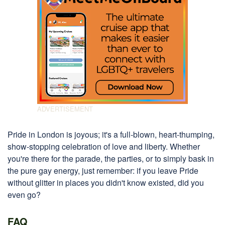
Pride in London is joyous; it's a full-blown, heart-thumping,
show-stopping celebration of love and liberty. Whether
you're there for the parade, the parties, or to simply bask in
the pure gay energy, just remember: if you leave Pride
without glitter in places you didn't know existed, did you
even go?
FAQ