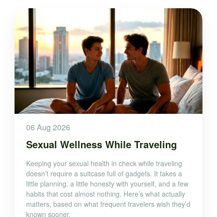
06 Aug 2026
Sexual Wellness While Traveling
Keeping your sexual health in check while traveling
doesn’t require a suitcase full of gadgets. It takes a
little planning, a little honesty with yourself, and a few
habits that cost almost nothing. Here’s what actually
matters, based on what frequent travelers wish they’d
known sooner.