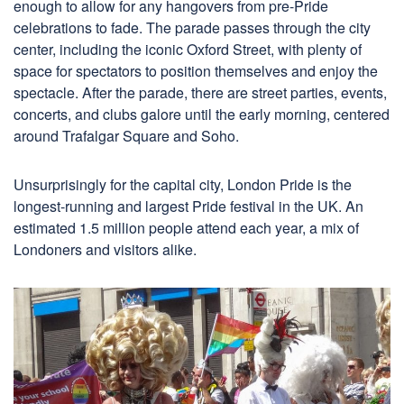
enough to allow for any hangovers from pre-Pride
celebrations to fade. The parade passes through the city
center, including the iconic Oxford Street, with plenty of
space for spectators to position themselves and enjoy the
spectacle. After the parade, there are street parties, events,
concerts, and clubs galore until the early morning, centered
around Trafalgar Square and Soho.
Unsurprisingly for the capital city, London Pride is the
longest-running and largest Pride festival in the UK. An
estimated 1.5 million people attend each year, a mix of
Londoners and visitors alike.