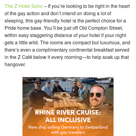
The Z Hotel Soho
– If you’re looking to be right in the heart
of the gay action and don’t intend on doing a lot of
sleeping, this gay-friendly hotel is the perfect choice for a
Pride home base. You’ll be just off Old Compton Street,
within easy staggering distance of your hotel if your night
gets a little wild. The rooms are compact but luxurious, and
there’s even a complimentary continental breakfast served
in the Z Café below it every morning—to help soak up that
hangover.