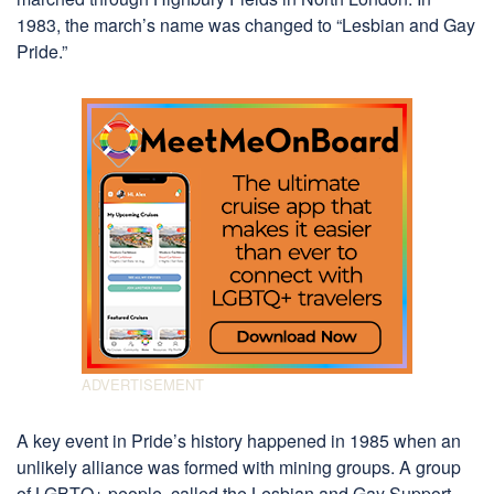
1983, the march’s name was changed to “Lesbian and Gay
Pride.”
A key event in Pride’s history happened in 1985 when an
unlikely alliance was formed with mining groups. A group
of LGBTQ+ people, called the Lesbian and Gay Support