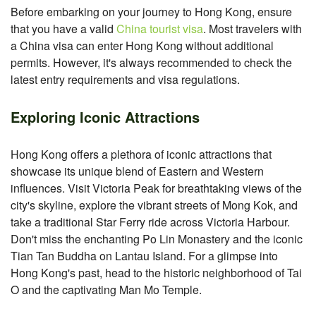
Before embarking on your journey to Hong Kong, ensure
that you have a valid
China tourist visa
. Most travelers with
a China visa can enter Hong Kong without additional
permits. However, it's always recommended to check the
latest entry requirements and visa regulations.
Exploring Iconic Attractions
Hong Kong offers a plethora of iconic attractions that
showcase its unique blend of Eastern and Western
influences. Visit Victoria Peak for breathtaking views of the
city's skyline, explore the vibrant streets of Mong Kok, and
take a traditional Star Ferry ride across Victoria Harbour.
Don't miss the enchanting Po Lin Monastery and the iconic
Tian Tan Buddha on Lantau Island. For a glimpse into
Hong Kong's past, head to the historic neighborhood of Tai
O and the captivating Man Mo Temple.