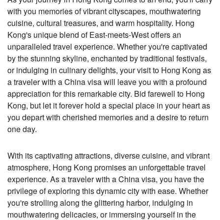
with you memories of vibrant cityscapes, mouthwatering
cuisine, cultural treasures, and warm hospitality. Hong
Kong's unique blend of East-meets-West offers an
unparalleled travel experience. Whether you're captivated
by the stunning skyline, enchanted by traditional festivals,
or indulging in culinary delights, your visit to Hong Kong as
a traveler with a China visa will leave you with a profound
appreciation for this remarkable city. Bid farewell to Hong
Kong, but let it forever hold a special place in your heart as
you depart with cherished memories and a desire to return
one day.
With its captivating attractions, diverse cuisine, and vibrant
atmosphere, Hong Kong promises an unforgettable travel
experience. As a traveler with a China visa, you have the
privilege of exploring this dynamic city with ease. Whether
you're strolling along the glittering harbor, indulging in
mouthwatering delicacies, or immersing yourself in the