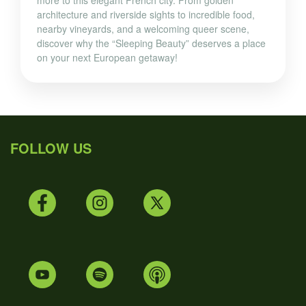
more to this elegant French city. From golden
architecture and riverside sights to incredible food,
nearby vineyards, and a welcoming queer scene,
discover why the “Sleeping Beauty” deserves a place
on your next European getaway!
FOLLOW US