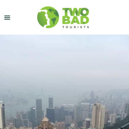
NEWSLETTER
JOIN OUR TOURS
CITY GUIDES
BLOG
PODCAST
ABOUT
CONTACT