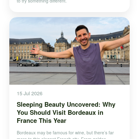
to try something different.
15 Jul 2026
Sleeping Beauty Uncovered: Why
You Should Visit Bordeaux in
France This Year
Bordeaux may be famous for wine, but there’s far