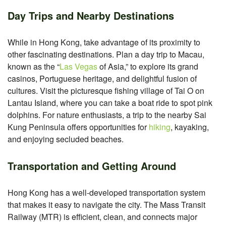
Day Trips and Nearby Destinations
While in Hong Kong, take advantage of its proximity to
other fascinating destinations. Plan a day trip to Macau,
known as the “
Las Vegas
of Asia,” to explore its grand
casinos, Portuguese heritage, and delightful fusion of
cultures. Visit the picturesque fishing village of Tai O on
Lantau Island, where you can take a boat ride to spot pink
dolphins. For nature enthusiasts, a trip to the nearby Sai
Kung Peninsula offers opportunities for
hiking
, kayaking,
and enjoying secluded beaches.
Transportation and Getting Around
Hong Kong has a well-developed transportation system
that makes it easy to navigate the city. The Mass Transit
Railway (MTR) is efficient, clean, and connects major