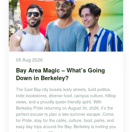
05 Aug 2026
Bay Area Magic – What’s Going
Down in Berkeley?
The East Bay city boasts leafy streets, bold politics,
indie bookstores, diverse food, campus culture, hilltop
views, and a proudly queer-friendly spirit. With
Berkeley Pride returning on August 30, 2026, it’s the
perfect excuse to plan a late-summer escape. Come
for Pride, stay for the cafés, culture, food, parks, and
easy day trips around the Bay. Berkeley is inviting you