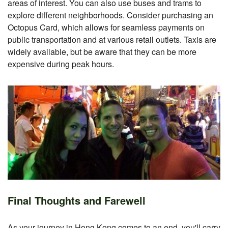
areas of interest. You can also use buses and trams to
explore different neighborhoods. Consider purchasing an
Octopus Card, which allows for seamless payments on
public transportation and at various retail outlets. Taxis are
widely available, but be aware that they can be more
expensive during peak hours.
Final Thoughts and Farewell
As your journey in Hong Kong comes to an end, you'll carry