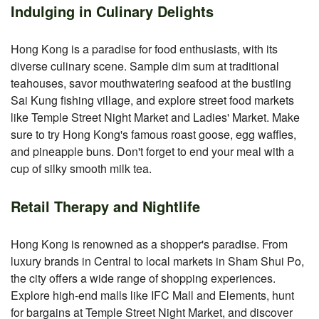
Indulging in Culinary Delights
Hong Kong is a paradise for food enthusiasts, with its
diverse culinary scene. Sample dim sum at traditional
teahouses, savor mouthwatering seafood at the bustling
Sai Kung fishing village, and explore street food markets
like Temple Street Night Market and Ladies' Market. Make
sure to try Hong Kong's famous roast goose, egg waffles,
and pineapple buns. Don't forget to end your meal with a
cup of silky smooth milk tea.
Retail Therapy and Nightlife
Hong Kong is renowned as a shopper's paradise. From
luxury brands in Central to local markets in Sham Shui Po,
the city offers a wide range of shopping experiences.
Explore high-end malls like IFC Mall and Elements, hunt
for bargains at Temple Street Night Market, and discover