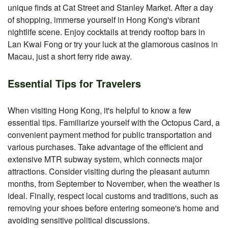
unique finds at Cat Street and Stanley Market. After a day
of shopping, immerse yourself in Hong Kong's vibrant
nightlife scene. Enjoy cocktails at trendy rooftop bars in
Lan Kwai Fong or try your luck at the glamorous casinos in
Macau, just a short ferry ride away.
Essential Tips for Travelers
When visiting Hong Kong, it's helpful to know a few
essential tips. Familiarize yourself with the Octopus Card, a
convenient payment method for public transportation and
various purchases. Take advantage of the efficient and
extensive MTR subway system, which connects major
attractions. Consider visiting during the pleasant autumn
months, from September to November, when the weather is
ideal. Finally, respect local customs and traditions, such as
removing your shoes before entering someone's home and
avoiding sensitive political discussions.