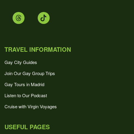
TRAVEL INFORMATION
Gay City Guides
Join Our Gay Group Trips
Gay Tours in Madrid
Listen to Our Podcast
Cruise with Virgin Voyages
USEFUL PAGES