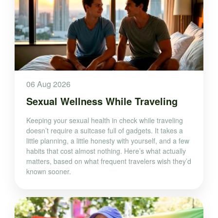
06 Aug 2026
Sexual Wellness While Traveling
Keeping your sexual health in check while traveling
doesn’t require a suitcase full of gadgets. It takes a
little planning, a little honesty with yourself, and a few
habits that cost almost nothing. Here’s what actually
matters, based on what frequent travelers wish they’d
known sooner.