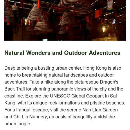
Natural Wonders and Outdoor Adventures
Despite being a bustling urban center, Hong Kong is also
home to breathtaking natural landscapes and outdoor
adventures. Take a hike along the picturesque Dragon's
Back Trail for stunning panoramic views of the city and the
coastline. Explore the UNESCO Global Geopark in Sai
Kung, with its unique rock formations and pristine beaches.
For a tranquil escape, visit the serene Nan Lian Garden
and Chi Lin Nunnery, an oasis of tranquility amidst the
urban jungle.