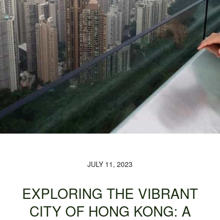
JULY 11, 2023
EXPLORING THE VIBRANT
CITY OF HONG KONG: A