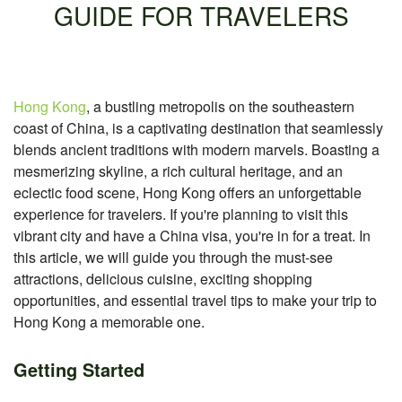
GUIDE FOR TRAVELERS
Hong Kong
, a bustling metropolis on the southeastern
coast of China, is a captivating destination that seamlessly
blends ancient traditions with modern marvels. Boasting a
mesmerizing skyline, a rich cultural heritage, and an
eclectic food scene, Hong Kong offers an unforgettable
experience for travelers. If you're planning to visit this
vibrant city and have a China visa, you're in for a treat. In
this article, we will guide you through the must-see
attractions, delicious cuisine, exciting shopping
opportunities, and essential travel tips to make your trip to
Hong Kong a memorable one.
Getting Started