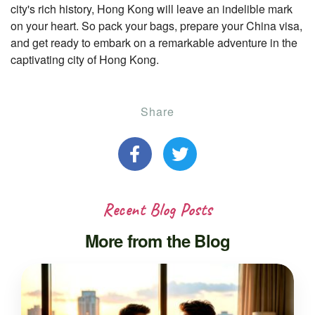
city's rich history, Hong Kong will leave an indelible mark
on your heart. So pack your bags, prepare your China visa,
and get ready to embark on a remarkable adventure in the
captivating city of Hong Kong.
Share
Recent Blog Posts
More from the Blog