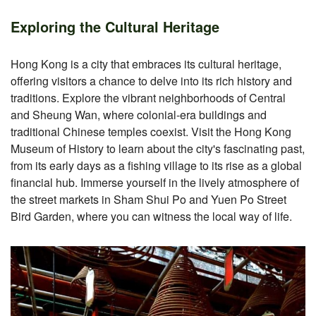
Exploring the Cultural Heritage
Hong Kong is a city that embraces its cultural heritage,
offering visitors a chance to delve into its rich history and
traditions. Explore the vibrant neighborhoods of Central
and Sheung Wan, where colonial-era buildings and
traditional Chinese temples coexist. Visit the Hong Kong
Museum of History to learn about the city's fascinating past,
from its early days as a fishing village to its rise as a global
financial hub. Immerse yourself in the lively atmosphere of
the street markets in Sham Shui Po and Yuen Po Street
Bird Garden, where you can witness the local way of life.