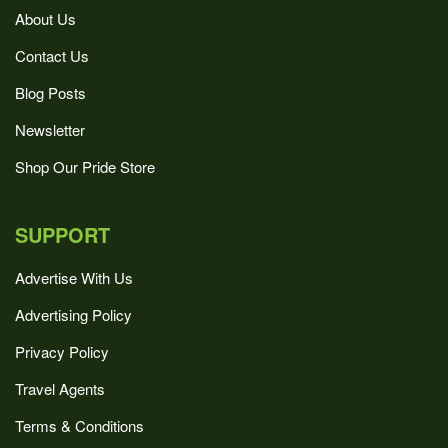
About Us
Contact Us
Blog Posts
Newsletter
Shop Our Pride Store
SUPPORT
Advertise With Us
Advertising Policy
Privacy Policy
Travel Agents
Terms & Conditions