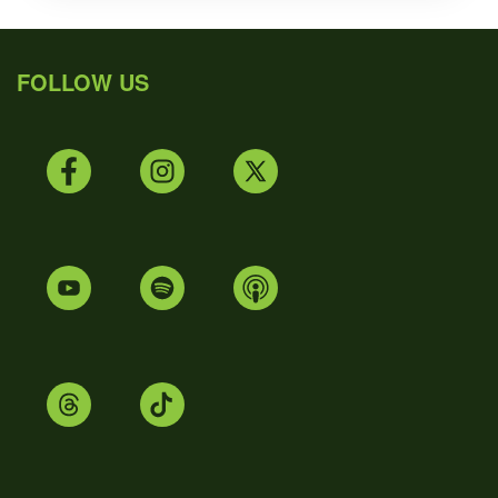
FOLLOW US