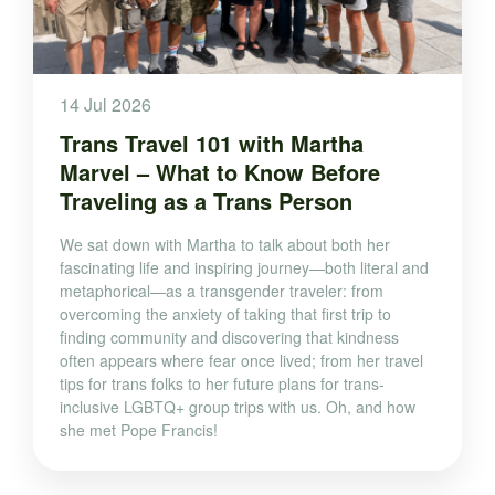
14 Jul 2026
Trans Travel 101 with Martha
Marvel – What to Know Before
Traveling as a Trans Person
We sat down with Martha to talk about both her
fascinating life and inspiring journey—both literal and
metaphorical—as a transgender traveler: from
overcoming the anxiety of taking that first trip to
finding community and discovering that kindness
often appears where fear once lived; from her travel
tips for trans folks to her future plans for trans-
inclusive LGBTQ+ group trips with us. Oh, and how
she met Pope Francis!