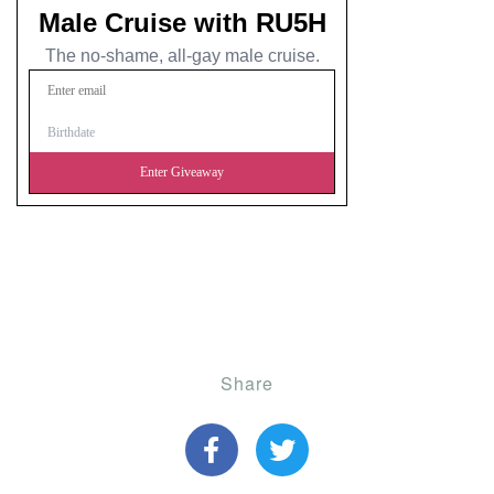
Share