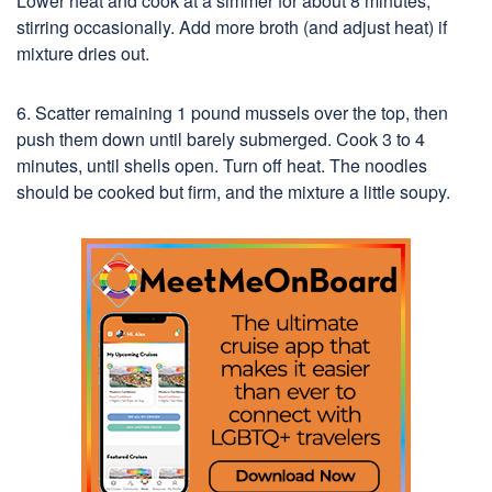
Lower heat and cook at a simmer for about 8 minutes,
stirring occasionally. Add more broth (and adjust heat) if
mixture dries out.
6. Scatter remaining 1 pound mussels over the top, then
push them down until barely submerged. Cook 3 to 4
minutes, until shells open. Turn off heat. The noodles
should be cooked but firm, and the mixture a little soupy.