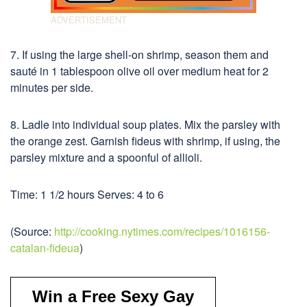
7. If using the large shell-on shrimp, season them and
sauté in 1 tablespoon olive oil over medium heat for 2
minutes per side.
8. Ladle into individual soup plates. Mix the parsley with
the orange zest. Garnish fideus with shrimp, if using, the
parsley mixture and a spoonful of allioli.
Time: 1 1/2 hours Serves: 4 to 6
(Source:
http://cooking.nytimes.com/recipes/1016156-
catalan-fideua
)