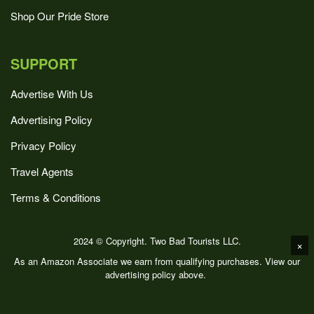
Shop Our Pride Store
SUPPORT
Advertise With Us
Advertising Policy
Privacy Policy
Travel Agents
Terms & Conditions
2024 © Copyright. Two Bad Tourists LLC.
×
As an Amazon Associate we earn from qualifying purchases. View our
advertising policy above.