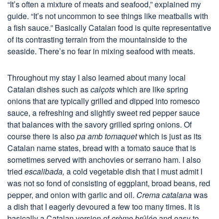
“It’s often a mixture of meats and seafood,” explained my
guide. “It’s not uncommon to see things like meatballs with
a fish sauce.” Basically Catalan food is quite representative
of its contrasting terrain from the mountainside to the
seaside. There’s no fear in mixing seafood with meats.
Throughout my stay I also learned about many local
Catalan dishes such as
cal
çots
which are like spring
onions that are typically grilled and dipped into romesco
sauce, a refreshing and slightly sweet red pepper sauce
that balances with the savory grilled spring onions. Of
course there is also
pa amb tomaquet
which is just as its
Catalan name states, bread with a tomato sauce that is
sometimes served with anchovies or serrano ham. I also
tried
escalibada,
a cold vegetable dish that I must admit I
was not so fond of consisting of eggplant, broad beans, red
pepper, and onion with garlic and oil.
Crema catalana
was
a dish that I eagerly devoured a few too many times. It is
basically a Catalan version of
cr
ème br
ûl
ée
and easy to