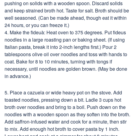
pushing on solids with a wooden spoon. Discard solids
and keep strained broth hot. Taste for salt. Broth should be
well seasoned. (Can be made ahead, though eat it within
24 hours, or you can freeze it.)
4. Make the fideuà: Heat oven to 375 degrees. Put fideus
noodles in a large roasting pan or baking sheet. (If using
Italian pasta, break it into 2-inch lengths first.) Pour 2
tablespoons olive oil over noodles and toss with hands to
coat. Bake for 8 to 10 minutes, turning with tongs if
necessary, until noodles are golden brown. (May be done
in advance.)
5. Place a cazuela or wide heavy pot on the stove. Add
toasted noodles, pressing down a bit. Ladle 3 cups hot
broth over noodles and bring to a boil. Push down on the
noodles with a wooden spoon as they soften into the broth.
Add saffron-infused water and cook for a minute, then stir
to mix. Add enough hot broth to cover pasta by 1 inch.