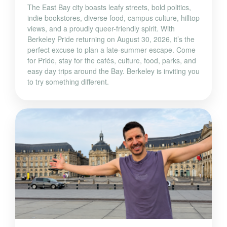
The East Bay city boasts leafy streets, bold politics,
indie bookstores, diverse food, campus culture, hilltop
views, and a proudly queer-friendly spirit. With
Berkeley Pride returning on August 30, 2026, it’s the
perfect excuse to plan a late-summer escape. Come
for Pride, stay for the cafés, culture, food, parks, and
easy day trips around the Bay. Berkeley is inviting you
to try something different.