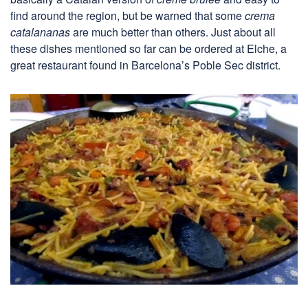
find around the region, but be warned that some
crema
catalananas
are much better than others. Just about all
these dishes mentioned so far can be ordered at Elche, a
great restaurant found in Barcelona’s Poble Sec district.