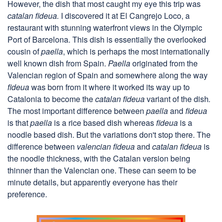
However, the dish that most caught my eye this trip was
catalan fideua.
I discovered it at El Cangrejo Loco, a
restaurant with stunning waterfront views in the Olympic
Port of Barcelona. This dish is essentially the overlooked
cousin of
paella
, which is perhaps the most internationally
well known dish from Spain.
Paella
originated from the
Valencian region of Spain and somewhere along the way
fideua
was born from it where it worked its way up to
Catalonia to become the
catalan fideua
variant of the dish
.
The most important difference between
paella
and
fideua
is that
paella
is a rice based dish whereas
fideua
is a
noodle based dish. But the variations don't stop there. The
difference between
valencian fideua
and
catalan fideua
is
the noodle thickness, with the Catalan version being
thinner than the Valencian one. These can seem to be
minute details, but apparently everyone has their
preference.