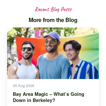
Recent Blog Posts
More from the Blog
05 Aug 2026
Bay Area Magic – What’s Going
Down in Berkeley?