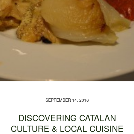
SEPTEMBER 14, 2016
DISCOVERING CATALAN
CULTURE & LOCAL CUISINE