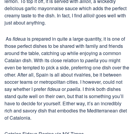
lemon. To top it off, it is served with
allioli,
a wickedly
delicious garlic mayonnaise sauce which adds the perfect
creamy taste to the dish. In fact, I find
allioli
goes well with
just about anything.
As
fideua
is prepared in quite a large quantity, it is one of
those perfect dishes to be shared with family and friends
around the table, catching up while enjoying a common
Catalan dish. With its close relation to
paella
you might
even be tempted to pick a side, preferring one dish over the
other. After all, Spain is all about rivalries, be it between
soccer teams or metropolitan cities. I however, could not
say whether I prefer
fideua
or
paella
. I think both dishes
stand quite well on their own, but that is something you’ll
have to decide for yourself. Either way, it’s an incredibly
rich and savory dish that embodies the Mediterranean diet
of Catalonia.
Catalan Fideua Recipe via NY Times