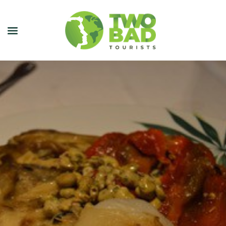
NEWSLETTER
JOIN OUR TOURS
CITY GUIDES
BLOG
PODCAST
ABOUT
CONTACT