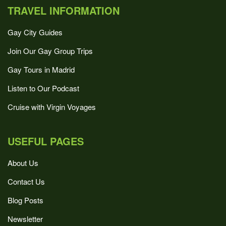
TRAVEL INFORMATION
Gay City Guides
Join Our Gay Group Trips
Gay Tours in Madrid
Listen to Our Podcast
Cruise with Virgin Voyages
USEFUL PAGES
About Us
Contact Us
Blog Posts
Newsletter