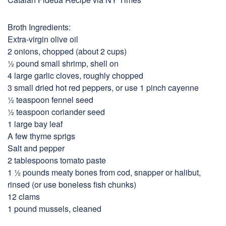
Broth Ingredients:
Extra-virgin olive oil
2 onions, chopped (about 2 cups)
½ pound small shrimp, shell on
4 large garlic cloves, roughly chopped
3 small dried hot red peppers, or use 1 pinch cayenne
½ teaspoon fennel seed
½ teaspoon coriander seed
1 large bay leaf
A few thyme sprigs
Salt and pepper
2 tablespoons tomato paste
1 ½ pounds meaty bones from cod, snapper or halibut,
rinsed (or use boneless fish chunks)
12 clams
1 pound mussels, cleaned