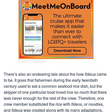
There’s also an endearing tale about the how
fideua
came
to be. It goes that fishermen during the early twentieth
century used to eat a common seafood rice dish, but the
skipper of one particular boat loved rice so much that there
was never enough for the rest of the crew. Therefore, one
crew member substituted the rice with
fideos
, or noodles,
and
fideua
was created along with its many adaptations.