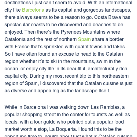
destinations I just can’t seem to avoid. With an international
city like
Barcelona
as its capital and gorgeous landscapes,
there always seems to be a reason to go. Costa Brava has
spectacular coasts to be discovered and beaches to be
enjoyed. Then there’s the Pyrenees Mountains where
Catalonia and the rest of northern
Spain
share a border
with France that’s sprinkled with quaint towns and lakes.
So I have often found an excuse to head to the Catalan
region whether it’s to ski in the mountains, swim in the
ocean, or enjoy city life in its beautiful, architecturally rich
capital city. During my most recent trip to this northeastern
region of Spain, I discovered that the Catalan cuisine is just
as diverse and appealing as the landscape itself.
While in Barcelona I was walking down Las Ramblas, a
popular shopping street in the center for tourists as well as
locals, with a tour guide who pointed out a popular food
market worth a stop, La Boqueria. I found this to be the
opportune time to inquire about just what is Catalan cuisine