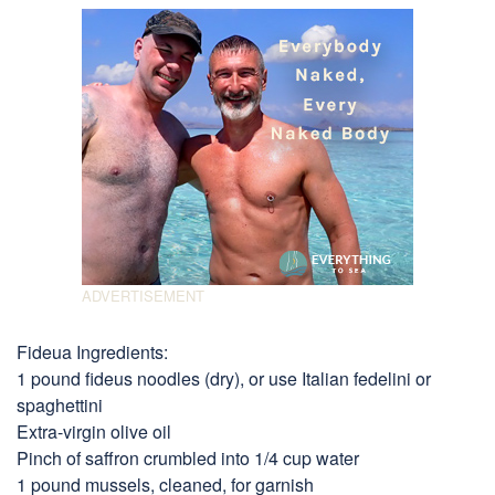
Fideua Ingredients:
1 pound fideus noodles (dry), or use Italian fedelini or
spaghettini
Extra-virgin olive oil
Pinch of saffron crumbled into 1/4 cup water
1 pound mussels, cleaned, for garnish