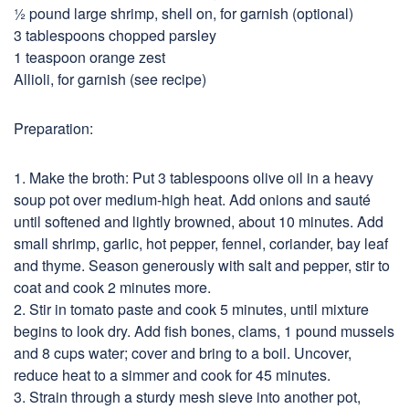
½ pound large shrimp, shell on, for garnish (optional)
3 tablespoons chopped parsley
1 teaspoon orange zest
Allioli, for garnish (see recipe)
Preparation:
1. Make the broth: Put 3 tablespoons olive oil in a heavy
soup pot over medium-high heat. Add onions and sauté
until softened and lightly browned, about 10 minutes. Add
small shrimp, garlic, hot pepper, fennel, coriander, bay leaf
and thyme. Season generously with salt and pepper, stir to
coat and cook 2 minutes more.
2. Stir in tomato paste and cook 5 minutes, until mixture
begins to look dry. Add fish bones, clams, 1 pound mussels
and 8 cups water; cover and bring to a boil. Uncover,
reduce heat to a simmer and cook for 45 minutes.
3. Strain through a sturdy mesh sieve into another pot,