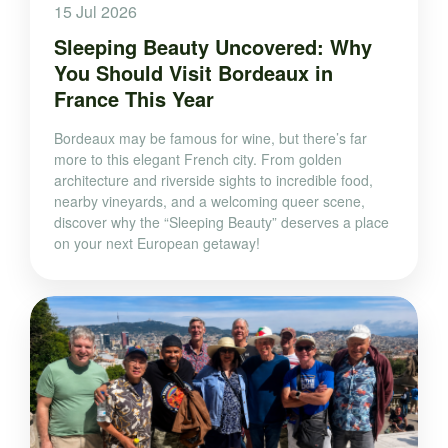
15 Jul 2026
Sleeping Beauty Uncovered: Why
You Should Visit Bordeaux in
France This Year
Bordeaux may be famous for wine, but there’s far
more to this elegant French city. From golden
architecture and riverside sights to incredible food,
nearby vineyards, and a welcoming queer scene,
discover why the “Sleeping Beauty” deserves a place
on your next European getaway!