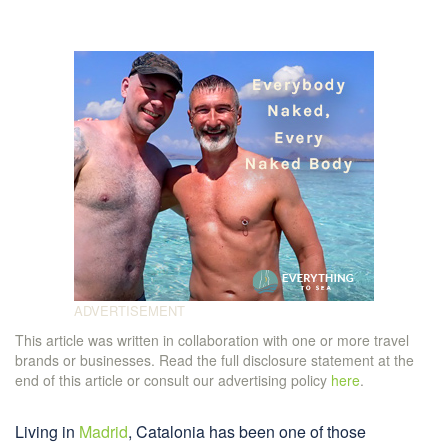
This article was written in collaboration with one or more travel
brands or businesses. Read the full disclosure statement at the
end of this article or consult our advertising policy
here
.
Living in
Madrid
, Catalonia has been one of those