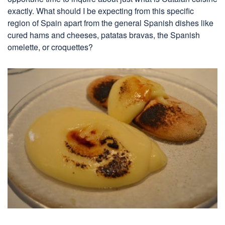
exactly. What should I be expecting from this specific
region of Spain apart from the general Spanish dishes like
cured hams and cheeses, patatas bravas, the Spanish
omelette, or croquettes?