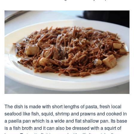
The dish is made with short lengths of pasta, fresh local
seafood like fish, squid, shrimp and prawns and cooked in
a paella pan which is a wide and flat shallow pan. Its base
is a fish broth and it can also be dressed with a squirt of