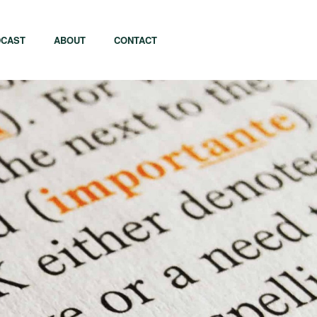
CAST
ABOUT
CONTACT
apore
Tel Aviv
i
Tokyo