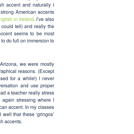
sh accent and naturally I
 strong American accents
nglish in Ireland
. I’ve also
could tell) and really the
 accent seems to be most
to do full on immersion to
 Arizona, we were mostly
raphical reasons. (Except
ed for a while!) I never
versation and use proper
 had a teacher really stress
 again stressing where I
can accent. In my classes
 well that these ‘gringos’
sh accents.