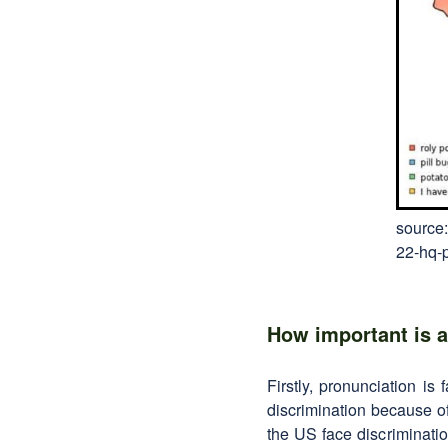
source:
22-hq-
How important is a
Firstly, pronunciation is
discrimination because of
the US face discriminatio