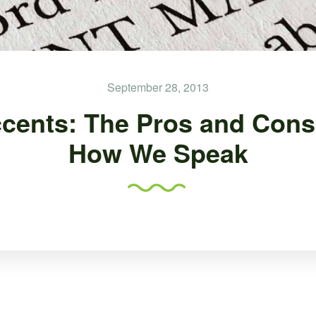
September 28, 2013
cents: The Pros and Cons
How We Speak