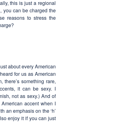
ly, this is just a regional
ad, you can be charged the
ese reasons to stress the
charge?
 just about every American
y heard for us as American
, there’s something rare,
cents, it can be sexy. I
ish, not as sexy.) And of
e American accent when I
ith an emphasis on the ‘h’
o enjoy it if you can just