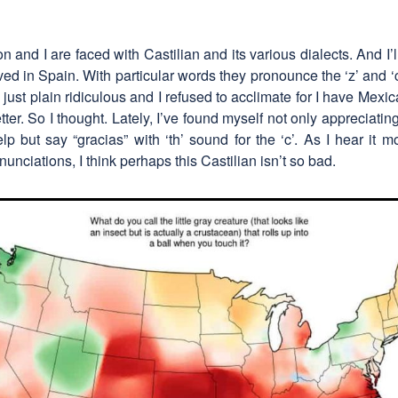
 and I are faced with Castilian and its various dialects. And I’ll 
rrived in Spain. With particular words they pronounce the ‘z’ and 
s just plain ridiculous and I refused to acclimate for I have Me
etter. So I thought. Lately, I’ve found myself not only appreciati
help but say “gracias” with ‘th’ sound for the ‘c’. As I hear it
nunciations, I think perhaps this Castilian isn’t so bad.