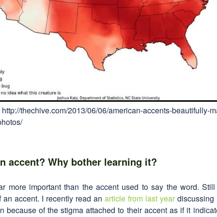
 http://thechive.com/2013/06/06/american-accents-beautifully-
photos/
n accent? Why bother learning it?
 far more important than the accent used to say the word. Sti
 an accent. I recently read an
article from last year
discussing 
n because of the stigma attached to their accent as if it indicat