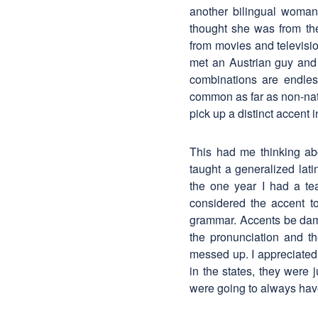
another bilingual wom
thought she was from th
from movies and televisi
met an Austrian guy and a
combinations are endles
common as far as non-nati
pick up a distinct accent
This had me thinking ab
taught a generalized lat
the one year I had a te
considered the accent t
grammar. Accents be dam
the pronunciation and t
messed up. I appreciated
in the states, they were 
were going to always have