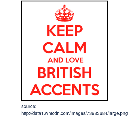
source:
http://data1.whicdn.com/images/73983684/large.png