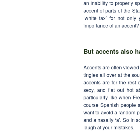
an inability to properly s
accent of parts of the St
‘white tax’ for not only
importance of an accent? T
But accents also h
Accents are often viewed 
tingles all over at the s
accents are for the rest
sexy, and flat out hot 
particularly like when F
course Spanish people s
want to avoid a random pe
and a nasally ‘a’. So in 
laugh at your mistakes.