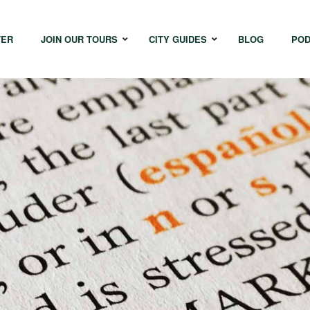
TER
JOIN OUR TOURS
CITY GUIDES
BLOG
POD
Bangkok
Istanbul
Sing
Cape Town
Melbourne
Taipe
Hong Kong