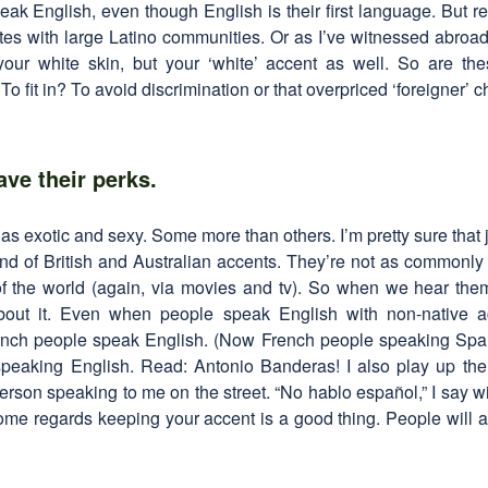
peak English, even though English is their first language. But real
ates with large Latino communities. Or as I’ve witnessed abro
 your white skin, but your ‘white’ accent as well. So are th
o fit in? To avoid discrimination or that overpriced ‘foreigner’ 
ave their perks.
as exotic and sexy. Some more than others. I’m pretty sure that
ound of British and Australian accents. They’re not as commonl
 of the world (again, via movies and tv). So when we hear them
about it. Even when people speak English with non-native ac
rench people speak English. (Now French people speaking Span
peaking English. Read: Antonio Banderas! I also play up th
rson speaking to me on the street. “No hablo español,” I say w
some regards keeping your accent is a good thing. People will als