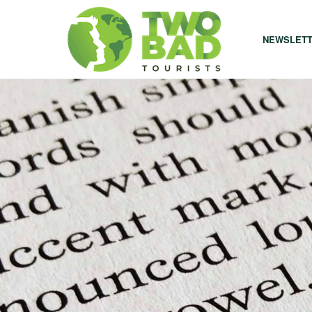
NEWSLET