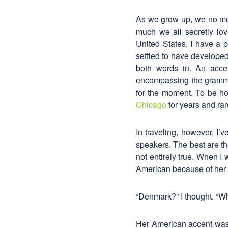
As we grow up, we no mor
much we all secretly lo
United States, I have a p
settled to have developed 
both words in. An acce
encompassing the grammar
for the moment. To be hon
Chicago
for years and ra
In traveling, however, I
speakers. The best are th
not entirely true. When 
American because of her 
“Denmark?” I thought. “W
Her American accent was