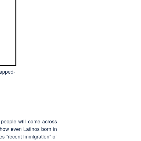
mapped-
ll people will come across
how even Latinos born in
es “recent immigration” or