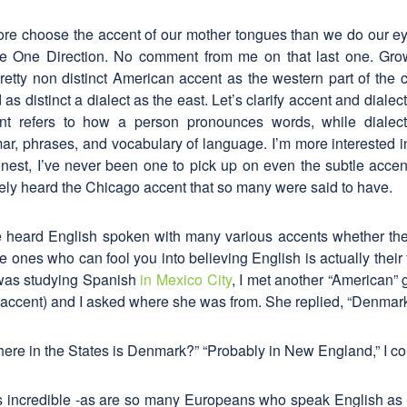
e choose the accent of our mother tongues than we do our eye 
ve One Direction. No comment from me on that last one. Gro
retty non distinct American accent as the western part of the cou
as distinct a dialect as the east. Let’s clarify accent and dialec
nt refers to how a person pronounces words, while dialect
, phrases, and vocabulary of language. I’m more interested i
est, I’ve never been one to pick up on even the subtle accents
rely heard the Chicago accent that so many were said to have.
’ve heard English spoken with many various accents whether the
e ones who can fool you into believing English is actually their 
I was studying Spanish
in Mexico City
, I met another “American” 
accent) and I asked where she was from. She replied, “Denmark
here in the States is Denmark?” “Probably in New England,” I c
 incredible -as are so many Europeans who speak English as 