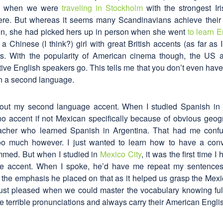
an when we were
traveling in Stockholm
with the strongest Iri
ere. But whereas it seems many Scandinavians achieve their
on, she had picked hers up in person when she went
to learn E
 Chinese (I think?) girl with great British accents (as far as I 
s. With the popularity of American cinema though, the US
ve English speakers go. This tells me that you don’t even have 
 in a second language.
out my second language accent. When I studied Spanish in
ino accent if not Mexican specifically because of obvious geog
acher who learned Spanish in Argentina. That had me confus
oo much however. I just wanted to learn how to have a con
med. But when I studied in
Mexico City
, it was the first time I
he accent. When I spoke, he’d have me repeat my sentences
 the emphasis he placed on that as it helped us grasp the Mexi
just pleased when we could master the vocabulary knowing full
 terrible pronunciations and always carry their American Engli