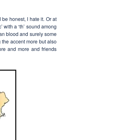
be honest, I hate it. Or at
‘c’ with a ‘th’ sound among
xican blood and surely some
ng the accent more but also
 more and more and friends