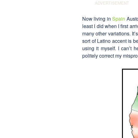
Now living in
Spain
Auston
least I did when I first a
many other variations. It’
sort of Latino accent is b
using it myself. I can’t 
politely correct my mispro