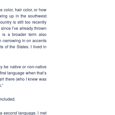
color, hair color, or how
wing up in the southwest
ntry is still too recently
t since I’ve already thrown
 is a broader term also
n narrowing in on accents
 of the States. I lived in
y be native or non-native
first language when that’s
girl there (who I knew was
.”
oncluded.
a second language. I met