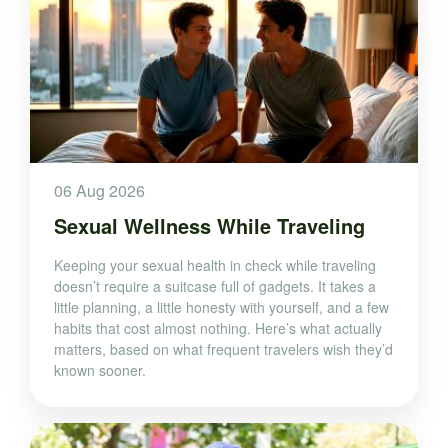
06 Aug 2026
Sexual Wellness While Traveling
Keeping your sexual health in check while traveling
doesn’t require a suitcase full of gadgets. It takes a
little planning, a little honesty with yourself, and a few
habits that cost almost nothing. Here’s what actually
matters, based on what frequent travelers wish they’d
known sooner.