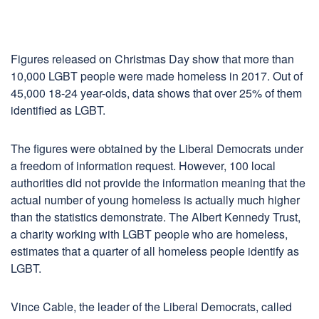
Figures released on Christmas Day show that more than
10,000 LGBT people were made homeless in 2017. Out of
45,000 18-24 year-olds, data shows that over 25% of them
identified as LGBT.
The figures were obtained by the Liberal Democrats under
a freedom of information request. However, 100 local
authorities did not provide the information meaning that the
actual number of young homeless is actually much higher
than the statistics demonstrate. The Albert Kennedy Trust,
a charity working with LGBT people who are homeless,
estimates that a quarter of all homeless people identify as
LGBT.
Vince Cable, the leader of the Liberal Democrats, called