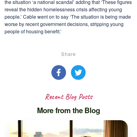
the situation ‘a national scandal’ adding that ‘These figures
reveal the hidden homelessness crisis affecting young
people.’ Cable went on to say ‘The situation is being made
worse by recent government decisions, stripping young
people of housing benefit.’
Share
Recent Blog Posts
More from the Blog