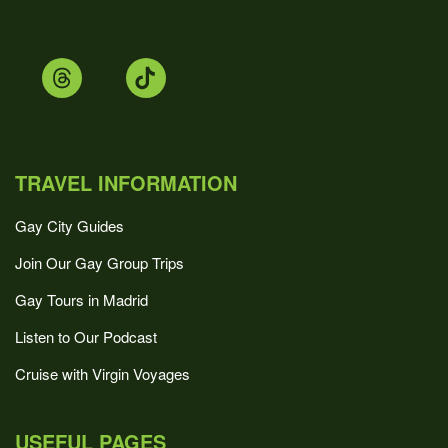
TRAVEL INFORMATION
Gay City Guides
Join Our Gay Group Trips
Gay Tours in Madrid
Listen to Our Podcast
Cruise with Virgin Voyages
USEFUL PAGES