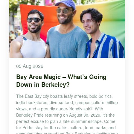
05 Aug 2026
Bay Area Magic – What’s Going
Down in Berkeley?
The East Bay city boasts leafy streets, bold politics,
indie bookstores, diverse food, campus culture, hilltop
views, and a proudly queer-friendly spirit. With
Berkeley Pride returning on August 30, 2026, it’s the
perfect excuse to plan a late-summer escape. Come
for Pride, stay for the cafés, culture, food, parks, and
easy day trips around the Bay. Berkeley is inviting you