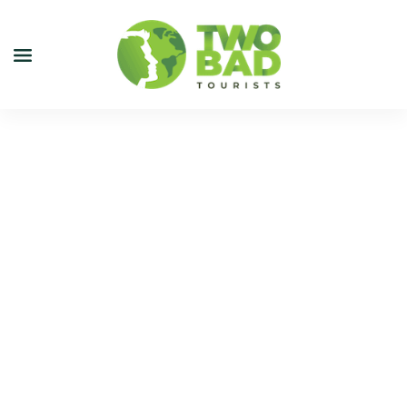
NEWSLETTER
JOIN OUR TOURS
CITY GUIDES
BLOG
PODCAST
ABOUT
CONTACT