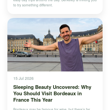
to try something different.
15 Jul 2026
Sleeping Beauty Uncovered: Why
You Should Visit Bordeaux in
France This Year
Bordeaux may be famous for wine, but there’s far