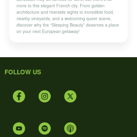
more to this elegant French city. From golden
architecture and riverside sights to incredible food,
nearby vineyards, and a welcoming queer scene,
discover why the “Sleeping Beauty” deserves a place
on your next European getaway!
FOLLOW US