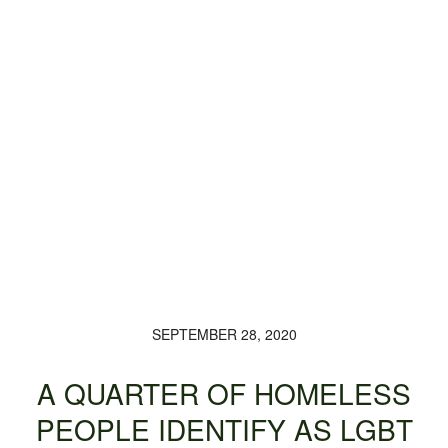
SEPTEMBER 28, 2020
A QUARTER OF HOMELESS
PEOPLE IDENTIFY AS LGBT