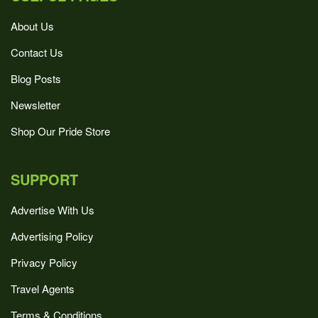
About Us
Contact Us
Blog Posts
Newsletter
Shop Our Pride Store
SUPPORT
Advertise With Us
Advertising Policy
Privacy Policy
Travel Agents
Terms & Conditions