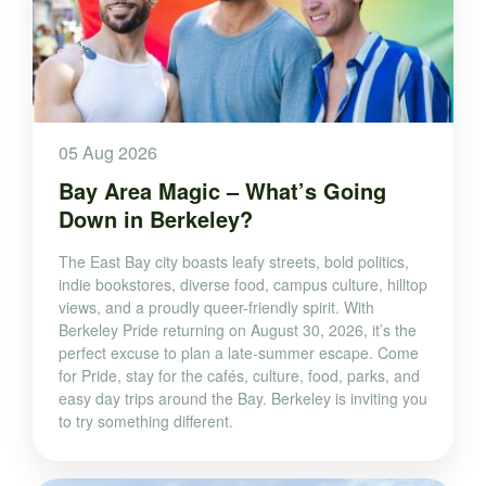
05 Aug 2026
Bay Area Magic – What’s Going
Down in Berkeley?
The East Bay city boasts leafy streets, bold politics,
indie bookstores, diverse food, campus culture, hilltop
views, and a proudly queer-friendly spirit. With
Berkeley Pride returning on August 30, 2026, it’s the
perfect excuse to plan a late-summer escape. Come
for Pride, stay for the cafés, culture, food, parks, and
easy day trips around the Bay. Berkeley is inviting you
to try something different.