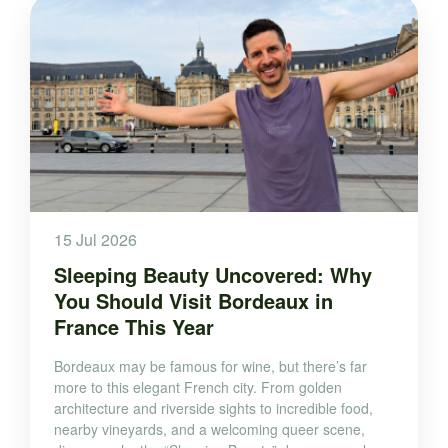
15 Jul 2026
Sleeping Beauty Uncovered: Why
You Should Visit Bordeaux in
France This Year
Bordeaux may be famous for wine, but there’s far
more to this elegant French city. From golden
architecture and riverside sights to incredible food,
nearby vineyards, and a welcoming queer scene,