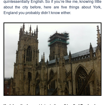
quintessentially English. So if you’re like me, knowing little
about the city before, here are five things about York,
England you probably didn’t know either.