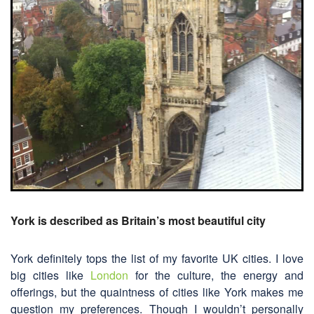
York is described as Britain’s most beautiful city
York definitely tops the list of my favorite UK cities. I love
big cities like
London
for the culture, the energy and
offerings, but the quaintness of cities like York makes me
question my preferences. Though I wouldn’t personally