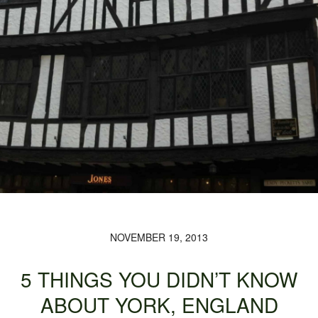
NOVEMBER 19, 2013
5 THINGS YOU DIDN’T KNOW
ABOUT YORK, ENGLAND