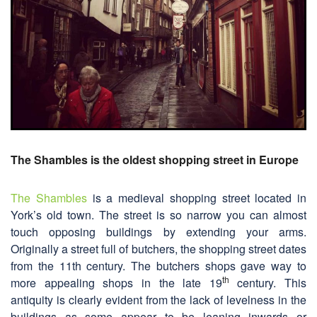
The Shambles is the oldest shopping street in Europe
The Shambles
is a medieval shopping street located in
York’s old town. The street is so narrow you can almost
touch opposing buildings by extending your arms.
Originally a street full of butchers, the shopping street dates
from the 11th century. The butchers shops gave way to
th
more appealing shops in the late 19
century. This
antiquity is clearly evident from the lack of levelness in the
buildings as some appear to be leaning inwards or