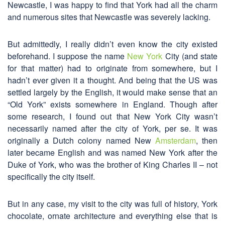
Newcastle, I was happy to find that York had all the charm
and numerous sites that Newcastle was severely lacking.
But admittedly, I really didn’t even know the city existed
beforehand. I suppose the name
New York
City (and state
for that matter) had to originate from somewhere, but I
hadn’t ever given it a thought. And being that the US was
settled largely by the English, it would make sense that an
“Old York” exists somewhere in England. Though after
some research, I found out that New York City wasn’t
necessarily named after the city of York, per se. It was
originally a Dutch colony named New
Amsterdam
, then
later became English and was named New York after the
Duke of York, who was the brother of King Charles II – not
specifically the city itself.
But in any case, my visit to the city was full of history, York
chocolate, ornate architecture and everything else that is