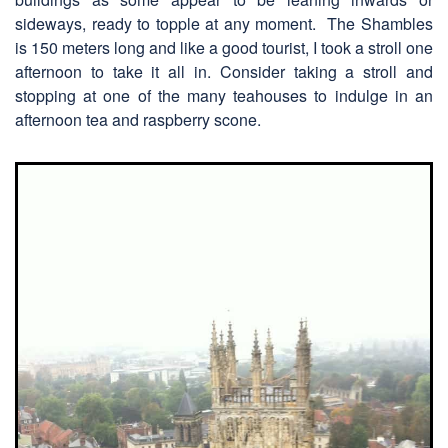
sideways, ready to topple at any moment. The Shambles
is 150 meters long and like a good tourist, I took a stroll one
afternoon to take it all in. Consider taking a stroll and
stopping at one of the many teahouses to indulge in an
afternoon tea and raspberry scone.