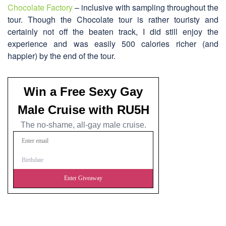
Chocolate Factory
– inclusive with sampling throughout the
tour. Though the Chocolate tour is rather touristy and
certainly not off the beaten track, I did still enjoy the
experience and was easily 500 calories richer (and
happier) by the end of the tour.