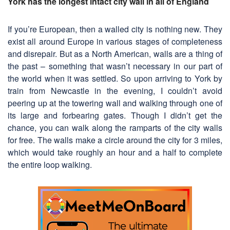
York has the longest intact city wall in all of England
If you’re European, then a walled city is nothing new. They
exist all around Europe in various stages of completeness
and disrepair. But as a North American, walls are a thing of
the past – something that wasn’t necessary in our part of
the world when it was settled. So upon arriving to York by
train from Newcastle in the evening, I couldn’t avoid
peering up at the towering wall and walking through one of
its large and forbearing gates. Though I didn’t get the
chance, you can walk along the ramparts of the city walls
for free. The walls make a circle around the city for 3 miles,
which would take roughly an hour and a half to complete
the entire loop walking.