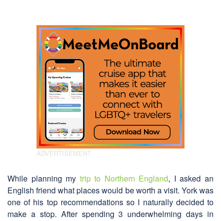
While planning my
trip to Northern England
, I asked an
English friend what places would be worth a visit. York was
one of his top recommendations so I naturally decided to
make a stop. After spending 3 underwhelming days in