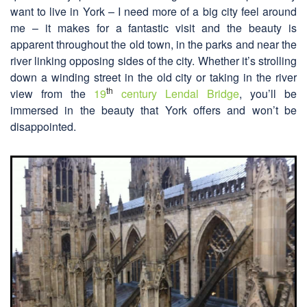
want to live in York – I need more of a big city feel around
me – it makes for a fantastic visit and the beauty is
apparent throughout the old town, in the parks and near the
river linking opposing sides of the city. Whether it’s strolling
down a winding street in the old city or taking in the river
th
view from the
19
century Lendal Bridge
, you’ll be
immersed in the beauty that York offers and won’t be
disappointed.