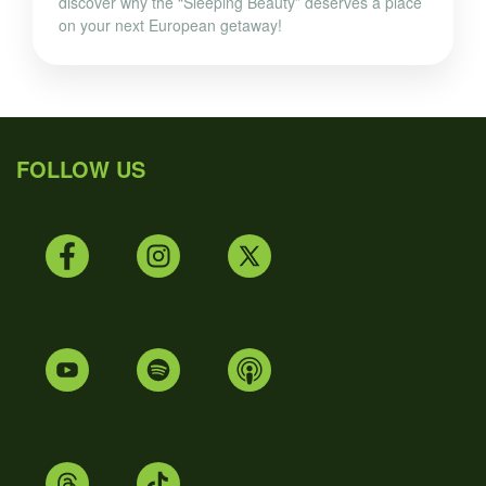
discover why the “Sleeping Beauty” deserves a place
on your next European getaway!
FOLLOW US