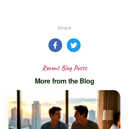
Share
Recent Blog Posts
More from the Blog