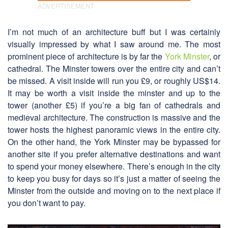
I’m not much of an architecture buff but I was certainly
visually impressed by what I saw around me. The most
prominent piece of architecture is by far the
York Minster
, or
cathedral. The Minster towers over the entire city and can’t
be missed. A visit inside will run you £9, or roughly US$14.
It may be worth a visit inside the minster and up to the
tower (another £5) if you’re a big fan of cathedrals and
medieval architecture. The construction is massive and the
tower hosts the highest panoramic views in the entire city.
On the other hand, the York Minster may be bypassed for
another site if you prefer alternative destinations and want
to spend your money elsewhere. There’s enough in the city
to keep you busy for days so it’s just a matter of seeing the
Minster from the outside and moving on to the next place if
you don’t want to pay.