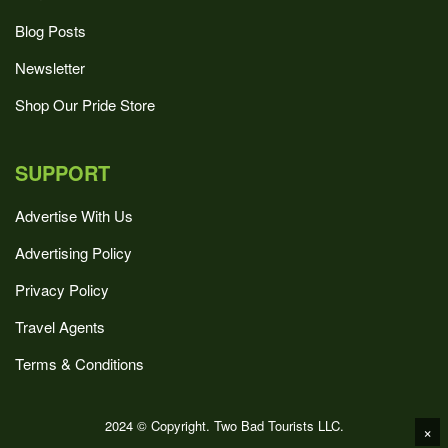
Blog Posts
Newsletter
Shop Our Pride Store
SUPPORT
Advertise With Us
Advertising Policy
Privacy Policy
Travel Agents
Terms & Conditions
2024 © Copyright. Two Bad Tourists LLC.
×