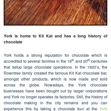
York is home to Kit Kat and has a long history of
chocolate
York holds a strong reputation for chocolate which is
th
th
accredited to several families in the 19
and 20
centuries
that setup large chocolate operations. In the 1920’s, the
Rowntree family created the famous Kit Kat chocolate bar,
amongst other products, which is now made and sold
across the globe. Nowadays, the York chocolate
businesses have been bought out by larger corporations
and York no longer operates its factories. Still, the history of
chocolate making in the city remains and you can
experience this by taking a chocolate tour at the
York