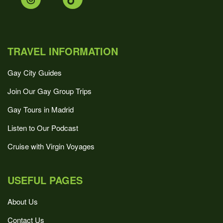
TRAVEL INFORMATION
Gay City Guides
Join Our Gay Group Trips
Gay Tours in Madrid
Listen to Our Podcast
Cruise with Virgin Voyages
USEFUL PAGES
About Us
Contact Us