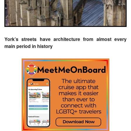
York’s streets have architecture from almost every
main period in history