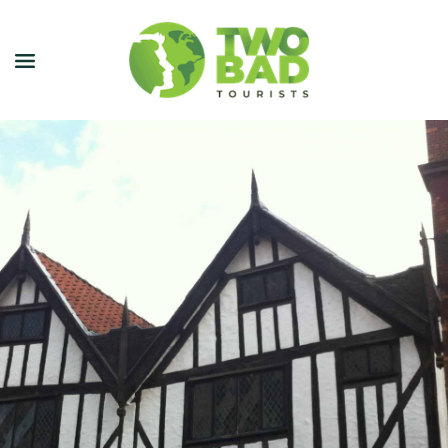
NEWSLETTER
JOIN OUR TOURS
CITY GUIDES
BLOG
PODCAST
ABOUT
CONTACT