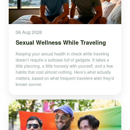
06 Aug 2026
Sexual Wellness While Traveling
Keeping your sexual health in check while traveling
doesn’t require a suitcase full of gadgets. It takes a
little planning, a little honesty with yourself, and a few
habits that cost almost nothing. Here’s what actually
matters, based on what frequent travelers wish they’d
known sooner.