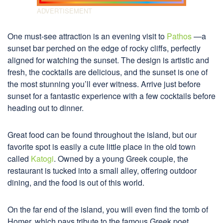
One must-see attraction is an evening visit to
Pathos
—a
sunset bar perched on the edge of rocky cliffs, perfectly
aligned for watching the sunset. The design is artistic and
fresh, the cocktails are delicious, and the sunset is one of
the most stunning you’ll ever witness. Arrive just before
sunset for a fantastic experience with a few cocktails before
heading out to dinner.
Great food can be found throughout the island, but our
favorite spot is easily a cute little place in the old town
called
Katogi
. Owned by a young Greek couple, the
restaurant is tucked into a small alley, offering outdoor
dining, and the food is out of this world.
On the far end of the island, you will even find the tomb of
Homer, which pays tribute to the famous Greek poet.