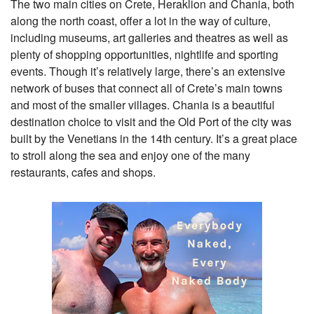
The two main cities on Crete, Heraklion and Chania, both
along the north coast, offer a lot in the way of culture,
including museums, art galleries and theatres as well as
plenty of shopping opportunities, nightlife and sporting
events. Though it’s relatively large, there’s an extensive
network of buses that connect all of Crete’s main towns
and most of the smaller villages. Chania is a beautiful
destination choice to visit and the Old Port of the city was
built by the Venetians in the 14th century. It’s a great place
to stroll along the sea and enjoy one of the many
restaurants, cafes and shops.