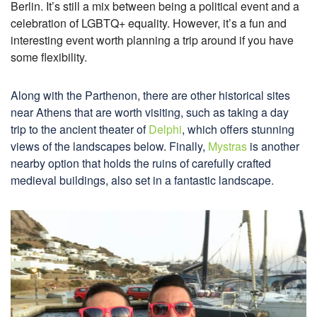
Berlin. It’s still a mix between being a political event and a
celebration of LGBTQ+ equality. However, it’s a fun and
interesting event worth planning a trip around if you have
some flexibility.
Along with the Parthenon, there are other historical sites
near Athens that are worth visiting, such as taking a day
trip to the ancient theater of
Delphi
, which offers stunning
views of the landscapes below. Finally,
Mystras
is another
nearby option that holds the ruins of carefully crafted
medieval buildings, also set in a fantastic landscape.