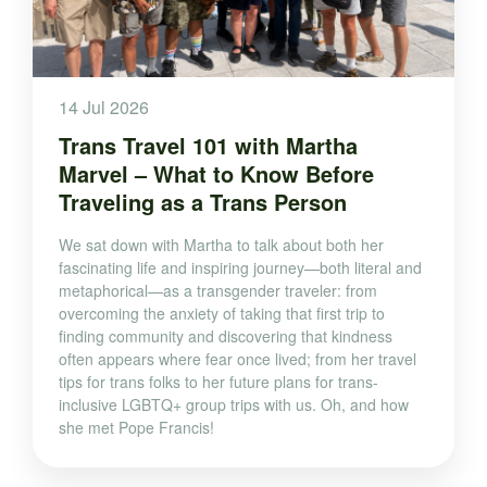
14 Jul 2026
Trans Travel 101 with Martha
Marvel – What to Know Before
Traveling as a Trans Person
We sat down with Martha to talk about both her
fascinating life and inspiring journey—both literal and
metaphorical—as a transgender traveler: from
overcoming the anxiety of taking that first trip to
finding community and discovering that kindness
often appears where fear once lived; from her travel
tips for trans folks to her future plans for trans-
inclusive LGBTQ+ group trips with us. Oh, and how
she met Pope Francis!