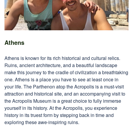
Athens
Athens is known for its rich historical and cultural relics.
Ruins, ancient architecture, and a beautiful landscape
make this journey to the cradle of civilization a breathtaking
one. Athens is a place you have to see at least once in
your life. The Parthenon atop the Acropolis is a must-visit
attraction and historical site, and an accompanying visit to
the Acropolis Museum is a great choice to fully immerse
yourself in its history. At the Acropolis, you experience
history in its truest form by stepping back in time and
exploring these awe-inspiring ruins.