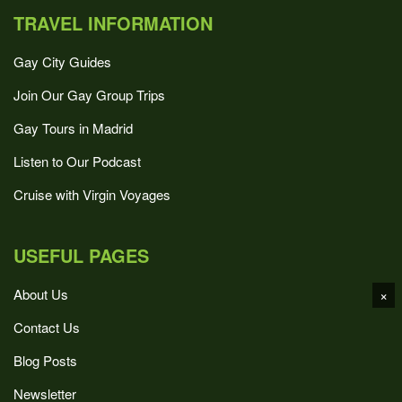
TRAVEL INFORMATION
Gay City Guides
Join Our Gay Group Trips
Gay Tours in Madrid
Listen to Our Podcast
Cruise with Virgin Voyages
USEFUL PAGES
About Us
×
Contact Us
Blog Posts
Newsletter