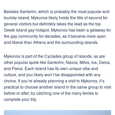
Besides Santorini, which is probably the most popular and
touristy island, Mykonos likely holds the title of second for
general visitors but definitely takes the lead as the top
Greek island gay hotspot. Mykonos has been a getaway for
the gay community for decades, as it became more open
and liberal than Athens and the surrounding islands.
Mykonos is part of the Cyclades group of islands, as are
other popular spots like Santorini, Naxos, Milos, Ios, Delos,
and Paros. Each island has its own unique vibe and
culture, and you likely won’t be disappointed with any
choice. If you’re already planning a visit to Mykonos, it’s
practical to choose another island in the same group to visit
before or after, by catching one of the many ferries to
complete your trip.