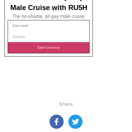
Share