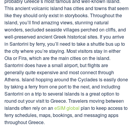
probably Greece’s most famous and well-known island.
This ancient volcanic island has cities and towns that seem
like they should only exist in storybooks. Throughout the
island, you’ll find amazing views, stunning natural
wonders, secluded seaside villages perched on cliffs, and
well-preserved ancient Greek historical sites. If you arrive
in Santorini by ferry, you’ll need to take a shuttle bus up to
the city where you’re staying. Most visitors stay in either
Oia or Fira, which are the main cities on the island.
Santorini does have a small airport, but flights are
generally quite expensive and most connect through
Athens. Island hopping around the Cyclades is easily done
by taking a ferry from one port to the next, and including
Santorini on a trip to several islands is a great option to
round out your visit to Greece. Travelers moving between
islands often rely on an
eSIM global
plan to keep access to
ferry schedules, maps, bookings, and messaging apps
throughout Greece.