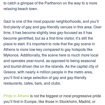
to catch a glimpse of the Parthenon on the way to a more
relaxing beach town.
Gazi is one of the most popular neighborhoods, and you’ll
find plenty of gay and gay-friendly venues in this area. Over
time, it has become slightly less gay-focused as it has
become gentrified, but as a first-time visitor, it’s still the
place to start. It’s important to note that the gay scene in
Athens is more low-key compared to gay hotspots like
Mykonos. Additionally, the scene here is much more local
and operates year-round, as opposed to being seasonal
and tourist-driven like on the islands. As the capital city of
Greece, with nearly 4 million people in the metro area,
you’ll find a large selection of gay and gay-friendly
restaurants, cafes, bars, and clubs.
Pride in Athens
is not the biggest or most progressive pride
you’ll find in Europe, like those in Stockholm, Madrid, or