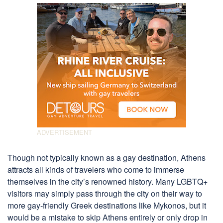
Though not typically known as a gay destination, Athens
attracts all kinds of travelers who come to immerse
themselves in the city’s renowned history. Many LGBTQ+
visitors may simply pass through the city on their way to
more gay-friendly Greek destinations like Mykonos, but it
would be a mistake to skip Athens entirely or only drop in