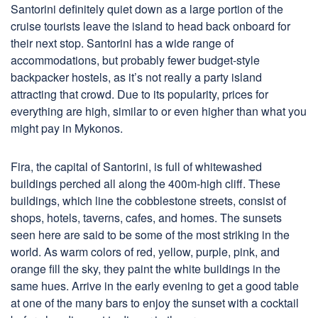
Santorini definitely quiet down as a large portion of the
cruise tourists leave the island to head back onboard for
their next stop. Santorini has a wide range of
accommodations, but probably fewer budget-style
backpacker hostels, as it’s not really a party island
attracting that crowd. Due to its popularity, prices for
everything are high, similar to or even higher than what you
might pay in Mykonos.
Fira, the capital of Santorini, is full of whitewashed
buildings perched all along the 400m-high cliff. These
buildings, which line the cobblestone streets, consist of
shops, hotels, taverns, cafes, and homes. The sunsets
seen here are said to be some of the most striking in the
world. As warm colors of red, yellow, purple, pink, and
orange fill the sky, they paint the white buildings in the
same hues. Arrive in the early evening to get a good table
at one of the many bars to enjoy the sunset with a cocktail