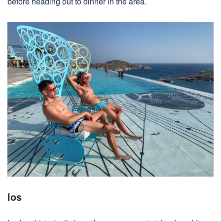
before heading out to dinner in the area.
Ios