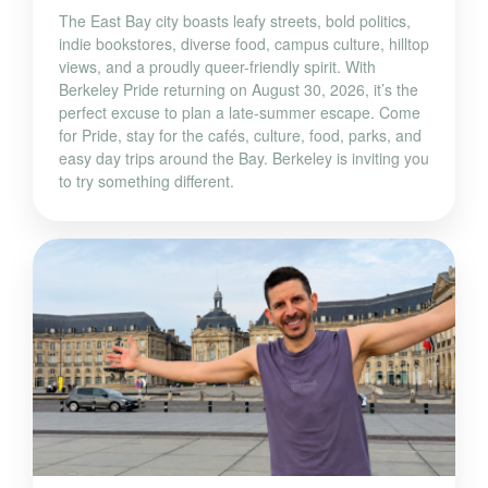
The East Bay city boasts leafy streets, bold politics,
indie bookstores, diverse food, campus culture, hilltop
views, and a proudly queer-friendly spirit. With
Berkeley Pride returning on August 30, 2026, it’s the
perfect excuse to plan a late-summer escape. Come
for Pride, stay for the cafés, culture, food, parks, and
easy day trips around the Bay. Berkeley is inviting you
to try something different.