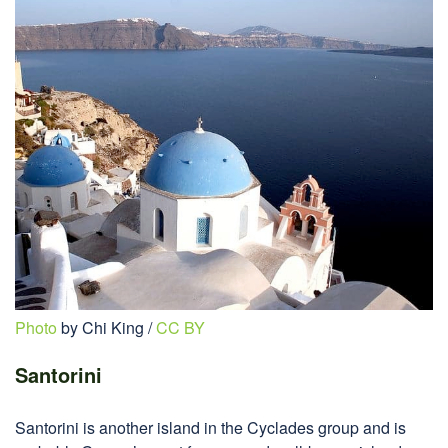
Photo
by Chi King /
CC BY
Santorini
Santorini is another island in the Cyclades group and is