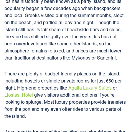
Ios has historically been known as a party island, and its
popularity began a few decades ago when backpackers
and local Greeks visited during the summer months, slept
on the beach, and partied all day and night. Though the
island still has its fair share of beachside bars and clubs,
the vibe has shifted slightly over the years. Ios has not
been overdeveloped like some other islands, so the
atmosphere remains relaxed, and prices are much lower
than traditional destinations like Mykonos or Santorini.
There are plenty of budget-friendly places on the island,
including hostels or simple private rooms for just €50 per
night. High-end properties like
Agalia Luxury Suites
or
Liostasi Hotel
give visitors additional options if you're
looking to splurge. Most luxury properties provide transfers
from the port and may even offer rides to various parts of
the island.
If you want to be part of the Ios vibe, you should stay in the