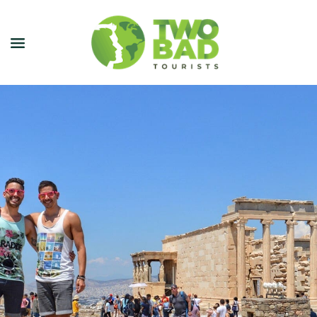
NEWSLETTER
JOIN OUR TOURS
CITY GUIDES
BLOG
PODCAST
ABOUT
CONTACT