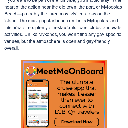
heart of the action near the old town, the port, or Mylopotas
Beach—probably the three most visited areas on the
island. The most popular beach on Ios is Mylopotas, and
this area offers plenty of restaurants, bars, clubs, and water
activities. Unlike Mykonos, you won’t find any gay-specific
venues, but the atmosphere is open and gay-friendly
overall.