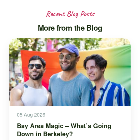
Recent Blog Posts
More from the Blog
05 Aug 2026
Bay Area Magic – What’s Going
Down in Berkeley?