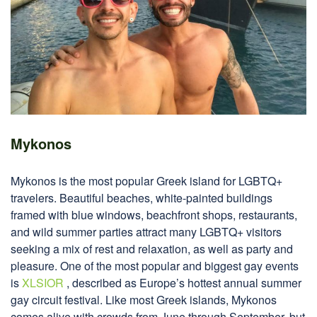
Mykonos
Mykonos is the most popular Greek island for LGBTQ+
travelers. Beautiful beaches, white-painted buildings
framed with blue windows, beachfront shops, restaurants,
and wild summer parties attract many LGBTQ+ visitors
seeking a mix of rest and relaxation, as well as party and
pleasure. One of the most popular and biggest gay events
is
XLSIOR
, described as Europe’s hottest annual summer
gay circuit festival. Like most Greek islands, Mykonos
comes alive with crowds from June through September, but