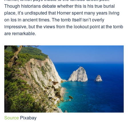
Though historians debate whether this is his true burial
place, it’s undisputed that Homer spent many years living
on Ios in ancient times. The tomb itself isn’t overly
impressive, but the views from the lookout point at the tomb
are remarkable.
Source
Pixabay