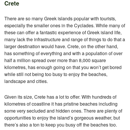
Crete
There are so many Greek islands popular with tourists,
especially the smaller ones in the Cyclades. While many of
these can offer a fantastic experience of Greek island life,
many lack the infrastructure and range of things to do that a
larger destination would have. Crete, on the other hand,
has something of everything and with a population of over
half a million spread over more than 8,000 square
kilometres, has enough going on that you won’t get bored
while still not being too busy to enjoy the beaches,
landscape and cities.
Given its size, Crete has a lot to offer. With hundreds of
kilometres of coastline it has pristine beaches including
some very secluded and hidden ones. There are plenty of
opportunities to enjoy the island’s gorgeous weather, but
there’s also a ton to keep you busy off the beaches too.