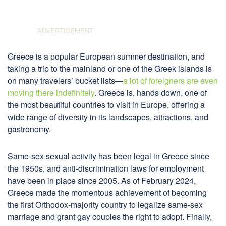
Greece is a popular European summer destination, and
taking a trip to the mainland or one of the Greek islands is
on many travelers’ bucket lists—
a lot of foreigners are even
moving there indefinitely
. Greece is, hands down, one of
the most beautiful countries to visit in Europe, offering a
wide range of diversity in its landscapes, attractions, and
gastronomy.
Same-sex sexual activity has been legal in Greece since
the 1950s, and anti-discrimination laws for employment
have been in place since 2005. As of February 2024,
Greece made the momentous achievement of becoming
the first Orthodox-majority country to legalize same-sex
marriage and grant gay couples the right to adopt. Finally,