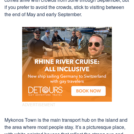
if you prefer to avoid the crowds, stick to visiting between
the end of May and early September.
Mykonos Town is the main transport hub on the island and
the area where most people stay. It’s a picturesque place,