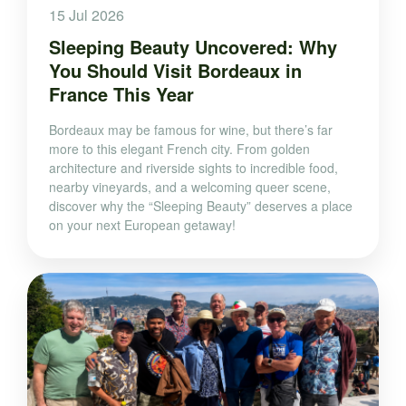
15 Jul 2026
Sleeping Beauty Uncovered: Why
You Should Visit Bordeaux in
France This Year
Bordeaux may be famous for wine, but there’s far
more to this elegant French city. From golden
architecture and riverside sights to incredible food,
nearby vineyards, and a welcoming queer scene,
discover why the “Sleeping Beauty” deserves a place
on your next European getaway!