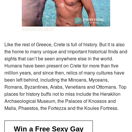
Like the rest of Greece, Crete is full of history. But it is also
the home to many unique and important historical finds and
sights that can’t be seen anywhere else in the world.
Humans have been present on Crete for more than five
million years, and since then, relics of many cultures have
been left behind, including the Minoans, Myceans,
Romans, Byzantines, Arabs, Venetians and Ottomans. Top
places for history buffs not to miss include the Heraklion
Archaeological Museum, the Palaces of Knossos and
Malia, Phaestos, the Fortezza and the Koules Fortress.