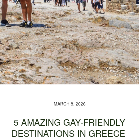
MARCH 8, 2026
5 AMAZING GAY-FRIENDLY
DESTINATIONS IN GREECE