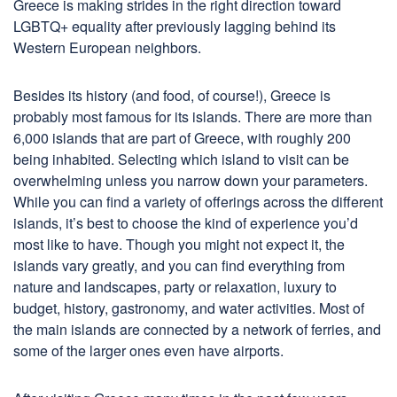
Greece is making strides in the right direction toward
LGBTQ+ equality after previously lagging behind its
Western European neighbors.
Besides its history (and food, of course!), Greece is
probably most famous for its islands. There are more than
6,000 islands that are part of Greece, with roughly 200
being inhabited. Selecting which island to visit can be
overwhelming unless you narrow down your parameters.
While you can find a variety of offerings across the different
islands, it’s best to choose the kind of experience you’d
most like to have. Though you might not expect it, the
islands vary greatly, and you can find everything from
nature and landscapes, party or relaxation, luxury to
budget, history, gastronomy, and water activities. Most of
the main islands are connected by a network of ferries, and
some of the larger ones even have airports.