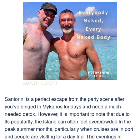
Santorini is a perfect escape from the party scene after
you’ve binged in Mykonos for days and need a much-
needed detox. However, it is important to note that due to
its popularity, the island can often feel overcrowded in the
peak summer months, particularly when cruises are in port
and people are visiting for a day trip. The evenings in