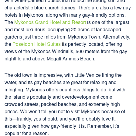
with white-painted houses that reflect the strong sun and
characteristic blue church domes. There are also a few gay
hotels in Mykonos, along with many gay-friendly options.
The
Mykonos Grand Hotel and Resort
is one of the largest
and most luxurious, occupying 20 acres of landscaped
gardens just three miles from Mykonos Town. Alternatively,
the
Poseidon Hotel Suites
i
is perfectly located, offering
views of the Mykonos Windmills, 500 meters from the gay
nightlife and above Megali Ammos Beach.
The old town is impressive, with Little Venice lining the
water, and its gay beaches are great for relaxing and
mingling. Mykonos offers countless things to do, but with
the island's popularity and overdevelopment come
crowded streets, packed beaches, and extremely high
prices. We won’t tell you not to visit Mykonos because of
this—frankly, you should, and you’ll probably love it,
especially given how gay-friendly it is. Remember, it’s
popular for a reason.