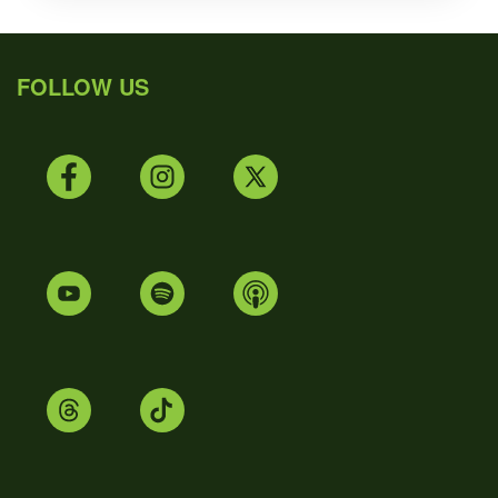
FOLLOW US