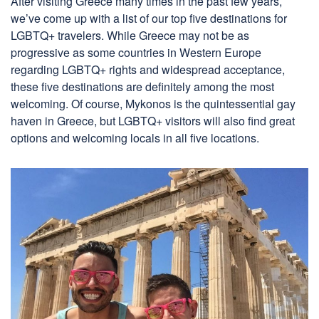
After visiting Greece many times in the past few years,
we’ve come up with a list of our top five destinations for
LGBTQ+ travelers. While Greece may not be as
progressive as some countries in Western Europe
regarding LGBTQ+ rights and widespread acceptance,
these five destinations are definitely among the most
welcoming. Of course, Mykonos is the quintessential gay
haven in Greece, but LGBTQ+ visitors will also find great
options and welcoming locals in all five locations.