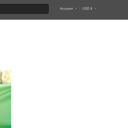
Account
USD $
€
Tel Aviv
Tokyo