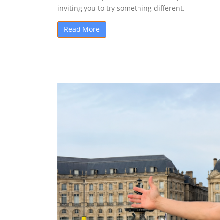
inviting you to try something different.
Read More