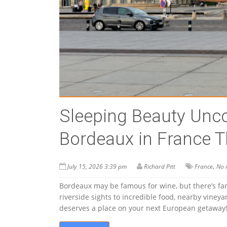
Sleeping Beauty Unco
Bordeaux in France T
,
July 15, 2026 3:39 pm
Richard Pitt
France
No 
Bordeaux may be famous for wine, but there’s far
riverside sights to incredible food, nearby vine
deserves a place on your next European getaway