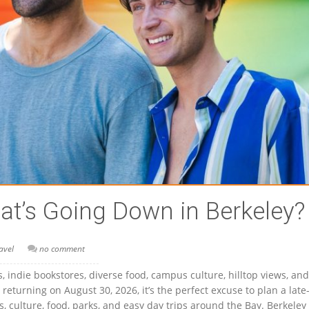
t’s Going Down in Berkeley?
avel
no comment
cs, indie bookstores, diverse food, campus culture, hilltop views, and
 returning on August 30, 2026, it’s the perfect excuse to plan a late
, culture, food, parks, and easy day trips around the Bay. Berkeley 