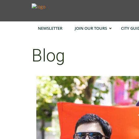
NEWSLETTER
JOIN OUR TOURS
CITY GUI
Blog
Bangk
Cape 
Hong 