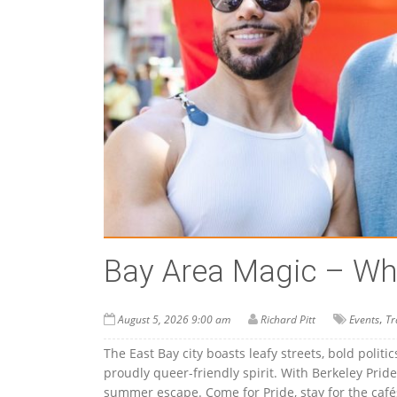
Bay Area Magic – Wha
,
August 5, 2026 9:00 am
Richard Pitt
Events
Tr
The East Bay city boasts leafy streets, bold politi
proudly queer-friendly spirit. With Berkeley Pride
summer escape. Come for Pride, stay for the cafés