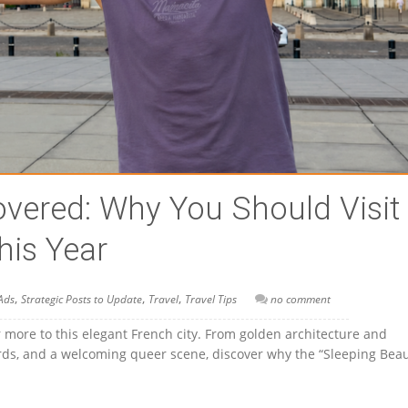
vered: Why You Should Visit
his Year
,
,
,
Ads
Strategic Posts to Update
Travel
Travel Tips
no comment
 more to this elegant French city. From golden architecture and
yards, and a welcoming queer scene, discover why the “Sleeping Beau
!