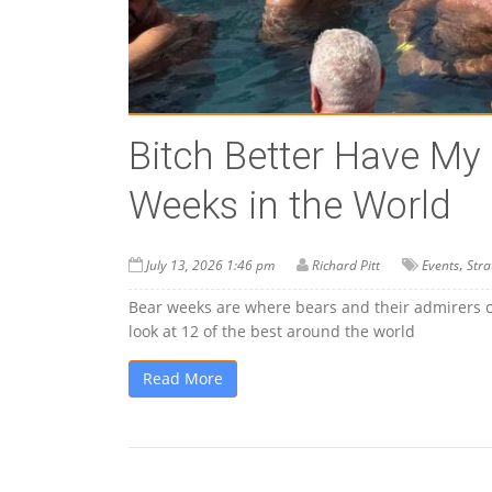
Bitch Better Have My
Weeks in the World
,
July 13, 2026 1:46 pm
Richard Pitt
Events
Stra
Bear weeks are where bears and their admirers can
look at 12 of the best around the world
Read More