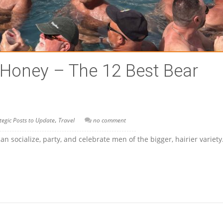
 Honey – The 12 Best Bear
,
tegic Posts to Update
Travel
no comment
 socialize, party, and celebrate men of the bigger, hairier variet