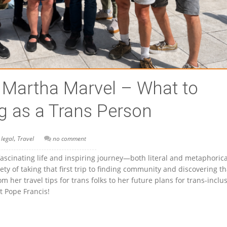
h Martha Marvel – What to
g as a Trans Person
,
 legal
Travel
no comment
fascinating life and inspiring journey—both literal and metaphori
ty of taking that first trip to finding community and discovering th
 her travel tips for trans folks to her future plans for trans-inclu
 Pope Francis!