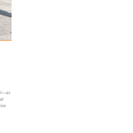
cal—as
at
sive