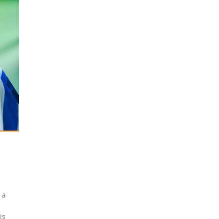
 a
-
is