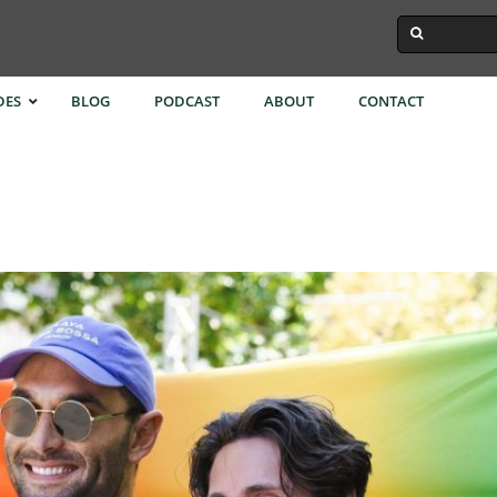
DES
BLOG
PODCAST
ABOUT
CONTACT
ok
Istanbul
Singapore
Town
Melbourne
Taipei
Kong