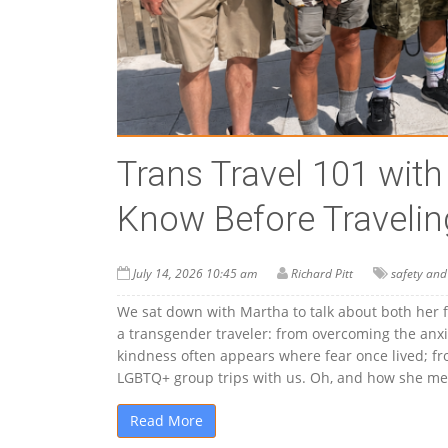
Trans Travel 101 wit
Know Before Travelin
July 14, 2026 10:45 am
Richard Pitt
safety and
We sat down with Martha to talk about both her 
a transgender traveler: from overcoming the anxie
kindness often appears where fear once lived; from
LGBTQ+ group trips with us. Oh, and how she met
Read More