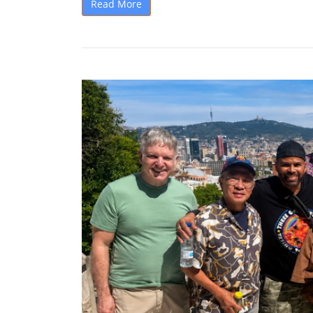
Read More