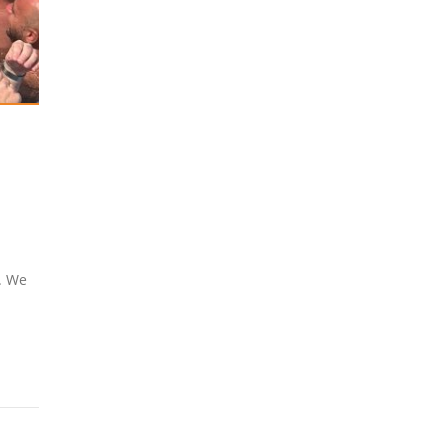
y. We