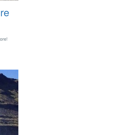
ore
more!