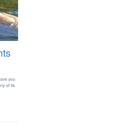
hts
leave you
ny of its