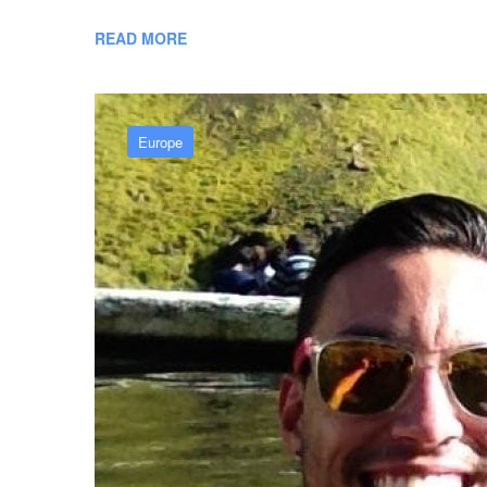
READ MORE
Europe