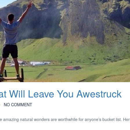
that Will Leave You Awestruck
NO COMMENT
e amazing natural wonders are worthwhile for anyone’s bucket list. Her