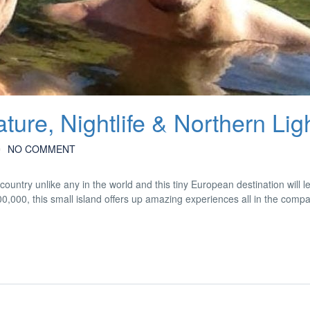
ture, Nightlife & Northern Lig
NO COMMENT
country unlike any in the world and this tiny European destination will 
300,000, this small island offers up amazing experiences all in the compa