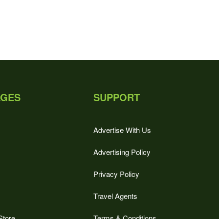
AGES
SUPPORT
Advertise With Us
Advertising Policy
Privacy Policy
Travel Agents
Store
Terms & Conditions