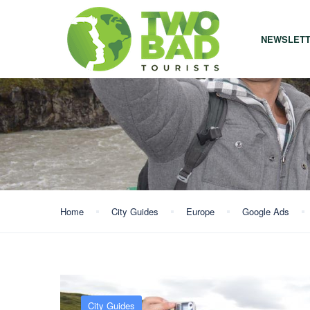
NEWSLET
Home
City Guides
Europe
Google Ads
City Guides