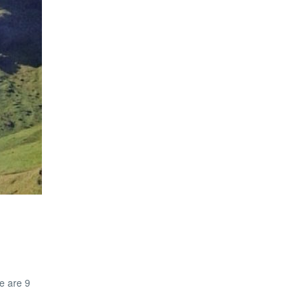
e are 9