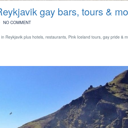
Reykjavik gay bars, tours & m
NO COMMENT
in Reykjavik plus hotels, restaurants, Pink Iceland tours, gay pride & 