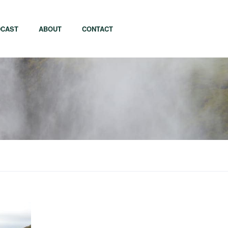
CAST
ABOUT
CONTACT
apore
Tel Aviv
i
Tokyo