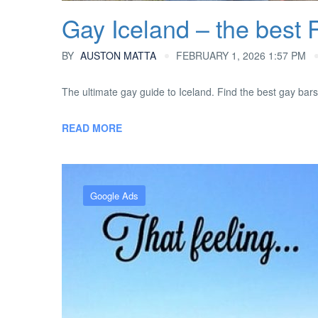
Gay Iceland – the best 
BY
AUSTON MATTA
FEBRUARY 1, 2026 1:57 PM
The ultimate gay guide to Iceland. Find the best gay bars 
READ MORE
Google Ads