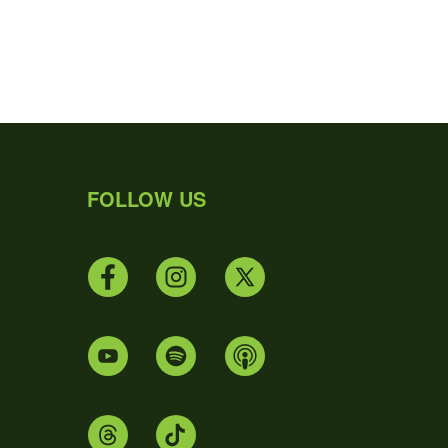
FOLLOW US