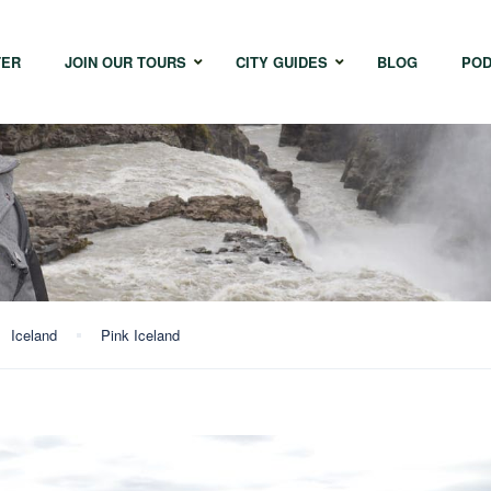
TER
JOIN OUR TOURS
CITY GUIDES
BLOG
POD
Bangkok
Istanbul
Sing
Cape Town
Melbourne
Taipe
Hong Kong
Iceland
Pink Iceland