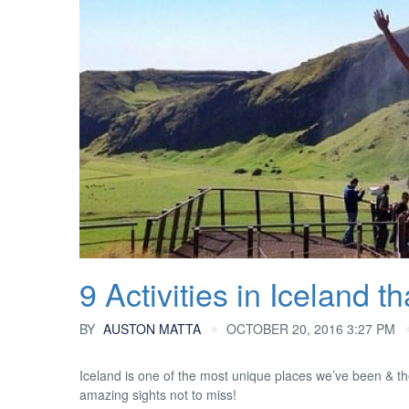
9 Activities in Iceland 
BY
AUSTON MATTA
OCTOBER 20, 2016 3:27 PM
Iceland is one of the most unique places we’ve been & th
amazing sights not to miss!