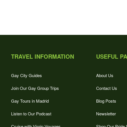
TRAVEL INFORMATION
USEFUL P
Gay City Guides
About Us
Join Our Gay Group Trips
Contact Us
Gay Tours in Madrid
Blog Posts
Listen to Our Podcast
Newsletter
Cruise with Virgin Voyages
Shop Our Pride 