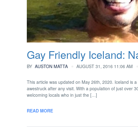
Gay Friendly Iceland: Na
BY
AUSTON MATTA
AUGUST 31, 2016 11:06 AM
This article was updated on May 26th, 2020. Iceland is a 
awestruck after any visit. With a population of just over 
welcoming locals who in just the […]
READ MORE