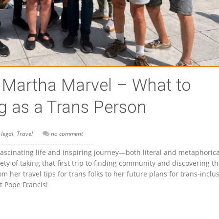
h Martha Marvel – What to
g as a Trans Person
,
 legal
Travel
no comment
fascinating life and inspiring journey—both literal and metaphori
ty of taking that first trip to finding community and discovering th
 her travel tips for trans folks to her future plans for trans-inclu
 Pope Francis!