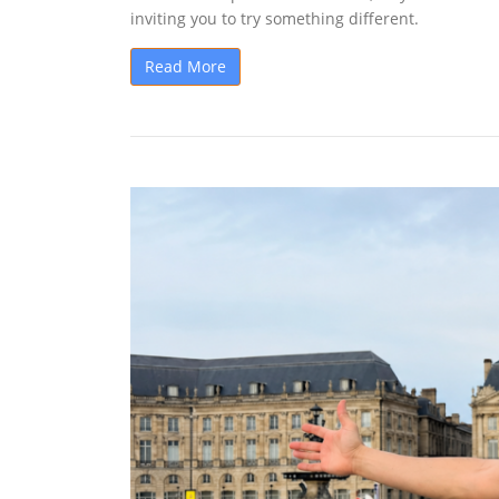
inviting you to try something different.
Read More