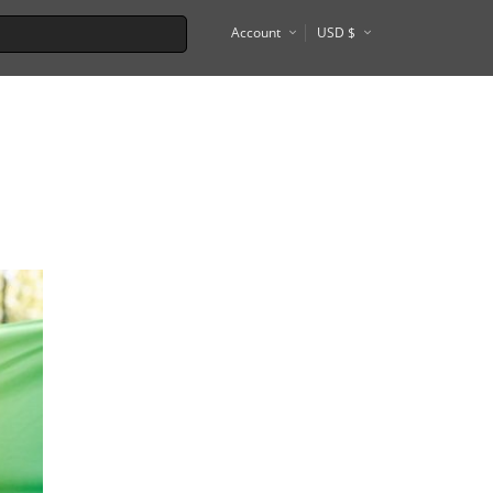
Account
USD $
€
Tel Aviv
Tokyo