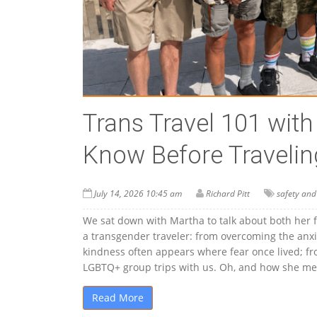
Trans Travel 101 wit
Know Before Travelin
July 14, 2026 10:45 am
Richard Pitt
safety and
We sat down with Martha to talk about both her 
a transgender traveler: from overcoming the anxie
kindness often appears where fear once lived; from
LGBTQ+ group trips with us. Oh, and how she met
Read More