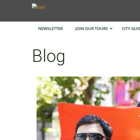
NEWSLETTER
JOIN OUR TOURS
CITY GUI
Blog
Bangk
Cape 
Hong 