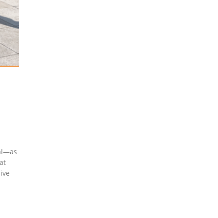
cal—as
at
sive