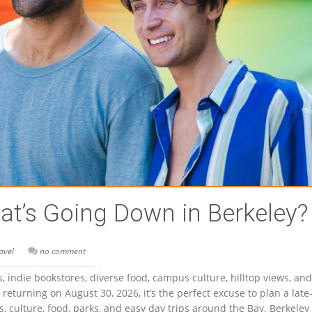
t’s Going Down in Berkeley?
avel
no comment
cs, indie bookstores, diverse food, campus culture, hilltop views, and
 returning on August 30, 2026, it’s the perfect excuse to plan a late
, culture, food, parks, and easy day trips around the Bay. Berkeley 