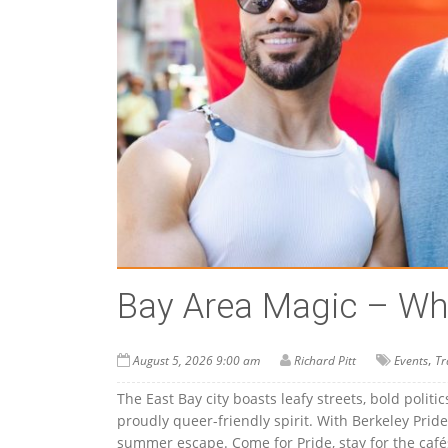
Bay Area Magic – Wha
,
August 5, 2026 9:00 am
Richard Pitt
Events
Tr
The East Bay city boasts leafy streets, bold politi
proudly queer-friendly spirit. With Berkeley Pride
summer escape. Come for Pride, stay for the cafés