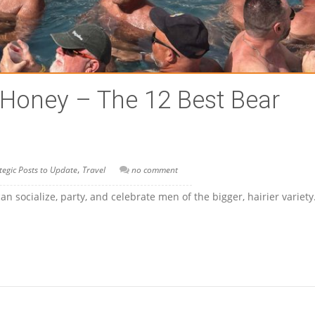
 Honey – The 12 Best Bear
,
tegic Posts to Update
Travel
no comment
 socialize, party, and celebrate men of the bigger, hairier variet