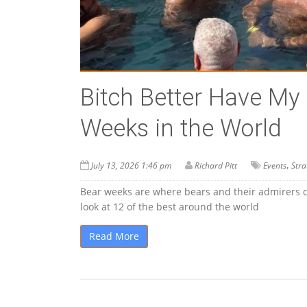
Bitch Better Have My
Weeks in the World
,
July 13, 2026 1:46 pm
Richard Pitt
Events
Stra
Bear weeks are where bears and their admirers can
look at 12 of the best around the world
Read More