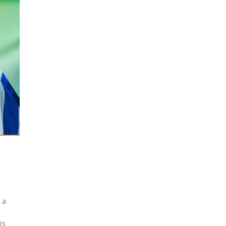
 a
-
is