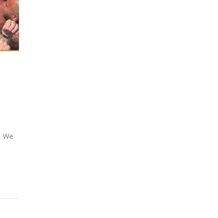
y. We