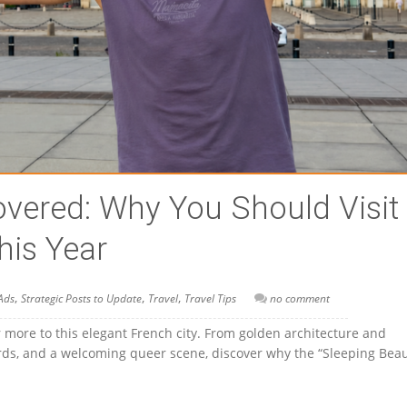
vered: Why You Should Visit
his Year
,
,
,
Ads
Strategic Posts to Update
Travel
Travel Tips
no comment
 more to this elegant French city. From golden architecture and
yards, and a welcoming queer scene, discover why the “Sleeping Beau
!