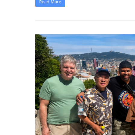
Read More