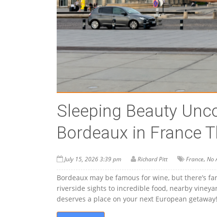
Sleeping Beauty Unco
Bordeaux in France T
,
July 15, 2026 3:39 pm
Richard Pitt
France
No 
Bordeaux may be famous for wine, but there’s far
riverside sights to incredible food, nearby vine
deserves a place on your next European getaway