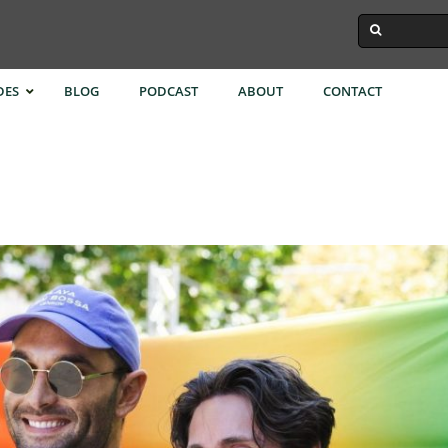
DES
BLOG
PODCAST
ABOUT
CONTACT
ok
Istanbul
Singapore
Town
Melbourne
Taipei
Kong