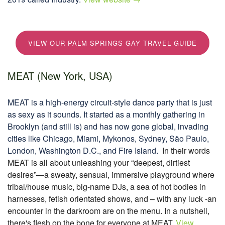
VIEW OUR PALM SPRINGS GAY TRAVEL GUIDE
MEAT (New York, USA)
MEAT is a high-energy circuit‑style dance party that is just
as sexy as it sounds. It started as a monthly gathering in
Brooklyn (and still is) and has now gone global, invading
cities like Chicago, Miami, Mykonos, Sydney, São Paulo,
London, Washington D.C., and Fire Island.
In their words
MEAT is all about unleashing your “deepest, dirtiest
desires”—a sweaty, sensual, immersive playground where
tribal/house music, big-name DJs, a sea of hot bodies in
harnesses, fetish orientated shows, and – with any luck -an
encounter in the darkroom are on the menu. In a nutshell,
there's flesh on the bone for everyone at MEAT.
View