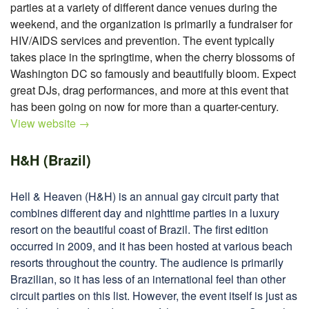
parties at a variety of different dance venues during the
weekend, and the organization is primarily a fundraiser for
HIV/AIDS services and prevention. The event typically
takes place in the springtime, when the cherry blossoms of
Washington DC so famously and beautifully bloom. Expect
great DJs, drag performances, and more at this event that
has been going on now for more than a quarter-century.
View website →
H&H (Brazil)
Hell & Heaven (H&H) is an annual gay circuit party that
combines different day and nighttime parties in a luxury
resort on the beautiful coast of Brazil. The first edition
occurred in 2009, and it has been hosted at various beach
resorts throughout the country. The audience is primarily
Brazilian, so it has less of an international feel than other
circuit parties on this list. However, the event itself is just as