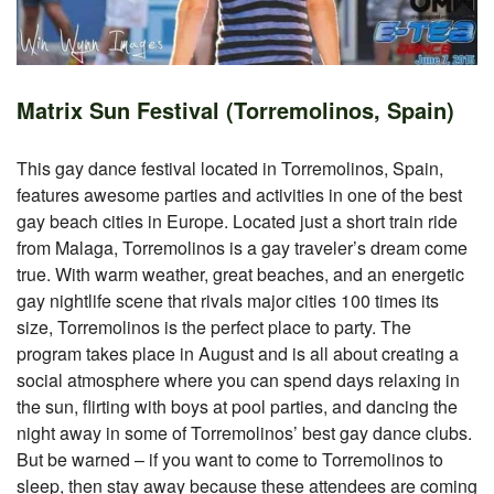
Matrix Sun Festival (Torremolinos, Spain)
This gay dance festival located in Torremolinos, Spain,
features awesome parties and activities in one of the best
gay beach cities in Europe. Located just a short train ride
from Malaga, Torremolinos is a gay traveler’s dream come
true. With warm weather, great beaches, and an energetic
gay nightlife scene that rivals major cities 100 times its
size, Torremolinos is the perfect place to party. The
program takes place in August and is all about creating a
social atmosphere where you can spend days relaxing in
the sun, flirting with boys at pool parties, and dancing the
night away in some of Torremolinos’ best gay dance clubs.
But be warned – if you want to come to Torremolinos to
sleep, then stay away because these attendees are coming