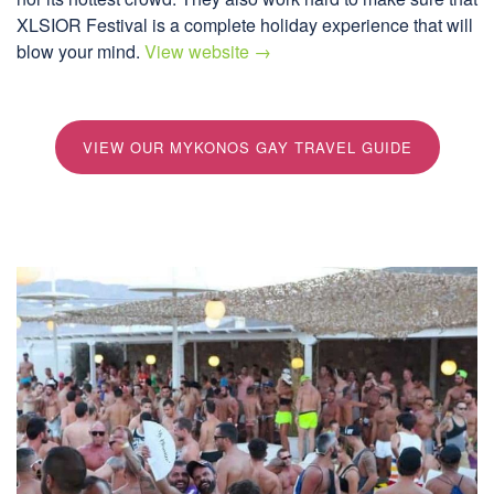
XLSIOR Festival is a complete holiday experience that will
blow your mind.
View website →
VIEW OUR MYKONOS GAY TRAVEL GUIDE