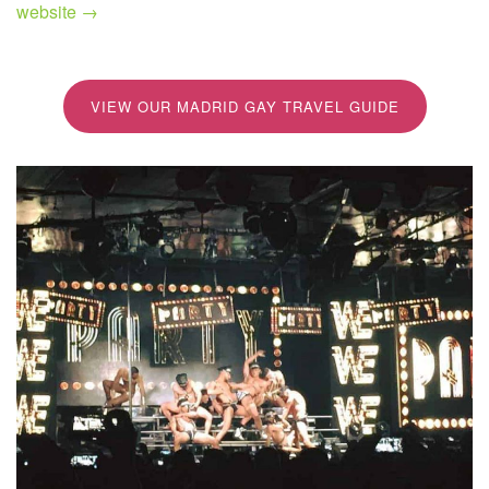
website →
VIEW OUR MADRID GAY TRAVEL GUIDE