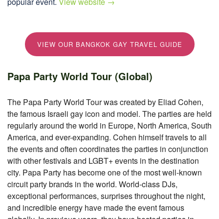
popular event.
View website →
VIEW OUR BANGKOK GAY TRAVEL GUIDE
Papa Party World Tour (Global)
The Papa Party World Tour was created by Eliad Cohen,
the famous Israeli gay icon and model. The parties are held
regularly around the world in Europe, North America, South
America, and ever-expanding. Cohen himself travels to all
the events and often coordinates the parties in conjunction
with other festivals and LGBT+ events in the destination
city. Papa Party has become one of the most well-known
circuit party brands in the world. World-class DJs,
exceptional performances, surprises throughout the night,
and incredible energy have made the event famous