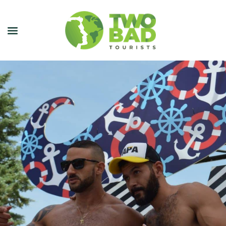
NEWSLETTER
JOIN OUR TOURS
CITY GUIDES
BLOG
PODCAST
ABOUT
CONTACT