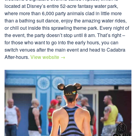
located at Disney’s entire 52-acre fantasy water park,
where more than 6,000 party animals clad in little more
than a bathing suit dance, enjoy the amazing water rides,
or chill out inside this sprawling theme park. Every night of
the event, the party doesn’t stop until 8 am. That’s right –
for those who want to go into the early hours, you can
switch venues after the main event and head to Cadabra
After-hours.
View website →