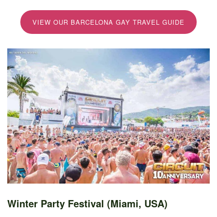
VIEW OUR BARCELONA GAY TRAVEL GUIDE
Winter Party Festival (Miami, USA)