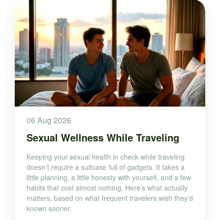
06 Aug 2026
Sexual Wellness While Traveling
Keeping your sexual health in check while traveling
doesn’t require a suitcase full of gadgets. It takes a
little planning, a little honesty with yourself, and a few
habits that cost almost nothing. Here’s what actually
matters, based on what frequent travelers wish they’d
known sooner.