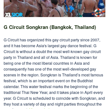
G Circuit Songkran (Bangkok, Thailand)
G Circuit has organized this gay circuit party since 2007,
and it has become Asia's largest gay dance festival. G
Circuit is without a doubt the most well-known gay circuit
party in Thailand and all of Asia. Thailand is known for
being one of the most liberal countries in Asia and
consequently has one of the most well-developed gay
scenes in the region. Songkran is Thailand’s most famous
festival, which is an important event on the Buddhist
calendar. This water festival marks the beginning of the
traditional Thai New Year, and it takes place in April every
year. G Circuit is scheduled to coincide with Songkran, and
they host a variety of day and night parties throughout the