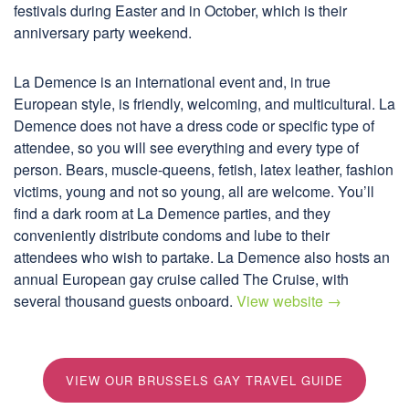
festivals during Easter and in October, which is their
anniversary party weekend.
La Demence is an international event and, in true
European style, is friendly, welcoming, and multicultural. La
Demence does not have a dress code or specific type of
attendee, so you will see everything and every type of
person. Bears, muscle-queens, fetish, latex leather, fashion
victims, young and not so young, all are welcome. You’ll
find a dark room at La Demence parties, and they
conveniently distribute condoms and lube to their
attendees who wish to partake. La Demence also hosts an
annual European gay cruise called The Cruise, with
several thousand guests onboard.
View website →
VIEW OUR BRUSSELS GAY TRAVEL GUIDE