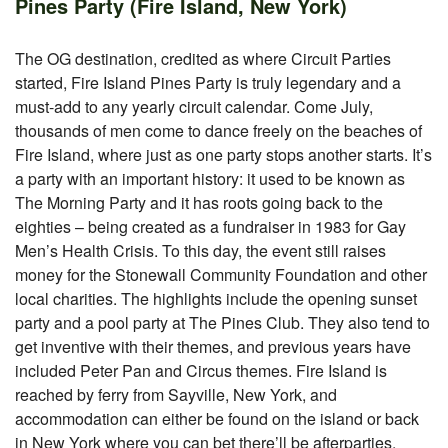
Pines Party (Fire Island, New York)
The OG destination, credited as where Circuit Parties
started, Fire Island Pines Party is truly legendary and a
must-add to any yearly circuit calendar. Come July,
thousands of men come to dance freely on the beaches of
Fire Island, where just as one party stops another starts. It’s
a party with an important history: it used to be known as
The Morning Party and it has roots going back to the
eighties – being created as a fundraiser in 1983 for Gay
Men’s Health Crisis. To this day, the event still raises
money for the Stonewall Community Foundation and other
local charities. The highlights include the opening sunset
party and a pool party at The Pines Club. They also tend to
get inventive with their themes, and previous years have
included Peter Pan and Circus themes. Fire Island is
reached by ferry from Sayville, New York, and
accommodation can either be found on the island or back
in New York where you can bet there’ll be afterparties.