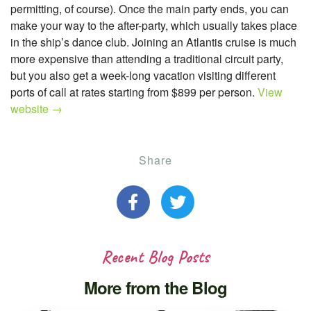
permitting, of course). Once the main party ends, you can
make your way to the after-party, which usually takes place
in the ship’s dance club. Joining an Atlantis cruise is much
more expensive than attending a traditional circuit party,
but you also get a week-long vacation visiting different
ports of call at rates starting from $899 per person.
View
website →
Share
Recent Blog Posts
More from the Blog