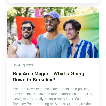
05 Aug 2026
Bay Area Magic – What’s Going
Down in Berkeley?
The East Bay city boasts leafy streets, bold politics,
indie bookstores, diverse food, campus culture, hilltop
views, and a proudly queer-friendly spirit. With
Berkeley Pride returning on August 30, 2026, it’s the