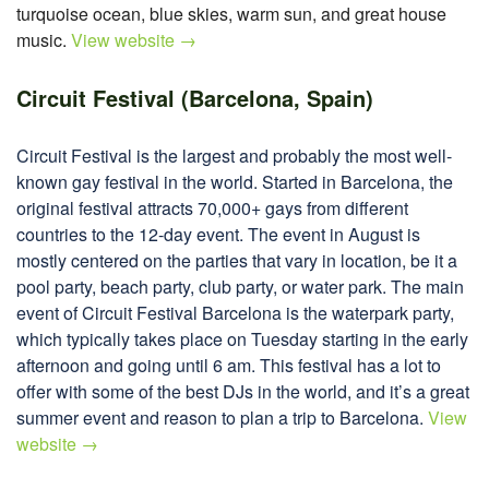
turquoise ocean, blue skies, warm sun, and great house
music.
View website →
Circuit Festival (Barcelona, Spain)
Circuit Festival is the largest and probably the most well-
known gay festival in the world. Started in Barcelona, the
original festival attracts 70,000+ gays from different
countries to the 12-day event. The event in August is
mostly centered on the parties that vary in location, be it a
pool party, beach party, club party, or water park. The main
event of Circuit Festival Barcelona is the waterpark party,
which typically takes place on Tuesday starting in the early
afternoon and going until 6 am. This festival has a lot to
offer with some of the best DJs in the world, and it’s a great
summer event and reason to plan a trip to Barcelona.
View
website →