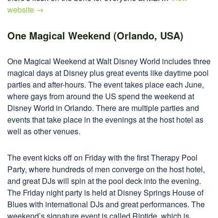
website →
One Magical Weekend (Orlando, USA)
One Magical Weekend at Walt Disney World includes three
magical days at Disney plus great events like daytime pool
parties and after-hours. The event takes place each June,
where gays from around the US spend the weekend at
Disney World in Orlando. There are multiple parties and
events that take place in the evenings at the host hotel as
well as other venues.
The event kicks off on Friday with the first Therapy Pool
Party, where hundreds of men converge on the host hotel,
and great DJs will spin at the pool deck into the evening.
The Friday night party is held at Disney Springs House of
Blues with international DJs and great performances. The
weekend’s signature event is called Riptide, which is