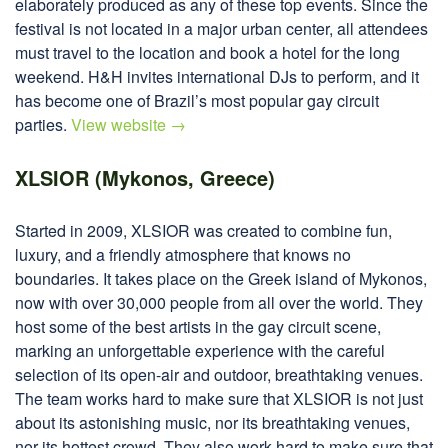
elaborately produced as any of these top events. Since the
festival is not located in a major urban center, all attendees
must travel to the location and book a hotel for the long
weekend. H&H invites international DJs to perform, and it
has become one of Brazil’s most popular gay circuit
parties.
View website →
XLSIOR (Mykonos, Greece)
Started in 2009, XLSIOR was created to combine fun,
luxury, and a friendly atmosphere that knows no
boundaries. It takes place on the Greek island of Mykonos,
now with over 30,000 people from all over the world. They
host some of the best artists in the gay circuit scene,
marking an unforgettable experience with the careful
selection of its open-air and outdoor, breathtaking venues.
The team works hard to make sure that XLSIOR is not just
about its astonishing music, nor its breathtaking venues,
nor its hottest crowd. They also work hard to make sure that