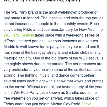
The WE Party brand is the most well-known producer of
gay parties in Madrid. The massive and over-the-top parties
attract thousands of people to their monthly events. Each
July during Pride and December/January for New Year, the
WE Party Festival
takes place with a week-long series of
different themed parties in various locations and venues.
Madrid is well known for its party scene year-round and it
has some of the best gay, straight, and mixed clubs of any
metropolitan city. One of the big draws of the WE Festival is
the nightly shows during the parties. The performances are
very professionally done with some of the sexiest dancers
around. The lighting, music, and dance come together
several times each night with a show that wows and pumps
up the crowd. Without a doubt, our favorite party of the year
is the WE Pool Party (also known as Sandia, due to the
free watermelon you get on arrival), which takes place on
Friday afternoon just before Madrid Gay Pride.
View