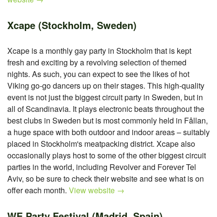
Xcape (Stockholm, Sweden)
Xcape is a monthly gay party in Stockholm that is kept
fresh and exciting by a revolving selection of themed
nights. As such, you can expect to see the likes of hot
Viking go-go dancers up on their stages. This high-quality
event is not just the biggest circuit party in Sweden, but in
all of Scandinavia. It plays electronic beats throughout the
best clubs in Sweden but is most commonly held in Fållan,
a huge space with both outdoor and indoor areas – suitably
placed in Stockholm's meatpacking district. Xcape also
occasionally plays host to some of the other biggest circuit
parties in the world, including Revolver and Forever Tel
Aviv, so be sure to check their website and see what is on
offer each month.
View website →
WE Party Festival (Madrid, Spain)