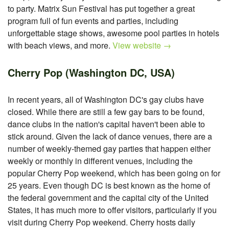
to party. Matrix Sun Festival has put together a great
program full of fun events and parties, including
unforgettable stage shows, awesome pool parties in hotels
with beach views, and more.
View website →
Cherry Pop (Washington DC, USA)
In recent years, all of Washington DC's gay clubs have
closed. While there are still a few gay bars to be found,
dance clubs in the nation's capital haven't been able to
stick around. Given the lack of dance venues, there are a
number of weekly-themed gay parties that happen either
weekly or monthly in different venues, including the
popular Cherry Pop weekend, which has been going on for
25 years. Even though DC is best known as the home of
the federal government and the capital city of the United
States, it has much more to offer visitors, particularly if you
visit during Cherry Pop weekend. Cherry hosts daily