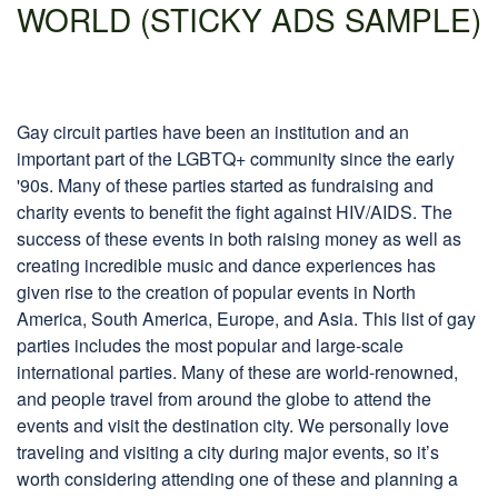
WORLD (STICKY ADS SAMPLE)
Gay circuit parties have been an institution and an
important part of the LGBTQ+ community since the early
'90s. Many of these parties started as fundraising and
charity events to benefit the fight against HIV/AIDS. The
success of these events in both raising money as well as
creating incredible music and dance experiences has
given rise to the creation of popular events in North
America, South America, Europe, and Asia. This list of gay
parties includes the most popular and large-scale
international parties. Many of these are world-renowned,
and people travel from around the globe to attend the
events and visit the destination city. We personally love
traveling and visiting a city during major events, so it’s
worth considering attending one of these and planning a