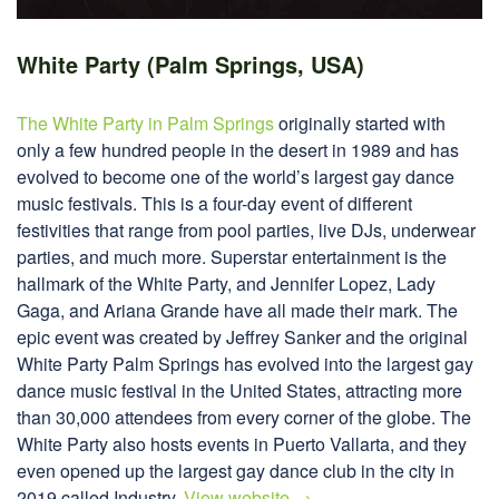
White Party (Palm Springs, USA)
The White Party in Palm Springs
originally started with
only a few hundred people in the desert in 1989 and has
evolved to become one of the world’s largest gay dance
music festivals. This is a four-day event of different
festivities that range from pool parties, live DJs, underwear
parties, and much more. Superstar entertainment is the
hallmark of the White Party, and Jennifer Lopez, Lady
Gaga, and Ariana Grande have all made their mark. The
epic event was created by Jeffrey Sanker and the original
White Party Palm Springs has evolved into the largest gay
dance music festival in the United States, attracting more
than 30,000 attendees from every corner of the globe. The
White Party also hosts events in Puerto Vallarta, and they
even opened up the largest gay dance club in the city in
2019 called Industry.
View website →