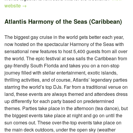
website →
Atlantis Harmony of the Seas (Caribbean)
The biggest gay cruise in the world gets better each year,
now hosted on the spectacular Harmony of the Seas with
sensational new features to host 5,400 guests from all over
the world. The epic festival at sea sails the Caribbean from
gay-friendly South Florida and takes you on a non-stop
journey filled with stellar entertainment, exotic islands,
thrilling activities, and of course, Atlantis’ legendary parties
starring the world’s top DJs. Far from a traditional venue on
land, these events are always themed and attendees dress
up differently for each party based on predetermined
themes. Parties take place in the afternoon (tea dance), but
the biggest events take place at night and go on until the
sun comes out. These over-the-top events take place on
the main deck outdoors, under the open sky (weather