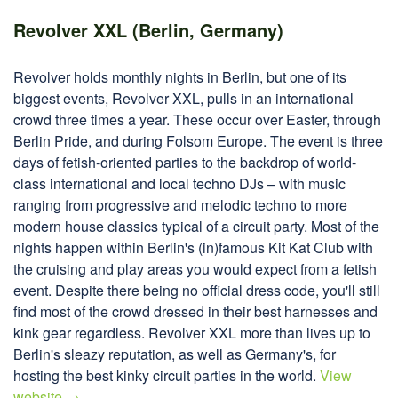
Revolver XXL (Berlin, Germany)
Revolver holds monthly nights in Berlin, but one of its
biggest events, Revolver XXL, pulls in an international
crowd three times a year. These occur over Easter, through
Berlin Pride, and during Folsom Europe. The event is three
days of fetish-oriented parties to the backdrop of world-
class international and local techno DJs – with music
ranging from progressive and melodic techno to more
modern house classics typical of a circuit party. Most of the
nights happen within Berlin's (in)famous Kit Kat Club with
the cruising and play areas you would expect from a fetish
event. Despite there being no official dress code, you'll still
find most of the crowd dressed in their best harnesses and
kink gear regardless. Revolver XXL more than lives up to
Berlin's sleazy reputation, as well as Germany's, for
hosting the best kinky circuit parties in the world.
View
website →