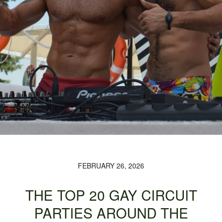
FEBRUARY 26, 2026
THE TOP 20 GAY CIRCUIT
PARTIES AROUND THE