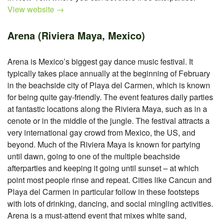
View website →
Arena (Riviera Maya, Mexico)
Arena is Mexico’s biggest gay dance music festival. It
typically takes place annually at the beginning of February
in the beachside city of Playa del Carmen, which is known
for being quite gay-friendly. The event features daily parties
at fantastic locations along the Riviera Maya, such as in a
cenote or in the middle of the jungle. The festival attracts a
very international gay crowd from Mexico, the US, and
beyond. Much of the Riviera Maya is known for partying
until dawn, going to one of the multiple beachside
afterparties and keeping it going until sunset – at which
point most people rinse and repeat. Cities like Cancun and
Playa del Carmen in particular follow in these footsteps
with lots of drinking, dancing, and social mingling activities.
Arena is a must-attend event that mixes white sand,