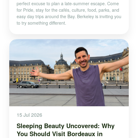
perfect excuse to plan a late-summer escape. Come
for Pride, stay for the cafés, culture, food, parks, and
easy day trips around the Bay. Berkeley is inviting you
to try something different.
15 Jul 2026
Sleeping Beauty Uncovered: Why
You Should Visit Bordeaux in