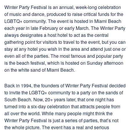
Winter Party Festival is an annual, week-long celebration
of music and dance, produced to raise critical funds for the
LGBTQ+ community. The event is hosted in Miami Beach
each year in late February or early March. The Winter Party
always designates a host hotel to act as the central
gathering point for visitors to travel to the event, but you can
stay at any hotel you wish in the area and attend just one or
even all of the parties. The most famous and popular party
is the beach festival, which is hosted on Sunday afternoon
on the white sand of Miami Beach.
Back in 1994, the founders of Winter Party Festival decided
to invite the LGBTQ+ community to a party on the sands of
South Beach. Now, 20+ years later, that one night has
turned into a six-day celebration that attracts people from
all over the world. While many people might think the
Winter Party Festival is just a series of parties, that’s not
the whole picture. The event has a real and serious