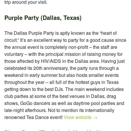
trip around your visit.
Purple Party (Dallas, Texas)
The Dallas Purple Party is aptly known as the “heart of
circuit.” It’s an excellent way to party for a good cause since
the annual event is completely non-profit – the staff are
voluntary – with the principal mission of raising money for
those affected by HIV/AIDS in the Dallas area. Having just
celebrated its 20th anniversary, the party runs through a
weekend in early summer but also hosts smaller events
throughout the year – all full of the hottest guys in Texas
getting down to the best DJs. The main weekend includes
club parties at some of the best venues in Dallas, drag
shows, GoGo dancers as well as daytime pool parties and
late-night afterhours. Not to mention its internationally
renowned Tea Dance event!
View website →