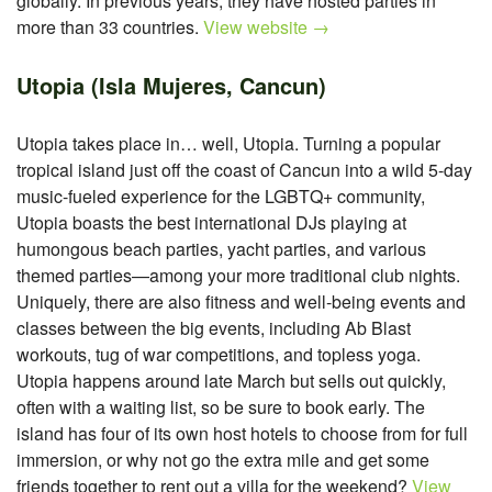
globally. In previous years, they have hosted parties in
more than 33 countries.
View website →
Utopia (Isla Mujeres, Cancun)
Utopia takes place in… well, Utopia. Turning a popular
tropical island just off the coast of Cancun into a wild 5-day
music-fueled experience for the LGBTQ+ community,
Utopia boasts the best international DJs playing at
humongous beach parties, yacht parties, and various
themed parties—among your more traditional club nights.
Uniquely, there are also fitness and well-being events and
classes between the big events, including Ab Blast
workouts, tug of war competitions, and topless yoga.
Utopia happens around late March but sells out quickly,
often with a waiting list, so be sure to book early. The
island has four of its own host hotels to choose from for full
immersion, or why not go the extra mile and get some
friends together to rent out a villa for the weekend?
View