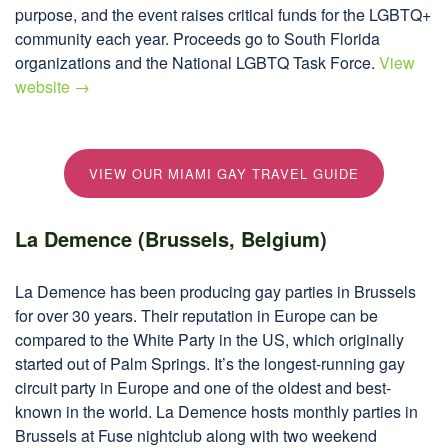
purpose, and the event raises critical funds for the LGBTQ+
community each year. Proceeds go to South Florida
organizations and the National LGBTQ Task Force.
View
website →
VIEW OUR MIAMI GAY TRAVEL GUIDE
La Demence (Brussels, Belgium)
La Demence has been producing gay parties in Brussels
for over 30 years. Their reputation in Europe can be
compared to the White Party in the US, which originally
started out of Palm Springs. It’s the longest-running gay
circuit party in Europe and one of the oldest and best-
known in the world. La Demence hosts monthly parties in
Brussels at Fuse nightclub along with two weekend