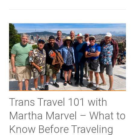
Trans Travel 101 with
Martha Marvel – What to
Know Before Traveling