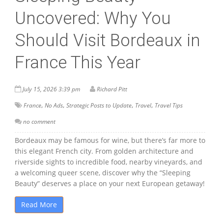
Uncovered: Why You
Should Visit Bordeaux in
France This Year
July 15, 2026 3:39 pm
Richard Pitt
,
,
,
,
France
No Ads
Strategic Posts to Update
Travel
Travel Tips
no comment
Bordeaux may be famous for wine, but there’s far more to
this elegant French city. From golden architecture and
riverside sights to incredible food, nearby vineyards, and
a welcoming queer scene, discover why the “Sleeping
Beauty” deserves a place on your next European getaway!
Read More