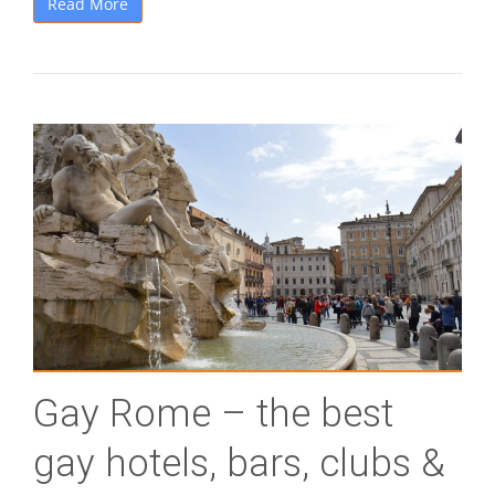
Read More
Gay Rome – the best
gay hotels, bars, clubs &