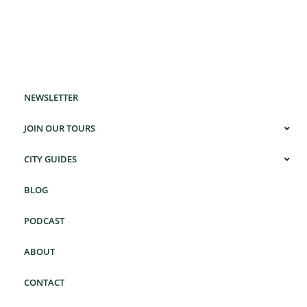
NEWSLETTER
JOIN OUR TOURS
CITY GUIDES
BLOG
PODCAST
ABOUT
CONTACT