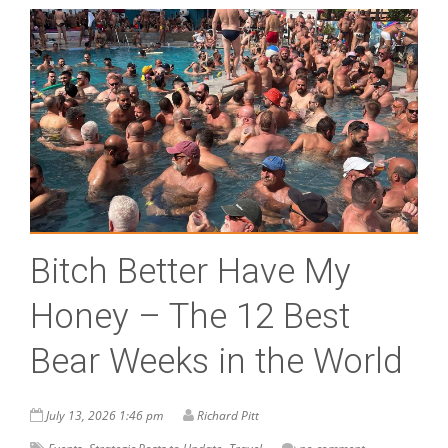
Bitch Better Have My
Honey – The 12 Best
Bear Weeks in the World
July 13, 2026 1:46 pm
Richard Pitt
,
,