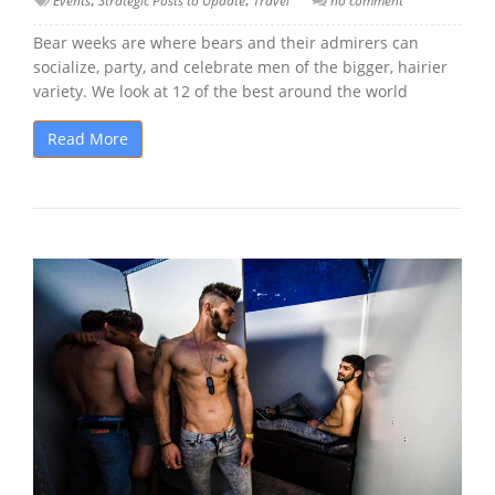
Events
Strategic Posts to Update
Travel
no comment
Bear weeks are where bears and their admirers can
socialize, party, and celebrate men of the bigger, hairier
variety. We look at 12 of the best around the world
Read More