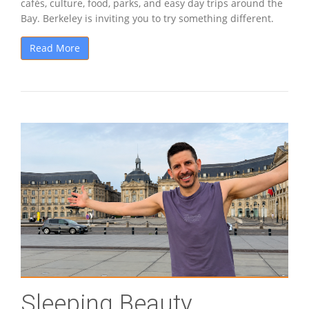
cafés, culture, food, parks, and easy day trips around the
Bay. Berkeley is inviting you to try something different.
Read More
Sleeping Beauty