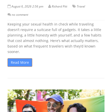
August 6, 2026 2:56 pm
Richard Pitt
Travel
no comment
Keeping your sexual health in check while traveling
doesn’t require a suitcase full of gadgets. It takes a little
planning, a little honesty with yourself, and a few habits
that cost almost nothing. Here’s what actually matters,
based on what frequent travelers wish they’d known
sooner.
Read More