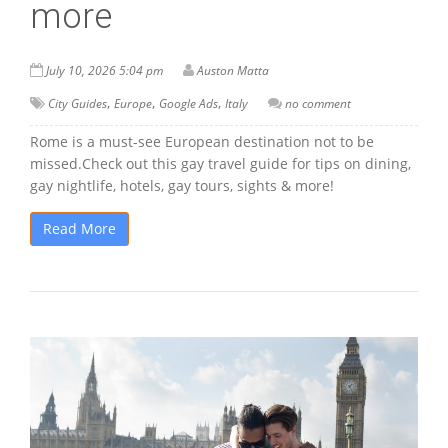
more
July 10, 2026 5:04 pm
Auston Matta
,
,
,
City Guides
Europe
Google Ads
Italy
no comment
Rome is a must-see European destination not to be
missed.Check out this gay travel guide for tips on dining,
gay nightlife, hotels, gay tours, sights & more!
Read More