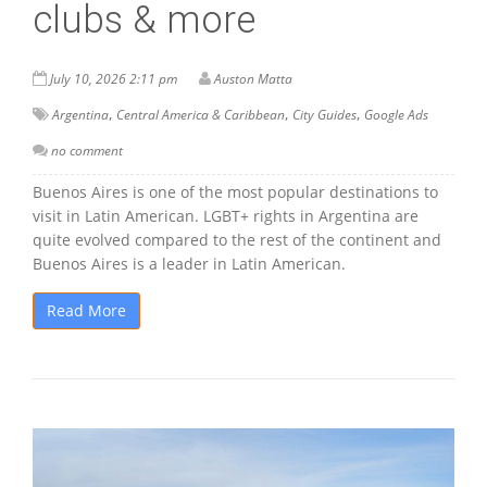
clubs & more
July 10, 2026 2:11 pm
Auston Matta
,
,
,
Argentina
Central America & Caribbean
City Guides
Google Ads
no comment
Buenos Aires is one of the most popular destinations to
visit in Latin American. LGBT+ rights in Argentina are
quite evolved compared to the rest of the continent and
Buenos Aires is a leader in Latin American.
Read More