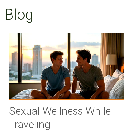
Blog
Sexual Wellness While
Traveling