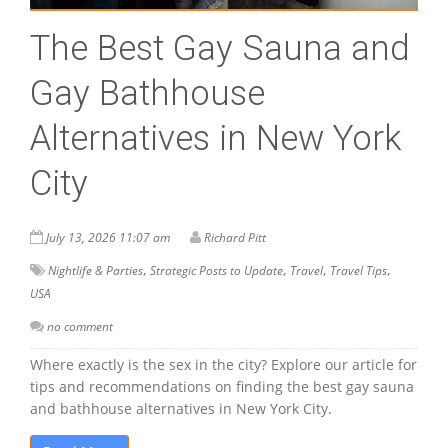
The Best Gay Sauna and
Gay Bathhouse
Alternatives in New York
City
July 13, 2026 11:07 am
Richard Pitt
,
,
,
,
Nightlife & Parties
Strategic Posts to Update
Travel
Travel Tips
USA
no comment
Where exactly is the sex in the city? Explore our article for
tips and recommendations on finding the best gay sauna
and bathhouse alternatives in New York City.