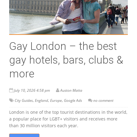
Gay London – the best
gay hotels, bars, clubs &
more
July 10, 2026 4:58 pm
Auston Matta
,
,
,
City Guides
England
Europe
Google Ads
no comment
London is one of the top tourist destinations in the world,
a popular place for LGBT+ visitors and receives more
than 30 million visitors each year.