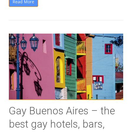
Read More
Gay Buenos Aires – the
best gay hotels, bars,