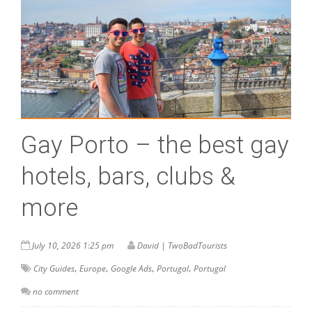
Gay Porto – the best gay
hotels, bars, clubs &
more
July 10, 2026 1:25 pm
David | TwoBadTourists
,
,
,
,
City Guides
Europe
Google Ads
Portugal
Portugal
no comment