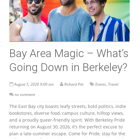
Bay Area Magic – What’s
Going Down in Berkeley?
,
August 5, 2026 9:00 am
Richard Pitt
Events
Travel
no comment
The East Bay city boasts leafy streets, bold politics, indie
bookstores, diverse food, campus culture, hilltop views,
and a proudly queer-friendly spirit. With Berkeley Pride
returning on August 30, 2026, it’s the perfect excuse to
plan a late-summer escape. Come for Pride, stay for the