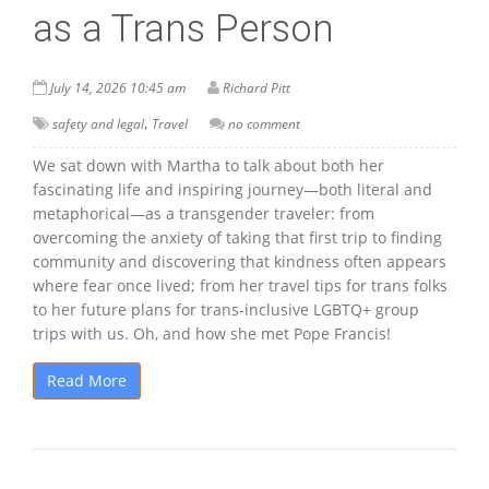
as a Trans Person
July 14, 2026 10:45 am
Richard Pitt
,
safety and legal
Travel
no comment
We sat down with Martha to talk about both her
fascinating life and inspiring journey—both literal and
metaphorical—as a transgender traveler: from
overcoming the anxiety of taking that first trip to finding
community and discovering that kindness often appears
where fear once lived; from her travel tips for trans folks
to her future plans for trans-inclusive LGBTQ+ group
trips with us. Oh, and how she met Pope Francis!
Read More