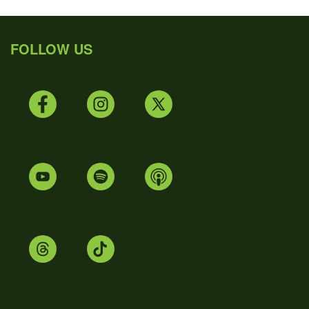
FOLLOW US