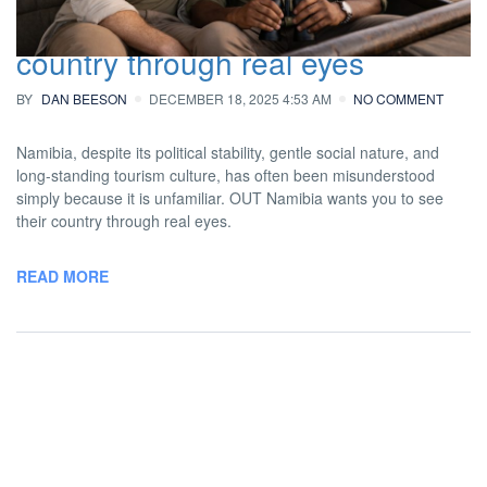
you to see this beautiful African
country through real eyes
BY
DAN BEESON
DECEMBER 18, 2025 4:53 AM
NO COMMENT
Namibia, despite its political stability, gentle social nature, and
long-standing tourism culture, has often been misunderstood
simply because it is unfamiliar. OUT Namibia wants you to see
their country through real eyes.
READ MORE