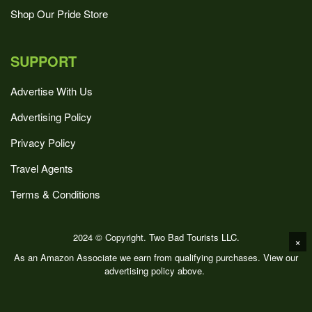
Shop Our Pride Store
SUPPORT
Advertise With Us
Advertising Policy
Privacy Policy
Travel Agents
Terms & Conditions
2024 © Copyright. Two Bad Tourists LLC.
×
As an Amazon Associate we earn from qualifying purchases. View our
advertising policy above.