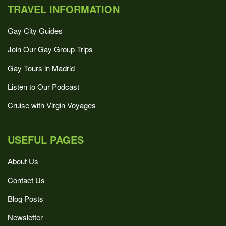
TRAVEL INFORMATION
Gay City Guides
Join Our Gay Group Trips
Gay Tours in Madrid
Listen to Our Podcast
Cruise with Virgin Voyages
USEFUL PAGES
About Us
Contact Us
Blog Posts
Newsletter