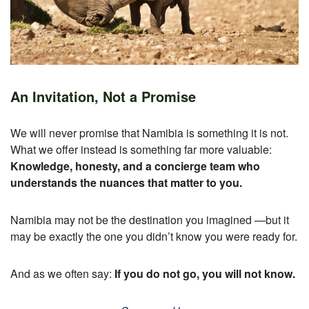
An Invitation, Not a Promise
We will never promise that Namibia is something it is not.
What we offer instead is something far more valuable:
Knowledge, honesty, and a concierge team who
understands the nuances that matter to you.
Namibia may not be the destination you imagined —
but it
may be exactly the one you didn’t know you were ready for.
And as we often say:
If you do not go, you will not know.