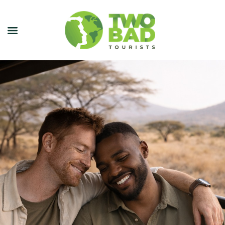
NEWSLETTER
JOIN OUR TOURS
CITY GUIDES
BLOG
PODCAST
ABOUT
CONTACT