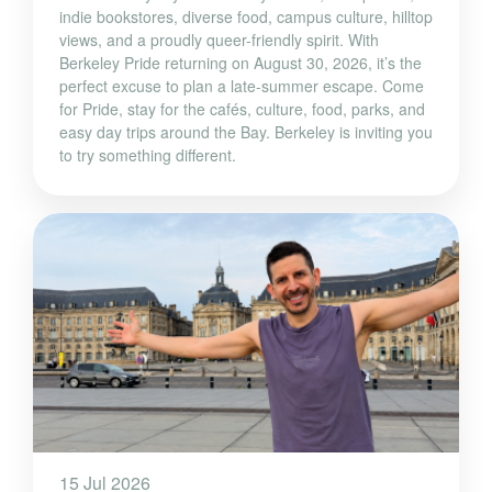
indie bookstores, diverse food, campus culture, hilltop
views, and a proudly queer-friendly spirit. With
Berkeley Pride returning on August 30, 2026, it’s the
perfect excuse to plan a late-summer escape. Come
for Pride, stay for the cafés, culture, food, parks, and
easy day trips around the Bay. Berkeley is inviting you
to try something different.
15 Jul 2026