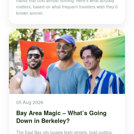
habits that cost almost nothing. Here’s what actually
matters, based on what frequent travelers wish they’d
known sooner.
05 Aug 2026
Bay Area Magic – What’s Going
Down in Berkeley?
The East Bay city boasts leafy streets, bold politics,