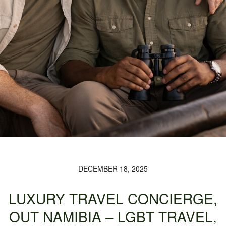
DECEMBER 18, 2025
LUXURY TRAVEL CONCIERGE,
OUT NAMIBIA – LGBT TRAVEL,