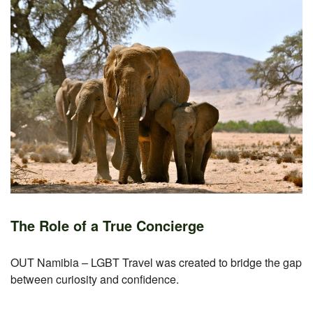
The Role of a True Concierge
OUT Namibia – LGBT Travel was created to bridge the gap
between curiosity and confidence.