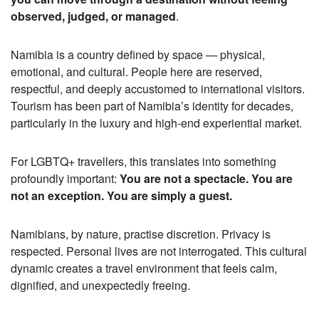
observed, judged, or managed
.
Namibia is a country defined by space — physical,
emotional, and cultural. People here are reserved,
respectful, and deeply accustomed to international visitors.
Tourism has been part of Namibia’s identity for decades,
particularly in the luxury and high-end experiential market.
For LGBTQ+ travellers, this translates into something
profoundly important:
You are not a spectacle. You are
not an exception. You are simply a guest.
Namibians, by nature, practise discretion. Privacy is
respected. Personal lives are not interrogated. This cultural
dynamic creates a travel environment that feels calm,
dignified, and unexpectedly freeing.