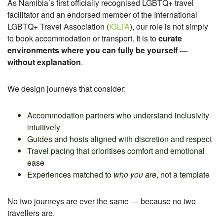
As Namibia’s first officially recognised LGBTQ+ travel
facilitator and an endorsed member of the International
LGBTQ+ Travel Association (
IGLTA
), our role is not simply
to book accommodation or transport. It
is to
curate
environments where you can fully be yourself —
without explanation
.
We design journeys that consider:
Accommodation partners who understand inclusivity
intuitively
Guides and hosts aligned with discretion and respect
Travel pacing that prioritises comfort and emotional
ease
Experiences matched to
who you are
, not a template
No two journeys are ever the same — because no two
travellers are.