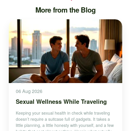
More from the Blog
06 Aug 2026
Sexual Wellness While Traveling
Keeping your sexual health in check while traveling
doesn’t require a suitcase full of gadgets. It takes a
little planning, a little honesty with yourself, and a few