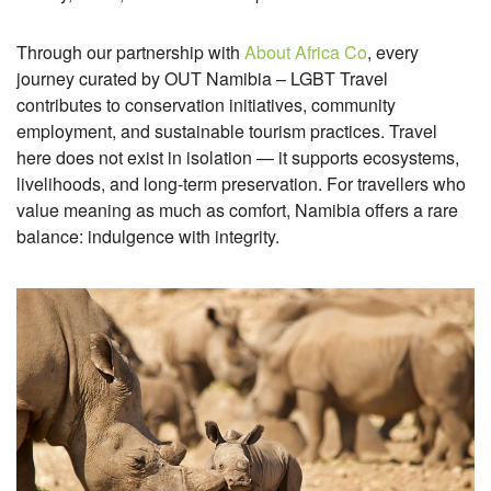
Through our partnership with
About Africa Co
, every
journey curated by OUT Namibia – LGBT Travel
contributes to conservation initiatives, community
employment, and sustainable tourism practices. Travel
here does not exist in isolation — it supports ecosystems,
livelihoods, and long-term preservation.
For travellers who
value meaning as much as comfort, Namibia offers a rare
balance: indulgence with integrity.