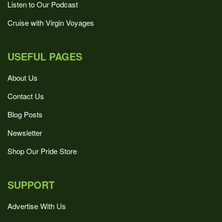
Listen to Our Podcast
Cruise with Virgin Voyages
USEFUL PAGES
About Us
Contact Us
Blog Posts
Newsletter
Shop Our Pride Store
SUPPORT
Advertise With Us