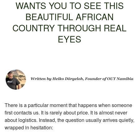
WANTS YOU TO SEE THIS
BEAUTIFUL AFRICAN
COUNTRY THROUGH REAL
EYES
There is a particular moment that happens when someone
first contacts us.
It is rarely about price.
It is almost never
about logistics.
Instead, the question usually arrives quietly,
wrapped in hesitation: