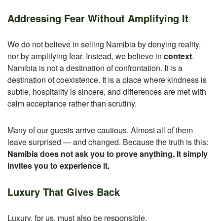
Addressing Fear Without Amplifying It
We do not believe in selling Namibia by denying reality,
nor by amplifying fear. Instead, we believe in
context
.
Namibia is not a destination of confrontation. It is a
destination of coexistence.
It is a place where kindness is
subtle, hospitality is sincere, and differences are met with
calm acceptance rather than scrutiny.
Many of our guests arrive cautious.
Almost all of them
leave surprised — and changed.
Because the truth is this:
Namibia does not ask you to prove anything. It simply
invites you to experience it.
Luxury That Gives Back
Luxury, for us, must also be responsible.