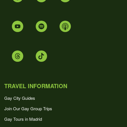
TRAVEL INFORMATION
Gay City Guides
Join Our Gay Group Trips
Gay Tours in Madrid