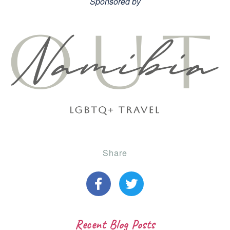
Sponsored by
Share
Recent Blog Posts