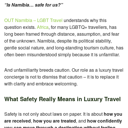
“Is Namibia… safe for us?”
OUT Namibia – LGBT Travel
understands why this
question exists.
Africa
, for many LGBTQ+ travellers, has
long been framed through distance, assumption, and fear
of the unknown. Namibia, despite its political stability,
gentle social nature, and long-standing tourism culture, has
often been misunderstood simply because it is unfamiliar.
And unfamiliarity breeds caution.
Our role as a luxury travel
concierge is not to dismiss that caution – it is to replace it
with clarity and embrace welcoming.
What Safety Really Means in Luxury Travel
Safety is not only about laws on paper.
It is about
how you
are received
,
how you are treated
, and
how confidently
you can move through a destination without feeling