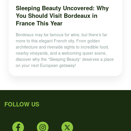
Sleeping Beauty Uncovered: Why
You Should Visit Bordeaux in
France This Year
Bordeaux may be famous for wine, but there’s far
more to this elegant French city. From golden
architecture and riverside sights to incredible food,
nearby vineyards, and a welcoming queer scene,
discover why the “Sleeping Beauty” deserves a place
on your next European getaway!
FOLLOW US