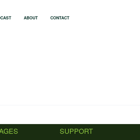
CAST
ABOUT
CONTACT
apore
Tel Aviv
i
Tokyo
PAGES
SUPPORT