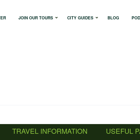
TER
JOIN OUR TOURS
CITY GUIDES
BLOG
POD
Bangkok
Istanbul
Sing
Cape Town
Melbourne
Taipe
Hong Kong
TRAVEL INFORMATION
USEFUL 