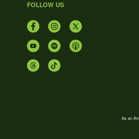
FOLLOW US
As an Ama