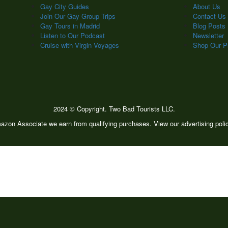
Gay City Guides
About Us
Join Our Gay Group Trips
Contact Us
Gay Tours in Madrid
Blog Posts
Listen to Our Podcast
Newsletter
Cruise with Virgin Voyages
Shop Our Pr
2024 © Copyright. Two Bad Tourists LLC.
zon Associate we earn from qualifying purchases. View our advertising pol