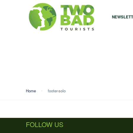
NEWSLET
Home
footer-solo
FOLLOW US