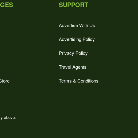
AGES
SUPPORT
Advertise With Us
Advertising Policy
Privacy Policy
Travel Agents
Store
Terms & Conditions
icy above.