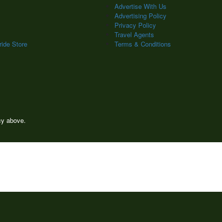
Advertise With Us
Advertising Policy
Privacy Policy
Travel Agents
ide Store
Terms & Conditions
icy above.