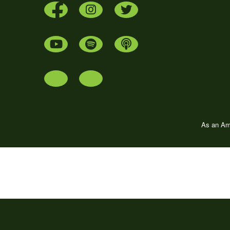
As an Ama