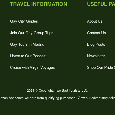
TRAVEL INFORMATION
USEFUL P
Gay City Guides
About Us
Join Our Gay Group Trips
Contact Us
Gay Tours in Madrid
Blog Posts
Listen to Our Podcast
Newsletter
Cruise with Virgin Voyages
Shop Our Pride 
2024 © Copyright. Two Bad Tourists LLC.
zon Associate we earn from qualifying purchases. View our advertising pol