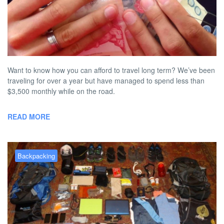
Our Secrets to Affordable Long
Term Travel
BY
AUSTON MATTA
MAY 24, 2013 6:23 PM
NO COMMENT
Want to know how you can afford to travel long term? We’ve been
traveling for over a year but have managed to spend less than
$3,500 monthly while on the road.
READ MORE
Backpacking
Top 10 Items to Pack for a