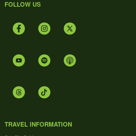
FOLLOW US
TRAVEL INFORMATION