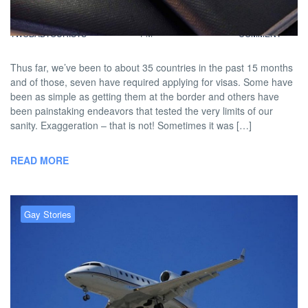
BY
DAVID |
JUNE 27, 2013 5:44
NO
TWOBADTOURISTS
PM
COMMENT
Thus far, we’ve been to about 35 countries in the past 15 months
and of those, seven have required applying for visas. Some have
been as simple as getting them at the border and others have
been painstaking endeavors that tested the very limits of our
sanity. Exaggeration – that is not! Sometimes it was […]
READ MORE
Gay Stories
Flying When Trans