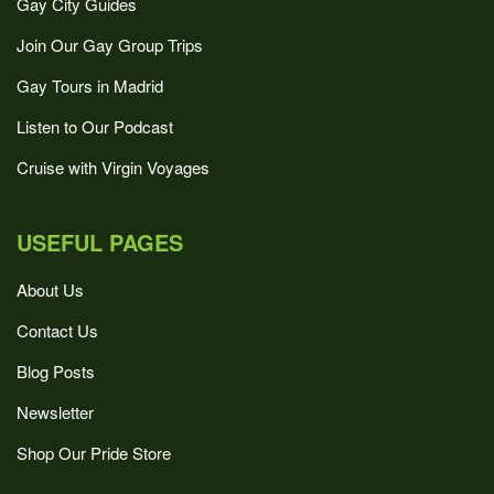
Gay City Guides
Join Our Gay Group Trips
Gay Tours in Madrid
Listen to Our Podcast
Cruise with Virgin Voyages
USEFUL PAGES
About Us
Contact Us
Blog Posts
Newsletter
Shop Our Pride Store