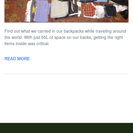
Round the World Trip
BY
AUSTON MATTA
MAY 22, 2013 5:00 PM
NO COMMENT
Find out what we carried in our backpacks while traveling around
the world. With just 55L of space on our backs, getting the right
items inside was critical.
READ MORE