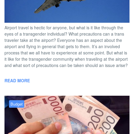
BY
DAVID |
JUNE 21, 2013 5:00
NO
TWOBADTOURISTS
PM
COMMENT
Airport travel is hectic for anyone, but what is it like through the
eyes of a transgender individual? What precautions can a trans
traveler take at the airport? Everyone has an aspect about the
airport and flying in general that gets to them. It’s an involved
process that we all have to experience at some point. But what is
it like for the transgender community when traveling at the airport
and what sort of precautions can be taken should an issue arise?
READ MORE
Budget