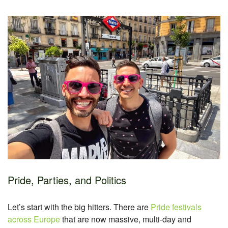
Pride, Parties, and Politics
Let’s start with the big hitters. There are
Pride festivals
across Europe
that are now massive, multi-day and