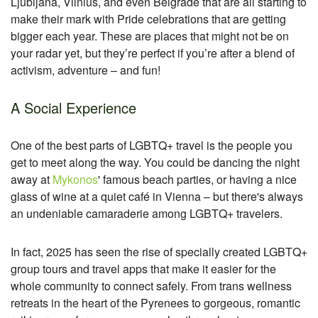
Ljubljana, Vilnius, and even Belgrade that are all starting to
make their mark with Pride celebrations that are getting
bigger each year. These are places that might not be on
your radar yet, but they’re perfect if you’re after a blend of
activism, adventure – and fun!
A Social Experience
One of the best parts of LGBTQ+ travel is the people you
get to meet along the way. You could be dancing the night
away at
Mykonos
' famous beach parties, or having a nice
glass of wine at a quiet café in Vienna – but there's always
an undeniable camaraderie among LGBTQ+ travelers.
In fact, 2025 has seen the rise of specially created LGBTQ+
group tours and travel apps that make it easier for the
whole community to connect safely. From trans wellness
retreats in the heart of the Pyrenees to gorgeous, romantic