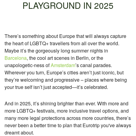
PLAYGROUND IN 2025
There’s something about Europe that will always capture
the heart of LGBTQ+ travellers from all over the world.
Maybe it’s the gorgeously long summer nights in
Barcelona
, the cool art scenes in Berlin, or the
unapologetic-ness of
Amsterdam
’s canal parades.
Wherever you turn, Europe’s cities aren’t just iconic, but
they’re welcoming and progressive – places where being
your true self isn’t just accepted—it’s celebrated.
And in 2025, it’s shining brighter than ever. With more and
more LGBTQ+ festivals, more inclusive travel options, and
many more legal protections across more countries, there’s
never been a better time to plan that Eurotrip you've always
dreamt about.