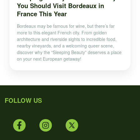
You Should Visit Bordeaux in
France This Year
Bordeaux may be famous for wine, but there’s far
more to this elegant French city. From golden
architecture and riverside sights to incredible food,
nearby vineyards, and a welcoming queer scene,
discover why the “Sleeping Beauty” deserves a place
on your next European getaway!
FOLLOW US