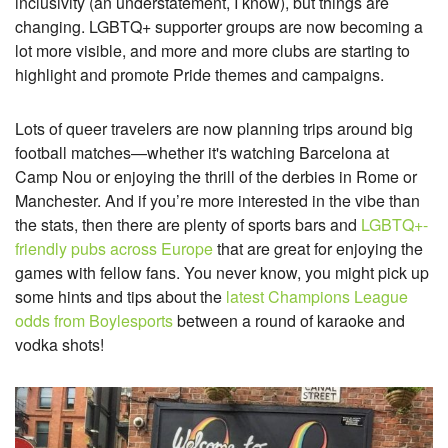
inclusivity (an understatement, I know), but things are
changing. LGBTQ+ supporter groups are now becoming a
lot more visible, and more and more clubs are starting to
highlight and promote Pride themes and campaigns.
Lots of queer travelers are now planning trips around big
football matches—whether it's watching Barcelona at
Camp Nou or enjoying the thrill of the derbies in Rome or
Manchester. And if you’re more interested in the vibe than
the stats, then there are plenty of sports bars and
LGBTQ+-
friendly pubs across Europe
that are great for enjoying the
games with fellow fans. You never know, you might pick up
some hints and tips about the
latest Champions League
odds from Boylesports
between a round of karaoke and
vodka shots!