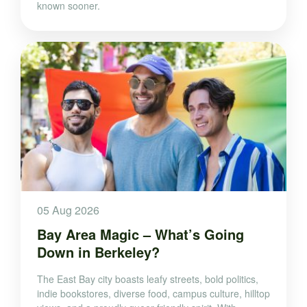
known sooner.
05 Aug 2026
Bay Area Magic – What’s Going
Down in Berkeley?
The East Bay city boasts leafy streets, bold politics,
indie bookstores, diverse food, campus culture, hilltop