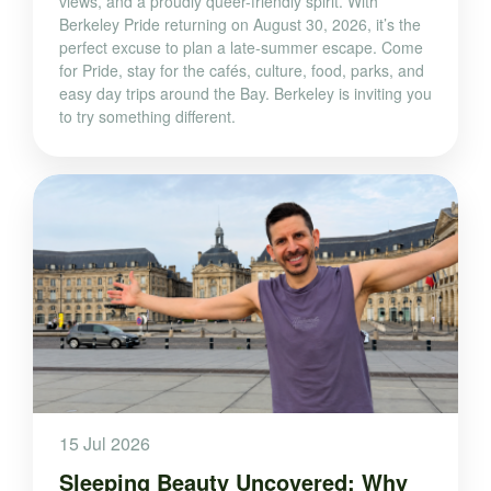
views, and a proudly queer-friendly spirit. With
Berkeley Pride returning on August 30, 2026, it’s the
perfect excuse to plan a late-summer escape. Come
for Pride, stay for the cafés, culture, food, parks, and
easy day trips around the Bay. Berkeley is inviting you
to try something different.
15 Jul 2026
Sleeping Beauty Uncovered: Why