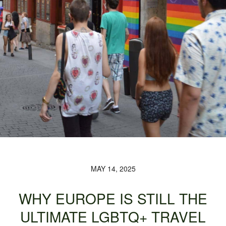
MAY 14, 2025
WHY EUROPE IS STILL THE
ULTIMATE LGBTQ+ TRAVEL