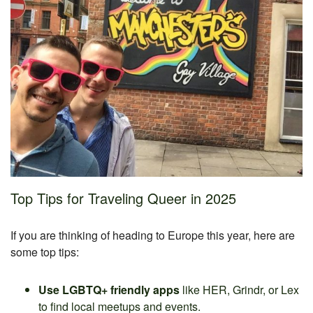
Top Tips for Traveling Queer in 2025
If you are thinking of heading to Europe this year, here are
some top tips:
Use LGBTQ+ friendly apps
like HER, Grindr, or Lex
to find local meetups and events.