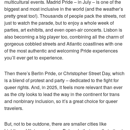
multicultural events. Madrid Pride – in July – is one of the
biggest and most inclusive in the world (and the weather’s
pretty great too!). Thousands of people pack the streets, not
just to watch the parade, but to enjoy a whole week of
parties, art exhibits, and even open-air concerts. Lisbon is
also becoming a big player too, combining all the charm of
gorgeous cobbled streets and Atlantic coastlines with one
of the most authentic and welcoming Pride experiences
you’ll ever get to experience.
Then there’s Berlin Pride, or Christopher Street Day, which
is a blend of protest and party – dedicated to the fight for
queer rights. And, in 2025, it feels more relevant than ever
as the city looks to lead the way in the continent for trans
and nonbinary inclusion, so it’s a great choice for queer
travelers.
But, not to be outdone, there are smaller cities like