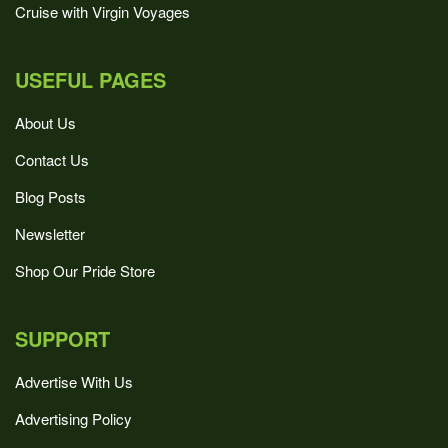
Cruise with Virgin Voyages
USEFUL PAGES
About Us
Contact Us
Blog Posts
Newsletter
Shop Our Pride Store
SUPPORT
Advertise With Us
Advertising Policy