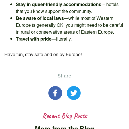
Stay in queer-friendly accommodations
– hotels
that you know support the community.
Be aware of local laws
—while most of Western
Europe is generally OK, you might need to be careful
in rural or conservative areas of Eastern Europe.
Travel with pride
—literally.
Have fun, stay safe and enjoy Europe!
Share
Recent Blog Posts
More from the Blog