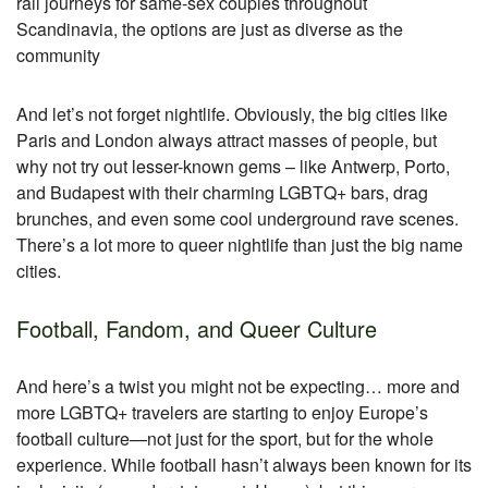
rail journeys for same-sex couples throughout
Scandinavia, the options are just as diverse as the
community
And let’s not forget nightlife. Obviously, the big cities like
Paris and London always attract masses of people, but
why not try out lesser-known gems – like Antwerp, Porto,
and Budapest with their charming LGBTQ+ bars, drag
brunches, and even some cool underground rave scenes.
There’s a lot more to queer nightlife than just the big name
cities.
Football, Fandom, and Queer Culture
And here’s a twist you might not be expecting… more and
more LGBTQ+ travelers are starting to enjoy Europe’s
football culture—not just for the sport, but for the whole
experience. While football hasn’t always been known for its