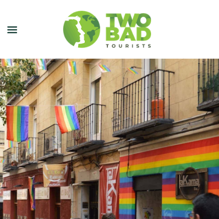
NEWSLETTER
JOIN OUR TOURS
CITY GUIDES
BLOG
PODCAST
ABOUT
CONTACT