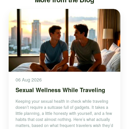
06 Aug 2026
Sexual Wellness While Traveling
Keeping your sexual health in check while traveling
doesn’t require a suitcase full of gadgets. It takes a
little planning, a little honesty with yourself, and a few
habits that cost almost nothing. Here’s what actually
matters, based on what frequent travelers wish they’d