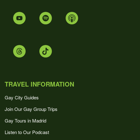
TRAVEL INFORMATION
Gay City Guides
Join Our Gay Group Trips
Gay Tours in Madrid
Listen to Our Podcast