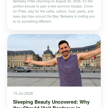
Berkeley Pride returning on August 30, 2026, it’s the
perfect excuse to plan a late-summer escape. Come
for Pride, stay for the cafés, culture, food, parks, and
easy day trips around the Bay. Berkeley is inviting you
to try something different.
15 Jul 2026
Sleeping Beauty Uncovered: Why
You Should Visit Bordeaux in