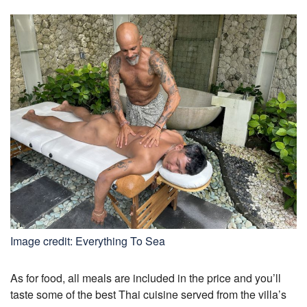
Image credit: Everything To Sea
As for food, all meals are included in the price and you’ll
taste some of the best Thai cuisine served from the villa’s