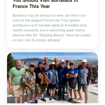
France This Year
Bordeaux may be famous for wine, but there’s far
more to this elegant French city. From golden
architecture and riverside sights to incredible food,
nearby vineyards, and a welcoming queer scene,
discover why the “Sleeping Beauty” deserves a place
on your next European getaway!