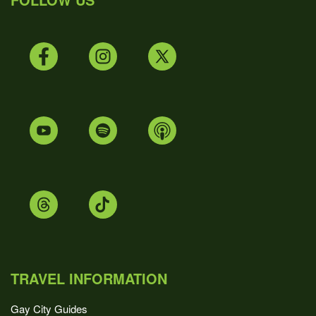
TRAVEL INFORMATION
Gay City Guides