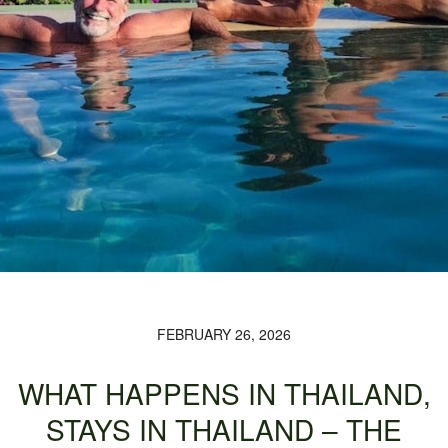
FEBRUARY 26, 2026
WHAT HAPPENS IN THAILAND,
STAYS IN THAILAND – THE