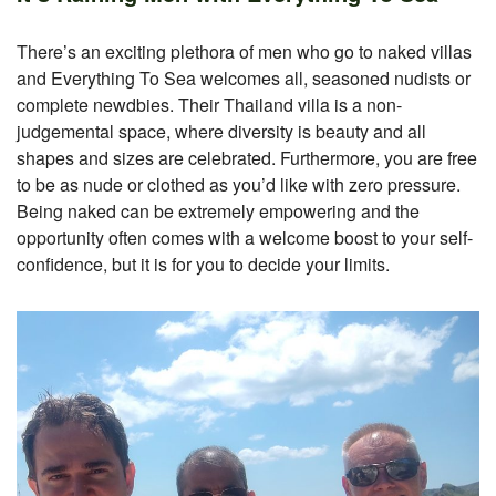
There’s an exciting plethora of men who go to naked villas
and Everything To Sea welcomes all, seasoned nudists or
complete newdbies. Their Thailand villa is a non-
judgemental space, where diversity is beauty and all
shapes and sizes are celebrated. Furthermore, you are free
to be as nude or clothed as you’d like with zero pressure.
Being naked can be extremely empowering and the
opportunity often comes with a welcome boost to your self-
confidence, but it is for you to decide your limits.