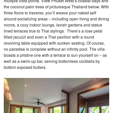
multiple vista points. View Phuket West’s coastal bays and
the coconut palm trees of picturesque Thailand below. With
three floors to traverse, you’ll weave your naked self
around socializing areas – including open living and dining
rooms, a cozy indoor lounge, lavish gardens and statue
lined terraces true to Thai stylings. There’s a rose petal
filled jacuzzi and even a Thai pavilion with a round
revolving table equipped with sunken seating. Of course,
no paradise is complete without an
infinity pool. The villa
boasts a pristine one with a terrace to sun yourself on – as
well as a swim-up bar,
serving bottomless cocktails by
bottom exposed butlers.