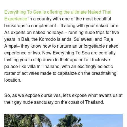
Everything To Sea is offering the ultimate Naked Thai
Experience
in a country with one of the most beautiful
backdrops to complement – it along with your naked form.
As experts on naked holidays –
running nude trips for five
years in Bali, the Komodo Islands, Sulawesi, and Raja
Ampat–
they know how to nurture an unforgettable naked
experience or two. Now Everything To Sea are cordially
inviting you to strip down in their opulent all-inclusive
palace-like villa in Thailand, with an excitingly eclectic
roster of activities made to capitalize on the breathtaking
location.
So, as we expose ourselves, let's expose what awaits us at
their gay nude sanctuary on the coast of Thailand.