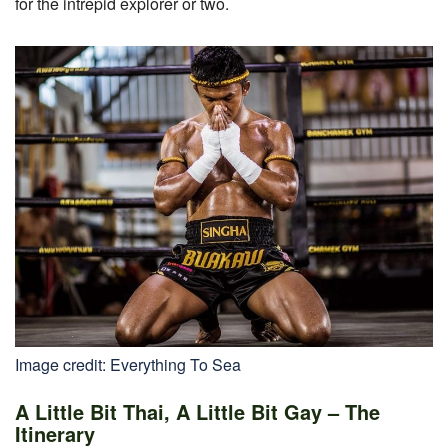
for the intrepid explorer or two.
Image credit: Everything To Sea
A Little Bit Thai, A Little Bit Gay – The
Itinerary