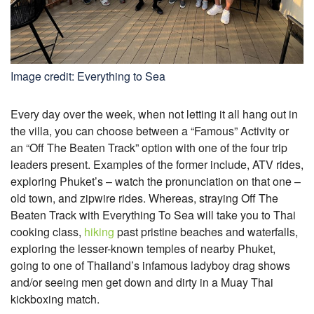
Image credit: Everything to Sea
Every day over the week, when not letting it all hang out in
the villa, you can choose between a “Famous” Activity or
an “Off The Beaten Track” option with one of the four trip
leaders present. Examples of the former include, ATV rides,
exploring Phuket’s – watch the pronunciation on that one –
old town, and zipwire rides. Whereas, straying Off The
Beaten Track with Everything To Sea will take you to Thai
cooking class,
hiking
past pristine beaches and waterfalls,
exploring the lesser-known temples of nearby Phuket,
going to one of Thailand’s infamous ladyboy drag shows
and/or seeing men get down and dirty in a Muay Thai
kickboxing match.