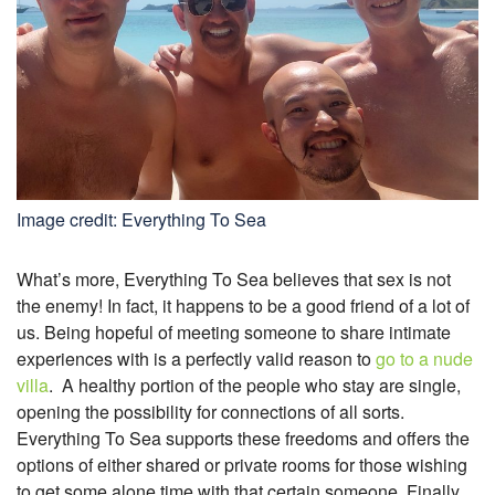
Image credit: Everything To Sea
What’s more, Everything To Sea believes that sex is not
the enemy! In fact, it happens to be a good friend of a lot of
us. Being hopeful of meeting someone to share intimate
experiences with is a perfectly valid reason to
go to a nude
villa
.
A healthy portion of the people who stay are single,
opening the possibility for connections of all sorts.
Everything To Sea supports these freedoms and offers the
options of either shared or private rooms for those wishing
to get some alone time with that certain someone. Finally,