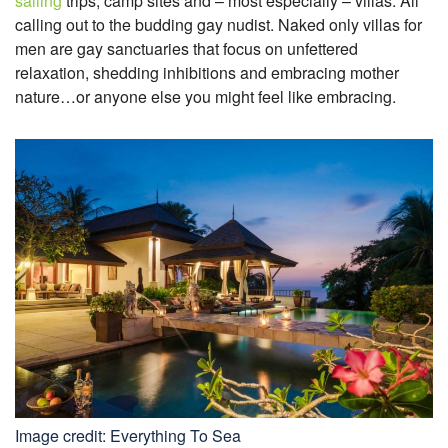
sailing
trips, camp sites and – most especially – villas. All
calling out to the budding gay nudist. Naked only villas for
men are gay sanctuaries that focus on unfettered
relaxation, shedding inhibitions and embracing mother
nature…or anyone else you might feel like embracing.
Image credit: Everything To Sea