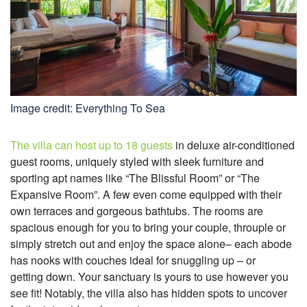
Image credit: Everything To Sea
The villa can host up to 18 guests
in deluxe air-conditioned
guest rooms, uniquely styled with sleek furniture and
sporting apt names like “The Blissful Room” or “The
Expansive Room”. A few even come equipped with their
own terraces and gorgeous bathtubs. The rooms are
spacious enough for you to bring your couple, throuple or
simply stretch out and enjoy the space alone– each abode
has nooks with couches
ideal for snuggling up – or
getting
down. Your sanctuary is yours to use however you
see fit! Notably, the villa also has hidden spots to uncover