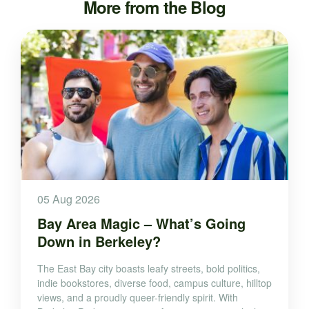
More from the Blog
05 Aug 2026
Bay Area Magic – What’s Going
Down in Berkeley?
The East Bay city boasts leafy streets, bold politics,
indie bookstores, diverse food, campus culture, hilltop
views, and a proudly queer-friendly spirit. With