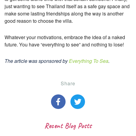
just wanting to see Thailand itself as a safe gay space and
make some lasting friendships along the way is another
good reason to choose the villa.
Whatever your motivations, embrace the idea of a naked
future. You have “everything to see” and nothing to lose!
The article was sponsored by
Everything To Sea
.
Share
Recent Blog Posts