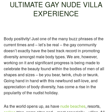
ULTIMATE GAY NUDE VILLA
EXPERIENCE
Body positivity! Just one of the many buzz phrases of the
current times and – let’s be real – the gay community
doesn’t exactly have the best track record in promoting
diversity amongst male body types. We are, however,
working on it and significant progress is being made to
celebrate the beauty found within the bodies of men of all
shapes and sizes – be you bear, twink, chub or twunk.
Going hand in hand with this newfound self-love, and
appreciation of body diversity, has come a rise in the
popularity of the nudist holiday.
As the world opens up, as have
nude beaches
, resorts,