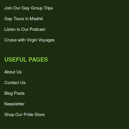
Join Our Gay Group Trips
Gay Tours in Madrid
Listen to Our Podcast
Cruise with Virgin Voyages
USEFUL PAGES
About Us
Contact Us
Blog Posts
Newsletter
Shop Our Pride Store