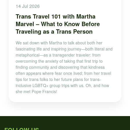
14 Jul 2026
Trans Travel 101 with Martha
Marvel – What to Know Before
Traveling as a Trans Person
We sat down with Martha to talk about both her
fascinating life and inspiring journey—both literal and
metaphorical—as a transgender traveler: from
overcoming the anxiety of taking that first trip to
finding community and discovering that kindness
often appears where fear once lived; from her travel
tips for trans folks to her future plans for trans-
inclusive LGBTQ+ group trips with us. Oh, and how
she met Pope Francis!
FOLLOW US