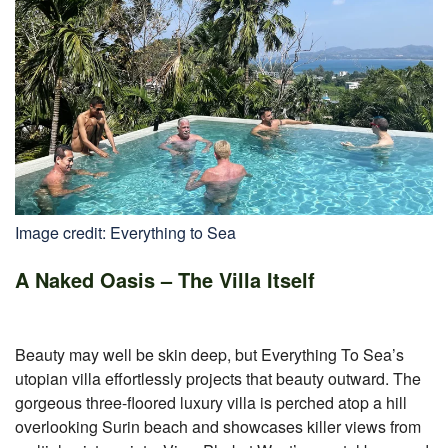
Image credit: Everything to Sea
A Naked Oasis – The Villa Itself
Beauty may well be skin deep, but Everything To Sea’s
utopian villa effortlessly projects that beauty outward. The
gorgeous three-floored luxury villa is perched atop a hill
overlooking Surin beach and showcases killer views from