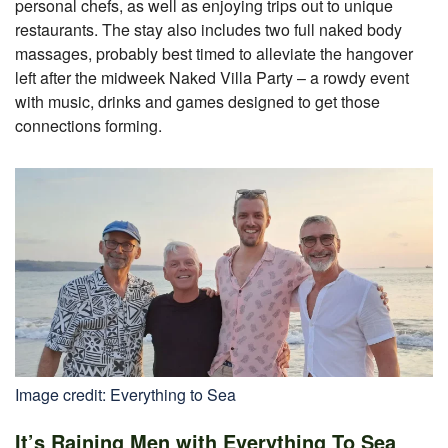
personal chefs, as well as enjoying trips out to unique
restaurants. The stay also includes two full naked body
massages, probably best timed to alleviate the hangover
left after the midweek Naked Villa Party – a rowdy event
with music, drinks and games designed to get those
connections forming.
Image credit: Everything to Sea
It’s Raining Men with Everything To Sea