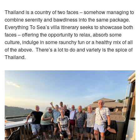
Thailand is a country of two faces – somehow managing to
combine serenity and bawdiness into the same package.
Everything To Sea’s villa itinerary seeks to showcase both
faces – offering the opportunity to relax, absorb some
culture, indulge in some raunchy fun or a healthy mix of all
of the above. There’s a lot to do and variety is the spice of
Thailand.