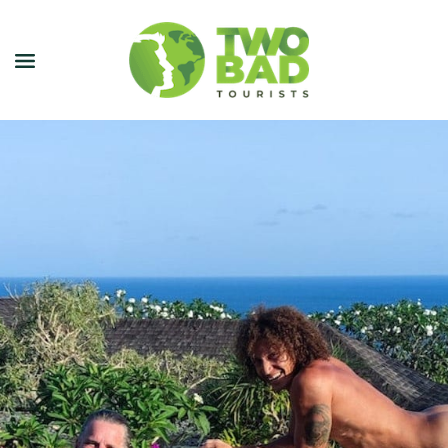
NEWSLETTER
JOIN OUR TOURS
CITY GUIDES
BLOG
PODCAST
ABOUT
CONTACT