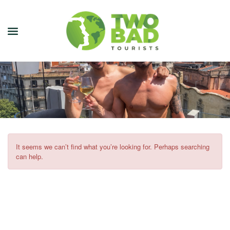
NEWSLETTER
JOIN OUR TOURS
CITY GUIDES
BLOG
It seems we can’t find what you’re looking for. Perhaps searching
can help.
PODCAST
ABOUT
CONTACT