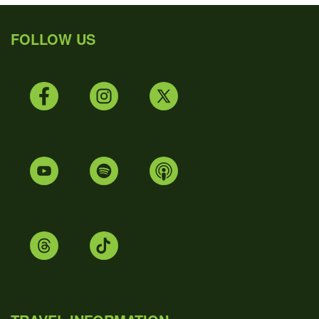
FOLLOW US