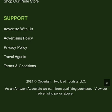
Shop Our Pride Store
SUPPORT
Advertise With Us
Advertising Policy
Privacy Policy
Travel Agents
Terms & Conditions
2024 © Copyright. Two Bad Tourists LLC.
×
As an Amazon Associate we earn from qualifying purchases. View our
advertising policy above.