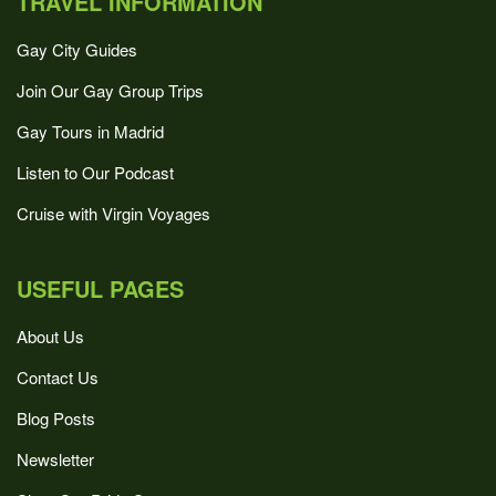
TRAVEL INFORMATION
Gay City Guides
Join Our Gay Group Trips
Gay Tours in Madrid
Listen to Our Podcast
Cruise with Virgin Voyages
USEFUL PAGES
About Us
Contact Us
Blog Posts
Newsletter