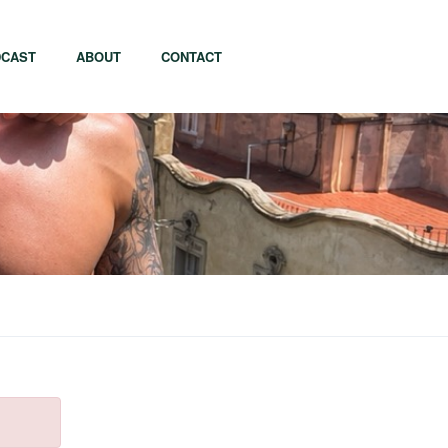
CAST
ABOUT
CONTACT
apore
Tel Aviv
i
Tokyo