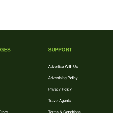
AGES
SUPPORT
Advertise With Us
Advertising Policy
Privacy Policy
Travel Agents
Store
Terms & Conditions