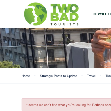
NEWSLET
Home
Strategic Posts to Update
Travel
Tra
It seems we can’t find what you’re looking for. Perhaps sea