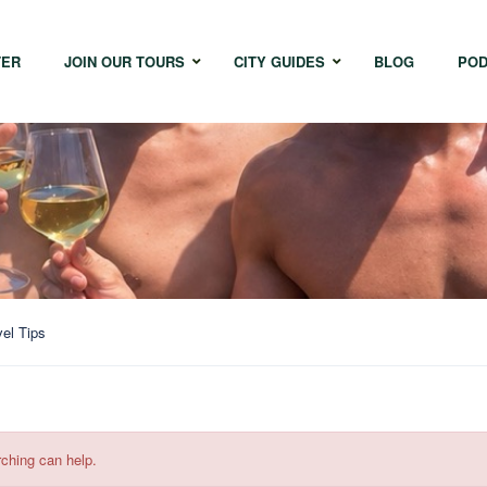
TER
JOIN OUR TOURS
CITY GUIDES
BLOG
POD
Bangkok
Istanbul
Sing
Cape Town
Melbourne
Taipe
Hong Kong
vel Tips
rching can help.