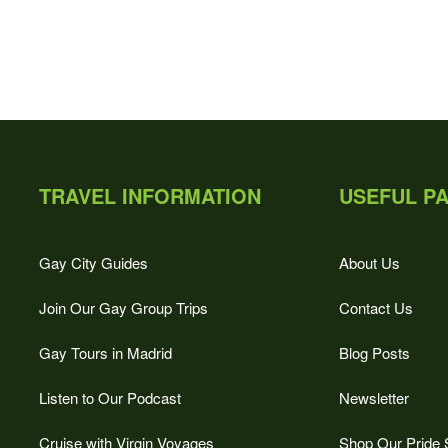
TRAVEL INFORMATION
USEFUL P
Gay City Guides
About Us
Join Our Gay Group Trips
Contact Us
Gay Tours in Madrid
Blog Posts
Listen to Our Podcast
Newsletter
Cruise with Virgin Voyages
Shop Our Pride 