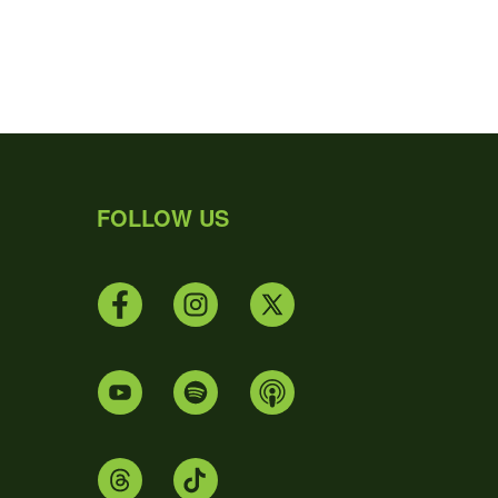
FOLLOW US