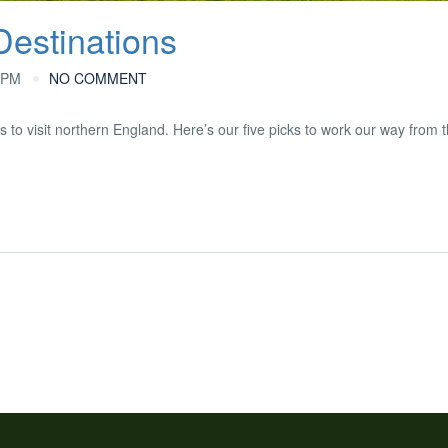
Destinations
 PM
NO COMMENT
s to visit northern England. Here’s our five picks to work our way from 