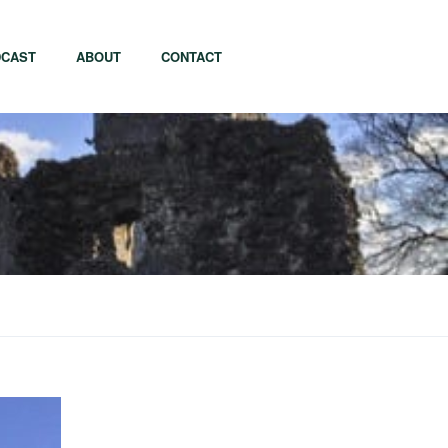
CAST
ABOUT
CONTACT
apore
Tel Aviv
i
Tokyo