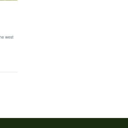
the west