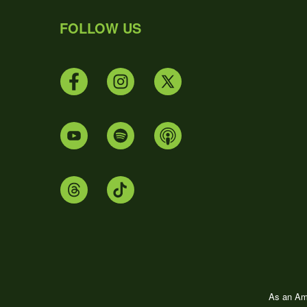
FOLLOW US
As an Ama