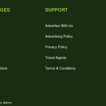
AGES
SUPPORT
Advertise With Us
Advertising Policy
Privacy Policy
Travel Agents
Store
Terms & Conditions
icy above.