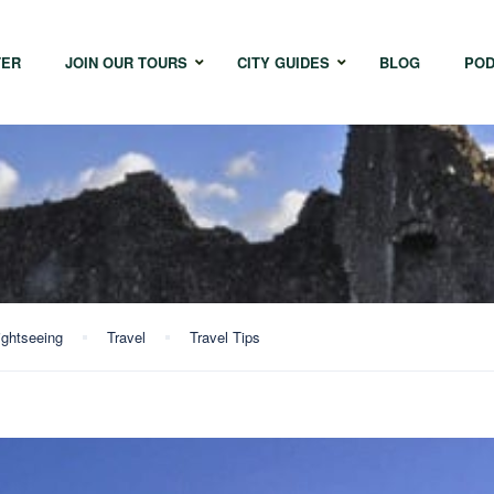
TER
JOIN OUR TOURS
CITY GUIDES
BLOG
POD
Bangkok
Istanbul
Sing
Cape Town
Melbourne
Taipe
Hong Kong
ightseeing
Travel
Travel Tips