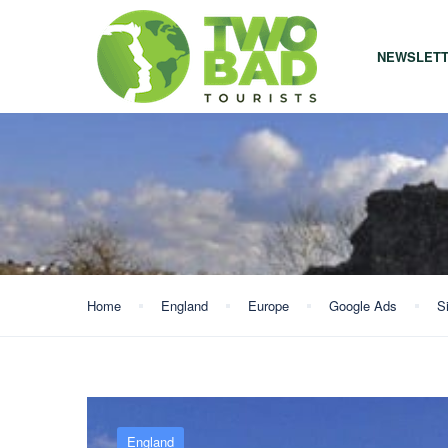
NEWSLET
Home
England
Europe
Google Ads
S
England