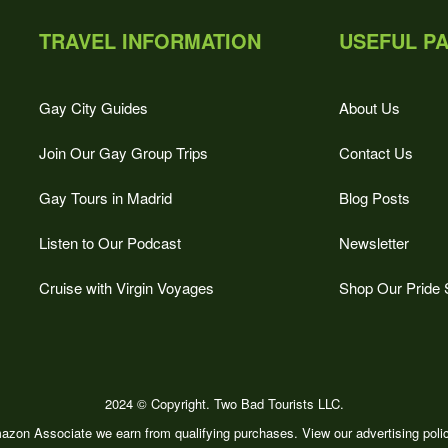
TRAVEL INFORMATION
USEFUL P
Gay City Guides
About Us
Join Our Gay Group Trips
Contact Us
Gay Tours in Madrid
Blog Posts
Listen to Our Podcast
Newsletter
Cruise with Virgin Voyages
Shop Our Pride 
2024 © Copyright. Two Bad Tourists LLC.
zon Associate we earn from qualifying purchases. View our advertising pol