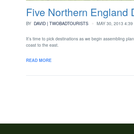
Five Northern England 
BY
DAVID | TWOBADTOURISTS
MAY 30, 2013 4:39
It’s time to pick destinations as we begin assembling plan
coast to the east.
READ MORE