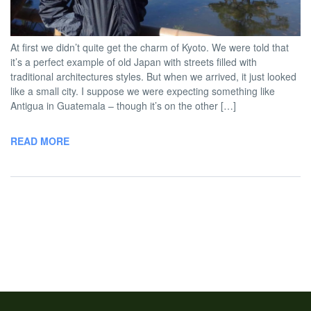
BY
DAVID |
JANUARY 13, 2013 5:00
NO
TWOBADTOURISTS
PM
COMMENT
At first we didn’t quite get the charm of Kyoto. We were told that
it’s a perfect example of old Japan with streets filled with
traditional architectures styles. But when we arrived, it just looked
like a small city. I suppose we were expecting something like
Antigua in Guatemala – though it’s on the other […]
READ MORE