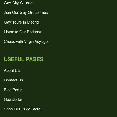
Gay City Guides
Join Our Gay Group Trips
Gay Tours in Madrid
Listen to Our Podcast
Cruise with Virgin Voyages
USEFUL PAGES
About Us
Contact Us
Blog Posts
Newsletter
Shop Our Pride Store