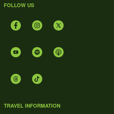
FOLLOW US
TRAVEL INFORMATION