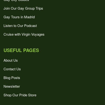
Join Our Gay Group Trips
Gay Tours in Madrid
Listen to Our Podcast
Cruise with Virgin Voyages
USEFUL PAGES
About Us
Contact Us
Blog Posts
Newsletter
Shop Our Pride Store