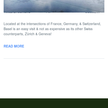
BY
DAVID |
JANUARY 24, 2014 12:00
NO
TWOBADTOURISTS
PM
COMMENT
Located at the intersections of France, Germany, & Switzerland,
Basel is an easy visit & not as expensive as its other Swiss
counterparts, Zürich & Geneva!
READ MORE