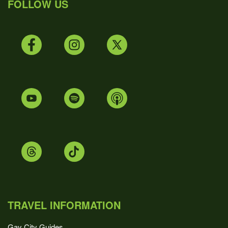
FOLLOW US
TRAVEL INFORMATION
Gay City Guides