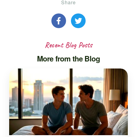
Share
Recent Blog Posts
More from the Blog