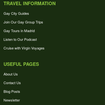
TRAVEL INFORMATION
Gay City Guides
Join Our Gay Group Trips
Gay Tours in Madrid
Listen to Our Podcast
Cruise with Virgin Voyages
USEFUL PAGES
About Us
Contact Us
Blog Posts
Newsletter