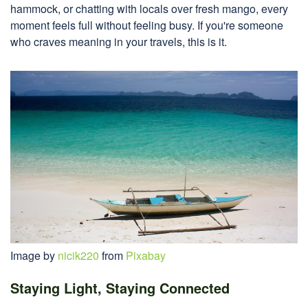
hammock, or chatting with locals over fresh mango, every
moment feels full without feeling busy. If you're someone
who craves meaning in your travels, this is it.
Image by
nicik220
from
Pixabay
Staying Light, Staying Connected