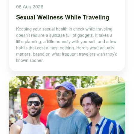
06 Aug 2026
Sexual Wellness While Traveling
Keeping your sexual health in check while traveling
doesn’t require a suitcase full of gadgets. It takes a
little planning, a little honesty with yourself, and a few
habits that cost almost nothing. Here’s what actually
matters, based on what frequent travelers wish they’d
known sooner.