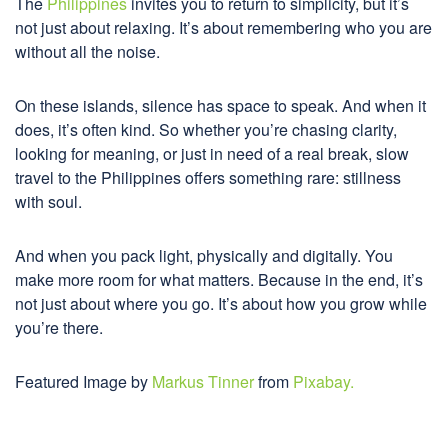
The
Philippines
invites you to return to simplicity, but it’s
not just about relaxing. It’s about remembering who you are
without all the noise.
On these islands, silence has space to speak. And when it
does, it’s often kind. So whether you’re chasing clarity,
looking for meaning, or just in need of a real break, slow
travel to the Philippines offers something rare: stillness
with soul.
And when you pack light, physically and digitally. You
make more room for what matters. Because in the end, it’s
not just about where you go. It’s about how you grow while
you’re there.
Featured Image by
Markus Tinner
from
Pixabay.