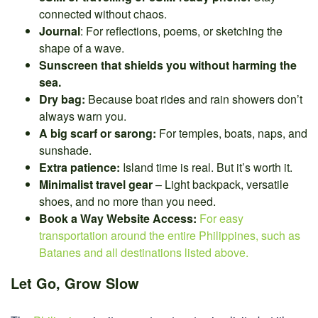
connected without chaos.
Journal
: For reflections, poems, or sketching the
shape of a wave.
Sunscreen that shields you without harming the
sea.
Dry bag:
Because boat rides and rain showers don’t
always warn you.
A big scarf or sarong:
For temples, boats, naps, and
sunshade.
Extra patience:
Island time is real. But it’s worth it.
Minimalist travel gear
– Light backpack, versatile
shoes, and no more than you need.
Book a Way Website Access:
For easy
transportation around the entire Philippines, such as
Batanes and all destinations listed above.
Let Go, Grow Slow