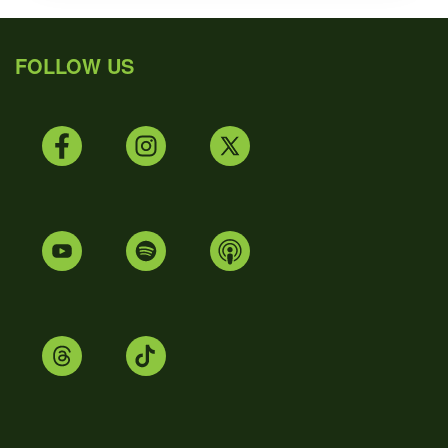
FOLLOW US