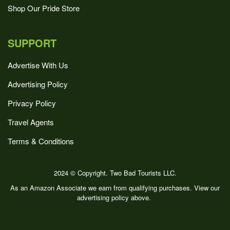
Shop Our Pride Store
SUPPORT
Advertise With Us
Advertising Policy
Privacy Policy
Travel Agents
Terms & Conditions
2024 © Copyright. Two Bad Tourists LLC.
As an Amazon Associate we earn from qualifying purchases. View our
advertising policy above.