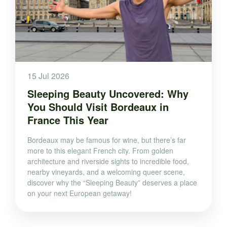
15 Jul 2026
Sleeping Beauty Uncovered: Why
You Should Visit Bordeaux in
France This Year
Bordeaux may be famous for wine, but there’s far
more to this elegant French city. From golden
architecture and riverside sights to incredible food,
nearby vineyards, and a welcoming queer scene,
discover why the “Sleeping Beauty” deserves a place
on your next European getaway!