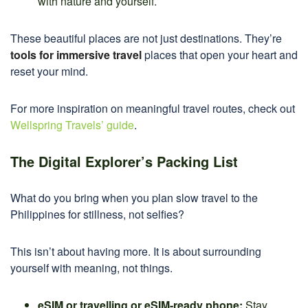
with nature and yourself.
These beautiful places are not just destinations. They’re
tools for immersive travel
places that open your heart and
reset your mind.
For more inspiration on meaningful travel routes, check out
Wellspring Travels’ guide
.
The Digital Explorer’s Packing List
What do you bring when you plan slow travel to the
Philippines for stillness, not selfies?
This isn’t about having more. It is about surrounding
yourself with meaning, not things.
eSIM or travelling or eSIM-ready phone:
Stay