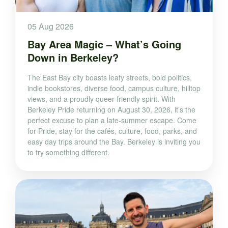
05 Aug 2026
Bay Area Magic – What’s Going
Down in Berkeley?
The East Bay city boasts leafy streets, bold politics,
indie bookstores, diverse food, campus culture, hilltop
views, and a proudly queer-friendly spirit. With
Berkeley Pride returning on August 30, 2026, it’s the
perfect excuse to plan a late-summer escape. Come
for Pride, stay for the cafés, culture, food, parks, and
easy day trips around the Bay. Berkeley is inviting you
to try something different.