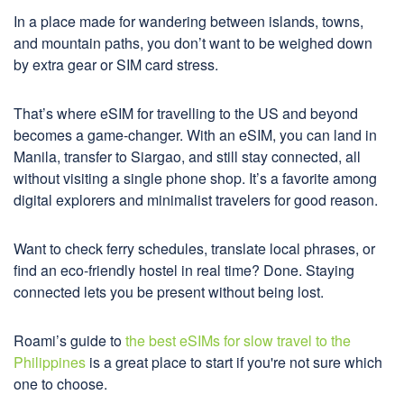
In a place made for wandering between islands, towns,
and mountain paths, you don’t want to be weighed down
by extra gear or SIM card stress.
That’s where eSIM for travelling to the US and beyond
becomes a game-changer. With an eSIM, you can land in
Manila, transfer to Siargao, and still stay connected, all
without visiting a single phone shop. It’s a favorite among
digital explorers and minimalist travelers for good reason.
Want to check ferry schedules, translate local phrases, or
find an eco-friendly hostel in real time? Done. Staying
connected lets you be present without being lost.
Roami’s guide to
the best eSIMs for slow travel to the
Philippines
is a great place to start if you're not sure which
one to choose.