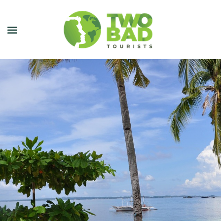
NEWSLETTER
JOIN OUR TOURS
CITY GUIDES
BLOG
PODCAST
ABOUT
CONTACT