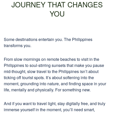
JOURNEY THAT CHANGES
YOU
Some destinations entertain you. The Philippines
transforms you.
From slow mornings on remote beaches to visit in the
Philippines to soul-stirring sunsets that make you pause
mid-thought, slow travel to the Philippines isn’t about
ticking off tourist spots. It’s about softening into the
moment, grounding into nature, and finding space in your
life, mentally and physically. For something new.
And if you want to travel light, stay digitally free, and truly
immerse yourself in the moment, you’ll need smart,