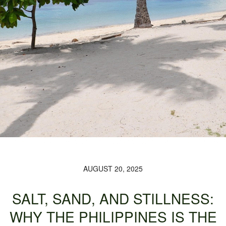
AUGUST 20, 2025
SALT, SAND, AND STILLNESS:
WHY THE PHILIPPINES IS THE