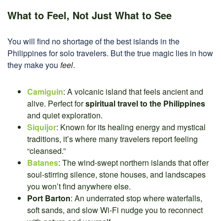
What to Feel, Not Just What to See
You will find no shortage of the best islands in the
Philippines for solo travelers. But the true magic lies in how
they make you
feel
.
Camiguin
: A volcanic island that feels ancient and
alive. Perfect for
spiritual travel to the Philippines
and quiet exploration.
Siquijor
: Known for its healing energy and mystical
traditions, it’s where many travelers report feeling
“cleansed.”
Batanes
: The wind-swept northern islands that offer
soul-stirring silence, stone houses, and landscapes
you won’t find anywhere else.
Port Barton
: An underrated stop where waterfalls,
soft sands, and slow Wi-Fi nudge you to reconnect