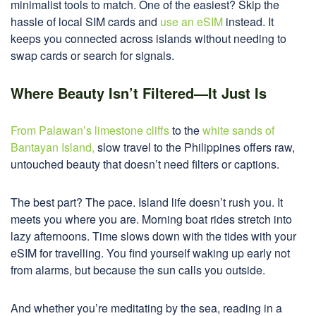
minimalist tools to match. One of the easiest? Skip the
hassle of local SIM cards and
use an eSIM
instead. It
keeps you connected across islands without needing to
swap cards or search for signals.
Where Beauty Isn’t Filtered—It Just Is
From Palawan’s limestone cliffs
to the
white sands of
Bantayan Island,
slow travel to the Philippines offers raw,
untouched beauty that doesn’t need filters or captions.
The best part? The pace. Island life doesn’t rush you. It
meets you where you are. Morning boat rides stretch into
lazy afternoons. Time slows down with the tides with your
eSIM for travelling. You find yourself waking up early not
from alarms, but because the sun calls you outside.
And whether you’re meditating by the sea, reading in a