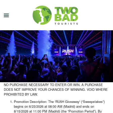
NEWSLETTER
JOIN OUR TOURS
CITY GUIDES
BLOG
PODCAST
NO PURCHASE NECESSARY TO ENTER OR WIN. A PURCHASE
DOES NOT IMPROVE YOUR CHANCES OF WINNING. VOID WHERE
ABOUT
PROHIBITED BY LAW.
Promotion Description: The ‘RU5H Giveaway' (“Sweepstakes”)
CONTACT
begins on 6/23/2026 at 08:00 AM (Madrid) and ends on
8/15/2026 at 11:00 PM (Madrid) (the “Promotion Period”). By