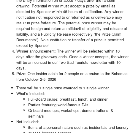
the Entry Information on or about 7 days after the random
drawing. Potential winner must accept a prize by email as
directed by Sponsor within 48 hours of notification. Any winner
notification not responded to or returned as undeliverable may
result in prize forfeiture. The potential prize winner may be
required to sign and return an affidavit of eligibility and release of
liability, and a Publicity Release (collectively “the Prize Claim
Documents”). No substitution or transfer of a prize is permitted
except by Sponsor.
Winner announcement: The winner will be selected within 10
days after the giveaway ends. Once a winner accepts, the winner
will be announced in our Two Bad Tourists newsletter with 10
days.
Prize: One insider cabin for 2 people on a cruise to the Bahamas
from October 2-5, 2026
There will be 1 single prize awarded to 1 single winner.
What’s included:
Full-Board cruise: breakfast, lunch, and dinner
Parties featuring world-famous DJs
Onboard meetups, workshops, demonstrations, &
seminars
Not included:
items of a personal nature such as incidentals and laundry
excess baggage charges