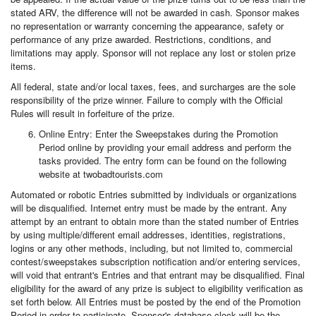
stated ARV, the difference will not be awarded in cash. Sponsor makes
no representation or warranty concerning the appearance, safety or
performance of any prize awarded. Restrictions, conditions, and
limitations may apply. Sponsor will not replace any lost or stolen prize
items.
All federal, state and/or local taxes, fees, and surcharges are the sole
responsibility of the prize winner. Failure to comply with the Official
Rules will result in forfeiture of the prize.
Online Entry: Enter the Sweepstakes during the Promotion
Period online by providing your email address and perform the
tasks provided. The entry form can be found on the following
website at twobadtourists.com
Automated or robotic Entries submitted by individuals or organizations
will be disqualified. Internet entry must be made by the entrant. Any
attempt by an entrant to obtain more than the stated number of Entries
by using multiple/different email addresses, identities, registrations,
logins or any other methods, including, but not limited to, commercial
contest/sweepstakes subscription notification and/or entering services,
will void that entrant's Entries and that entrant may be disqualified. Final
eligibility for the award of any prize is subject to eligibility verification as
set forth below. All Entries must be posted by the end of the Promotion
Period in order to participate. Sponsor's database clock will be the