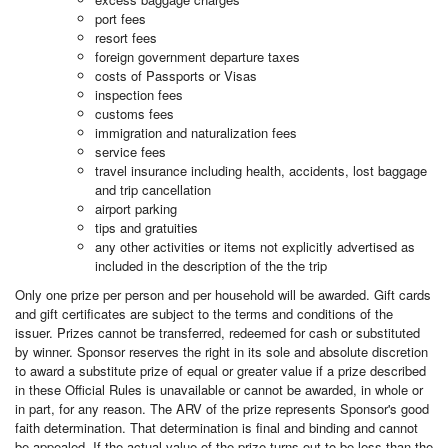
port fees
resort fees
foreign government departure taxes
costs of Passports or Visas
inspection fees
customs fees
immigration and naturalization fees
service fees
travel insurance including health, accidents, lost baggage
and trip cancellation
airport parking
tips and gratuities
any other activities or items not explicitly advertised as
included in the description of the the trip
Only one prize per person and per household will be awarded. Gift cards
and gift certificates are subject to the terms and conditions of the
issuer. Prizes cannot be transferred, redeemed for cash or substituted
by winner. Sponsor reserves the right in its sole and absolute discretion
to award a substitute prize of equal or greater value if a prize described
in these Official Rules is unavailable or cannot be awarded, in whole or
in part, for any reason. The ARV of the prize represents Sponsor's good
faith determination. That determination is final and binding and cannot
be appealed. If the actual value of the prize turns out to be less than the