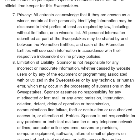
official time keeper for this Sweepstakes.
Privacy: All entrants acknowledge that if they are chosen as a
winner, certain of their personally identifying information may be
disclosed to third parties at least as required by law, including,
without limitation, on a winner's list. All personal information
submitted as part of the Sweepstakes may be shared by and
between the Promotion Entities, and each of the Promotion
Entities will use such information in accordance with their
respective independent online privacy policies.
Limitation of Liability: Sponsor is not responsible for any
incorrect or inaccurate information, whether caused by website
users or by any of the equipment or programming associated
with or utilized in the Sweepstakes or by any technical or human
error, which may occur in the processing of submissions in the
Sweepstakes. Sponsor assumes no responsibility for any
misdirected or lost mail, or any error, omission, interruption,
deletion, defect, delay of operation or transmission,
communications line failure, theft or destruction or unauthorized
access to, or alteration of, Entries. Sponsor is not responsible for
any problems or technical malfunction of any telephone network
or lines, computer online systems, servers or providers,
computer equipment, software, failure of email or players on
account of technical problems or traffic congestion on the