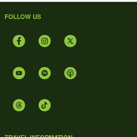
FOLLOW US