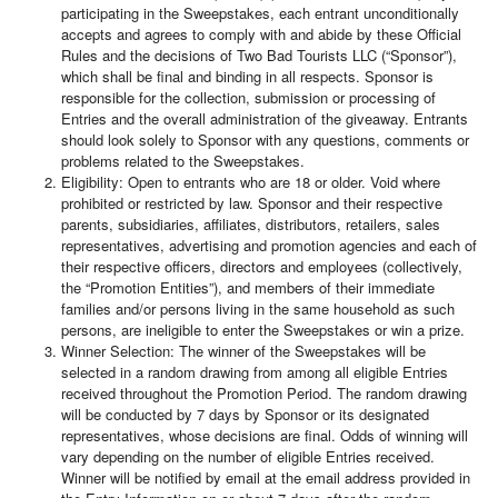
participating in the Sweepstakes, each entrant unconditionally
accepts and agrees to comply with and abide by these Official
Rules and the decisions of Two Bad Tourists LLC (“Sponsor”),
which shall be final and binding in all respects. Sponsor is
responsible for the collection, submission or processing of
Entries and the overall administration of the giveaway. Entrants
should look solely to Sponsor with any questions, comments or
problems related to the Sweepstakes.
Eligibility: Open to entrants who are 18 or older. Void where
prohibited or restricted by law. Sponsor and their respective
parents, subsidiaries, affiliates, distributors, retailers, sales
representatives, advertising and promotion agencies and each of
their respective officers, directors and employees (collectively,
the “Promotion Entities”), and members of their immediate
families and/or persons living in the same household as such
persons, are ineligible to enter the Sweepstakes or win a prize.
Winner Selection: The winner of the Sweepstakes will be
selected in a random drawing from among all eligible Entries
received throughout the Promotion Period. The random drawing
will be conducted by 7 days by Sponsor or its designated
representatives, whose decisions are final. Odds of winning will
vary depending on the number of eligible Entries received.
Winner will be notified by email at the email address provided in