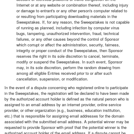
Internet or at any website or combination thereof, including injury
or damage to entrant's or any other person's computer related to
or resulting from participating downloading materials in the
Sweepstakes. If, for any reason, the Sweepstakes is not capable
of running as planned, including infection by computer virus
bugs, tampering, unauthorized intervention, fraud, technical
failures, or any other causes beyond the control of Sponsor
which corrupt or affect the administration, security, fairness,
integrity or proper conduct of the Sweepstakes, then Sponsor
reserves the right in its sole discretion to cancel, terminate,
modify or suspend the Sweepstakes. In such event, Sponsor
may, in its sole discretion, perform the random drawing from
among all eligible Entries received prior to or after such
cancellation, suspension, or modification.
In the event of a dispute concerning who registered online to participate
in the Sweepstakes, the registration will be declared to have been made
by the authorized account holder is defined as the natural person who is
assigned to an email address by an internet provider, online service
provider, or other organization (e.g., business, education institution,
etc.) that is responsible for assigning email addresses for the domain
associated with the submitted email address. A potential winner may be
requested to provide Sponsor with proof that the potential winner is the
authorized account holder of the email address. If a dispute cannot be