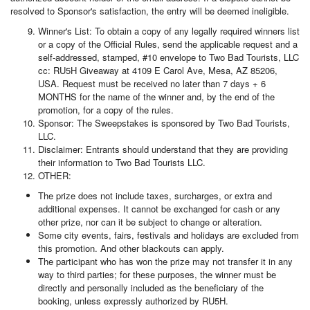
resolved to Sponsor's satisfaction, the entry will be deemed ineligible.
Winner's List: To obtain a copy of any legally required winners list
or a copy of the Official Rules, send the applicable request and a
self-addressed, stamped, #10 envelope to Two Bad Tourists, LLC
cc: RU5H Giveaway at 4109 E Carol Ave, Mesa, AZ 85206,
USA. Request must be received no later than 7 days + 6
MONTHS for the name of the winner and, by the end of the
promotion, for a copy of the rules.
Sponsor: The Sweepstakes is sponsored by Two Bad Tourists,
LLC.
Disclaimer: Entrants should understand that they are providing
their information to Two Bad Tourists LLC.
OTHER:
The prize does not include taxes, surcharges, or extra and
additional expenses. It cannot be exchanged for cash or any
other prize, nor can it be subject to change or alteration.
Some city events, fairs, festivals and holidays are excluded from
this promotion. And other blackouts can apply.
The participant who has won the prize may not transfer it in any
way to third parties; for these purposes, the winner must be
directly and personally included as the beneficiary of the
booking, unless expressly authorized by RU5H.