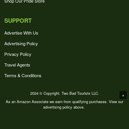
Shop Our Pride Store
SUPPORT
Advertise With Us
Advertising Policy
Privacy Policy
Travel Agents
Terms & Conditions
2024 © Copyright. Two Bad Tourists LLC.
×
As an Amazon Associate we earn from qualifying purchases. View our
advertising policy above.