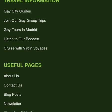
TRAVEL INFORMATION
Gay City Guides
Join Our Gay Group Trips
Gay Tours in Madrid
Listen to Our Podcast
Cruise with Virgin Voyages
USEFUL PAGES
About Us
Contact Us
Blog Posts
Newsletter