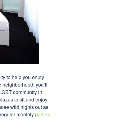
ity to help you enjoy
e neighborhood, you’ll
the LGBT community in
plazas to sit and enjoy
those wild nights out as
 regular monthly
parties