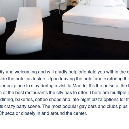
ndly and welcoming and will gladly help orientate you within the c
side the hotel as inside. Upon leaving the hotel and exploring th
a perfect place to stay during a visit to Madrid. It’s the pulse of 
f the best restaurants the city has to offer. There are multiple 
e dining, bakeries, coffee shops and late-night pizza options for 
its crazy party scene. The most popular gay bars and clubs plus
Chueca or closely in and around the center.