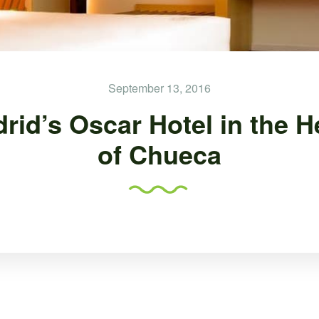
September 13, 2016
rid’s Oscar Hotel in the H
of Chueca