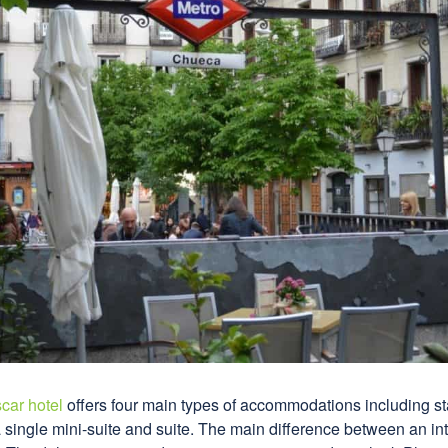
car hotel
offers four main types of accommodations including s
a single mini-suite and suite. The main difference between an in