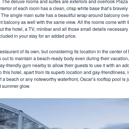
w. The deluxe rooms and suites are exteriors and overlook Plaz
interior of each room has a clean, crisp white base that’s bravely
The single main suite has a beautiful wrap-around balcony ove
nt balcony as well with the same view. All the rooms come with 
ut the hotel, a TV, minibar and all those small details necessary 
cluded in your stay for an added price.
estaurant of its own, but considering its location in the center of
k out to maintain a beach-ready body even during their vacation,
-friendly gym nearby to allow their guests to use it with an add
 this hotel, apart from its superb location and gay-friendliness, i
f a beach or any noteworthy waterfront, Oscar’s rooftop pool is jus
at summer glow.