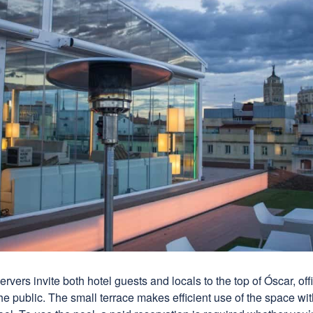
ervers invite both hotel guests and locals to the top of Óscar, off
the public. The small terrace makes efficient use of the space with