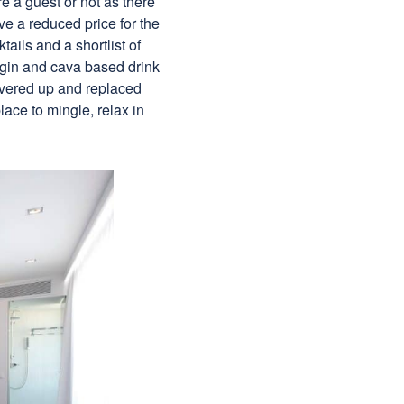
re a guest or not as there
e a reduced price for the
ails and a shortlist of
a gin and cava based drink
covered up and replaced
lace to mingle, relax in