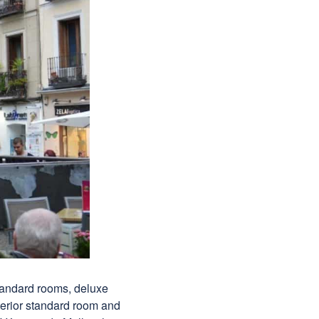
tandard rooms, deluxe
terior standard room and