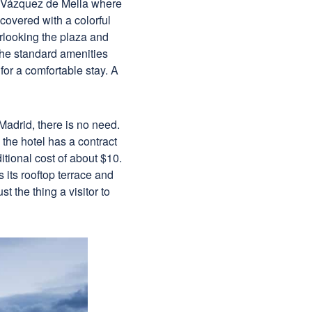
a Vázquez de Mella where
 covered with a colorful
rlooking the plaza and
the standard amenities
for a comfortable stay. A
 Madrid, there is no need.
 the hotel has a contract
itional cost of about $10.
s its rooftop terrace and
t the thing a visitor to