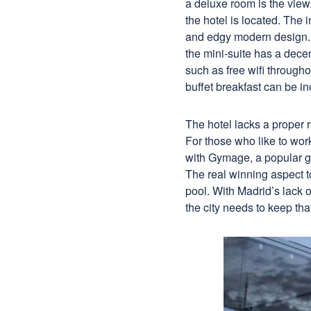
a deluxe room is the vie
the hotel is located. The 
and edgy modern design. 
the mini-suite has a dece
such as free wifi througho
buffet breakfast can be in
The hotel lacks a proper r
For those who like to wor
with Gymage, a popular gay
The real winning aspect to
pool. With Madrid’s lack o
the city needs to keep th