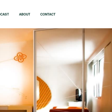
CAST
ABOUT
CONTACT
apore
Tel Aviv
i
Tokyo