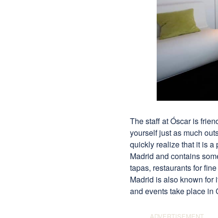
The staff at Óscar is frie
yourself just as much out
quickly realize that it is 
Madrid and contains some o
tapas, restaurants for fin
Madrid is also known for 
and events take place in 