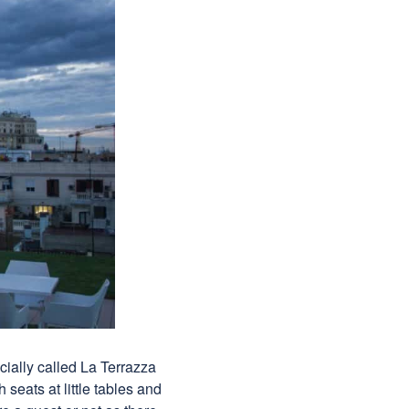
icially called La Terrazza
 seats at little tables and