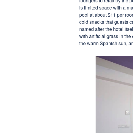
loungers to relax by the p
is limited space with a m
pool at about $11 per room
cold snacks that guests ca
named after the hotel itse
with artificial grass in th
the warm Spanish sun, a