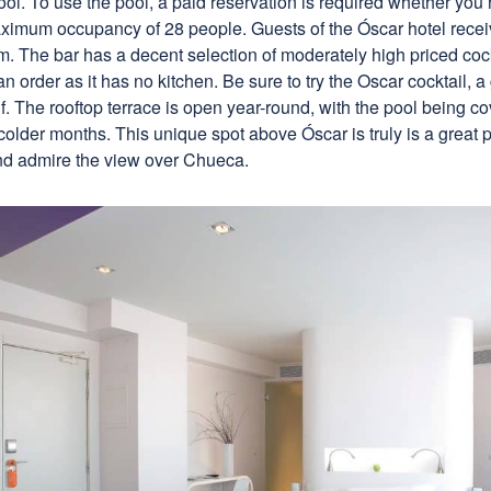
ool. To use the pool, a paid reservation is required whether you’
aximum occupancy of 28 people. Guests of the Óscar hotel receiv
. The bar has a decent selection of moderately high priced cockt
n order as it has no kitchen. Be sure to try the Oscar cocktail, 
lf. The rooftop terrace is open year-round, with the pool being 
e colder months. This unique spot above Óscar is truly is a great p
nd admire the view over Chueca.