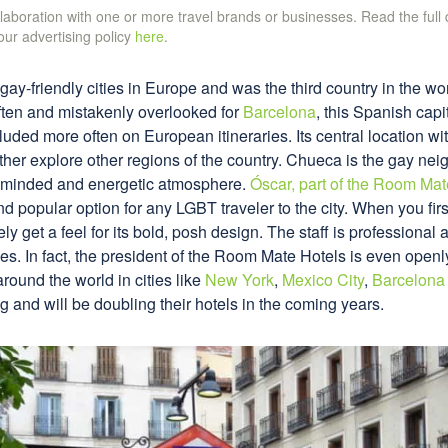
ollaboration with one or more travel brands or businesses. Read the full
 our advertising policy
here
.
gay-friendly cities in Europe and was the third country in the w
ften and mistakenly overlooked for
Barcelona
, this Spanish capit
luded more often on European itineraries. Its central location wit
rther explore other regions of the country. Chueca is the gay ne
n-minded and energetic atmosphere.
Óscar, part of the Room Mat
 popular option for any LGBT traveler to the city. When you first
 get a feel for its bold, posh design. The staff is professional 
es. In fact, the president of the Room Mate Hotels is even ope
around the world in cities like
New York
,
Mexico City
,
Barcelona
g and will be doubling their hotels in the coming years.