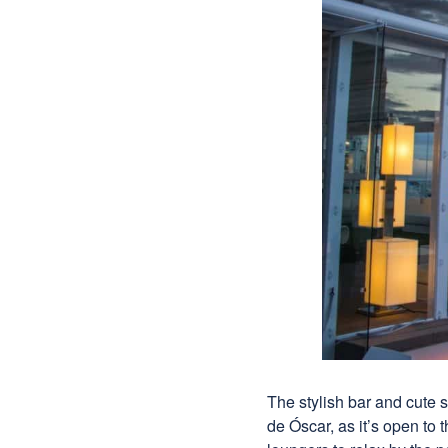
The stylish bar and cute s
de Óscar, as it’s open to 