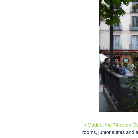
In Madrid, the 74-room Ós
rooms, junior suites and 