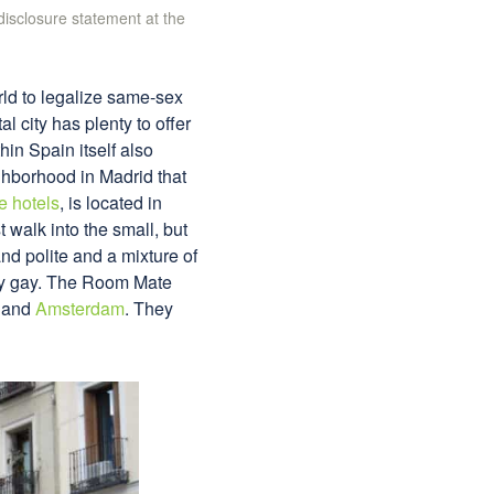
 disclosure statement at the
orld to legalize same-sex
al city has plenty to offer
hin Spain itself also
ighborhood in Madrid that
e hotels
, is located in
 walk into the small, but
and polite and a mixture of
nly gay. The Room Mate
and
Amsterdam
. They