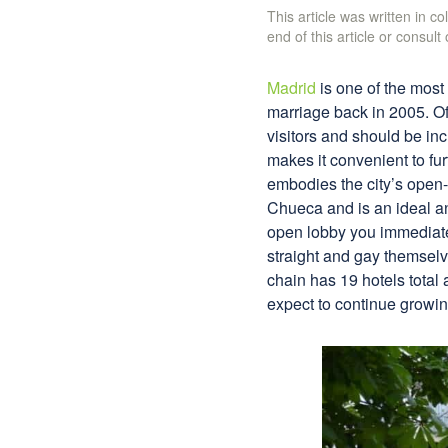
This article was written in c
end of this article or consult
Madrid
is one of the most 
marriage back in 2005. O
visitors and should be inc
makes it convenient to fu
embodies the city’s ope
Chueca and is an ideal and
open lobby you immediately
straight and gay themselv
chain has 19 hotels total 
expect to continue growin