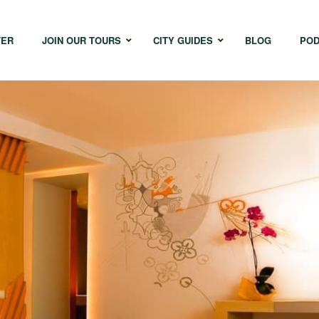
TER
JOIN OUR TOURS
CITY GUIDES
BLOG
POD
Bangkok
Istanbul
Sing
Cape Town
Melbourne
Taipe
Hong Kong