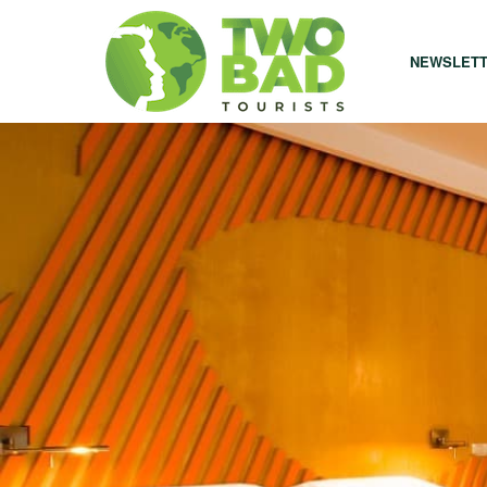
NEWSLET