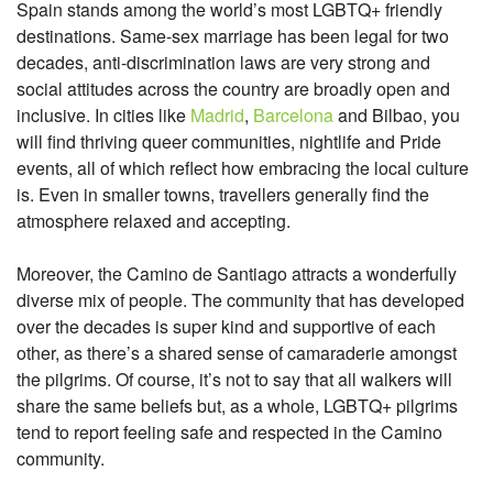
Spain stands among the world’s most LGBTQ+ friendly
destinations. Same-sex marriage has been legal for two
decades, anti-discrimination laws are very strong and
social attitudes across the country are broadly open and
inclusive. In cities like
Madrid
,
Barcelona
and Bilbao, you
will find thriving queer communities, nightlife and Pride
events, all of which reflect how embracing the local culture
is. Even in smaller towns, travellers generally find the
atmosphere relaxed and accepting.
Moreover, the Camino de Santiago attracts a wonderfully
diverse mix of people. The community that has developed
over the decades is super kind and supportive of each
other, as there’s a shared sense of camaraderie amongst
the pilgrims. Of course, it’s not to say that all walkers will
share the same beliefs but, as a whole, LGBTQ+ pilgrims
tend to report feeling safe and respected in the Camino
community.