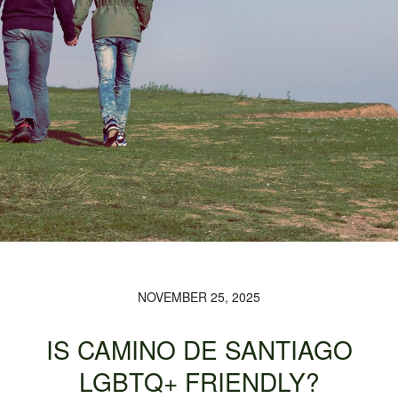
NOVEMBER 25, 2025
IS CAMINO DE SANTIAGO
LGBTQ+ FRIENDLY?