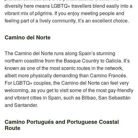
diversity here means LGBTQ+ travellers blend easily into a
vibrant mix of pilgrims. If you enjoy meeting people and
feeling part of a lively community, it’s an excellent choice.
Camino del Norte
The Camino del Norte runs along Spain’s stunning
northern coastline from the Basque Country to Galicia. It’s
known as one of the most scenic routes in the network,
albeit more physically demanding than Camino Francés.
For LGBTQ+ couples, the Camino del Norte can feel very
welcoming, as you get to visit some of the most gay-friendly
and vibrant cities in Spain, such as Bilbao, San Sebastián
and Santander.
Camino Portugués and Portuguese Coastal
Route