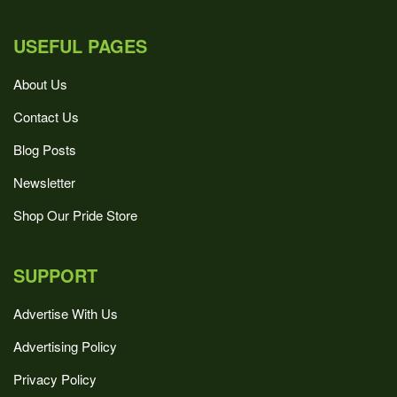
USEFUL PAGES
About Us
Contact Us
Blog Posts
Newsletter
Shop Our Pride Store
SUPPORT
Advertise With Us
Advertising Policy
Privacy Policy