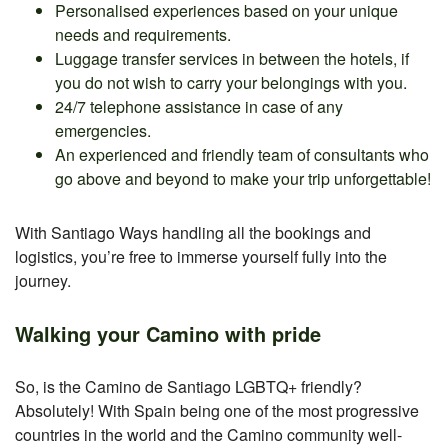
Personalised experiences based on your unique
needs and requirements.
Luggage transfer services in between the hotels, if
you do not wish to carry your belongings with you.
24/7 telephone assistance in case of any
emergencies.
An experienced and friendly team of consultants who
go above and beyond to make your trip unforgettable!
With Santiago Ways handling all the bookings and
logistics, you’re free to immerse yourself fully into the
journey.
Walking your Camino with pride
So, is the Camino de Santiago LGBTQ+ friendly?
Absolutely! With Spain being one of the most progressive
countries in the world and the Camino community well-