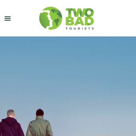
NEWSLETTER
JOIN OUR TOURS
CITY GUIDES
BLOG
PODCAST
ABOUT
CONTACT