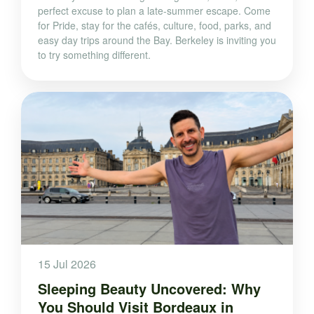
perfect excuse to plan a late-summer escape. Come
for Pride, stay for the cafés, culture, food, parks, and
easy day trips around the Bay. Berkeley is inviting you
to try something different.
15 Jul 2026
Sleeping Beauty Uncovered: Why
You Should Visit Bordeaux in