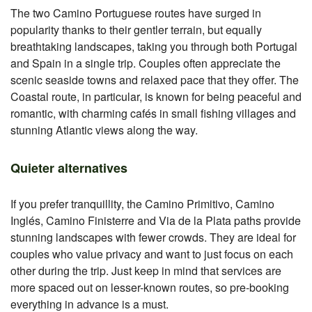
The two Camino Portuguese routes have surged in
popularity thanks to their gentler terrain, but equally
breathtaking landscapes, taking you through both Portugal
and Spain in a single trip. Couples often appreciate the
scenic seaside towns and relaxed pace that they offer. The
Coastal route, in particular, is known for being peaceful and
romantic, with charming cafés in small fishing villages and
stunning Atlantic views along the way.
Quieter alternatives
If you prefer tranquillity, the Camino Primitivo, Camino
Inglés, Camino Finisterre and Via de la Plata paths provide
stunning landscapes with fewer crowds. They are ideal for
couples who value privacy and want to just focus on each
other during the trip. Just keep in mind that services are
more spaced out on lesser-known routes, so pre-booking
everything in advance is a must.