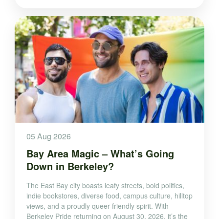
05 Aug 2026
Bay Area Magic – What’s Going
Down in Berkeley?
The East Bay city boasts leafy streets, bold politics,
indie bookstores, diverse food, campus culture, hilltop
views, and a proudly queer-friendly spirit. With
Berkeley Pride returning on August 30, 2026, it’s the