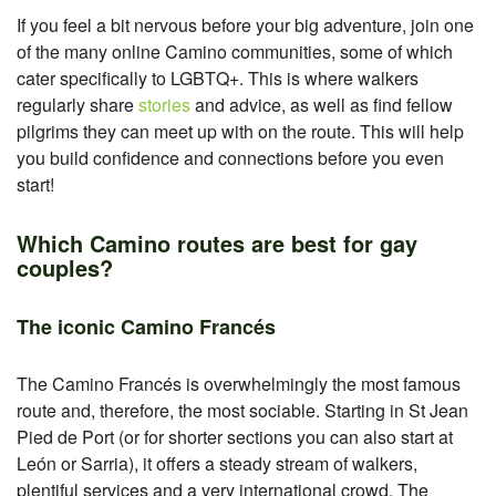
If you feel a bit nervous before your big adventure, join one
of the many online Camino communities, some of which
cater specifically to LGBTQ+. This is where walkers
regularly share
stories
and advice, as well as find fellow
pilgrims they can meet up with on the route. This will help
you build confidence and connections before you even
start!
Which Camino routes are best for gay
couples?
The iconic Camino Francés
The Camino Francés is overwhelmingly the most famous
route and, therefore, the most sociable. Starting in St Jean
Pied de Port (or for shorter sections you can also start at
León or Sarria), it offers a steady stream of walkers,
plentiful services and a very international crowd. The