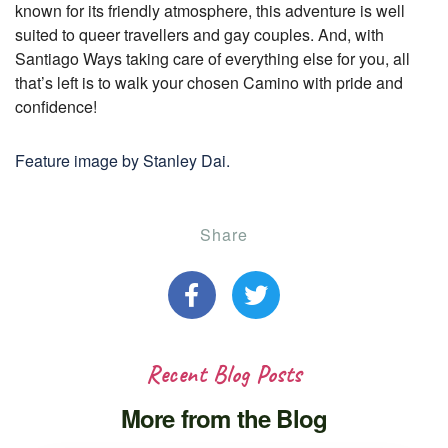
known for its friendly atmosphere, this adventure is well
suited to queer travellers and gay couples. And, with
Santiago Ways taking care of everything else for you, all
that’s left is to walk your chosen Camino with pride and
confidence!
Feature image by Stanley Dai.
Share
Recent Blog Posts
More from the Blog