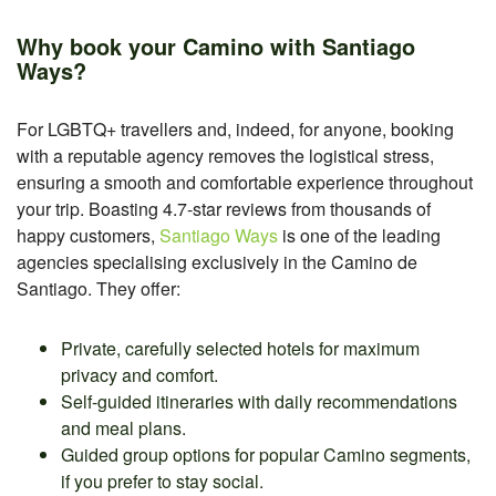
Why book your Camino with Santiago
Ways?
For LGBTQ+ travellers and, indeed, for anyone, booking
with a reputable agency removes the logistical stress,
ensuring a smooth and comfortable experience throughout
your trip. Boasting 4.7-star reviews from thousands of
happy customers,
Santiago Ways
is one of the leading
agencies specialising exclusively in the Camino de
Santiago. They offer:
Private, carefully selected hotels for maximum
privacy and comfort.
Self-guided itineraries with daily recommendations
and meal plans.
Guided group options for popular Camino segments,
if you prefer to stay social.