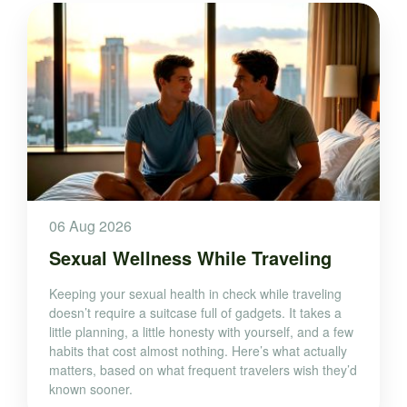
06 Aug 2026
Sexual Wellness While Traveling
Keeping your sexual health in check while traveling
doesn’t require a suitcase full of gadgets. It takes a
little planning, a little honesty with yourself, and a few
habits that cost almost nothing. Here’s what actually
matters, based on what frequent travelers wish they’d
known sooner.