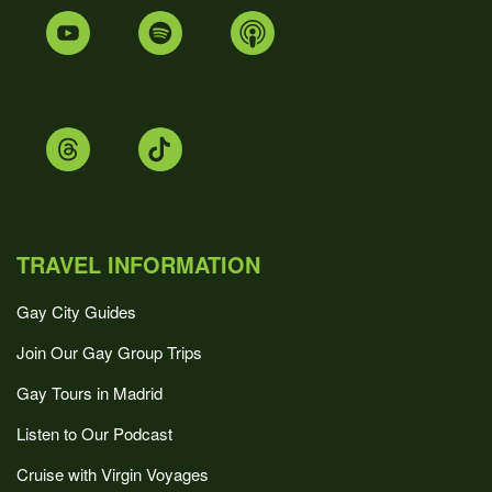
TRAVEL INFORMATION
Gay City Guides
Join Our Gay Group Trips
Gay Tours in Madrid
Listen to Our Podcast
Cruise with Virgin Voyages