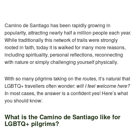
Camino de Santiago has been rapidly growing in
popularity, attracting nearly half a million people each year.
While traditionally this network of trails were strongly
rooted in faith, today it is walked for many more reasons,
including spirituality, personal reflections, reconnecting
with nature or simply challenging yourself physically.
With so many pilgrims taking on the routes, it’s natural that
LGBTQ+ travellers often wonder:
will I feel welcome here?
In most cases, the answer is a confident yes! Here’s what
you should know:
What is the Camino de Santiago like for
LGBTQ+ pilgrims?