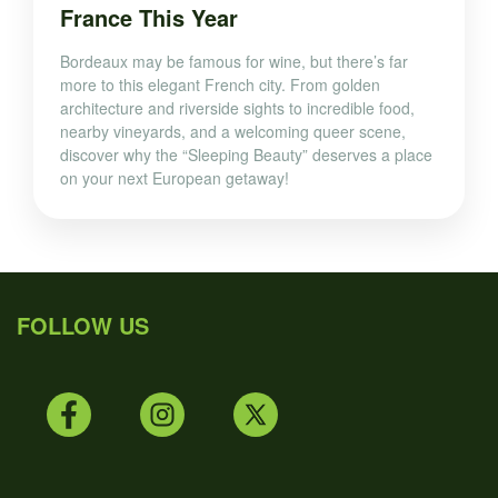
France This Year
Bordeaux may be famous for wine, but there’s far
more to this elegant French city. From golden
architecture and riverside sights to incredible food,
nearby vineyards, and a welcoming queer scene,
discover why the “Sleeping Beauty” deserves a place
on your next European getaway!
FOLLOW US