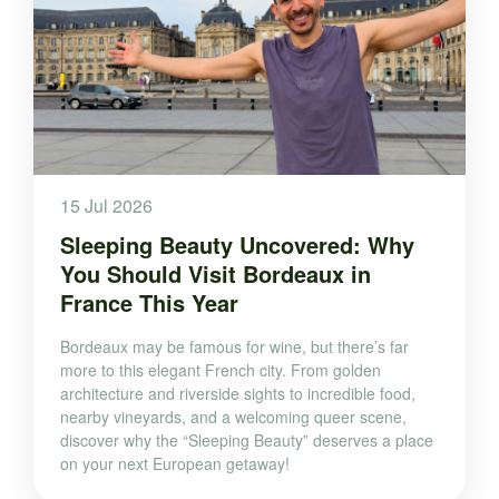
15 Jul 2026
Sleeping Beauty Uncovered: Why
You Should Visit Bordeaux in
France This Year
Bordeaux may be famous for wine, but there’s far
more to this elegant French city. From golden
architecture and riverside sights to incredible food,
nearby vineyards, and a welcoming queer scene,
discover why the “Sleeping Beauty” deserves a place
on your next European getaway!