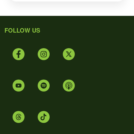
FOLLOW US