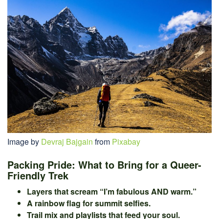
Image by
Devraj Bajgain
from
Pixabay
Packing Pride: What to Bring for a Queer-
Friendly Trek
Layers that scream “I’m fabulous AND warm.”
A rainbow flag for summit selfies.
Trail mix and playlists that feed your soul.