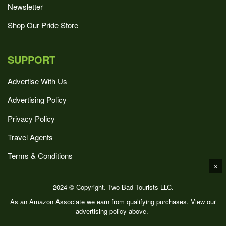
Newsletter
Shop Our Pride Store
SUPPORT
Advertise With Us
Advertising Policy
Privacy Policy
Travel Agents
Terms & Conditions
×
2024 © Copyright. Two Bad Tourists LLC.
As an Amazon Associate we earn from qualifying purchases. View our
advertising policy above.