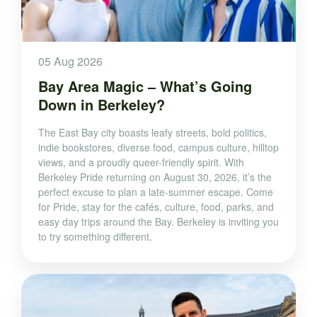
05 Aug 2026
Bay Area Magic – What’s Going
Down in Berkeley?
The East Bay city boasts leafy streets, bold politics,
indie bookstores, diverse food, campus culture, hilltop
views, and a proudly queer-friendly spirit. With
Berkeley Pride returning on August 30, 2026, it’s the
perfect excuse to plan a late-summer escape. Come
for Pride, stay for the cafés, culture, food, parks, and
easy day trips around the Bay. Berkeley is inviting you
to try something different.