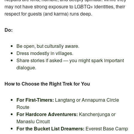
may not have strong exposure to LGBTQ+ identities, their
respect for guests (and karma) runs deep.
Do:
Be open, but culturally aware.
Dress modestly in villages.
Share stories if asked — you might spark important
dialogue.
How to Choose the Right Trek for You
For First-Timers:
Langtang or Annapurna Circle
Route
For Hardcore Adventurers:
Kanchenjunga or
Manaslu Circuit
For the Bucket List Dreamers:
Everest Base Camp