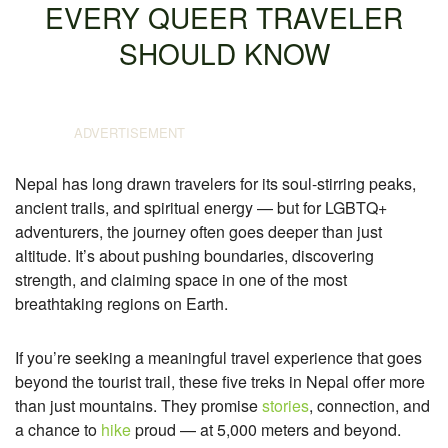
EVERY QUEER TRAVELER
SHOULD KNOW
Nepal has long drawn travelers for its soul-stirring peaks,
ancient trails, and spiritual energy — but for LGBTQ+
adventurers, the journey often goes deeper than just
altitude. It’s about pushing boundaries, discovering
strength, and claiming space in one of the most
breathtaking regions on Earth.
If you’re seeking a meaningful travel experience that goes
beyond the tourist trail, these five treks in Nepal offer more
than just mountains. They promise
stories
, connection, and
a chance to
hike
proud — at 5,000 meters and beyond.