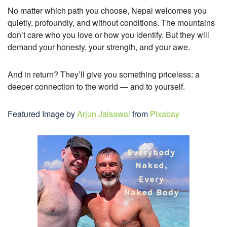
No matter which path you choose, Nepal welcomes you
quietly, profoundly, and without conditions. The mountains
don’t care who you love or how you identify. But they will
demand your honesty, your strength, and your awe.
And in return? They’ll give you something priceless: a
deeper connection to the world — and to yourself.
Featured Image by
Arjun Jaisawal
from
Pixabay