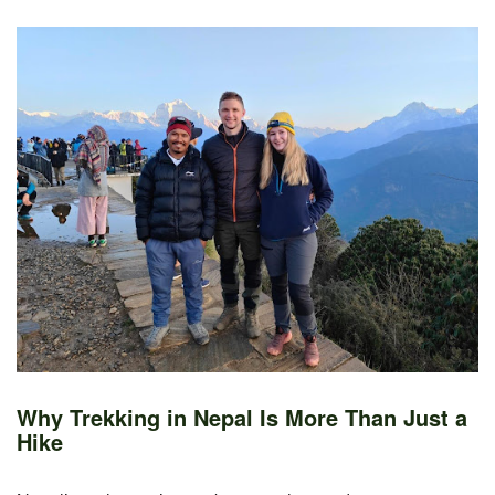
Why Trekking in Nepal Is More Than Just a
Hike