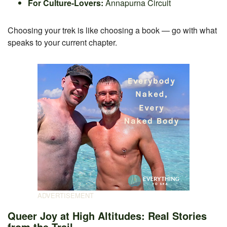
For Culture-Lovers:
Annapurna Circuit
Choosing your trek is like choosing a book — go with what
speaks to your current chapter.
Queer Joy at High Altitudes: Real Stories
from the Trail