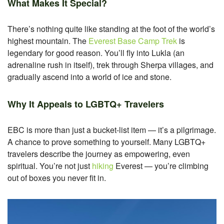
What Makes It Special?
There’s nothing quite like standing at the foot of the world’s
highest mountain. The
Everest Base Camp Trek
is
legendary for good reason. You’ll fly into Lukla (an
adrenaline rush in itself), trek through Sherpa villages, and
gradually ascend into a world of ice and stone.
Why It Appeals to LGBTQ+ Travelers
EBC is more than just a bucket-list item — it’s a pilgrimage.
A chance to prove something to yourself. Many LGBTQ+
travelers describe the journey as empowering, even
spiritual. You’re not just
hiking
Everest — you’re climbing
out of boxes you never fit in.