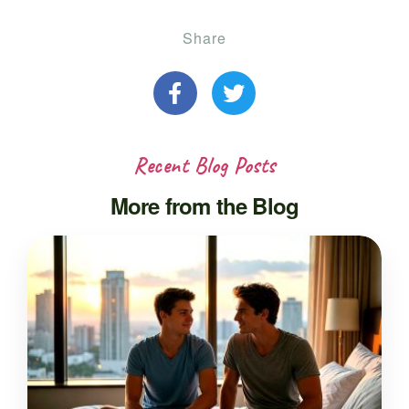
Share
Recent Blog Posts
More from the Blog