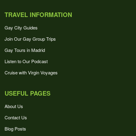
TRAVEL INFORMATION
Gay City Guides
Join Our Gay Group Trips
Gay Tours in Madrid
Listen to Our Podcast
Cruise with Virgin Voyages
USEFUL PAGES
About Us
Contact Us
Blog Posts