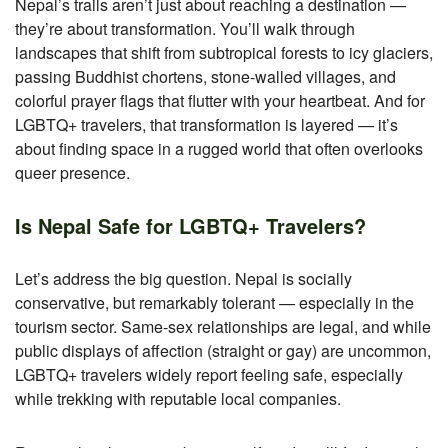
Nepal’s trails aren’t just about reaching a destination —
they’re about transformation. You’ll walk through
landscapes that shift from subtropical forests to icy glaciers,
passing Buddhist chortens, stone-walled villages, and
colorful prayer flags that flutter with your heartbeat. And for
LGBTQ+ travelers, that transformation is layered — it’s
about finding space in a rugged world that often overlooks
queer presence.
Is Nepal Safe for LGBTQ+ Travelers?
Let’s address the big question. Nepal is socially
conservative, but remarkably tolerant — especially in the
tourism sector. Same-sex relationships are legal, and while
public displays of affection (straight or gay) are uncommon,
LGBTQ+ travelers widely report feeling safe, especially
while trekking with reputable local companies.