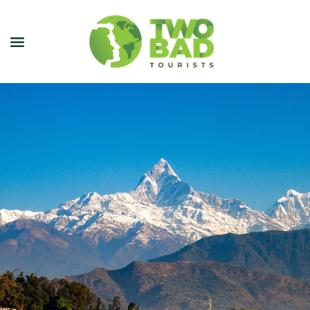
NEWSLETTER
JOIN OUR TOURS
CITY GUIDES
BLOG
PODCAST
ABOUT
CONTACT