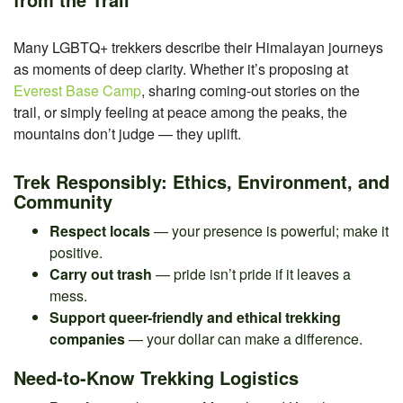
Many LGBTQ+ trekkers describe their Himalayan journeys
as moments of deep clarity. Whether it’s proposing at
Everest Base Camp
, sharing coming-out stories on the
trail, or simply feeling at peace among the peaks, the
mountains don’t judge — they uplift.
Trek Responsibly: Ethics, Environment, and
Community
Respect locals
— your presence is powerful; make it
positive.
Carry out trash
— pride isn’t pride if it leaves a
mess.
Support queer-friendly and ethical trekking
companies
— your dollar can make a difference.
Need-to-Know Trekking Logistics