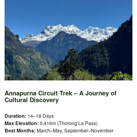
Annapurna Circuit Trek – A Journey of
Cultural Discovery
Duration:
14–18 Days
Max Elevation:
5,416m (Thorong La Pass)
Best Months:
March–May, September–November