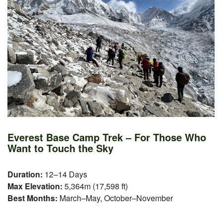
Everest Base Camp Trek – For Those Who
Want to Touch the Sky
Duration:
12–14 Days
Max Elevation:
5,364m (17,598 ft)
Best Months:
March–May, October–November