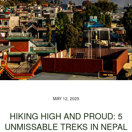
MAY 12, 2025
HIKING HIGH AND PROUD: 5
UNMISSABLE TREKS IN NEPAL