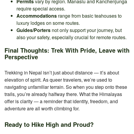
Permits
vary by region. Manaslu and Kanchenjunga
require special access.
Accommodations
range from basic teahouses to
luxury lodges on some routes.
Guides/Porters
not only support your journey, but
also your safety, especially crucial for remote routes.
Final Thoughts: Trek With Pride, Leave with
Perspective
Trekking in Nepal isn’t just about distance — it’s about
elevation of spirit. As queer travelers, we’re used to
navigating unfamiliar terrain. So when you step onto these
trails, you’re already halfway there. What the Himalayas
offer is clarity — a reminder that identity, freedom, and
adventure are all worth climbing for.
Ready to Hike High and Proud?