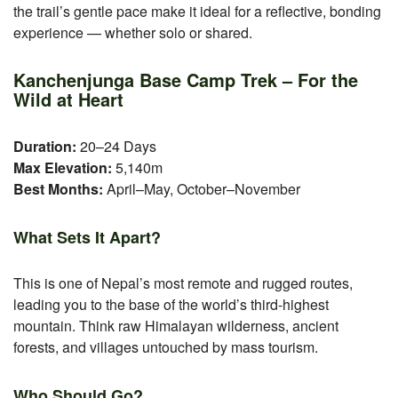
the trail’s gentle pace make it ideal for a reflective, bonding
experience — whether solo or shared.
Kanchenjunga Base Camp Trek – For the
Wild at Heart
Duration:
20–24 Days
Max Elevation:
5,140m
Best Months:
April–May, October–November
What Sets It Apart?
This is one of Nepal’s most remote and rugged routes,
leading you to the base of the world’s third-highest
mountain. Think raw Himalayan wilderness, ancient
forests, and villages untouched by mass tourism.
Who Should Go?