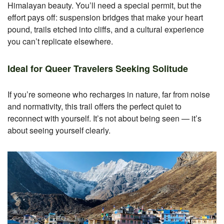
Himalayan beauty. You’ll need a special permit, but the
effort pays off: suspension bridges that make your heart
pound, trails etched into cliffs, and a cultural experience
you can’t replicate elsewhere.
Ideal for Queer Travelers Seeking Solitude
If you’re someone who recharges in nature, far from noise
and normativity, this trail offers the perfect quiet to
reconnect with yourself. It’s not about being seen — it’s
about seeing yourself clearly.