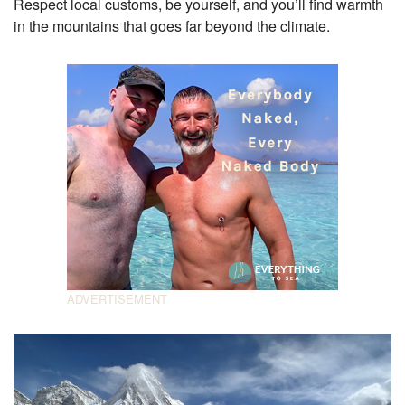
Respect local customs, be yourself, and you’ll find warmth
in the mountains that goes far beyond the climate.