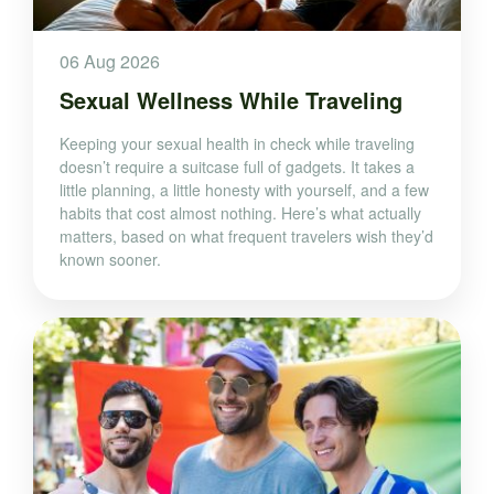
06 Aug 2026
Sexual Wellness While Traveling
Keeping your sexual health in check while traveling
doesn’t require a suitcase full of gadgets. It takes a
little planning, a little honesty with yourself, and a few
habits that cost almost nothing. Here’s what actually
matters, based on what frequent travelers wish they’d
known sooner.