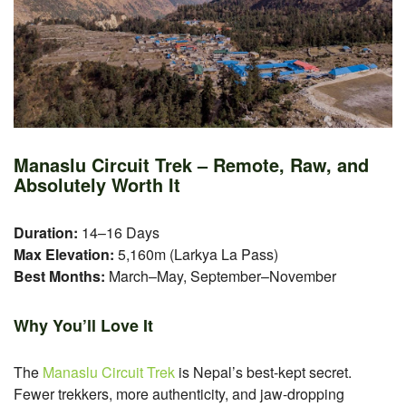
Manaslu Circuit Trek – Remote, Raw, and
Absolutely Worth It
Duration:
14–16 Days
Max Elevation:
5,160m (Larkya La Pass)
Best Months:
March–May, September–November
Why You’ll Love It
The
Manaslu Circuit Trek
is Nepal’s best-kept secret.
Fewer trekkers, more authenticity, and jaw-dropping