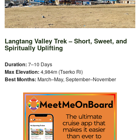
Langtang Valley Trek – Short, Sweet, and
Spiritually Uplifting
Duration:
7–10 Days
Max Elevation:
4,984m (Tserko Ri)
Best Months:
March–May, September–November