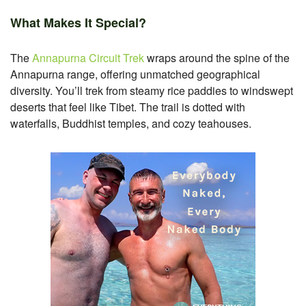
What Makes It Special?
The
Annapurna Circuit Trek
wraps around the spine of the
Annapurna range, offering unmatched geographical
diversity. You’ll trek from steamy rice paddies to windswept
deserts that feel like Tibet. The trail is dotted with
waterfalls, Buddhist temples, and cozy teahouses.