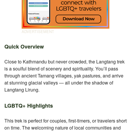
Quick Overview
Close to Kathmandu but never crowded, the Langtang trek
is a soulful blend of scenery and spirituality. You’ll pass
through ancient Tamang villages, yak pastures, and arrive
at stunning glacial valleys — all under the shadow of
Langtang Lirung.
LGBTQ+ Highlights
This trek is perfect for couples, first-timers, or travelers short
on time. The welcoming nature of local communities and