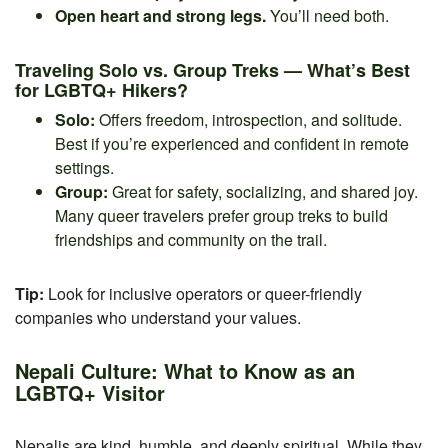
Open heart and strong legs.
You’ll need both.
Traveling Solo vs. Group Treks — What’s Best
for LGBTQ+ Hikers?
Solo:
Offers freedom, introspection, and solitude.
Best if you’re experienced and confident in remote
settings.
Group:
Great for safety, socializing, and shared joy.
Many queer travelers prefer group treks to build
friendships and community on the trail.
Tip:
Look for inclusive operators or queer-friendly
companies who understand your values.
Nepali Culture: What to Know as an
LGBTQ+ Visitor
Nepalis are kind, humble, and deeply spiritual. While they