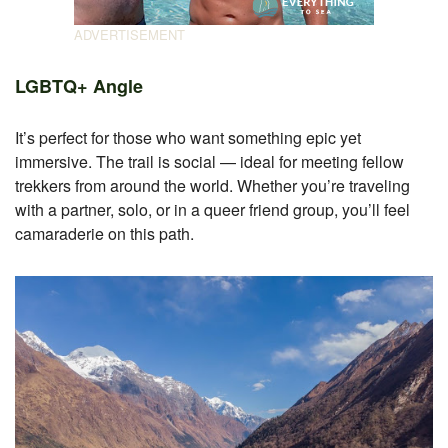
LGBTQ+ Angle
It’s perfect for those who want something epic yet
immersive. The trail is social — ideal for meeting fellow
trekkers from around the world. Whether you’re traveling
with a partner, solo, or in a queer friend group, you’ll feel
camaraderie on this path.