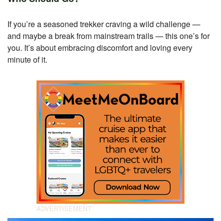
If you’re a seasoned trekker craving a wild challenge —
and maybe a break from mainstream trails — this one’s for
you. It’s about embracing discomfort and loving every
minute of it.