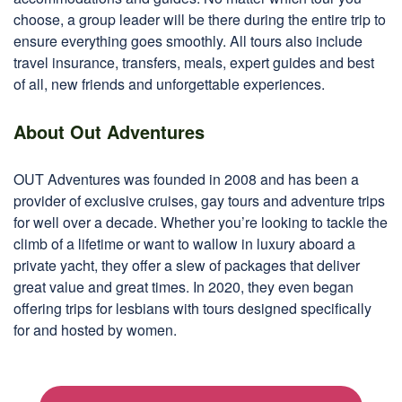
choose, a group leader will be there during the entire trip to
ensure everything goes smoothly. All tours also include
travel insurance, transfers, meals, expert guides and best
of all, new friends and unforgettable experiences.
About Out Adventures
OUT Adventures was founded in 2008 and has been a
provider of exclusive cruises, gay tours and adventure trips
for well over a decade. Whether you’re looking to tackle the
climb of a lifetime or want to wallow in luxury aboard a
private yacht, they offer a slew of packages that deliver
great value and great times. In 2020, they even began
offering trips for lesbians with tours designed specifically
for and hosted by women.