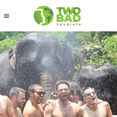
NEWSLETTER
JOIN OUR TOURS
CITY GUIDES
BLOG
PODCAST
ABOUT
CONTACT