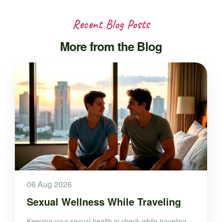
Recent Blog Posts
More from the Blog
06 Aug 2026
Sexual Wellness While Traveling
Keeping your sexual health in check while traveling