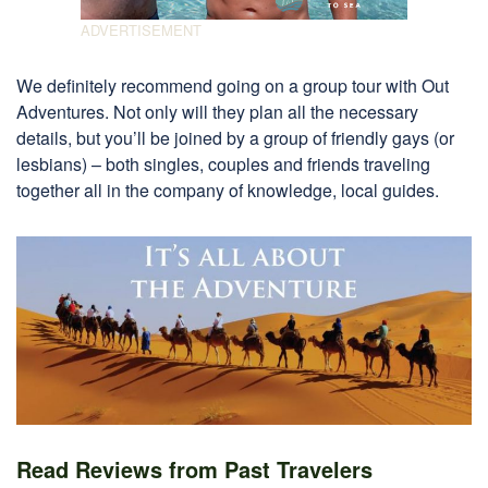
We definitely recommend going on a group tour with Out
Adventures. Not only will they plan all the necessary
details, but you’ll be joined by a group of friendly gays (or
lesbians) – both singles, couples and friends traveling
together all in the company of knowledge, local guides.
Read Reviews from Past Travelers