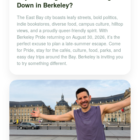
Down in Berkeley?
The East Bay city boasts leafy streets, bold politics,
indie bookstores, diverse food, campus culture, hilltop
views, and a proudly queer-friendly spirit. With
Berkeley Pride returning on August 30, 2026, it’s the
perfect excuse to plan a late-summer escape. Come
for Pride, stay for the cafés, culture, food, parks, and
easy day trips around the Bay. Berkeley is inviting you
to try something different.