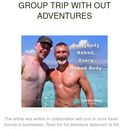
GROUP TRIP WITH OUT
ADVENTURES
This article was written in collaboration with one or more travel
brands or businesses. Read the full disclosure statement at the