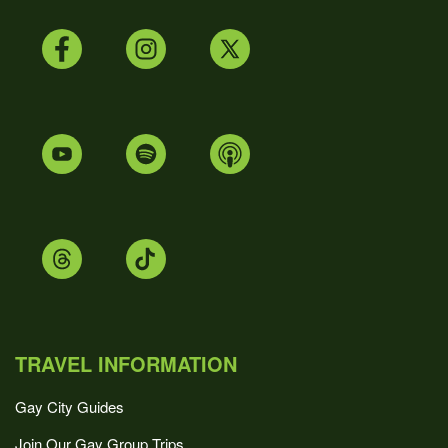
TRAVEL INFORMATION
Gay City Guides
Join Our Gay Group Trips