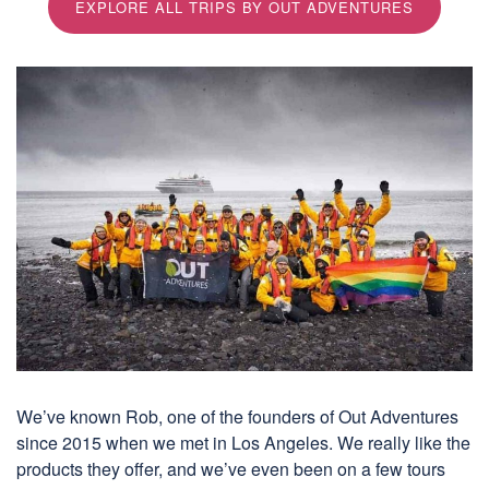
EXPLORE ALL TRIPS BY OUT ADVENTURES
We’ve known Rob, one of the founders of Out Adventures
since 2015 when we met in Los Angeles. We really like the
products they offer, and we’ve even been on a few tours