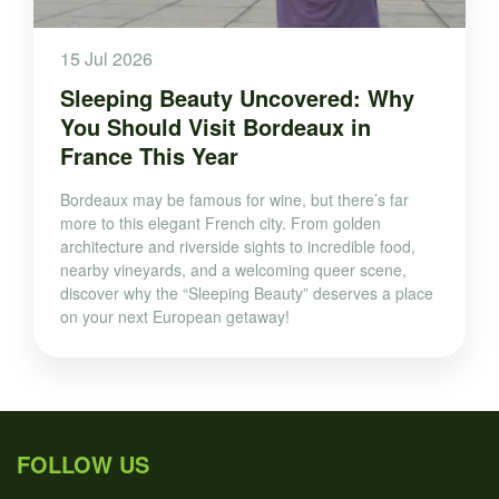
15 Jul 2026
Sleeping Beauty Uncovered: Why
You Should Visit Bordeaux in
France This Year
Bordeaux may be famous for wine, but there’s far
more to this elegant French city. From golden
architecture and riverside sights to incredible food,
nearby vineyards, and a welcoming queer scene,
discover why the “Sleeping Beauty” deserves a place
on your next European getaway!
FOLLOW US