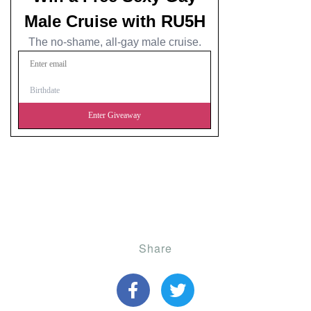
Share