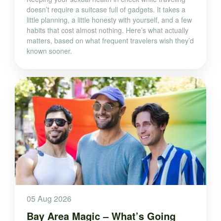
doesn’t require a suitcase full of gadgets. It takes a
little planning, a little honesty with yourself, and a few
habits that cost almost nothing. Here’s what actually
matters, based on what frequent travelers wish they’d
known sooner.
05 Aug 2026
Bay Area Magic – What’s Going