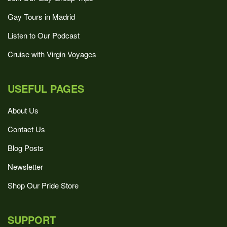
Gay Tours in Madrid
Listen to Our Podcast
Cruise with Virgin Voyages
USEFUL PAGES
About Us
Contact Us
Blog Posts
Newsletter
Shop Our Pride Store
SUPPORT