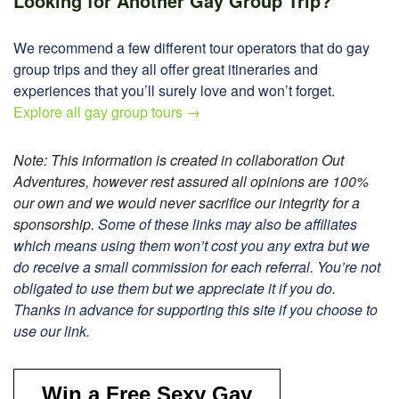
Looking for Another Gay Group Trip?
We recommend a few different tour operators that do gay
group trips and they all offer great itineraries and
experiences that you’ll surely love and won’t forget.
Explore all gay group tours →
Note: This information is created in collaboration Out
Adventures, however rest assured all opinions are 100%
our own and we would never sacrifice our integrity for a
sponsorship.
Some of these links may also be affiliates
which means using them won’t cost you any extra but we
do receive a small commission for each referral. You’re not
obligated to use them but we appreciate it if you do.
Thanks in advance for supporting this site if you choose to
use our link.