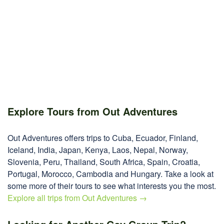
Explore Tours from Out Adventures
Out Adventures offers trips to Cuba, Ecuador, Finland,
Iceland, India, Japan, Kenya, Laos, Nepal, Norway,
Slovenia, Peru, Thailand, South Africa, Spain, Croatia,
Portugal, Morocco, Cambodia and Hungary. Take a look at
some more of their tours to see what interests you the most.
Explore all trips from Out Adventures →