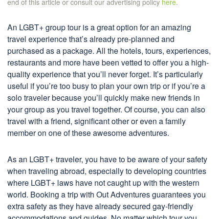
end of this article or consult our advertising policy
here
.
An LGBT+ group tour is a great option for an amazing
travel experience that’s already pre-planned and
purchased as a package. All the hotels, tours, experiences,
restaurants and more have been vetted to offer you a high-
quality experience that you’ll never forget. It’s particularly
useful if you’re too busy to plan your own trip or if you’re a
solo traveler because you’ll quickly make new friends in
your group as you travel together. Of course, you can also
travel with a friend, significant other or even a family
member on one of these awesome adventures.
As an LGBT+ traveler, you have to be aware of your safety
when traveling abroad, especially to developing countries
where LGBT+ laws have not caught up with the western
world. Booking a trip with Out Adventures guarantees you
extra safety as they have already secured gay-friendly
accommodations and guides. No matter which tour you