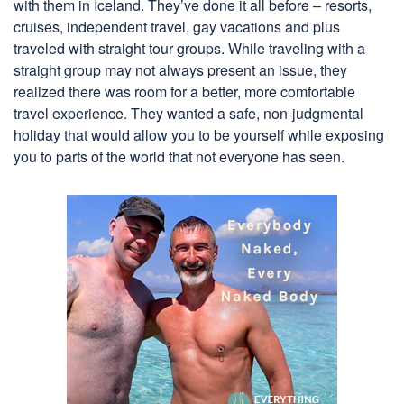
with them in Iceland. They’ve done it all before – resorts,
cruises, independent travel, gay vacations and plus
traveled with straight tour groups. While traveling with a
straight group may not always present an issue, they
realized there was room for a better, more comfortable
travel experience. They wanted a safe, non-judgmental
holiday that would allow you to be yourself while exposing
you to parts of the world that not everyone has seen.