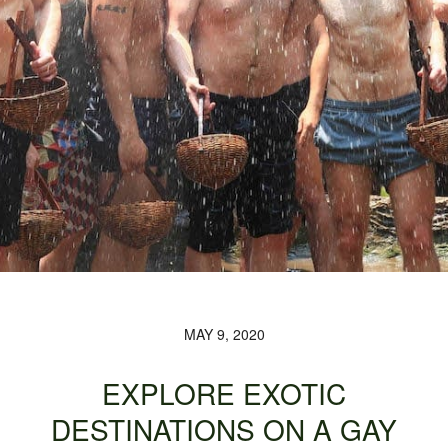
MAY 9, 2020
EXPLORE EXOTIC
DESTINATIONS ON A GAY