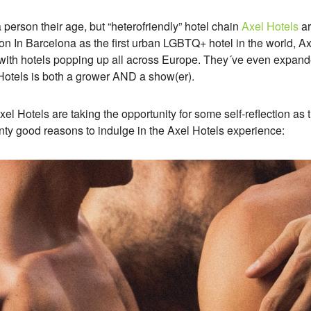
a person their age, but “heterofriendly” hotel chain
Axel Hotels
ar
ption In Barcelona as the first urban LGBTQ+ hotel in the world, 
ith hotels popping up all across Europe. They´ve even expan
l Hotels is both a grower AND a show(er).
Axel Hotels are taking the opportunity for some self-reflection as
wenty good reasons to indulge in the Axel Hotels experience: