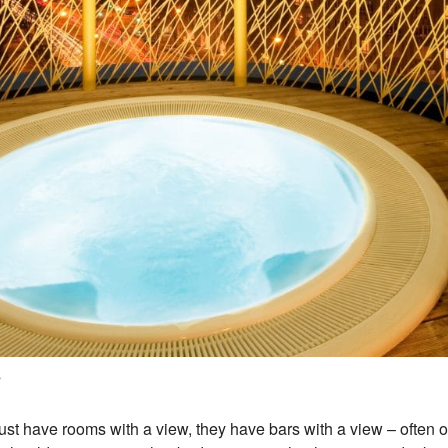
s
ust have rooms with a view, they have bars with a view – often o