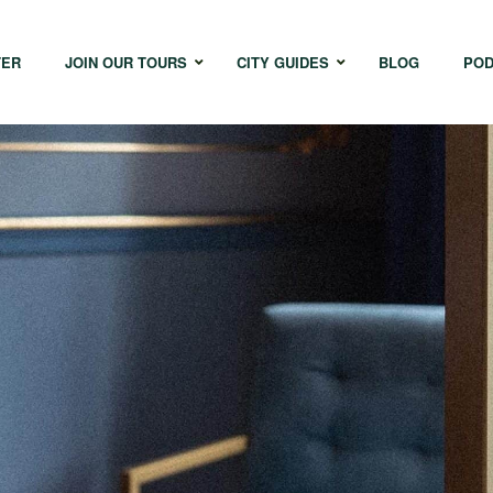
TER
JOIN OUR TOURS
CITY GUIDES
BLOG
POD
Bangkok
Istanbul
Sing
Cape Town
Melbourne
Taipe
Hong Kong