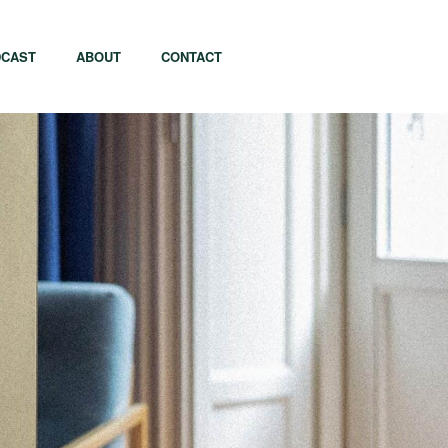
CAST
ABOUT
CONTACT
apore
Tel Aviv
i
Tokyo