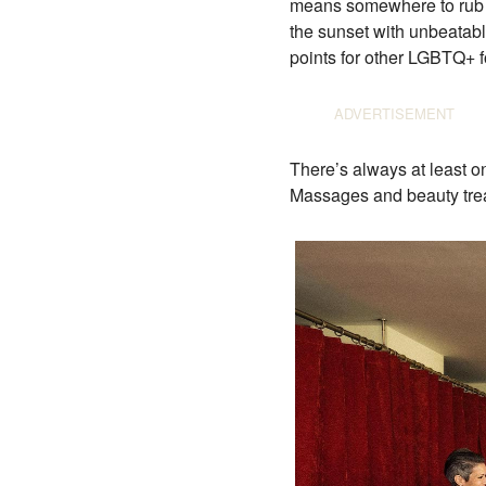
means somewhere to rub sh
the sunset with unbeatabl
points for other LGBTQ+ fo
There’s always at least o
Massages and beauty treat