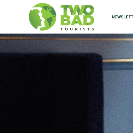
NEWSLET