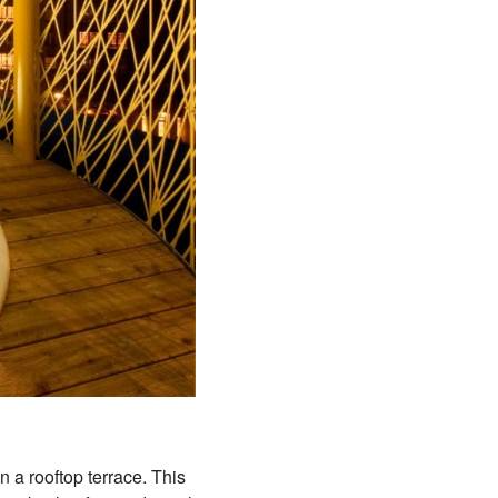
n a rooftop terrace. This