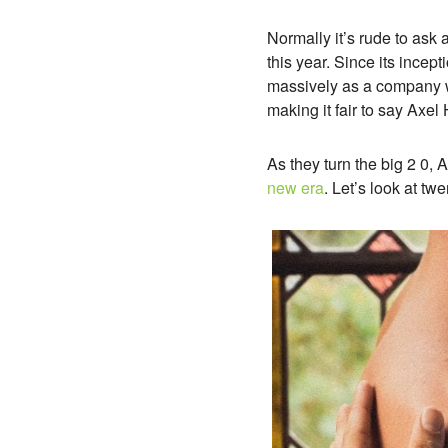
Normally it’s rude to ask 
this year. Since its ince
massively as a company w
making it fair to say Axe
As they turn the big 2 0, 
new era
. Let’s look at t