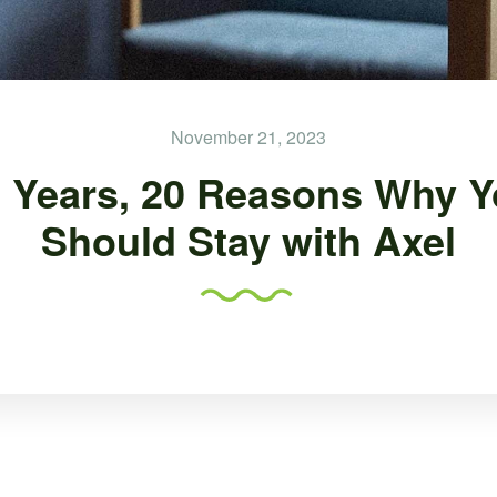
November 21, 2023
 Years, 20 Reasons Why 
Should Stay with Axel