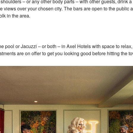
oulders – or any other body parts – with other guests, drink a 
e views over your chosen city. The bars are open to the public
lk in the area.
ne pool or Jacuzzi – or both – in Axel Hotels with space to rela
ments are on offer to get you looking good before hitting the 