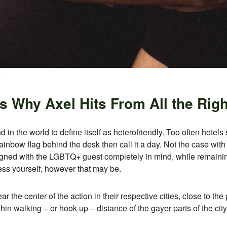
s
 Why Axel Hits From All the Righ
d in the world to define itself as heterofriendly. Too often hotels
ainbow flag behind the desk then call it a day. Not the case wit
gned with the LGBTQ+ guest completely in mind, while remaining 
ess yourself, however that may be.
 the center of the action in their respective cities, close to the p
hin walking – or hook up – distance of the gayer parts of the city