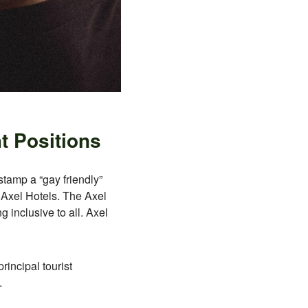
t Positions
 stamp a “gay friendly”
h Axel Hotels. The Axel
inclusive to all. Axel
rincipal tourist
.