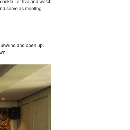
cocktail or five and watch
 and serve as meeting
x, unwind and open up.
town.