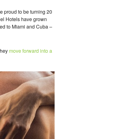
e proud to be turning 20
Axel Hotels have grown
ded to Miami and Cuba –
 they
move forward into a