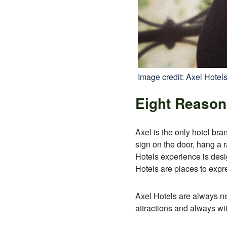
Image credit: Axel Hotel
Eight Reasons
Axel is the only hotel bran
sign on the door, hang a r
Hotels experience is desi
Hotels are places to expr
Axel Hotels are always near
attractions and always wit