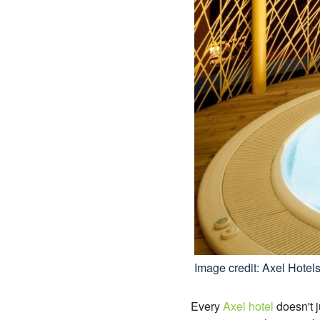
Image credit: Axel Hotel
Every
Axel hotel
doesn't j