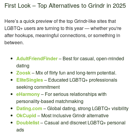
First Look – Top Alternatives to Grindr in 2025
Here’s a quick preview of the top Grindr-like sites that
LGBTQ+ users are turning to this year — whether you're
after hookups, meaningful connections, or something in
between.
AdultFriendFinder
– Best for casual, open-minded
dating
Zoosk
– Mix of flirty fun and long-term potential.
EliteSingles
– Educated LGBTQ+ professionals
seeking commitment
eHarmony
– For serious relationships with
personality-based matchmaking
Dating.com
– Global dating, strong LGBTQ+ visibility
OkCupid
– Most inclusive Grindr alternative
Doublelist
– Casual and discreet LGBTQ+ personal
ads