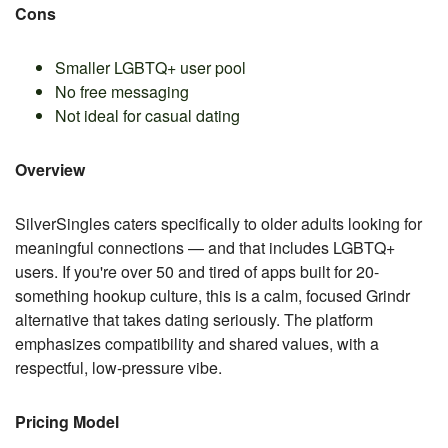
Cons
Smaller LGBTQ+ user pool
No free messaging
Not ideal for casual dating
Overview
SilverSingles caters specifically to older adults looking for
meaningful connections — and that includes LGBTQ+
users. If you're over 50 and tired of apps built for 20-
something hookup culture, this is a calm, focused Grindr
alternative that takes dating seriously. The platform
emphasizes compatibility and shared values, with a
respectful, low-pressure vibe.
Pricing Model