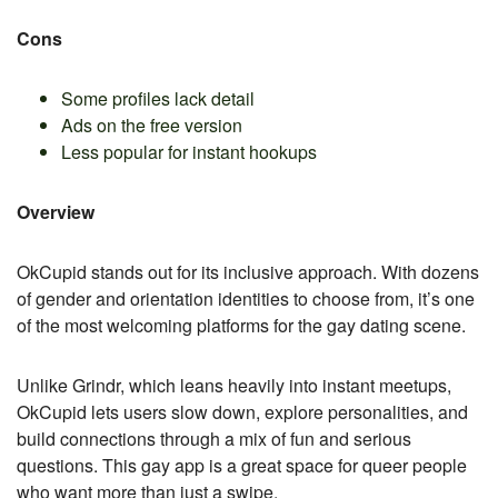
Cons
Some profiles lack detail
Ads on the free version
Less popular for instant hookups
Overview
OkCupid stands out for its inclusive approach. With dozens
of gender and orientation identities to choose from, it’s one
of the most welcoming platforms for the gay dating scene.
Unlike Grindr, which leans heavily into instant meetups,
OkCupid lets users slow down, explore personalities, and
build connections through a mix of fun and serious
questions. This gay app is a great space for queer people
who want more than just a swipe.