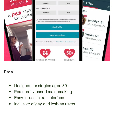
Pros
Designed for singles aged 50+
Personality-based matchmaking
Easy-to-use, clean interface
Inclusive of gay and lesbian users