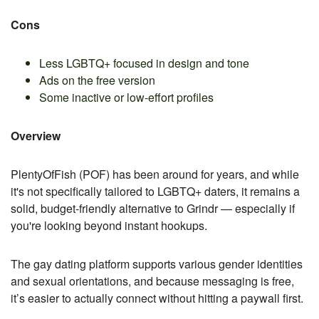
Cons
Less LGBTQ+ focused in design and tone
Ads on the free version
Some inactive or low-effort profiles
Overview
PlentyOfFish (POF) has been around for years, and while
it's not specifically tailored to LGBTQ+ daters, it remains a
solid, budget-friendly alternative to Grindr — especially if
you're looking beyond instant hookups.
The gay dating platform supports various gender identities
and sexual orientations, and because messaging is free,
it’s easier to actually connect without hitting a paywall first.