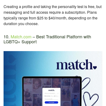
Creating a profile and taking the personality test is free, but
messaging and full access require a subscription. Plans
typically range from $25 to $40/month, depending on the
duration you choose.
10.
Match.com
– Best Traditional Platform with
LGBTQ+ Support