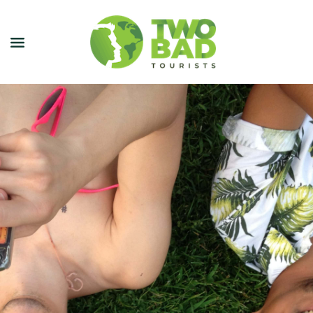
NEWSLETTER
JOIN OUR TOURS
CITY GUIDES
BLOG
PODCAST
ABOUT
CONTACT