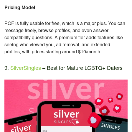
Pricing Model
POF is fully usable for free, which is a major plus. You can
message freely, browse profiles, and even answer
compatibility questions. A premium tier adds features like
seeing who viewed you, ad removal, and extended
profiles, with prices starting around $10/month.
9.
SilverSingles
– Best for Mature LGBTQ+ Daters