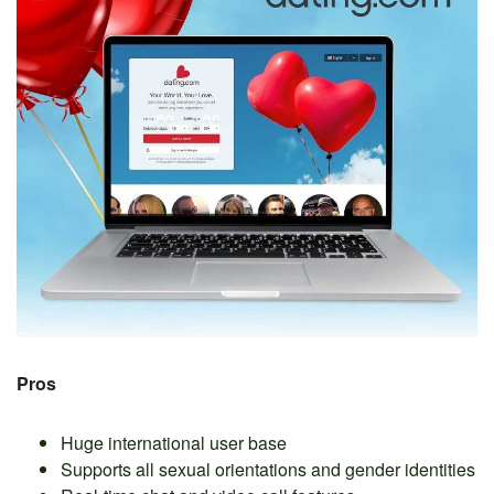
Pros
Huge international user base
Supports all sexual orientations and gender identities