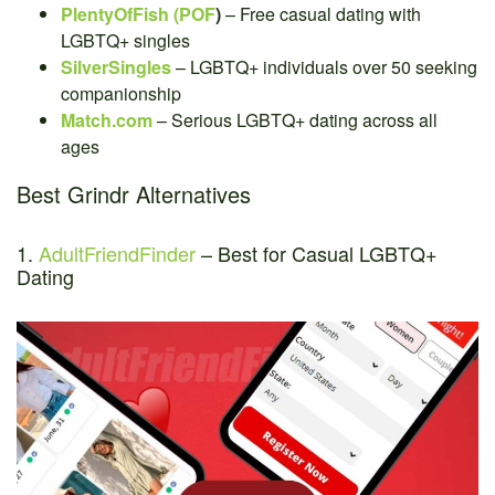
PlentyOfFish (POF
)
– Free casual dating with
LGBTQ+ singles
SilverSingles
– LGBTQ+ individuals over 50 seeking
companionship
Match.com
– Serious LGBTQ+ dating across all
ages
Best Grindr Alternatives
1.
AdultFriendFinder
– Best for Casual LGBTQ+
Dating