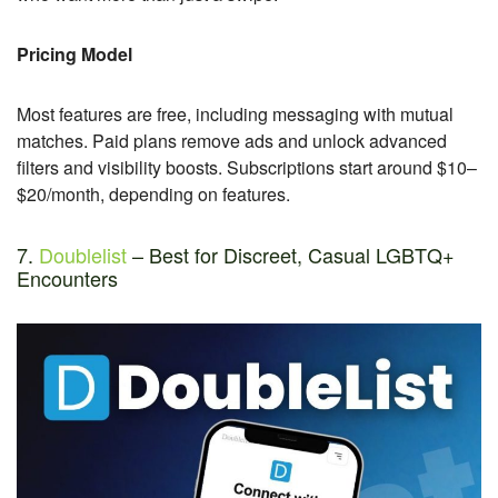
Pricing Model
Most features are free, including messaging with mutual
matches. Paid plans remove ads and unlock advanced
filters and visibility boosts. Subscriptions start around $10–
$20/month, depending on features.
7.
Doublelist
– Best for Discreet, Casual LGBTQ+
Encounters