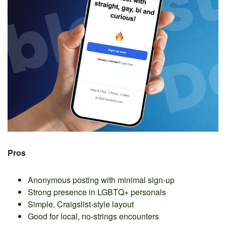
Pros
Anonymous posting with minimal sign-up
Strong presence in LGBTQ+ personals
Simple, Craigslist-style layout
Good for local, no-strings encounters