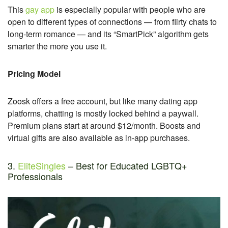
This
gay app
is especially popular with people who are
open to different types of connections — from flirty chats to
long-term romance — and its “SmartPick” algorithm gets
smarter the more you use it.
Pricing Model
Zoosk offers a free account, but like many dating app
platforms, chatting is mostly locked behind a paywall.
Premium plans start at around $12/month. Boosts and
virtual gifts are also available as in-app purchases.
3.
EliteSingles
– Best for Educated LGBTQ+
Professionals