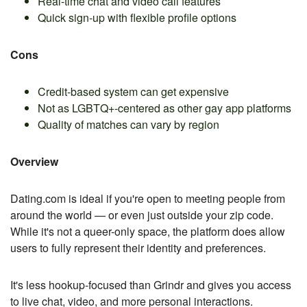
Real-time chat and video call features
Quick sign-up with flexible profile options
Cons
Credit-based system can get expensive
Not as LGBTQ+-centered as other gay app platforms
Quality of matches can vary by region
Overview
Dating.com is ideal if you're open to meeting people from
around the world — or even just outside your zip code.
While it's not a queer-only space, the platform does allow
users to fully represent their identity and preferences.
It's less hookup-focused than Grindr and gives you access
to live chat, video, and more personal interactions.