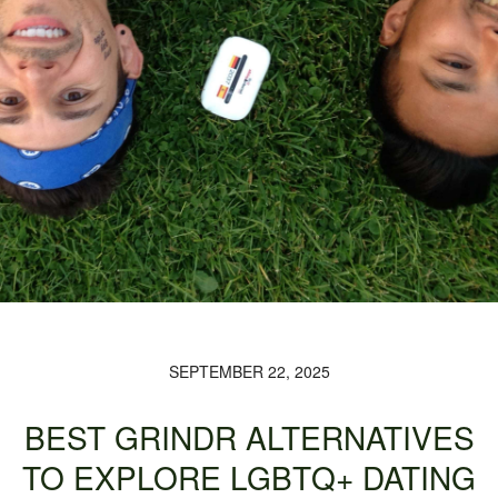
SEPTEMBER 22, 2025
BEST GRINDR ALTERNATIVES
TO EXPLORE LGBTQ+ DATING