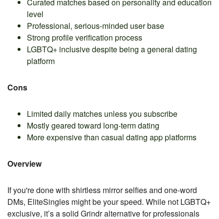
Curated matches based on personality and education
level
Professional, serious-minded user base
Strong profile verification process
LGBTQ+ inclusive despite being a general dating
platform
Cons
Limited daily matches unless you subscribe
Mostly geared toward long-term dating
More expensive than casual dating app platforms
Overview
If you're done with shirtless mirror selfies and one-word
DMs, EliteSingles might be your speed. While not LGBTQ+
exclusive, it’s a solid Grindr alternative for professionals