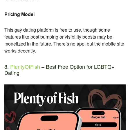
Pricing Model
This gay dating platform is free to use, though some
features like post bumping or visibility boosts may be
monetized in the future. There’s no app, but the mobile site
works decently.
8.
PlentyOfFish
– Best Free Option for LGBTQ+
Dating