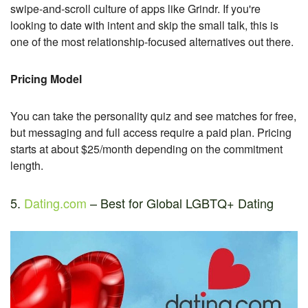
swipe-and-scroll culture of apps like Grindr. If you're
looking to date with intent and skip the small talk, this is
one of the most relationship-focused alternatives out there.
Pricing Model
You can take the personality quiz and see matches for free,
but messaging and full access require a paid plan. Pricing
starts at about $25/month depending on the commitment
length.
5.
Dating.com
– Best for Global LGBTQ+ Dating