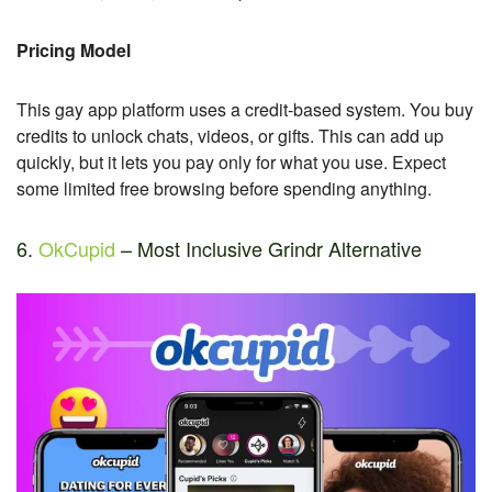
Pricing Model
This gay app platform uses a credit-based system. You buy
credits to unlock chats, videos, or gifts. This can add up
quickly, but it lets you pay only for what you use. Expect
some limited free browsing before spending anything.
6.
OkCupid
– Most Inclusive Grindr Alternative