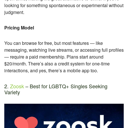
looking for something spontaneous or experimental without
judgment.
Pricing Model
You can browse for free, but most features — like
messaging, watching live streams, or accessing full profiles
— require a paid membership. Plans start around
$20/month. There’s also a credit system for one-time
interactions, and yes, there’s a mobile app too.
2.
Zoosk
– Best for LGBTQ+ Singles Seeking
Variety