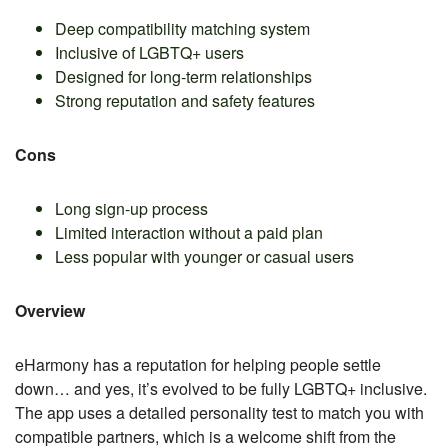
Deep compatibility matching system
Inclusive of LGBTQ+ users
Designed for long-term relationships
Strong reputation and safety features
Cons
Long sign-up process
Limited interaction without a paid plan
Less popular with younger or casual users
Overview
eHarmony has a reputation for helping people settle
down… and yes, it’s evolved to be fully LGBTQ+ inclusive.
The app uses a detailed personality test to match you with
compatible partners, which is a welcome shift from the