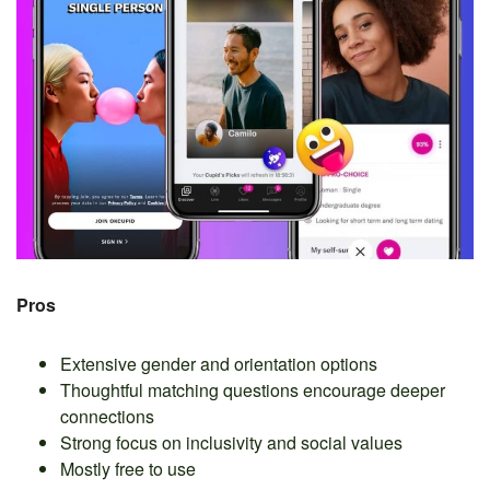
Pros
Extensive gender and orientation options
Thoughtful matching questions encourage deeper
connections
Strong focus on inclusivity and social values
Mostly free to use