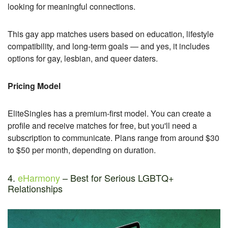
looking for meaningful connections.
This gay app matches users based on education, lifestyle
compatibility, and long-term goals — and yes, it includes
options for gay, lesbian, and queer daters.
Pricing Model
EliteSingles has a premium-first model. You can create a
profile and receive matches for free, but you'll need a
subscription to communicate. Plans range from around $30
to $50 per month, depending on duration.
4.
eHarmony
– Best for Serious LGBTQ+
Relationships