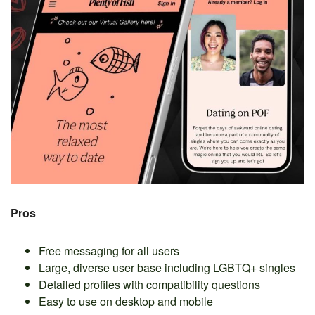
Pros
Free messaging for all users
Large, diverse user base including LGBTQ+ singles
Detailed profiles with compatibility questions
Easy to use on desktop and mobile