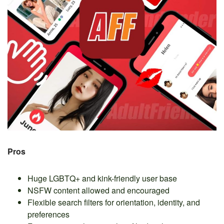
Pros
Huge LGBTQ+ and kink-friendly user base
NSFW content allowed and encouraged
Flexible search filters for orientation, identity, and
preferences