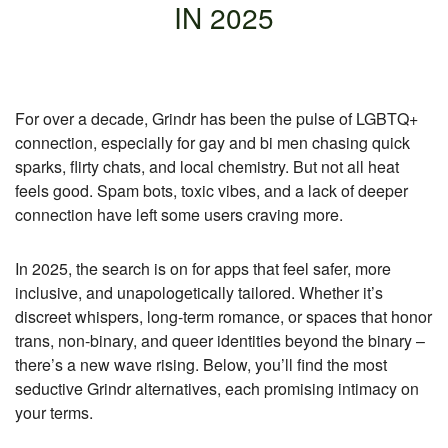
IN 2025
For over a decade, Grindr has been the pulse of LGBTQ+
connection, especially for gay and bi men chasing quick
sparks, flirty chats, and local chemistry. But not all heat
feels good. Spam bots, toxic vibes, and a lack of deeper
connection have left some users craving more.
In 2025, the search is on for apps that feel safer, more
inclusive, and unapologetically tailored. Whether it’s
discreet whispers, long-term romance, or spaces that honor
trans, non-binary, and queer identities beyond the binary –
there’s a new wave rising. Below, you’ll find the most
seductive Grindr alternatives, each promising intimacy on
your terms.