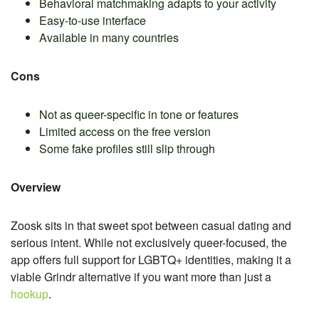
Behavioral matchmaking adapts to your activity
Easy-to-use interface
Available in many countries
Cons
Not as queer-specific in tone or features
Limited access on the free version
Some fake profiles still slip through
Overview
Zoosk sits in that sweet spot between casual dating and
serious intent. While not exclusively queer-focused, the
app offers full support for LGBTQ+ identities, making it a
viable Grindr alternative if you want more than just a
hookup
.