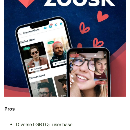
Pros
Diverse LGBTQ+ user base