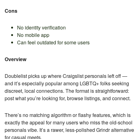
Cons
No identity verification
No mobile app
Can feel outdated for some users
Overview
Doublelist picks up where Craigslist personals left off —
and it’s especially popular among LGBTQ+ folks seeking
discreet, local connections. The format is straightforward:
post what you’re looking for, browse listings, and connect.
There’s no matching algorithm or flashy features, which is
exactly the appeal for many users who miss the old-school
personals vibe. It’s a rawer, less-polished Grindr alternative
for casual meets.