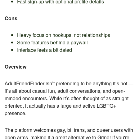
Fast sign-up with optional profile details
Cons
Heavy focus on hookups, not relationships
Some features behind a paywall
Interface feels a bit dated
Overview
AdultFriendFinder isn’t pretending to be anything it’s not —
it’s all about casual fun, adult conversations, and open-
minded encounters. While it’s often thought of as straight-
oriented, it actually has a large and active LGBTQ+
presence.
The platform welcomes gay, bi, trans, and queer users with
open arms, making it a great alternative to Grindr if you're