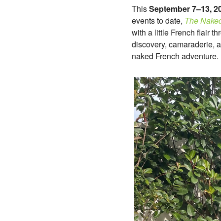
This
September 7–13, 2
events to date,
The Naked
with a little French flair
discovery, camaraderie, a
naked French adventure.