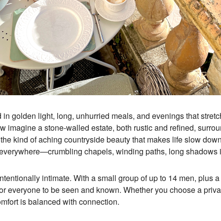
d in golden light, long, unhurried meals, and evenings that stretch
ow imagine a stone-walled estate, both rustic and refined, surro
 the kind of aching countryside beauty that makes life slow down
y everywhere—crumbling chapels, winding paths, long shadows in
intentionally intimate. With a small group of up to 14 men, plus
for everyone to be seen and known. Whether you choose a priva
fort is balanced with connection.