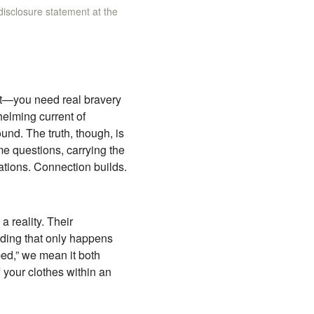
 disclosure statement at the
n’t—you need real bravery
helming current of
und. The truth, though, is
me questions, carrying the
tions. Connection builds.
 reality. Their
nding that only happens
ped,” we mean it both
f your clothes within an