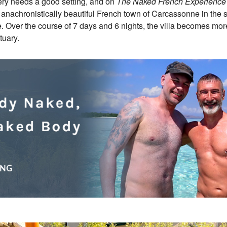
very needs a good setting, and on
The Naked French Experience
 anachronistically beautiful French town of Carcassonne in the
. Over the course of 7 days and 6 nights, the villa becomes more 
tuary.