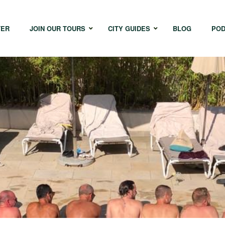
TER
JOIN OUR TOURS
CITY GUIDES
BLOG
POD
Bangkok
Istanbul
Sing
Cape Town
Melbourne
Taipe
Hong Kong