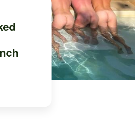
ked
ench