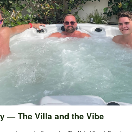
y — The Villa and the Vibe