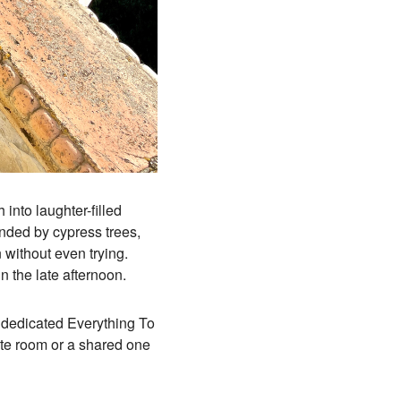
 into laughter-filled
unded by cypress trees,
 without even trying.
 the late afternoon.
 a dedicated Everything To
te room or a shared one