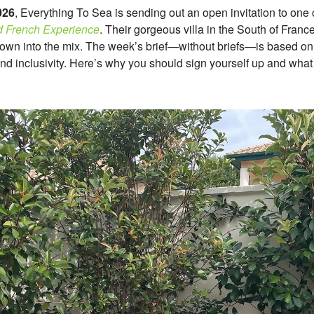
026
, Everything To Sea is sending out an open invitation to one o
 French Experience
. Their gorgeous villa in the South of France
 thrown into the mix. The week’s brief—without briefs—is based on t
nd inclusivity. Here’s why you should sign yourself up and wha