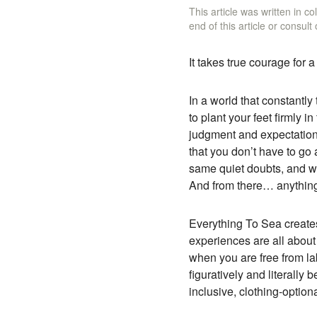
This article was written in c
end of this article or consult
It takes true courage for 
In a world that constantl
to plant your feet firmly 
judgment and expectation. 
that you don’t have to go 
same quiet doubts, and w
And from there… anythin
Everything To Sea creat
experiences are all about
when you are free from la
figuratively and literally
inclusive, clothing-option