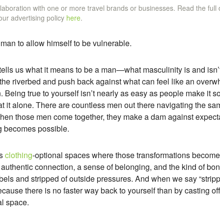
ollaboration with one or more travel brands or businesses. Read the full
 our advertising policy
here
.
a man to allow himself to be vulnerable.
y tells us what it means to be a man—what masculinity is and is
in the riverbed and push back against what can feel like an overw
Being true to yourself isn’t nearly as easy as people make it so
at it alone. There are countless men out there navigating the sa
hen those men come together, they make a dam against expecta
g becomes possible.
es
clothing
-optional spaces where those transformations become a
 authentic connection, a sense of belonging, and the kind of bo
bels and stripped of outside pressures. And when we say “strip
 because there is no faster way back to yourself than by casting of
al space.