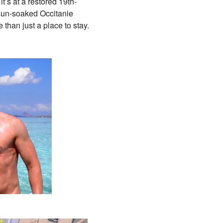
it’s at a restored 19th-
 sun-soaked Occitanie
than just a place to stay.