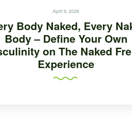
April 9, 2026
ery Body Naked, Every Na
Body – Define Your Own
culinity on The Naked Fr
Experience