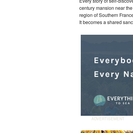
Every story of self-disco
century mansion near the
region of Southern France
It becomes a shared sanc