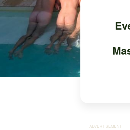
Ev
Mas