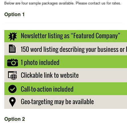
Below are four sample packages available. Please contact us for rates.
Option 1
Option 2