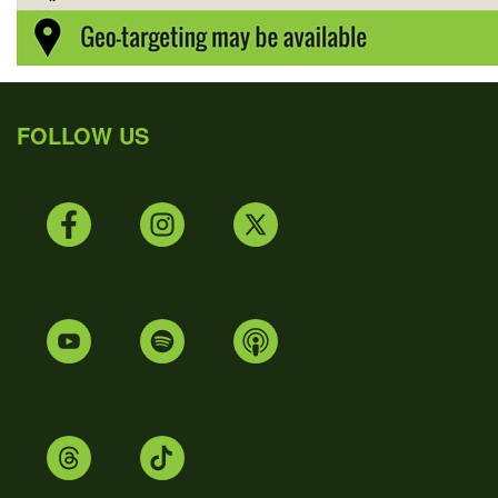
FOLLOW US