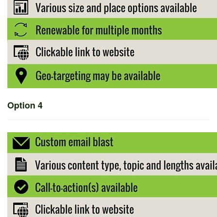
Option 4