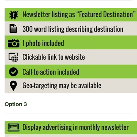
Option 3