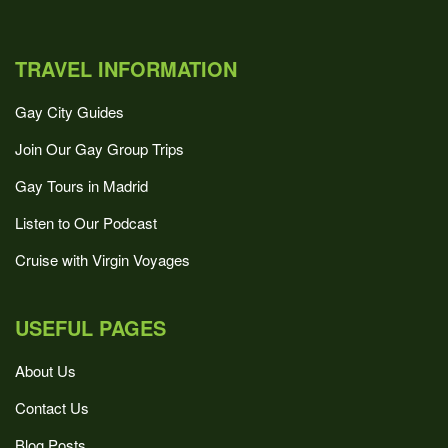
TRAVEL INFORMATION
Gay City Guides
Join Our Gay Group Trips
Gay Tours in Madrid
Listen to Our Podcast
Cruise with Virgin Voyages
USEFUL PAGES
About Us
Contact Us
Blog Posts