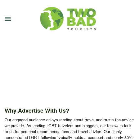
NEWSLETTER
JOIN OUR TOURS
CITY GUIDES
BLOG
PODCAST
Why Advertise With Us?
ABOUT
Our engaged audience enjoys reading about travel and trusts the advice
we provide. As leading LGBT travelers and bloggers, our followers look
CONTACT
to us for personal recommendations and travel advice. Our highly
concentrated LGBT following typically holds a passport and nearly 30%