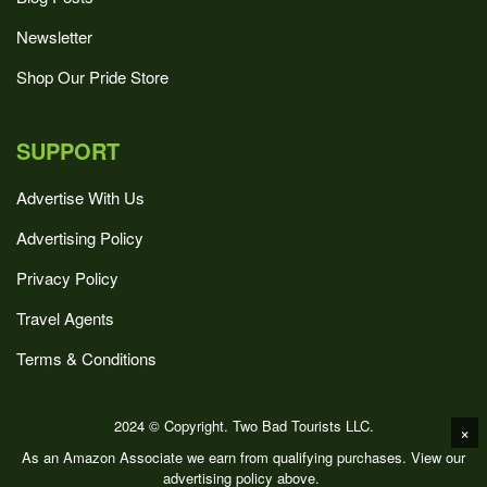
Newsletter
Shop Our Pride Store
SUPPORT
Advertise With Us
Advertising Policy
Privacy Policy
Travel Agents
Terms & Conditions
2024 © Copyright. Two Bad Tourists LLC.
×
As an Amazon Associate we earn from qualifying purchases. View our
advertising policy above.