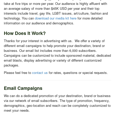
take at five trips or more per year. Our audience is highly affluent with
an average salary of more than $45K USD per year and their top
interests include travel, gay life, LGBT issues, art/culture, fashion and
technology. You can
download our media kit here
for more detailed
information on our audience and demographics.
How Does It Work?
Thanks for your interest in advertising with us. We offer a variety of
different email campaigns to help promote your destination, brand or
business. Our email list includes more than 6,000 subscribers.
Campaigns can be customized to include sponsored material, dedicated
email blasts, display advertising or variety of different customized
packages.
Please feel free to
contact us
for rates, questions or special requests.
Email Campaigns
We can do a dedicated promotion of your destination, brand or business
via our network of email subscribers. The type of promotion, frequency,
demographics, geo-location and reach can be completely customized to
meet your needs.