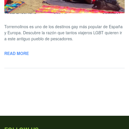
BY
DAVID |
SEPTEMBER 29, 2020
NO
TWOBADTOURISTS
2:52 PM
COMMENT
Torremolinos es uno de los destinos gay más popular de España
y Europa. Descubre la razón que tantos viajeros LGBT quieren ir
a este antiguo pueblo de pescadores.
READ MORE