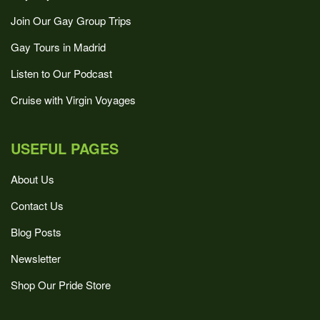
Join Our Gay Group Trips
Gay Tours in Madrid
Listen to Our Podcast
Cruise with Virgin Voyages
USEFUL PAGES
About Us
Contact Us
Blog Posts
Newsletter
Shop Our Pride Store