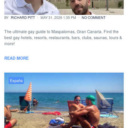
more
BY
RICHARD PITT
MAY 31, 2026 1:35 PM
NO COMMENT
The ultimate gay guide to Maspalomas, Gran Canaria. Find the
best gay hotels, resorts, restaurants, bars, clubs, saunas, tours &
more!
READ MORE
España
Esta es la razón por la que
deberías viajar a Torremolinos