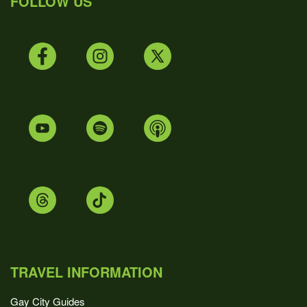
FOLLOW US
TRAVEL INFORMATION
Gay City Guides