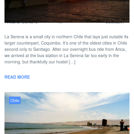
Lighthouses in La Serena
BY
DAVID |
FEBRUARY 14, 2013 9:00
NO
TWOBADTOURISTS
AM
COMMENT
La Serena is a small city in northern Chile that lays just outside its
larger counterpart, Coquimbo. It’s one of the oldest cities in Chile
second only to Santiago. After our overnight bus ride from Arica,
we arrived at the bus station in La Serena far too early in the
morning, but thankfully our hostel […]
READ MORE
Chile