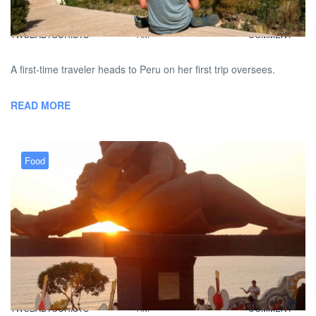
BY
DAVID |
JANUARY 29, 2013 9:00
NO
TWOBADTOURISTS
AM
COMMENT
A first-time traveler heads to Peru on her first trip oversees.
READ MORE
Food
FiveBadTourists: Miraflores
Dining Adventures
BY
DAVID |
JANUARY 26, 2013 9:00
NO
TWOBADTOURISTS
AM
COMMENT