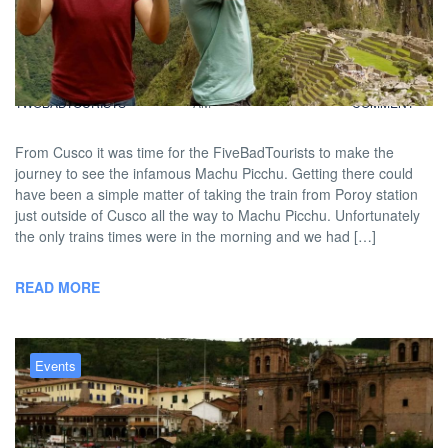
FiveBadTourists: Time to Machu
The Picchu!
BY
DAVID |
FEBRUARY 7, 2013 9:00
NO
TWOBADTOURISTS
AM
COMMENT
From Cusco it was time for the FiveBadTourists to make the
journey to see the infamous Machu Picchu. Getting there could
have been a simple matter of taking the train from Poroy station
just outside of Cusco all the way to Machu Picchu. Unfortunately
the only trains times were in the morning and we had […]
READ MORE
Events