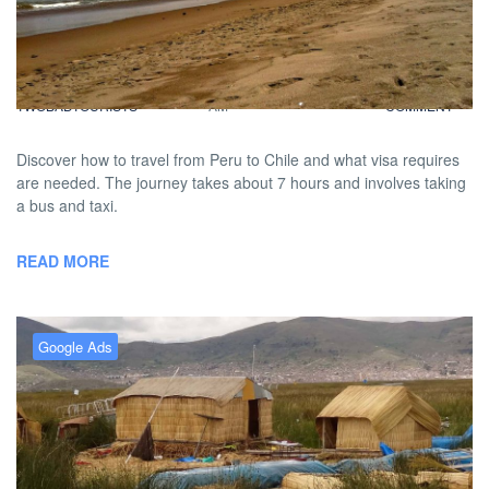
Leaving Peru For A Spice of
Chile
BY
DAVID |
FEBRUARY 12, 2013 9:00
NO
TWOBADTOURISTS
AM
COMMENT
Discover how to travel from Peru to Chile and what visa requires
are needed. The journey takes about 7 hours and involves taking
a bus and taxi.
READ MORE
Google Ads
FiveBadTourists: Lake Titicaca