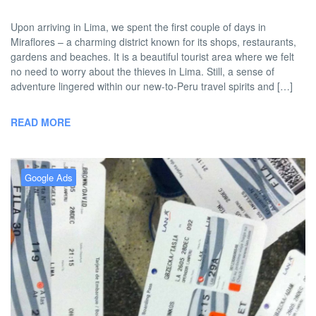
Upon arriving in Lima, we spent the first couple of days in
Miraflores – a charming district known for its shops, restaurants,
gardens and beaches. It is a beautiful tourist area where we felt
no need to worry about the thieves in Lima. Still, a sense of
adventure lingered within our new-to-Peru travel spirits and […]
READ MORE
Google Ads
FiveBadTourists: A Thief in Lima
BY
DAVID |
JANUARY 23, 2013 9:00
NO
TWOBADTOURISTS
AM
COMMENT