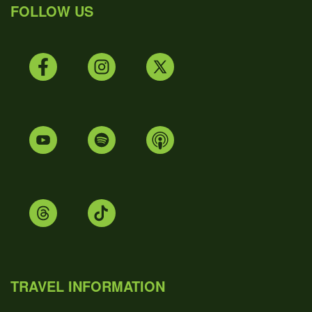
FOLLOW US
TRAVEL INFORMATION