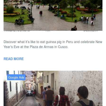
FiveBadTourists: Guinea Pigs
And A Peruvian New Year’s
BY
DAVID |
FEBRUARY 4, 2013 9:00
NO
TWOBADTOURISTS
AM
COMMENT
Discover what it’s like to eat guinea pig in Peru and celebrate New
Year’s Eve at the Plaza de Armas in Cusco.
READ MORE
Google Ads