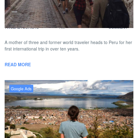
A Mother Reclaims Her Travel
Spirit
BY
DAVID |
FEBRUARY 1, 2013 9:00
NO
TWOBADTOURISTS
AM
COMMENT
A mother of three and former world traveler heads to Peru for her
first international trip in over ten years.
READ MORE
Google Ads
First Time Traveler Heads To
Peru