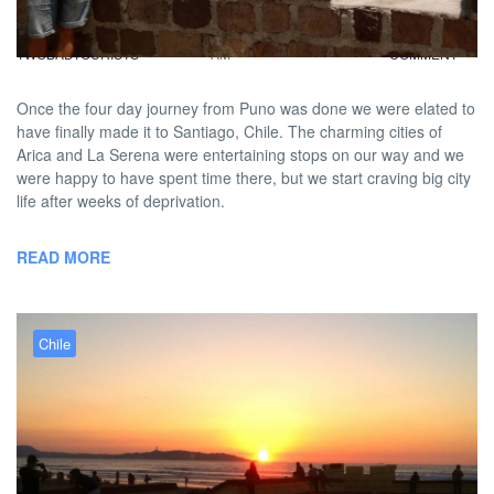
BY
DAVID |
FEBRUARY 16, 2013 9:00
NO
TWOBADTOURISTS
AM
COMMENT
Once the four day journey from Puno was done we were elated to
have finally made it to Santiago, Chile. The charming cities of
Arica and La Serena were entertaining stops on our way and we
were happy to have spent time there, but we start craving big city
life after weeks of deprivation.
READ MORE
Chile
Londoners, Locals &