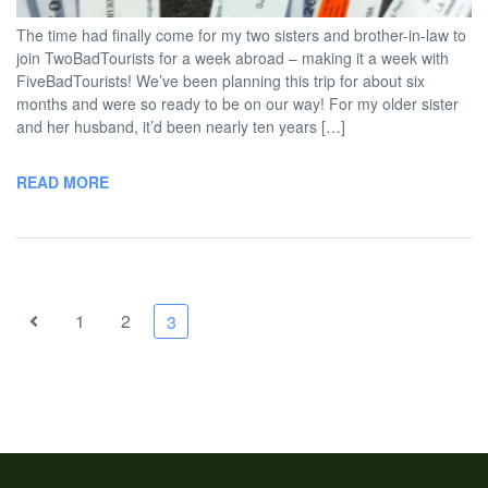
The time had finally come for my two sisters and brother-in-law to
join TwoBadTourists for a week abroad – making it a week with
FiveBadTourists! We’ve been planning this trip for about six
months and were so ready to be on our way! For my older sister
and her husband, it’d been nearly ten years […]
READ MORE
1
2
3