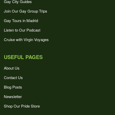
Gay City Guides
Join Our Gay Group Trips
Gay Tours in Madrid
Listen to Our Podcast
Cruise with Virgin Voyages
USEFUL PAGES
About Us
Contact Us
Blog Posts
Newsletter
Shop Our Pride Store