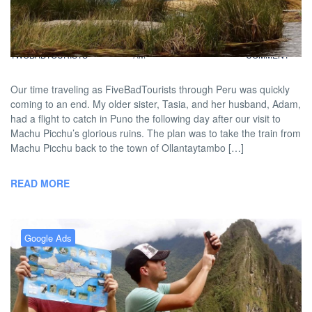
From The Shores Of Puno
BY
DAVID |
FEBRUARY 10, 2013 9:00
NO
TWOBADTOURISTS
AM
COMMENT
Our time traveling as FiveBadTourists through Peru was quickly
coming to an end. My older sister, Tasia, and her husband, Adam,
had a flight to catch in Puno the following day after our visit to
Machu Picchu’s glorious ruins. The plan was to take the train from
Machu Picchu back to the town of Ollantaytambo […]
READ MORE
Google Ads