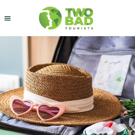
NEWSLETTER
JOIN OUR TOURS
CITY GUIDES
BLOG
PODCAST
ABOUT
CONTACT