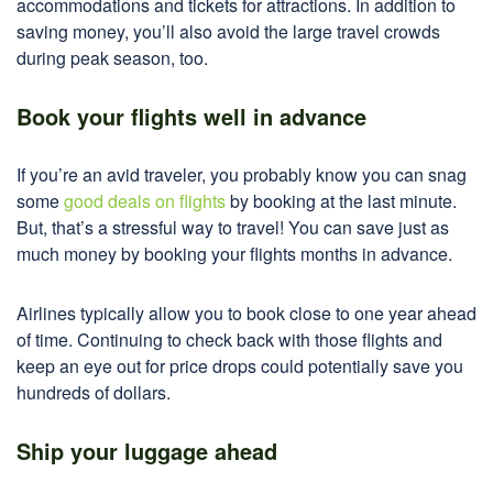
accommodations and tickets for attractions. In addition to
saving money, you’ll also avoid the large travel crowds
during peak season, too.
Book your flights well in advance
If you’re an avid traveler, you probably know you can snag
some
good deals on flights
by booking at the last minute.
But, that’s a stressful way to travel! You can save just as
much money by booking your flights months in advance.
Airlines typically allow you to book close to one year ahead
of time. Continuing to check back with those flights and
keep an eye out for price drops could potentially save you
hundreds of dollars.
Ship your luggage ahead