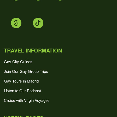
TRAVEL INFORMATION
Gay City Guides
Join Our Gay Group Trips
Gay Tours in Madrid
Listen to Our Podcast
Cruise with Virgin Voyages