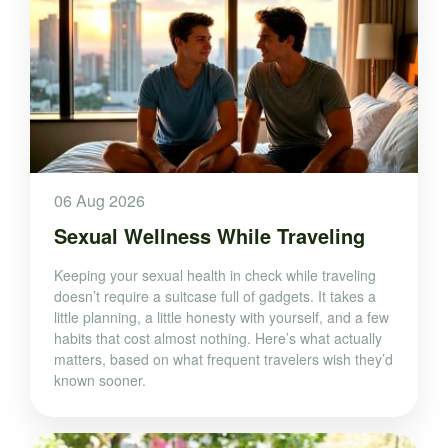
06 Aug 2026
Sexual Wellness While Traveling
Keeping your sexual health in check while traveling
doesn’t require a suitcase full of gadgets. It takes a
little planning, a little honesty with yourself, and a few
habits that cost almost nothing. Here’s what actually
matters, based on what frequent travelers wish they’d
known sooner.