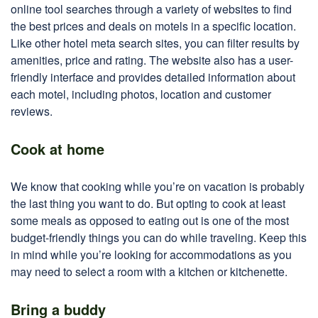
online tool searches through a variety of websites to find
the best prices and deals on motels in a specific location.
Like other hotel meta search sites, you can filter results by
amenities, price and rating. The website also has a user-
friendly interface and provides detailed information about
each motel, including photos, location and customer
reviews.
Cook at home
We know that cooking while you’re on vacation is probably
the last thing you want to do. But opting to cook at least
some meals as opposed to eating out is one of the most
budget-friendly things you can do while traveling. Keep this
in mind while you’re looking for accommodations as you
may need to select a room with a kitchen or kitchenette.
Bring a buddy