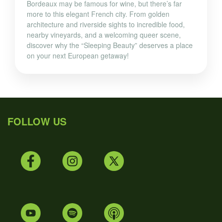
Bordeaux may be famous for wine, but there’s far
more to this elegant French city. From golden
architecture and riverside sights to incredible food,
nearby vineyards, and a welcoming queer scene,
discover why the “Sleeping Beauty” deserves a place
on your next European getaway!
FOLLOW US