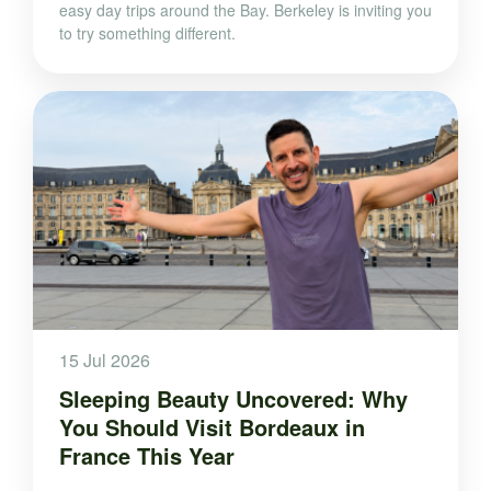
easy day trips around the Bay. Berkeley is inviting you
to try something different.
15 Jul 2026
Sleeping Beauty Uncovered: Why
You Should Visit Bordeaux in
France This Year