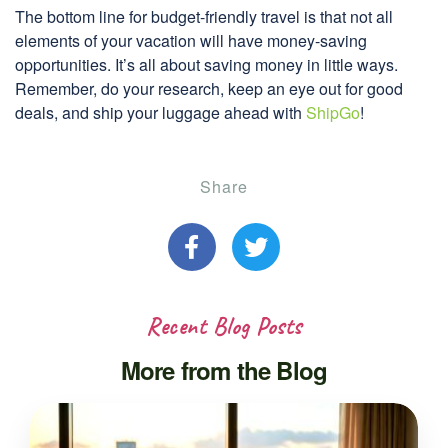
The bottom line for budget-friendly travel is that not all
elements of your vacation will have money-saving
opportunities. It’s all about saving money in little ways.
Remember, do your research, keep an eye out for good
deals, and ship your luggage ahead with
ShipGo
!
Share
Recent Blog Posts
More from the Blog