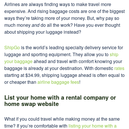
Airlines are always finding ways to make travel more
expensive. And rising baggage costs are one of the biggest
ways they’re taking more of your money. But, why pay so
much money
and
do all the work? Have you ever thought
about shipping your luggage instead?
ShipGo
is the world’s leading specialty delivery service for
luggage and sporting equipment. They allow you to
ship
your baggage
ahead and travel with comfort knowing your
baggage is already at your destination. With domestic
rates
starting at $34.99, shipping luggage ahead is often equal to
or cheaper than
airline baggage fees
!
List your home with a rental company or
home swap website
What if you could travel while making money at the same
time? If you’re comfortable with
listing your home with a