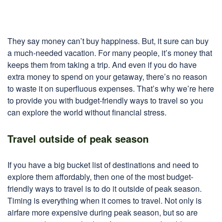
They say money can’t buy happiness. But, it sure can buy
a much-needed vacation. For many people, it’s money that
keeps them from taking a trip. And even if you do have
extra money to spend on your getaway, there’s no reason
to waste it on superfluous expenses. That’s why we’re here
to provide you with budget-friendly ways to travel so you
can explore the world without financial stress.
Travel outside of peak season
If you have a big bucket list of destinations and need to
explore them affordably, then one of the most budget-
friendly ways to travel is to do it outside of peak season.
Timing is everything when it comes to travel. Not only is
airfare more expensive during peak season, but so are