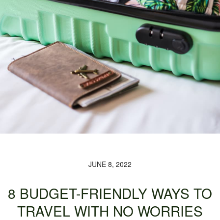
JUNE 8, 2022
8 BUDGET-FRIENDLY WAYS TO
TRAVEL WITH NO WORRIES