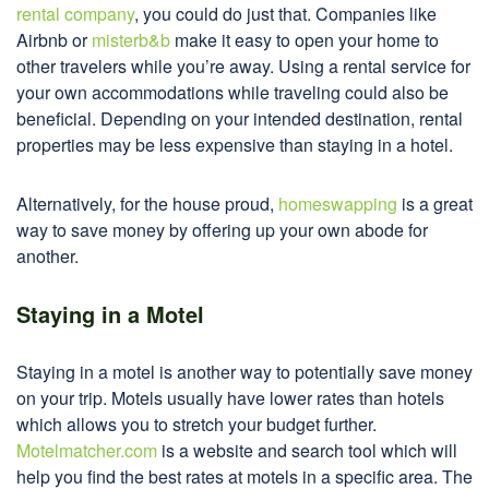
rental company
, you could do just that. Companies like
Airbnb or
misterb&b
make it easy to open your home to
other travelers while you’re away. Using a rental service for
your own accommodations while traveling could also be
beneficial. Depending on your intended destination, rental
properties may be less expensive than staying in a hotel.
Alternatively, for the house proud,
homeswapping
is a great
way to save money by offering up your own abode for
another.
Staying in a Motel
Staying in a motel is another way to potentially save money
on your trip. Motels usually have lower rates than hotels
which allows you to stretch your budget further.
Motelmatcher.com
is a website and search tool which will
help you find the best rates at motels in a specific area. The