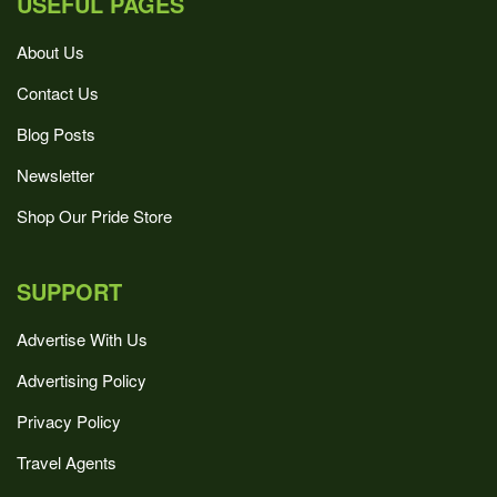
USEFUL PAGES
About Us
Contact Us
Blog Posts
Newsletter
Shop Our Pride Store
SUPPORT
Advertise With Us
Advertising Policy
Privacy Policy
Travel Agents