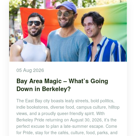
05 Aug 2026
Bay Area Magic – What’s Going
Down in Berkeley?
The East Bay city boasts leafy streets, bold politics,
indie bookstores, diverse food, campus culture, hilltop
views, and a proudly queer-friendly spirit. With
Berkeley Pride returning on August 30, 2026, it’s the
perfect excuse to plan a late-summer escape. Come
for Pride, stay for the cafés, culture, food, parks, and