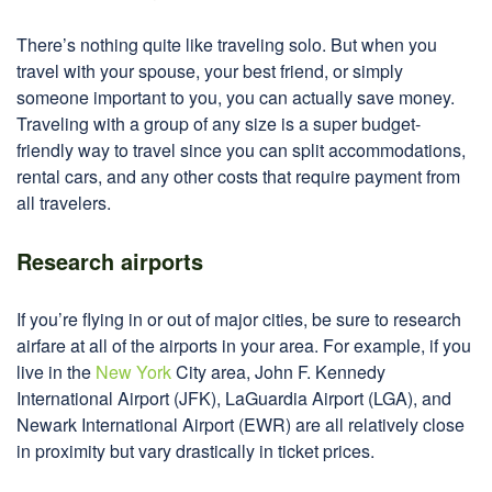
There’s nothing quite like traveling solo. But when you
travel with your spouse, your best friend, or simply
someone important to you, you can actually save money.
Traveling with a group of any size is a super budget-
friendly way to travel since you can split accommodations,
rental cars, and any other costs that require payment from
all travelers.
Research airports
If you’re flying in or out of major cities, be sure to research
airfare at all of the airports in your area. For example, if you
live in the
New York
City area, John F. Kennedy
International Airport (JFK), LaGuardia Airport (LGA), and
Newark International Airport (EWR) are all relatively close
in proximity but vary drastically in ticket prices.