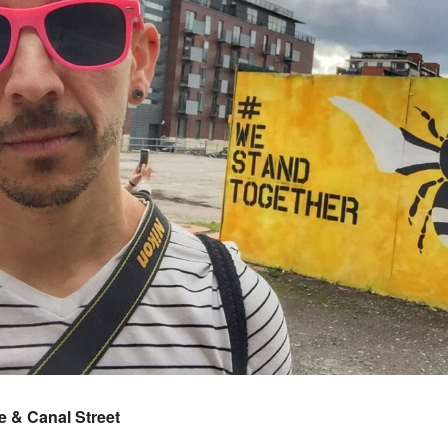
 & Canal Street