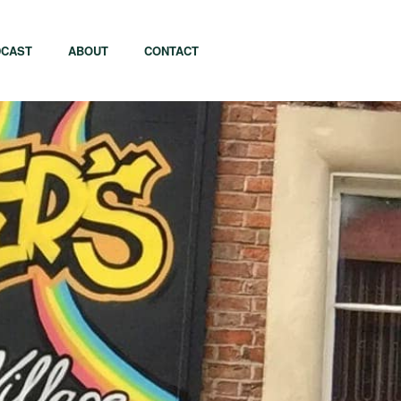
CAST
ABOUT
CONTACT
apore
Tel Aviv
i
Tokyo