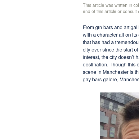
This article was written in c
end of this article or consult
From gin bars and art ga
with a character all on i
that has had a tremendou
city ever since the start o
interest, the city doesn’t
destination. Though this c
scene in Manchester is the
gay bars galore, Manchest