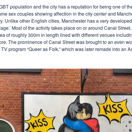
T population and the city has a reputation for being one of the 
me sex couples showing affection in the city center and Manches
ry. Unlike other English cities, Manchester has a very develop
llage.’ Most of the activity takes place on or around Canal Stree
rea of roughly 300m in length lined with different venues includi
ore. The prominence of Canal Street was brought to an even wid
h TV program “Queer as Folk,” which was later remade into an A