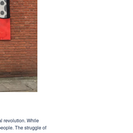
l revolution. While
ople. The struggle of