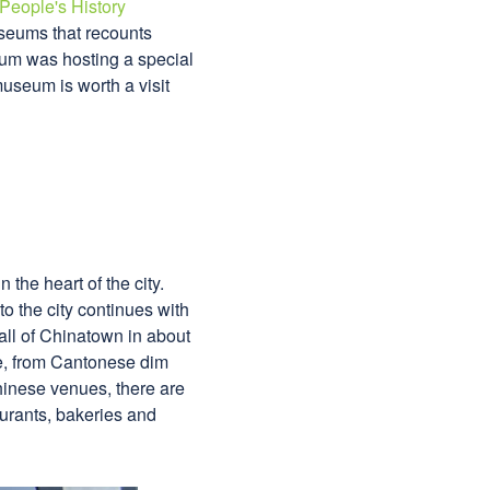
People's History
useums that recounts
eum was hosting a special
museum is worth a visit
the heart of the city.
o the city continues with
all of Chinatown in about
re, from Cantonese dim
Chinese venues, there are
urants, bakeries and