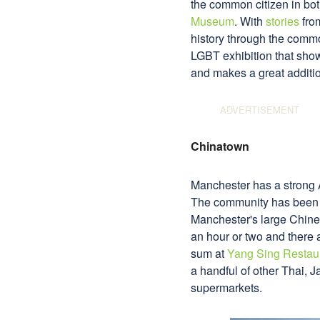
the common citizen in bot
Museum
. With
stories
from
history through the commo
LGBT exhibition that show
and makes a great addition
Chinatown
Manchester has a strong A
The community has been st
Manchester's large Chines
an hour or two and there 
sum at
Yang Sing Restau
a handful of other Thai,
supermarkets.