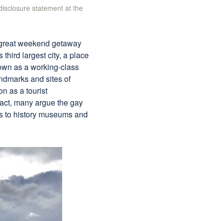
 disclosure statement at the
a great weekend getaway
 third largest city, a place
own as a working-class
 landmarks and sites of
on as a tourist
 fact, many argue the gay
ies to history museums and