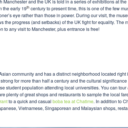
h Manchester and the UK is told in a series of exhibitions at the
th
 the early 19
century to present time, this is one of the few m
ner’s eye rather than those in power. During our visit, the mus
s the progress (and setbacks) of the UK fight for equality. The 
 to any visit to Manchester, plus entrance is free!
sian community and has a distinct neighborhood located right in 
rong for more than half a century and the cultural significance t
e student population attending local universities. You can tour 
are plenty of great shops and restaurants to sample the local fa
rant
to a quick and casual
boba tea at Chatime
. In addition to 
 Japanese, Vietnamese, Singaporean and Malaysian shops, resta