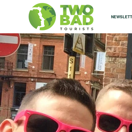
NEWSLET