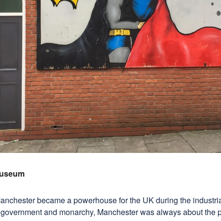
Museum
Manchester became a powerhouse for the UK during the industria
 government and monarchy, Manchester was always about the pe