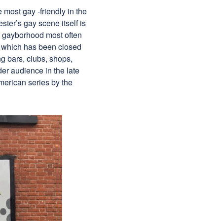
most gay -friendly in the
ter’s gay scene itself is
ed gayborhood most often
t, which has been closed
ng bars, clubs, shops,
er audience in the late
merican series by the