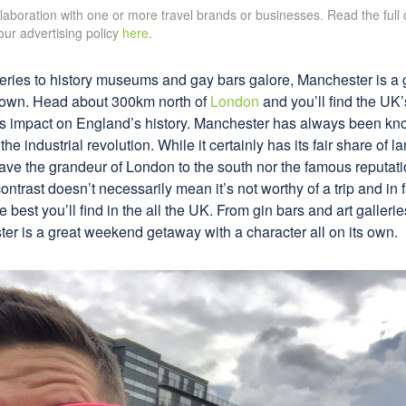
ollaboration with one or more travel brands or businesses. Read the full
 our advertising policy
here
.
lleries to history museums and gay bars galore, Manchester is 
ts own. Head about 300km north of
London
and you’ll find the UK’s
s impact on England’s history. Manchester has always been kn
f the industrial revolution. While it certainly has its fair share of
 have the grandeur of London to the south nor the famous reputati
ontrast doesn’t necessarily mean it’s not worthy of a trip and in
 best you’ll find in the all the UK. From gin bars and art galler
er is a great weekend getaway with a character all on its own.