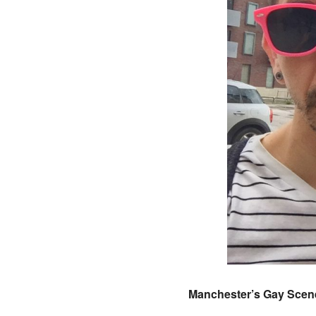
Manchester’s Gay Scene