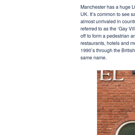
Manchester has a huge LGB
UK. It’s common to see sa
almost unrivaled in count
referred to as the ‘Gay Vi
off to form a pedestrian a
restaurants, hotels and m
1990’s through the Britis
same name.