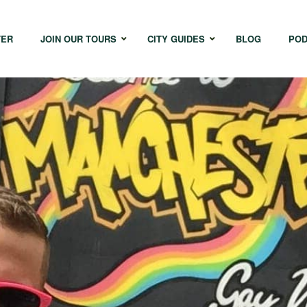
TER
JOIN OUR TOURS
CITY GUIDES
BLOG
POD
Bangkok
Istanbul
Sing
Cape Town
Melbourne
Taipe
Hong Kong