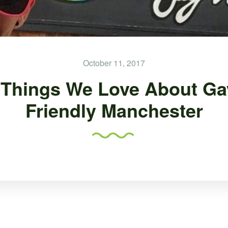
October 11, 2017
 Things We Love About Ga
Friendly Manchester