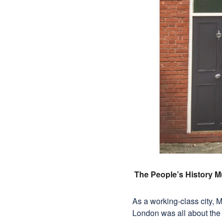
The People’s History 
As a working-class city, 
London was all about the