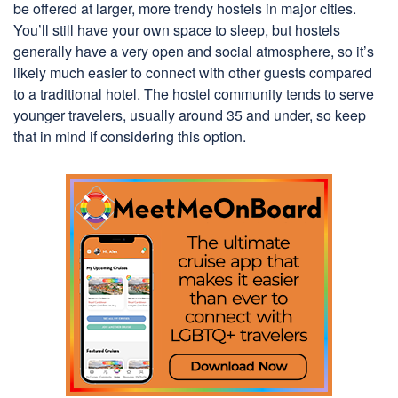
be offered at larger, more trendy hostels in major cities.
You’ll still have your own space to sleep, but hostels
generally have a very open and social atmosphere, so it’s
likely much easier to connect with other guests compared
to a traditional hotel. The hostel community tends to serve
younger travelers, usually around 35 and under, so keep
that in mind if considering this option.