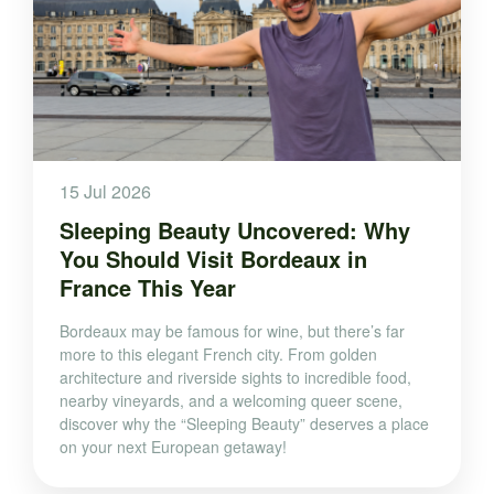
15 Jul 2026
Sleeping Beauty Uncovered: Why
You Should Visit Bordeaux in
France This Year
Bordeaux may be famous for wine, but there’s far
more to this elegant French city. From golden
architecture and riverside sights to incredible food,
nearby vineyards, and a welcoming queer scene,
discover why the “Sleeping Beauty” deserves a place
on your next European getaway!