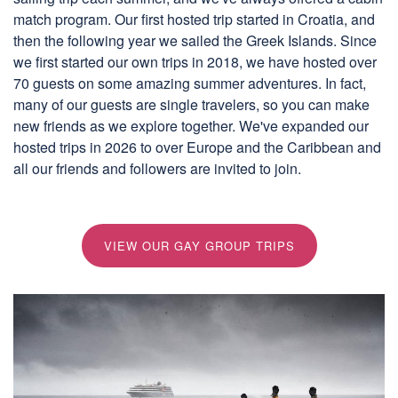
match program. Our first hosted trip started in Croatia, and
then the following year we sailed the Greek Islands. Since
we first started our own trips in 2018, we have hosted over
70 guests on some amazing summer adventures. In fact,
many of our guests are single travelers, so you can make
new friends as we explore together. We've expanded our
hosted trips in 2026 to over Europe and the Caribbean and
all our friends and followers are invited to join.
VIEW OUR GAY GROUP TRIPS