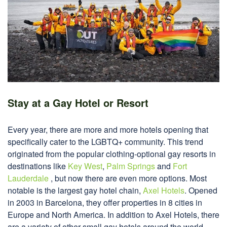
Stay at a Gay Hotel or Resort
Every year, there are more and more hotels opening that
specifically cater to the LGBTQ+ community. This trend
originated from the popular clothing-optional gay resorts in
destinations like
Key West
,
Palm Springs
and
Fort
Lauderdale
, but now there are even more options. Most
notable is the largest gay hotel chain,
Axel Hotels
. Opened
in 2003 in Barcelona, they offer properties in 8 cities in
Europe and North America. In addition to Axel Hotels, there
are a variety of other small gay hotels around the world.