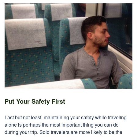
Put Your Safety First
Last but not least, maintaining your safety while traveling
alone is perhaps the most important thing you can do
during your trip. Solo travelers are more likely to be the