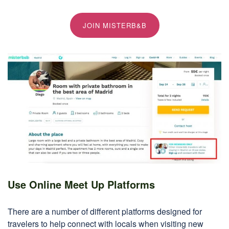
JOIN MISTERB&B
Use Online Meet Up Platforms
There are a number of different platforms designed for
travelers to help connect with locals when visiting new