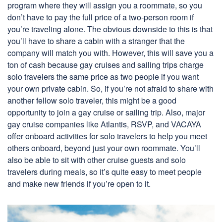
program where they will assign you a roommate, so you
don’t have to pay the full price of a two-person room if
you’re traveling alone. The obvious downside to this is that
you’ll have to share a cabin with a stranger that the
company will match you with. However, this will save you a
ton of cash because gay cruises and sailing trips charge
solo travelers the same price as two people if you want
your own private cabin. So, if you’re not afraid to share with
another fellow solo traveler, this might be a good
opportunity to join a gay cruise or sailing trip. Also, major
gay cruise companies like Atlantis, RSVP, and VACAYA
offer onboard activities for solo travelers to help you meet
others onboard, beyond just your own roommate. You’ll
also be able to sit with other cruise guests and solo
travelers during meals, so it’s quite easy to meet people
and make new friends if you’re open to it.