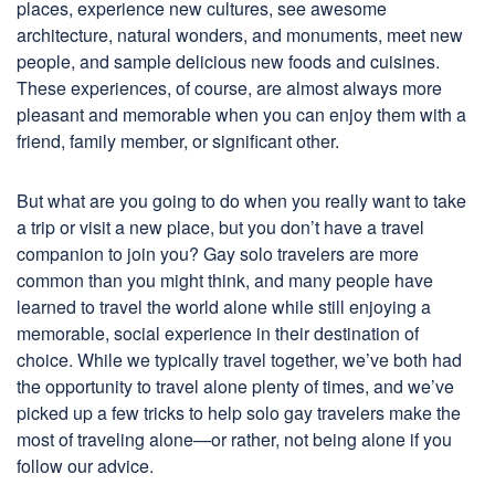
places, experience new cultures, see awesome
architecture, natural wonders, and monuments, meet new
people, and sample delicious new foods and cuisines.
These experiences, of course, are almost always more
pleasant and memorable when you can enjoy them with a
friend, family member, or significant other.
But what are you going to do when you really want to take
a trip or visit a new place, but you don’t have a travel
companion to join you? Gay solo travelers are more
common than you might think, and many people have
learned to travel the world alone while still enjoying a
memorable, social experience in their destination of
choice. While we typically travel together, we’ve both had
the opportunity to travel alone plenty of times, and we’ve
picked up a few tricks to help solo gay travelers make the
most of traveling alone—or rather, not being alone if you
follow our advice.