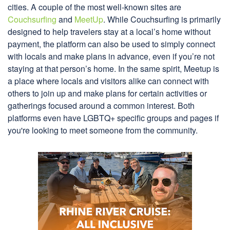
cities. A couple of the most well-known sites are
Couchsurfing
and
MeetUp
. While Couchsurfing is primarily
designed to help travelers stay at a local’s home without
payment, the platform can also be used to simply connect
with locals and make plans in advance, even if you’re not
staying at that person’s home. In the same spirit, Meetup is
a place where locals and visitors alike can connect with
others to join up and make plans for certain activities or
gatherings focused around a common interest. Both
platforms even have LGBTQ+ specific groups and pages if
you're looking to meet someone from the community.