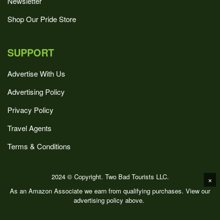
Newsletter
Shop Our Pride Store
SUPPORT
Advertise With Us
Advertising Policy
Privacy Policy
Travel Agents
Terms & Conditions
2024 © Copyright. Two Bad Tourists LLC.
×
As an Amazon Associate we earn from qualifying purchases. View our
advertising policy above.