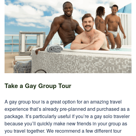
Take a Gay Group Tour
A gay group tour is a great option for an amazing travel
experience that’s already pre-planned and purchased as a
package. It’s particularly useful if you’re a gay solo traveler
because you’ll quickly make new friends in your group as
you travel together. We recommend a few different tour