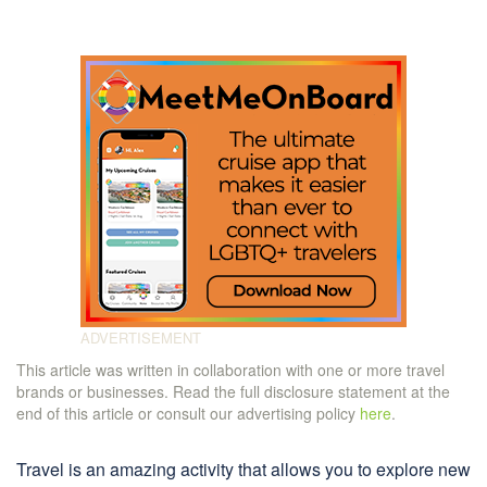
This article was written in collaboration with one or more travel
brands or businesses. Read the full disclosure statement at the
end of this article or consult our advertising policy
here
.
Travel is an amazing activity that allows you to explore new