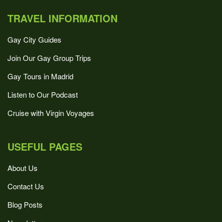
TRAVEL INFORMATION
Gay City Guides
Join Our Gay Group Trips
Gay Tours in Madrid
Listen to Our Podcast
Cruise with Virgin Voyages
USEFUL PAGES
About Us
Contact Us
Blog Posts