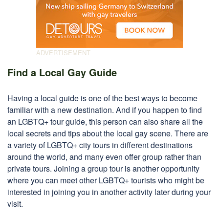
Find a Local Gay Guide
Having a local guide is one of the best ways to become
familiar with a new destination. And if you happen to find
an LGBTQ+ tour guide, this person can also share all the
local secrets and tips about the local gay scene. There are
a variety of LGBTQ+ city tours in different destinations
around the world, and many even offer group rather than
private tours. Joining a group tour is another opportunity
where you can meet other LGBTQ+ tourists who might be
interested in joining you in another activity later during your
visit.