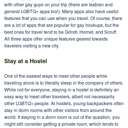
with other gay guys on your trip (there are lesbian and
general LGBTQ+ apps too!). Many apps also have useful
features that you can use when you travel. Of course, there
are a lot of apps that are popular for gay hookups, but the
best ones for travel tend to be Grindr, Hornet, and Scruff.
All three apps offer unique features geared towards
travelers visiting a new city.
Stay at a Hostel
One of the easiest ways to meet other people while
traveling alone is to literally sleep in the company of others.
While not for everyone, staying in a hostel is definitely an
easy way to meet other travelers, albeit not necessarily
other LGBTQ+ people. At hostels, young backpackers often
stay in dorm rooms with other visitors from around the
world. If staying in a dorm room is out of the question, you
might still consider getting a private room, which tends to