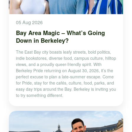
05 Aug 2026
Bay Area Magic – What’s Going
Down in Berkeley?
The East Bay city boasts leafy streets, bold politics,
indie bookstores, diverse food, campus culture, hilltop
views, and a proudly queer-friendly spirit. With
Berkeley Pride returning on August 30, 2026, it’s the
perfect excuse to plan a late-summer escape. Come
for Pride, stay for the cafés, culture, food, parks, and
easy day trips around the Bay. Berkeley is inviting you
to try something different.