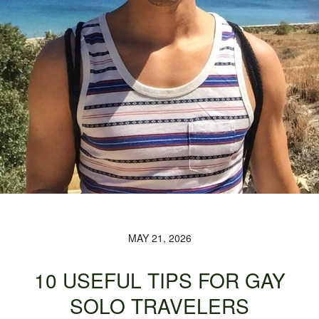
MAY 21, 2026
10 USEFUL TIPS FOR GAY
SOLO TRAVELERS