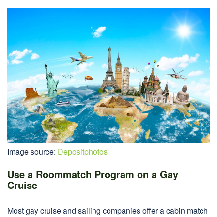
Image source:
Depositphotos
Use a Roommatch Program on a Gay
Cruise
Most gay cruise and sailing companies offer a cabin match