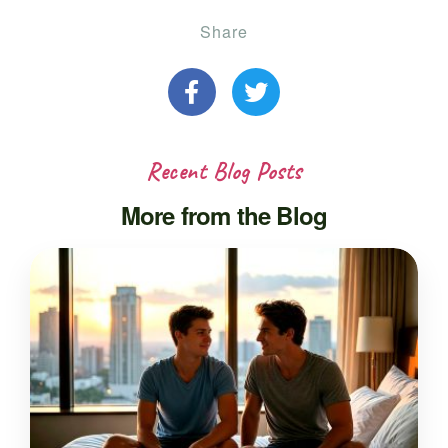
Share
Recent Blog Posts
More from the Blog