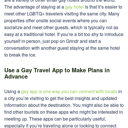
The advantage of staying at a
gay hotel
is that it’s easier to
meet other LGBTQ+ travelers visiting the same city. Many
properties offer onsite social events where you can
socialize and meet other guests, which is typically not as
easy at a traditional hotel. If you’re a bit too shy to introduce
yourself in person, just pop on Grindr and start a
conversation with another guest staying at the same hotel
to break the ice.
Use a Gay Travel App to Make Plans in
Advance
Using a
gay app is one way you can connect with locals
in
a city you’re visiting to get the best insights and updated
information about the destination. You might also be able to
find other tourists on these apps who might be interested in
meeting up. These apps can be particularly useful,
especially if you’re traveling alone or looking to connect