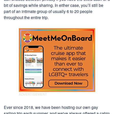
bit of savings while sharing. In either case, you’ll still be
part of an intimate group of usually 6 to 20 people
throughout the entire trip.
Ever since 2018, we have been hosting our own gay
sailing trip each summer, and we've always offered a cabin