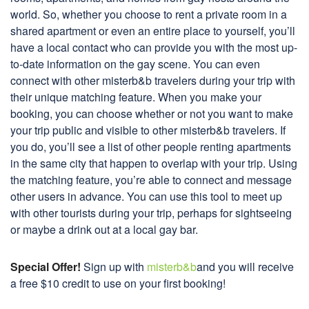
world. So, whether you choose to rent a private room in a
shared apartment or even an entire place to yourself, you’ll
have a local contact who can provide you with the most up-
to-date information on the gay scene. You can even
connect with other misterb&b travelers during your trip with
their unique matching feature. When you make your
booking, you can choose whether or not you want to make
your trip public and visible to other misterb&b travelers. If
you do, you’ll see a list of other people renting apartments
in the same city that happen to overlap with your trip. Using
the matching feature, you’re able to connect and message
other users in advance. You can use this tool to meet up
with other tourists during your trip, perhaps for sightseeing
or maybe a drink out at a local gay bar.
Special Offer!
Sign up with
misterb&b
and you will receive
a free $10 credit to use on your first booking!