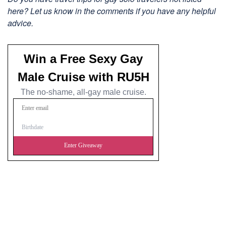
here? Let us know in the comments if you have any helpful
advice.