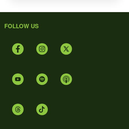
FOLLOW US