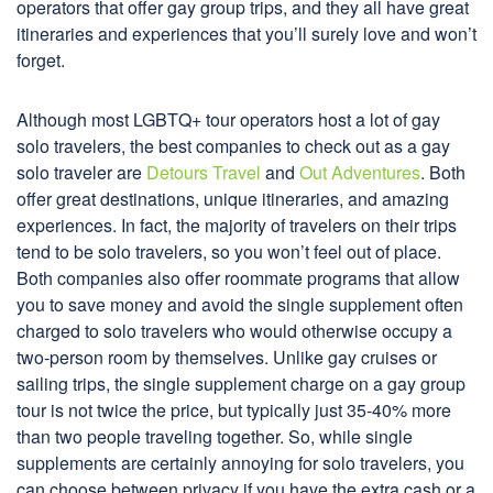
operators that offer gay group trips, and they all have great
itineraries and experiences that you’ll surely love and won’t
forget.
Although most LGBTQ+ tour operators host a lot of gay
solo travelers, the best companies to check out as a gay
solo traveler are
Detours Travel
and
Out Adventures
. Both
offer great destinations, unique itineraries, and amazing
experiences. In fact, the majority of travelers on their trips
tend to be solo travelers, so you won’t feel out of place.
Both companies also offer roommate programs that allow
you to save money and avoid the single supplement often
charged to solo travelers who would otherwise occupy a
two-person room by themselves. Unlike gay cruises or
sailing trips, the single supplement charge on a gay group
tour is not twice the price, but typically just 35-40% more
than two people traveling together. So, while single
supplements are certainly annoying for solo travelers, you
can choose between privacy if you have the extra cash or a