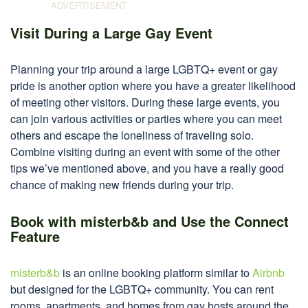
Visit During a Large Gay Event
Planning your trip around a large LGBTQ+ event or gay
pride is another option where you have a greater likelihood
of meeting other visitors. During these large events, you
can join various activities or parties where you can meet
others and escape the loneliness of traveling solo.
Combine visiting during an event with some of the other
tips we’ve mentioned above, and you have a really good
chance of making new friends during your trip.
Book with misterb&b and Use the Connect
Feature
misterb&b
is an online booking platform similar to
Airbnb
but designed for the LGBTQ+ community. You can rent
rooms, apartments, and homes from gay hosts around the