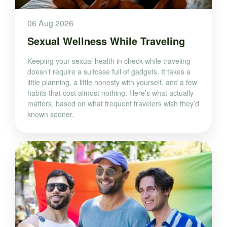
06 Aug 2026
Sexual Wellness While Traveling
Keeping your sexual health in check while traveling
doesn’t require a suitcase full of gadgets. It takes a
little planning, a little honesty with yourself, and a few
habits that cost almost nothing. Here’s what actually
matters, based on what frequent travelers wish they’d
known sooner.