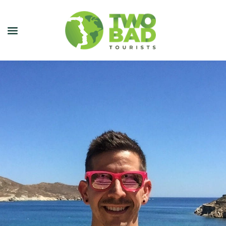
NEWSLETTER
JOIN OUR TOURS
CITY GUIDES
BLOG
PODCAST
ABOUT
CONTACT