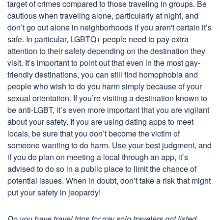
target of crimes compared to those traveling in groups. Be
cautious when traveling alone, particularly at night, and
don’t go out alone in neighborhoods if you aren't certain it’s
safe. In particular, LGBTQ+ people need to pay extra
attention to their safety depending on the destination they
visit. It’s important to point out that even in the most gay-
friendly destinations, you can still find homophobia and
people who wish to do you harm simply because of your
sexual orientation. If you’re visiting a destination known to
be anti-LGBT, it’s even more important that you are vigilant
about your safety. If you are using dating apps to meet
locals, be sure that you don’t become the victim of
someone wanting to do harm. Use your best judgment, and
if you do plan on meeting a local through an app, it’s
advised to do so in a public place to limit the chance of
potential issues. When in doubt, don’t take a risk that might
put your safety in jeopardy!
Do you have travel trips for gay solo travelers not listed