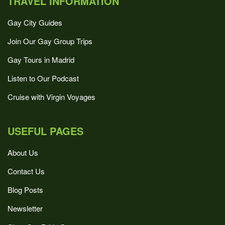
TRAVEL INFORMATION
Gay City Guides
Join Our Gay Group Trips
Gay Tours in Madrid
Listen to Our Podcast
Cruise with Virgin Voyages
USEFUL PAGES
About Us
Contact Us
Blog Posts
Newsletter