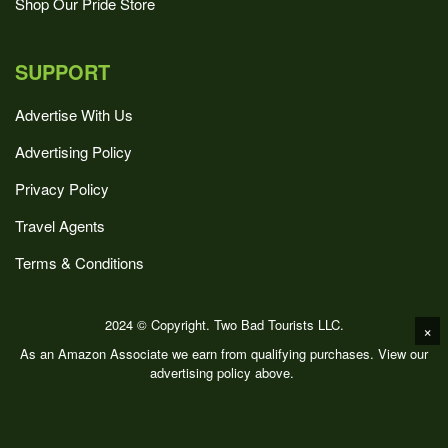
Shop Our Pride Store
SUPPORT
Advertise With Us
Advertising Policy
Privacy Policy
Travel Agents
Terms & Conditions
2024 © Copyright. Two Bad Tourists LLC.
×
As an Amazon Associate we earn from qualifying purchases. View our
advertising policy above.