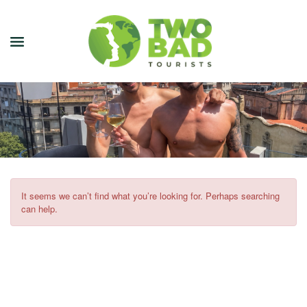
NEWSLETTER
JOIN OUR TOURS
CITY GUIDES
BLOG
It seems we can’t find what you’re looking for. Perhaps searching
can help.
PODCAST
ABOUT
CONTACT