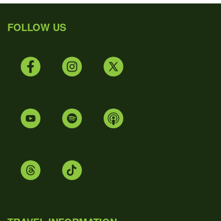
FOLLOW US