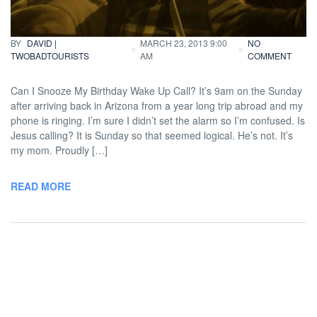
Traveling
BY
DAVID |
MARCH 23, 2013 9:00
NO
TWOBADTOURISTS
AM
COMMENT
Can I Snooze My Birthday Wake Up Call? It’s 9am on the Sunday
after arriving back in Arizona from a year long trip abroad and my
phone is ringing. I’m sure I didn’t set the alarm so I’m confused. Is
Jesus calling? It is Sunday so that seemed logical. He’s not. It’s
my mom. Proudly […]
READ MORE