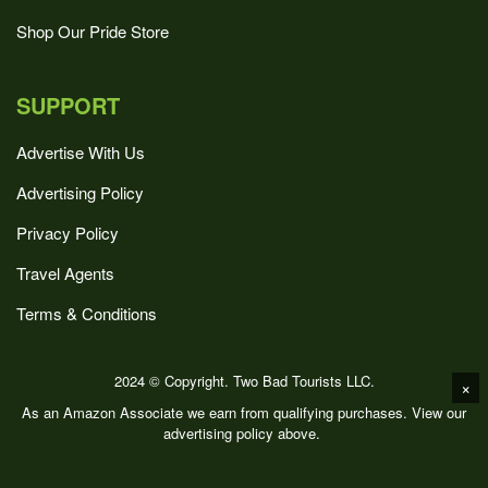
Shop Our Pride Store
SUPPORT
Advertise With Us
Advertising Policy
Privacy Policy
Travel Agents
Terms & Conditions
2024 © Copyright. Two Bad Tourists LLC.
×
As an Amazon Associate we earn from qualifying purchases. View our
advertising policy above.