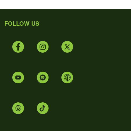
FOLLOW US