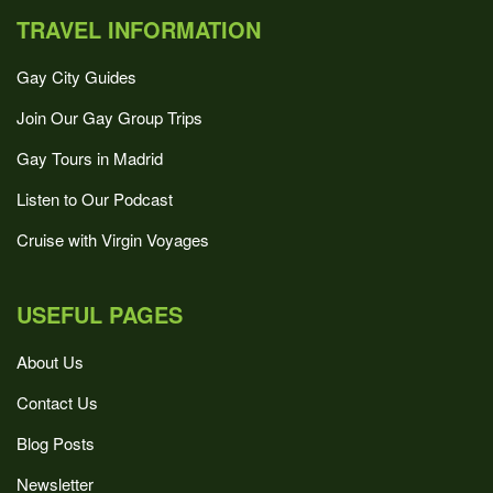
TRAVEL INFORMATION
Gay City Guides
Join Our Gay Group Trips
Gay Tours in Madrid
Listen to Our Podcast
Cruise with Virgin Voyages
USEFUL PAGES
About Us
Contact Us
Blog Posts
Newsletter